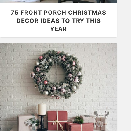
75 FRONT PORCH CHRISTMAS
DECOR IDEAS TO TRY THIS
YEAR