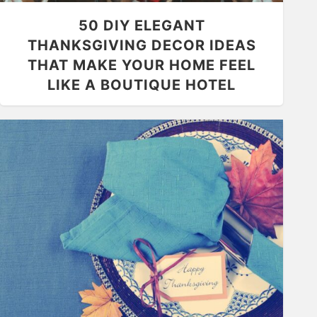
50 DIY ELEGANT
THANKSGIVING DECOR IDEAS
THAT MAKE YOUR HOME FEEL
LIKE A BOUTIQUE HOTEL