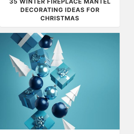
35 WINTER FIREPLACE MANTEL
DECORATING IDEAS FOR
CHRISTMAS