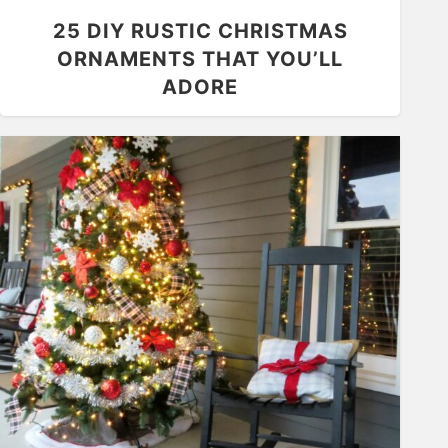
25 DIY RUSTIC CHRISTMAS
ORNAMENTS THAT YOU’LL
ADORE