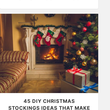
45 DIY CHRISTMAS
STOCKINGS IDEAS THAT MAKE