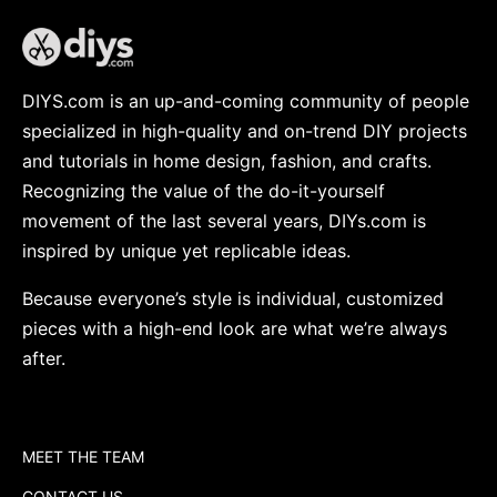
DIYS.com is an up-and-coming community of people
specialized in high-quality and on-trend DIY projects
and tutorials in home design, fashion, and crafts.
Recognizing the value of the do-it-yourself
movement of the last several years, DIYs.com is
inspired by unique yet replicable ideas.
Because everyone’s style is individual, customized
pieces with a high-end look are what we’re always
after.
MEET THE TEAM
CONTACT US