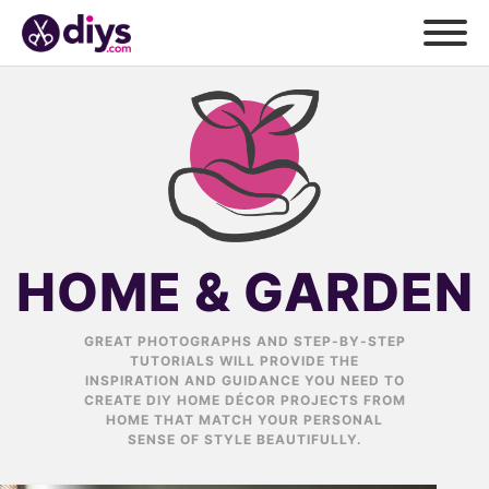
HOME & GARDEN
GREAT PHOTOGRAPHS AND STEP-BY-STEP
TUTORIALS WILL PROVIDE THE
INSPIRATION AND GUIDANCE YOU NEED TO
CREATE DIY HOME DÉCOR PROJECTS FROM
HOME THAT MATCH YOUR PERSONAL
SENSE OF STYLE BEAUTIFULLY.