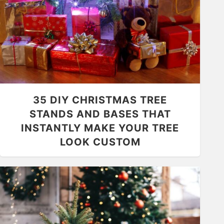
35 DIY CHRISTMAS TREE
STANDS AND BASES THAT
INSTANTLY MAKE YOUR TREE
LOOK CUSTOM