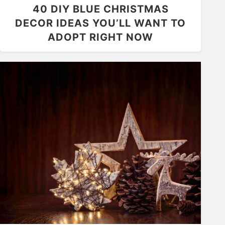
40 DIY BLUE CHRISTMAS
DECOR IDEAS YOU’LL WANT TO
ADOPT RIGHT NOW