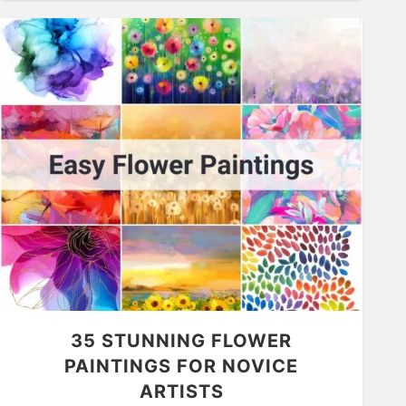
35 STUNNING FLOWER
PAINTINGS FOR NOVICE
ARTISTS