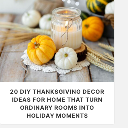
20 DIY THANKSGIVING DECOR
IDEAS FOR HOME THAT TURN
ORDINARY ROOMS INTO
HOLIDAY MOMENTS