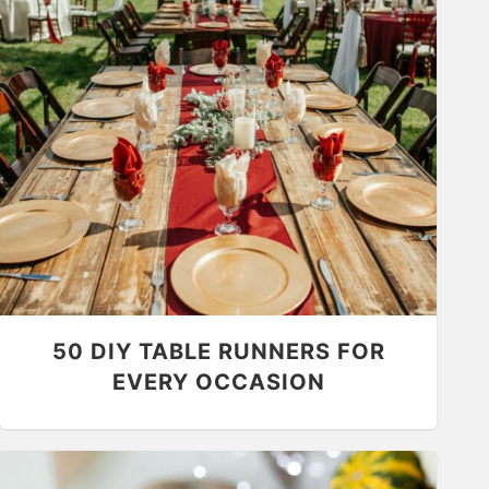
50 DIY TABLE RUNNERS FOR
EVERY OCCASION