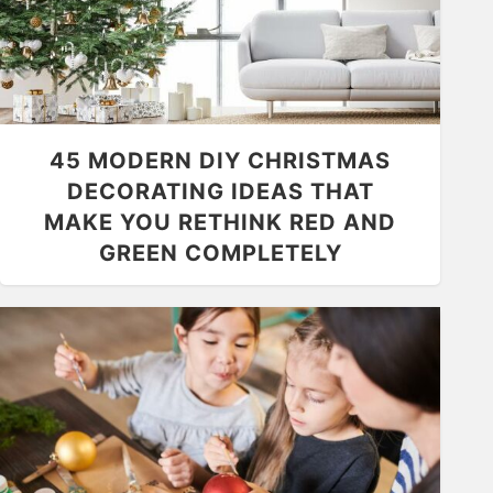
45 MODERN DIY CHRISTMAS
DECORATING IDEAS THAT
MAKE YOU RETHINK RED AND
GREEN COMPLETELY