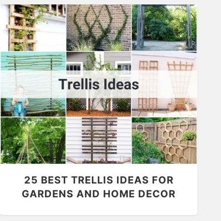
25 BEST TRELLIS IDEAS FOR
GARDENS AND HOME DECOR