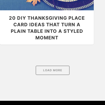
20 DIY THANKSGIVING PLACE
CARD IDEAS THAT TURN A
PLAIN TABLE INTO A STYLED
MOMENT
LOAD MORE