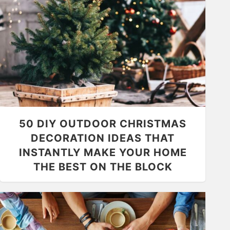
50 DIY OUTDOOR CHRISTMAS
DECORATION IDEAS THAT
INSTANTLY MAKE YOUR HOME
THE BEST ON THE BLOCK