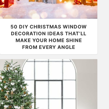
50 DIY CHRISTMAS WINDOW
DECORATION IDEAS THAT’LL
MAKE YOUR HOME SHINE
FROM EVERY ANGLE