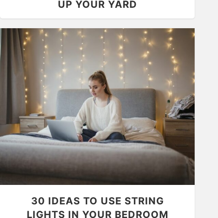
UP YOUR YARD
30 IDEAS TO USE STRING
LIGHTS IN YOUR BEDROOM