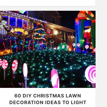
60 DIY CHRISTMAS LAWN
DECORATION IDEAS TO LIGHT