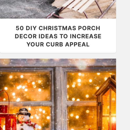
50 DIY CHRISTMAS PORCH
DECOR IDEAS TO INCREASE
YOUR CURB APPEAL