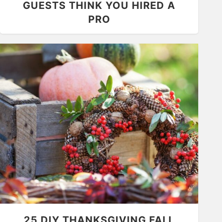
GUESTS THINK YOU HIRED A
PRO
25 DIY THANKSGIVING FALL