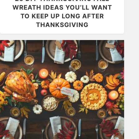
WREATH IDEAS YOU’LL WANT
TO KEEP UP LONG AFTER
THANKSGIVING