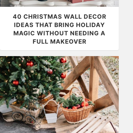
40 CHRISTMAS WALL DECOR
IDEAS THAT BRING HOLIDAY
MAGIC WITHOUT NEEDING A
FULL MAKEOVER