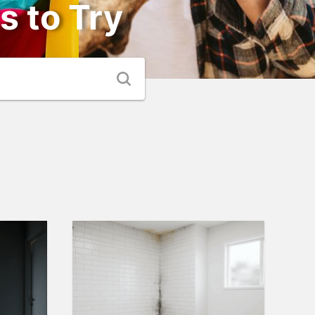
s to Try