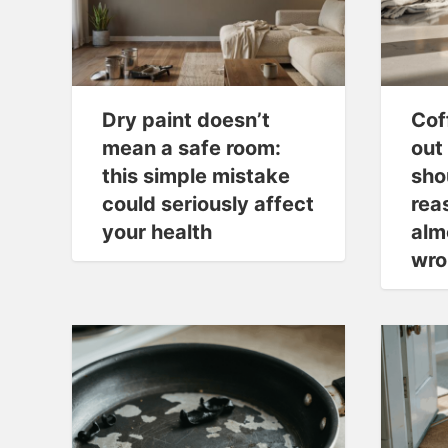
Dry paint doesn’t
Cof
mean a safe room:
out 
this simple mistake
sho
could seriously affect
rea
your health
alm
wro