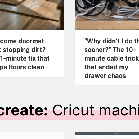
come doormat
“Why didn’t I do t
t stopping dirt?
sooner?” The 10-
 1-minute fix that
minute cable trick
ps floors clean
that ended my
drawer chaos
create:
Cricut mach