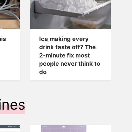
his
Ice making every
drink taste off? The
2-minute fix most
people never think to
do
ines