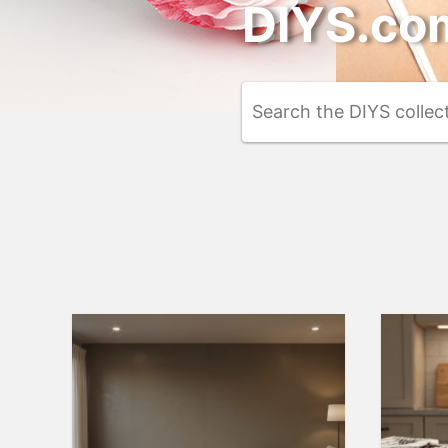
DIYS.com
Search
the
DIYS.com
projects