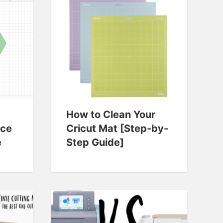
How to Clean Your
ace
Cricut Mat [Step-by-
e
Step Guide]