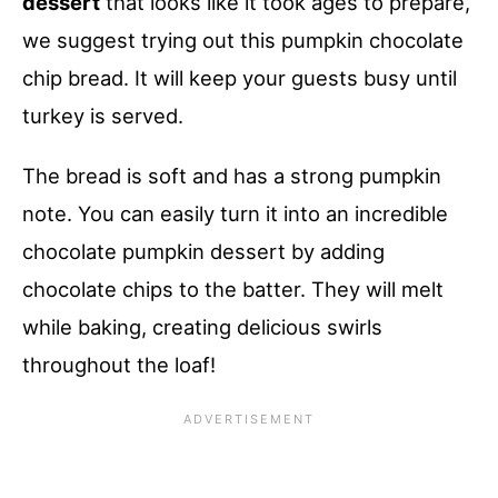
dessert
that looks like it took ages to prepare,
we suggest trying out this pumpkin chocolate
chip bread. It will keep your guests busy until
turkey is served.
The bread is soft and has a strong pumpkin
note. You can easily turn it into an incredible
chocolate pumpkin dessert by adding
chocolate chips to the batter. They will melt
while baking, creating delicious swirls
throughout the loaf!