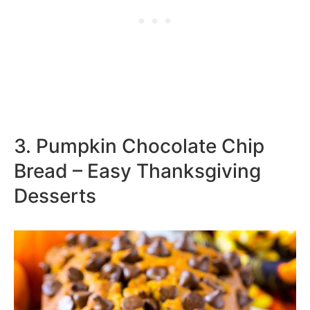
3. Pumpkin Chocolate Chip
Bread – Easy Thanksgiving
Desserts