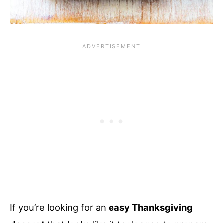
If you’re looking for an
easy Thanksgiving