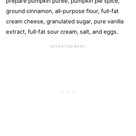
prepare pumpkin puree, pumpkin pie spice,
ground cinnamon, all-purpose flour, full-fat
cream cheese, granulated sugar, pure vanilla
extract, full-fat sour cream, salt, and eggs.