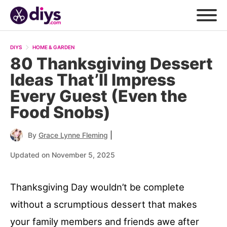
DIYS
HOME & GARDEN
80 Thanksgiving Dessert
Ideas That’ll Impress
Every Guest (Even the
Food Snobs)
|
By
Grace Lynne Fleming
Updated on November 5, 2025
Thanksgiving Day wouldn’t be complete
without a scrumptious dessert that makes
your family members and friends awe after