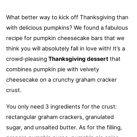
What better way to kick off Thanksgiving than
with delicious pumpkins? We found a fabulous
recipe for pumpkin cheesecake bars that we
think you will absolutely fall in love with! It’s a
crowd-pleasing
Thanksgiving dessert
that
combines pumpkin pie with velvety
cheesecake on a crunchy graham cracker
crust.
You only need 3 ingredients for the crust:
rectangular graham crackers, granulated
sugar, and unsalted butter. As for the filling,