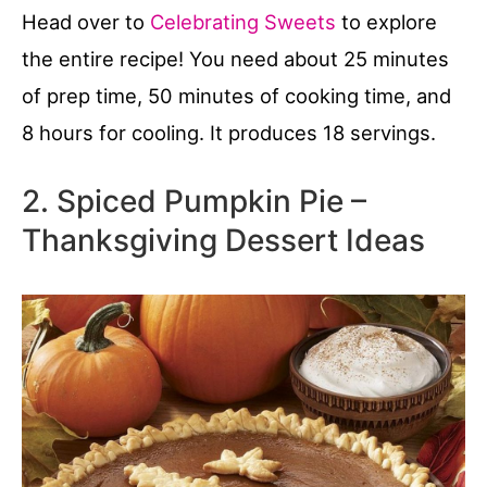
Head over to
Celebrating Sweets
to explore
the entire recipe! You need about 25 minutes
of prep time, 50 minutes of cooking time, and
8 hours for cooling. It produces 18 servings.
2. Spiced Pumpkin Pie –
Thanksgiving Dessert Ideas