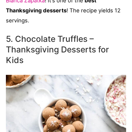
Bianca Zapatka
! It’s one of the
best
Thanksgiving desserts
! The recipe yields 12
servings.
5. Chocolate Truffles –
Thanksgiving Desserts for
Kids