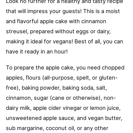
Look no further for a healthy and tasty recipe
that will impress your guests! This is a moist
and flavorful apple cake with cinnamon
streusel, prepared without eggs or dairy,
making it ideal for vegans! Best of all, you can
have it ready in an hour!
To prepare the apple cake, you need chopped
apples, flours (all-purpose, spelt, or gluten-
free), baking powder, baking soda, salt,
cinnamon, sugar (cane or otherwise), non-
dairy milk, apple cider vinegar or lemon juice,
unsweetened apple sauce, and vegan butter,
sub margarine, coconut oil, or any other