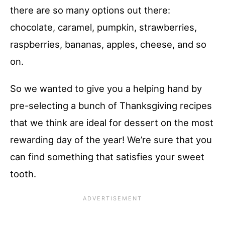
there are so many options out there:
chocolate, caramel, pumpkin, strawberries,
raspberries, bananas, apples, cheese, and so
on.
So we wanted to give you a helping hand by
pre-selecting a bunch of Thanksgiving recipes
that we think are ideal for dessert on the most
rewarding day of the year! We’re sure that you
can find something that satisfies your sweet
tooth.