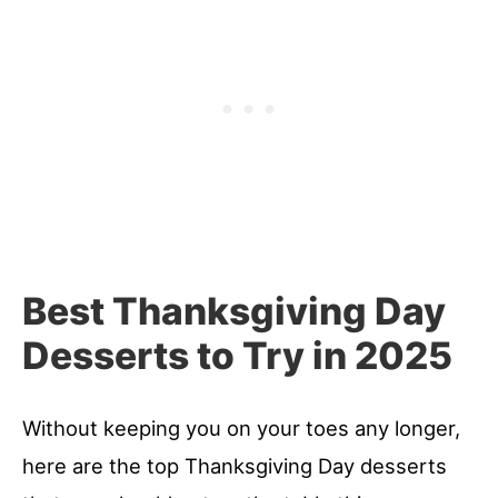
Best Thanksgiving Day
Desserts to Try in 2025
Without keeping you on your toes any longer,
here are the top Thanksgiving Day desserts