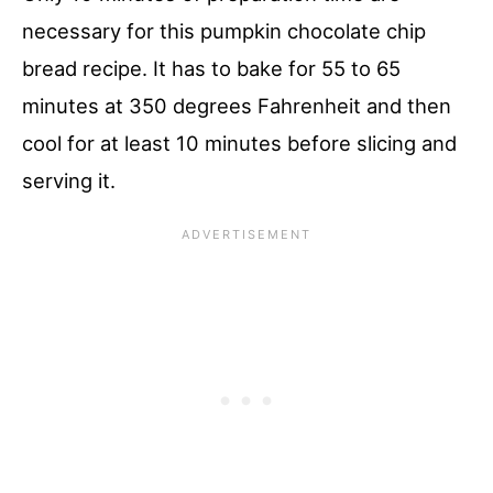
necessary for this pumpkin chocolate chip
bread recipe. It has to bake for 55 to 65
minutes at 350 degrees Fahrenheit and then
cool for at least 10 minutes before slicing and
serving it.