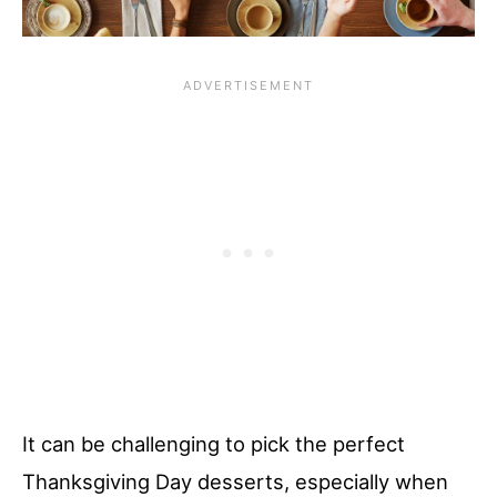
It can be challenging to pick the perfect
Thanksgiving Day desserts, especially when