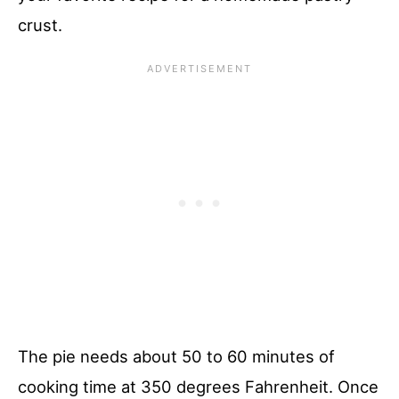
crust.
The pie needs about 50 to 60 minutes of
cooking time at 350 degrees Fahrenheit. Once