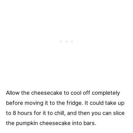
Allow the cheesecake to cool off completely
before moving it to the fridge. It could take up
to 8 hours for it to chill, and then you can slice
the pumpkin cheesecake into bars.