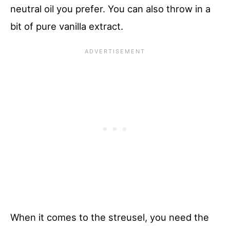
neutral oil you prefer. You can also throw in a
bit of pure vanilla extract.
When it comes to the streusel, you need the