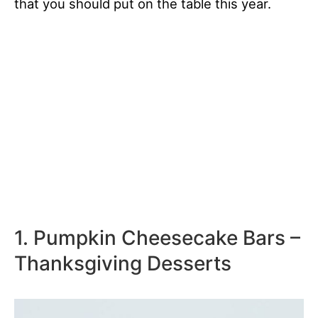
that you should put on the table this year.
1. Pumpkin Cheesecake Bars –
Thanksgiving Desserts