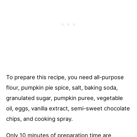
To prepare this recipe, you need all-purpose
flour, pumpkin pie spice, salt, baking soda,
granulated sugar, pumpkin puree, vegetable
oil, eggs, vanilla extract, semi-sweet chocolate
chips, and cooking spray.
Only 10 minutes of preparation time are