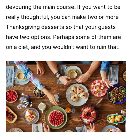
devouring the main course. If you want to be
really thoughtful, you can make two or more
Thanksgiving desserts so that your guests
have two options. Perhaps some of them are
on a diet, and you wouldn’t want to ruin that.