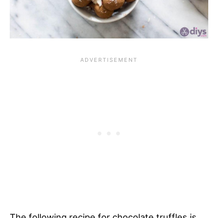
The following recipe for chocolate truffles is