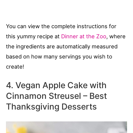
You can view the complete instructions for
this yummy recipe at
Dinner at the Zoo
, where
the ingredients are automatically measured
based on how many servings you wish to
create!
4. Vegan Apple Cake with
Cinnamon Streusel – Best
Thanksgiving Desserts