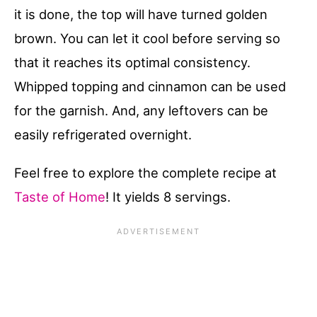
it is done, the top will have turned golden
brown. You can let it cool before serving so
that it reaches its optimal consistency.
Whipped topping and cinnamon can be used
for the garnish. And, any leftovers can be
easily refrigerated overnight.
Feel free to explore the complete recipe at
Taste of Home
! It yields 8 servings.