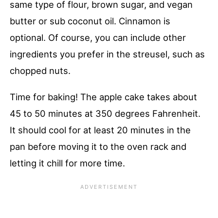
same type of flour, brown sugar, and vegan
butter or sub coconut oil. Cinnamon is
optional. Of course, you can include other
ingredients you prefer in the streusel, such as
chopped nuts.
Time for baking! The apple cake takes about
45 to 50 minutes at 350 degrees Fahrenheit.
It should cool for at least 20 minutes in the
pan before moving it to the oven rack and
letting it chill for more time.