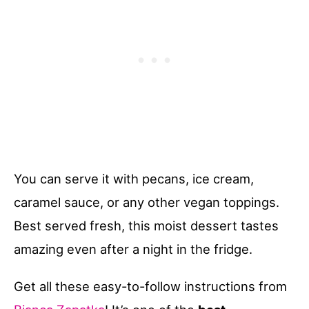
You can serve it with pecans, ice cream,
caramel sauce, or any other vegan toppings.
Best served fresh, this moist dessert tastes
amazing even after a night in the fridge.
Get all these easy-to-follow instructions from