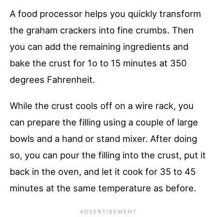
A food processor helps you quickly transform
the graham crackers into fine crumbs. Then
you can add the remaining ingredients and
bake the crust for 1o to 15 minutes at 350
degrees Fahrenheit.
While the crust cools off on a wire rack, you
can prepare the filling using a couple of large
bowls and a hand or stand mixer. After doing
so, you can pour the filling into the crust, put it
back in the oven, and let it cook for 35 to 45
minutes at the same temperature as before.