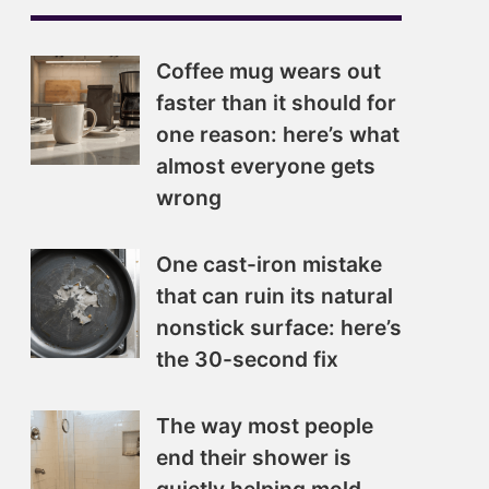
Coffee mug wears out
faster than it should for
one reason: here’s what
almost everyone gets
wrong
One cast-iron mistake
that can ruin its natural
nonstick surface: here’s
the 30-second fix
The way most people
end their shower is