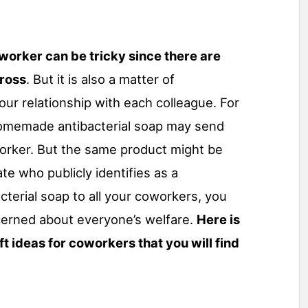
oworker can be tricky since there are
cross
. But it is also a matter of
our relationship with each colleague. For
homemade antibacterial soap may send
rker. But the same product might be
e who publicly identifies as a
cterial soap to all your coworkers, you
cerned about everyone’s welfare.
Here is
ift ideas for coworkers that you will find