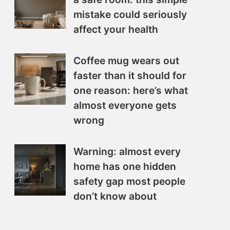
mistake could seriously
affect your health
Coffee mug wears out
faster than it should for
one reason: here’s what
almost everyone gets
wrong
Warning: almost every
home has one hidden
safety gap most people
don’t know about