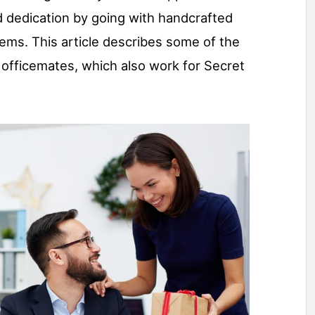
d dedication by going with handcrafted
tems. This article describes some of the
officemates, which also work for Secret