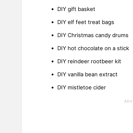
DIY gift basket
DIY elf feet treat bags
DIY Christmas candy drums
DIY hot chocolate on a stick
DIY reindeer rootbeer kit
DIY vanilla bean extract
DIY mistletoe cider