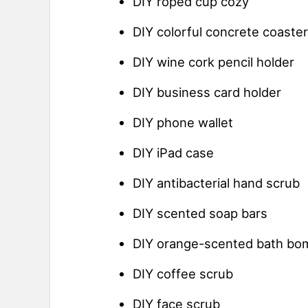
DIY roped cup cozy
DIY colorful concrete coaste
DIY wine cork pencil holder
DIY business card holder
DIY phone wallet
DIY iPad case
DIY antibacterial hand scrub
DIY scented soap bars
DIY orange-scented bath bo
DIY coffee scrub
DIY face scrub