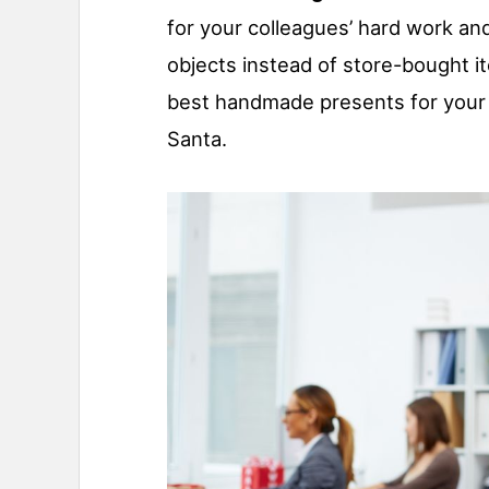
for your colleagues’ hard work an
objects instead of store-bought i
best handmade presents for your 
Santa.