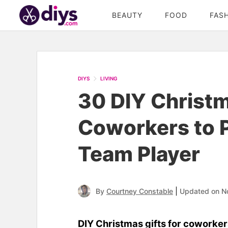
BEAUTY
FOOD
FAS
DIYS
LIVING
30 DIY Christm
Coworkers to P
Team Player
|
By
Courtney Constable
Updated on N
DIY Christmas gifts for coworker