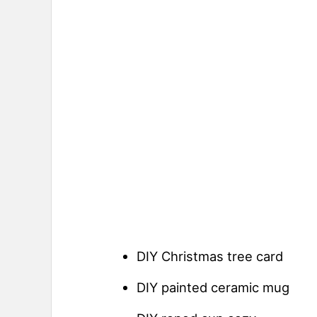
DIY Christmas tree card
DIY painted ceramic mug