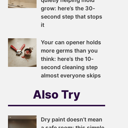
quietly helping mold
grow: here’s the 30-
second step that stops
it
Your can opener holds
more germs than you
think: here’s the 10-
second cleaning step
almost everyone skips
Also Try
Dry paint doesn’t mean
a safe room: this simple