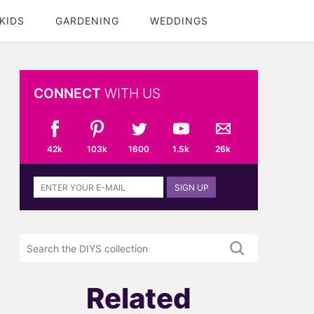
KIDS
GARDENING
WEDDINGS
CONNECT
WITH US
42k
103k
1600
1.5k
26k
Sign
SIGN UP
up
to
the
Search
DIYS
the
newsletter
DIYS.com
projects
Related