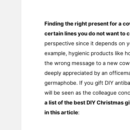
Finding the right present for a c
certain lines you do not want to 
perspective since it depends on y
example, hygienic products like 
the wrong message to a new cowo
deeply appreciated by an officemat
germaphobe. If you gift DIY antiba
will be seen as the colleague con
a list of the best DIY Christmas g
in this article
: