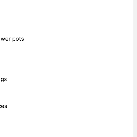
ower pots
ngs
ces