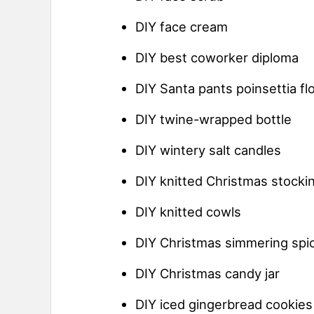
DIY face cream
DIY best coworker diploma
DIY Santa pants poinsettia fl
DIY twine-wrapped bottle
DIY wintery salt candles
DIY knitted Christmas stocki
DIY knitted cowls
DIY Christmas simmering spi
DIY Christmas candy jar
DIY iced gingerbread cookies