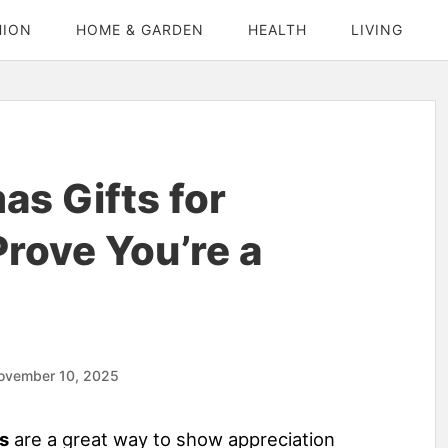
HION
HOME & GARDEN
HEALTH
LIVING
as Gifts for
rove You’re a
ovember 10, 2025
s
are a great way to show appreciation