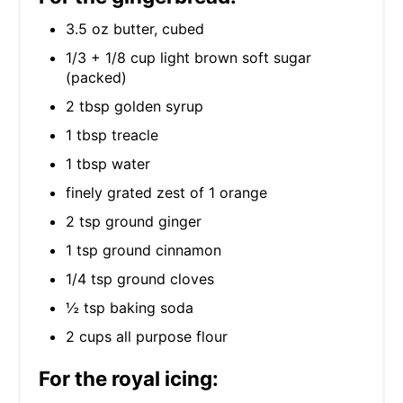
3.5 oz butter, cubed
1/3 + 1/8 cup light brown soft sugar
(packed)
2 tbsp golden syrup
1 tbsp treacle
1 tbsp water
finely grated zest of 1 orange
2 tsp ground ginger
1 tsp ground cinnamon
1/4 tsp ground cloves
½ tsp baking soda
2 cups all purpose flour
For the royal icing: