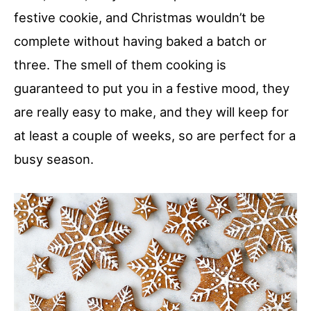
festive cookie, and Christmas wouldn’t be
complete without having baked a batch or
three. The smell of them cooking is
guaranteed to put you in a festive mood, they
are really easy to make, and they will keep for
at least a couple of weeks, so are perfect for a
busy season.