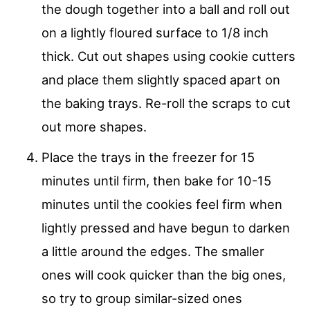
the dough together into a ball and roll out
on a lightly floured surface to 1/8 inch
thick. Cut out shapes using cookie cutters
and place them slightly spaced apart on
the baking trays. Re-roll the scraps to cut
out more shapes.
Place the trays in the freezer for 15
minutes until firm, then bake for 10-15
minutes until the cookies feel firm when
lightly pressed and have begun to darken
a little around the edges. The smaller
ones will cook quicker than the big ones,
so try to group similar-sized ones