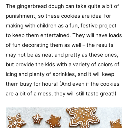
The gingerbread dough can take quite a bit of
punishment, so these cookies are ideal for
making with children as a fun, festive project
to keep them entertained. They will have loads
of fun decorating them as well – the results
may not be as neat and pretty as these ones,
but provide the kids with a variety of colors of
icing and plenty of sprinkles, and it will keep
them busy for hours! (And even if the cookies
are a bit of a mess, they will still taste great!)