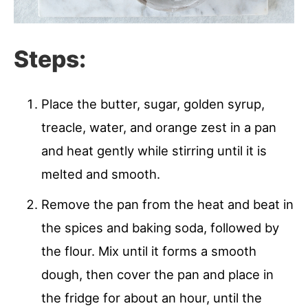
Steps:
Place the butter, sugar, golden syrup,
treacle, water, and orange zest in a pan
and heat gently while stirring until it is
melted and smooth.
Remove the pan from the heat and beat in
the spices and baking soda, followed by
the flour. Mix until it forms a smooth
dough, then cover the pan and place in
the fridge for about an hour, until the