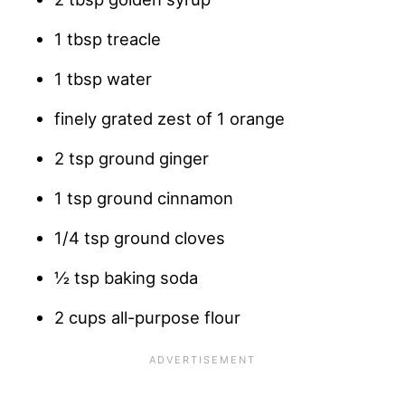
1 tbsp treacle
1 tbsp water
finely grated zest of 1 orange
2 tsp ground ginger
1 tsp ground cinnamon
1/4 tsp ground cloves
½ tsp baking soda
2 cups all-purpose flour