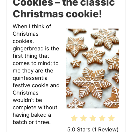
Cookies – the classic
Pin
Christmas cookie!
When I think of
Christmas
cookies,
gingerbread is the
first thing that
comes to mind; to
me they are the
quintessential
festive cookie and
Christmas
wouldn’t be
complete without
having baked a
batch or three.
5.0 Stars
(
1 Review
)