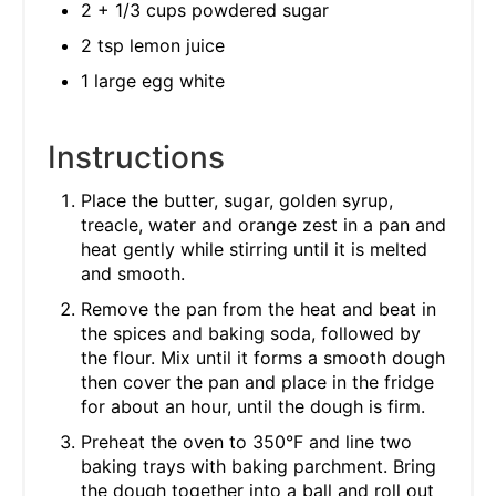
2 + 1/3 cups powdered sugar
2 tsp lemon juice
1 large egg white
Instructions
Place the butter, sugar, golden syrup,
treacle, water and orange zest in a pan and
heat gently while stirring until it is melted
and smooth.
Remove the pan from the heat and beat in
the spices and baking soda, followed by
the flour. Mix until it forms a smooth dough
then cover the pan and place in the fridge
for about an hour, until the dough is firm.
Preheat the oven to 350°F and line two
baking trays with baking parchment. Bring
the dough together into a ball and roll out