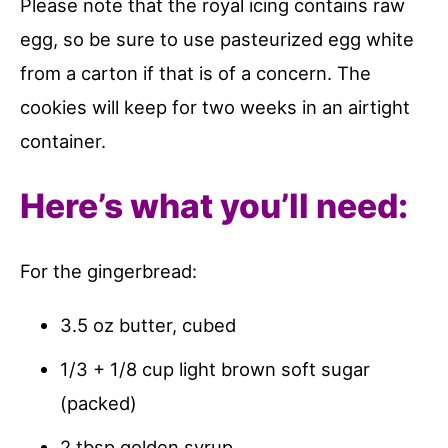
Please note that the royal icing contains raw
egg, so be sure to use pasteurized egg white
from a carton if that is of a concern. The
cookies will keep for two weeks in an airtight
container.
Here’s what you’ll need:
For the gingerbread:
3.5 oz butter, cubed
1/3 + 1/8 cup light brown soft sugar
(packed)
2 tbsp golden syrup