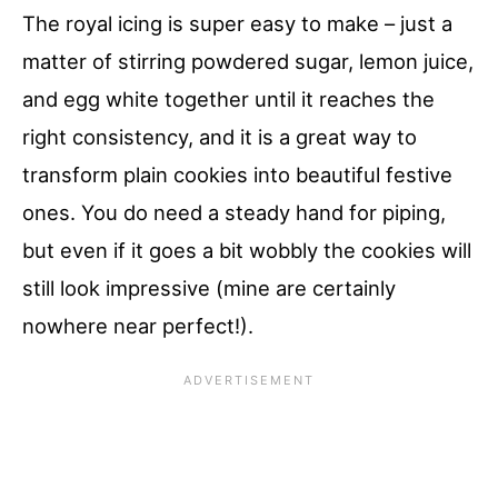
The royal icing is super easy to make – just a
matter of stirring powdered sugar, lemon juice,
and egg white together until it reaches the
right consistency, and it is a great way to
transform plain cookies into beautiful festive
ones. You do need a steady hand for piping,
but even if it goes a bit wobbly the cookies will
still look impressive (mine are certainly
nowhere near perfect!).