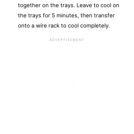
together on the trays. Leave to cool on
the trays for 5 minutes, then transfer
onto a wire rack to cool completely.