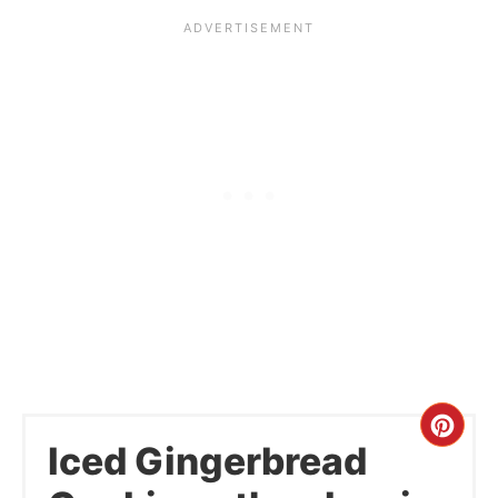
Cre
Iced Gingerbread
Pint