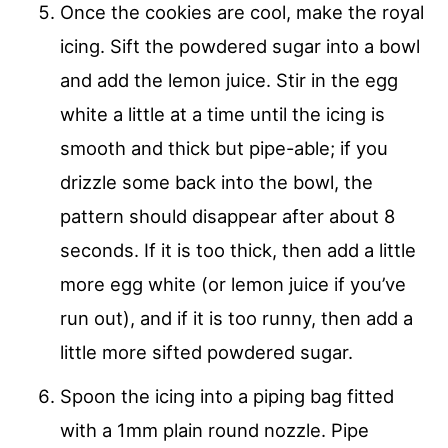
Once the cookies are cool, make the royal
icing. Sift the powdered sugar into a bowl
and add the lemon juice. Stir in the egg
white a little at a time until the icing is
smooth and thick but pipe-able; if you
drizzle some back into the bowl, the
pattern should disappear after about 8
seconds. If it is too thick, then add a little
more egg white (or lemon juice if you’ve
run out), and if it is too runny, then add a
little more sifted powdered sugar.
Spoon the icing into a piping bag fitted
with a 1mm plain round nozzle. Pipe