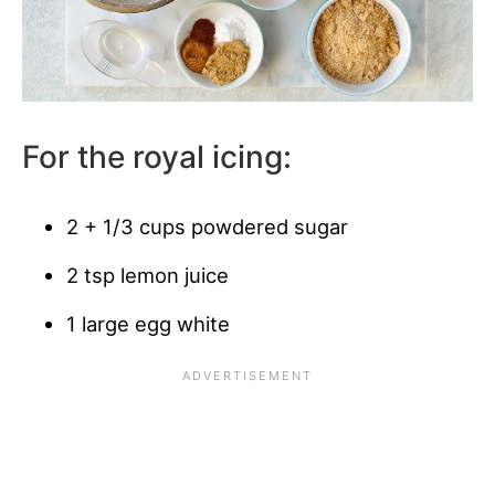
For the royal icing:
2 + 1/3 cups powdered sugar
2 tsp lemon juice
1 large egg white