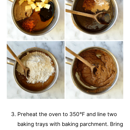
Preheat the oven to 350°F and line two
baking trays with baking parchment. Bring