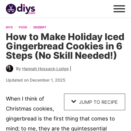
Skip
to
DIYS
FOOD
DESSERT
Recipe
How to Make Holiday Iced
Gingerbread Cookies in 6
Steps (No Skill Needed!)
|
By
Hannah Hossack-Lodge
Updated on December 1, 2025
When I think of
JUMP TO RECIPE
Christmas cookies,
gingerbread is the first thing that comes to
mind; to me, they are the quintessential