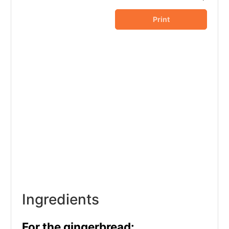
Print
Ingredients
For the gingerbread: