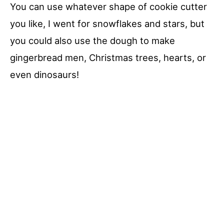
You can use whatever shape of cookie cutter
you like, I went for snowflakes and stars, but
you could also use the dough to make
gingerbread men, Christmas trees, hearts, or
even dinosaurs!