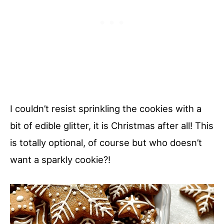
I couldn’t resist sprinkling the cookies with a
bit of edible glitter, it is Christmas after all! This
is totally optional, of course but who doesn’t
want a sparkly cookie?!