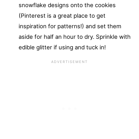
snowflake designs onto the cookies
(Pinterest is a great place to get
inspiration for patterns!) and set them
aside for half an hour to dry. Sprinkle with
edible glitter if using and tuck in!