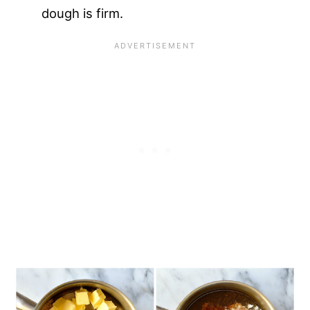
dough is firm.