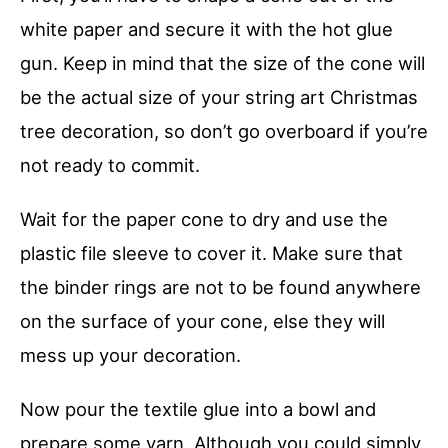
white paper and secure it with the hot glue
gun. Keep in mind that the size of the cone will
be the actual size of your string art Christmas
tree decoration, so don’t go overboard if you’re
not ready to commit.
Wait for the paper cone to dry and use the
plastic file sleeve to cover it. Make sure that
the binder rings are not to be found anywhere
on the surface of your cone, else they will
mess up your decoration.
Now pour the textile glue into a bowl and
prepare some yarn. Although you could simply