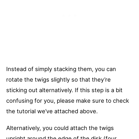
Instead of simply stacking them, you can
rotate the twigs slightly so that they’re
sticking out alternatively. If this step is a bit
confusing for you, please make sure to check
the tutorial we’ve attached above.
Alternatively, you could attach the twigs
upright around the edge of the disk (four