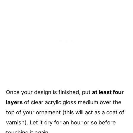
Once your design is finished, put
at least four
layers
of clear acrylic gloss medium over the
top of your ornament (this will act as a coat of
varnish). Let it dry for an hour or so before
touching it again.