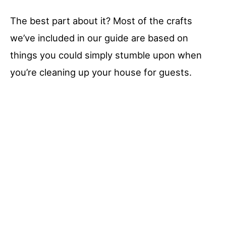
The best part about it? Most of the crafts
we’ve included in our guide are based on
things you could simply stumble upon when
you’re cleaning up your house for guests.