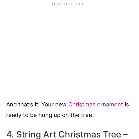
And that’s it! Your new
Christmas ornament
is
ready to be hung up on the tree.
4. String Art Christmas Tree –