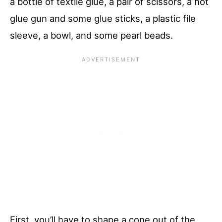
a bottle of textile glue, a pair of scissors, a hot
glue gun and some glue sticks, a plastic file
sleeve, a bowl, and some pearl beads.
First, you’ll have to shape a cone out of the