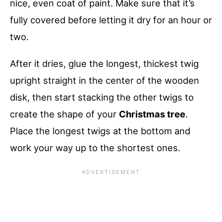
nice, even coat of paint. Make sure that it’s
fully covered before letting it dry for an hour or
two.
After it dries, glue the longest, thickest twig
upright straight in the center of the wooden
disk, then start stacking the other twigs to
create the shape of your
Christmas tree
.
Place the longest twigs at the bottom and
work your way up to the shortest ones.