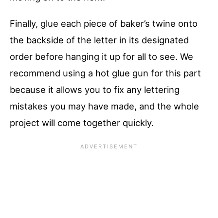
Finally, glue each piece of baker’s twine onto
the backside of the letter in its designated
order before hanging it up for all to see. We
recommend using a hot glue gun for this part
because it allows you to fix any lettering
mistakes you may have made, and the whole
project will come together quickly.