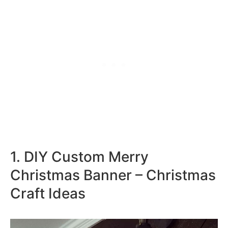
1. DIY Custom Merry
Christmas Banner – Christmas
Craft Ideas