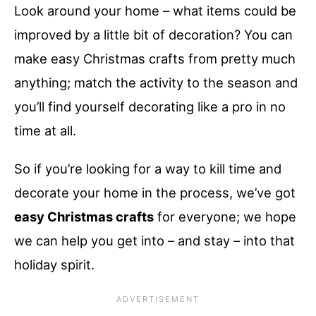
Look around your home – what items could be
improved by a little bit of decoration? You can
make easy Christmas crafts from pretty much
anything; match the activity to the season and
you’ll find yourself decorating like a pro in no
time at all.
So if you’re looking for a way to kill time and
decorate your home in the process, we’ve got
easy Christmas crafts
for everyone; we hope
we can help you get into – and stay – into that
holiday spirit.