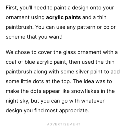
First, you’ll need to paint a design onto your
ornament using
acrylic paints
and a thin
paintbrush. You can use any pattern or color
scheme that you want!
We chose to cover the glass ornament with a
coat of blue acrylic paint, then used the thin
paintbrush along with some silver paint to add
some little dots at the top. The idea was to
make the dots appear like snowflakes in the
night sky, but you can go with whatever
design you find most appropriate.