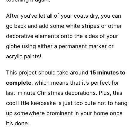
After you’ve let all of your coats dry, you can
go back and add some white stripes or other
decorative elements onto the sides of your
globe using either a permanent marker or
acrylic paints!
This project should take around
15 minutes to
complete
, which means that it’s perfect for
last-minute Christmas decorations. Plus, this
cool little keepsake is just too cute not to hang
up somewhere prominent in your home once
it’s done.