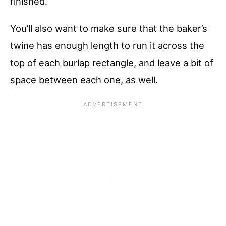
finished.
You’ll also want to make sure that the baker’s
twine has enough length to run it across the
top of each burlap rectangle, and leave a bit of
space between each one, as well.