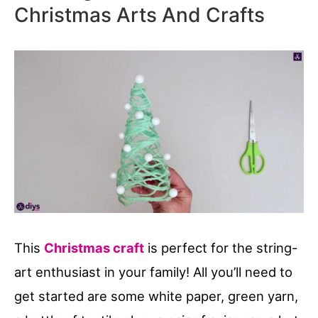
Christmas Arts And Crafts
This
Christmas craft
is perfect for the string-
art enthusiast in your family! All you’ll need to
get started are some white paper, green yarn,