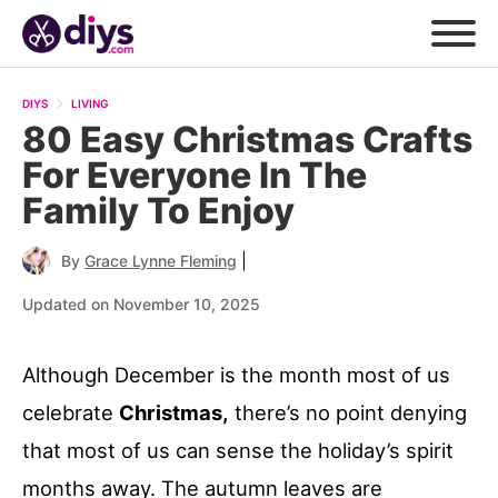
DIYS
LIVING
80 Easy Christmas Crafts
For Everyone In The
Family To Enjoy
|
By
Grace Lynne Fleming
Updated on November 10, 2025
Although December is the month most of us
celebrate
Christmas,
there’s no point denying
that most of us can sense the holiday’s spirit
months away. The autumn leaves are