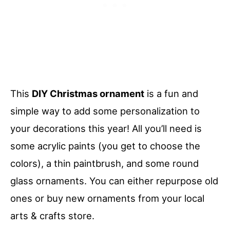
This
DIY Christmas ornament
is a fun and
simple way to add some personalization to
your decorations this year! All you’ll need is
some acrylic paints (you get to choose the
colors), a thin paintbrush, and some round
glass ornaments. You can either repurpose old
ones or buy new ornaments from your local
arts & crafts store.