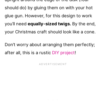
should do) by gluing them on with your hot
glue gun. However, for this design to work
you’ll need
equally-sized twigs.
By the end,
your Christmas craft should look like a cone.
Don’t worry about arranging them perfectly;
after all, this is a rustic
DIY project
!