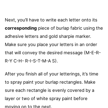
Next, you’ll have to write each letter onto its
corresponding
piece of burlap fabric using the
adhesive letters and gold sharpie marker.
Make sure you place your letters in an order
that will convey the desired message (M-E-R-
R-Y C-H- R-I-S-T-M-A S).
After you finish all of your letterings, it’s time
to spray paint your burlap rectangles. Make
sure each rectangle is evenly covered by a
layer or two of white spray paint before
moving on to the next.