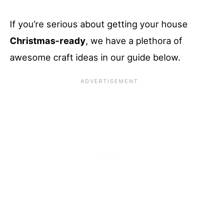
If you’re serious about getting your house
Christmas-ready
, we have a plethora of
awesome craft ideas in our guide below.