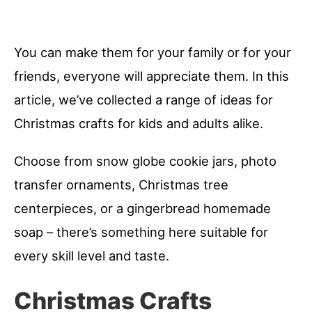
You can make them for your family or for your
friends, everyone will appreciate them. In this
article, we’ve collected a range of ideas for
Christmas crafts for kids and adults alike.
Choose from snow globe cookie jars, photo
transfer ornaments, Christmas tree
centerpieces, or a gingerbread homemade
soap – there’s something here suitable for
every skill level and taste.
Christmas Crafts