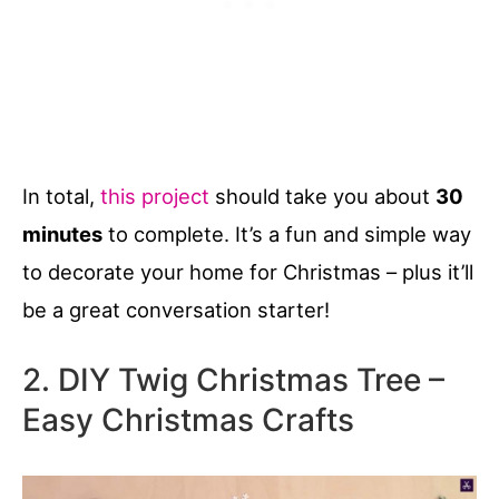
In total,
this project
should take you about
30
minutes
to complete. It’s a fun and simple way
to decorate your home for Christmas – plus it’ll
be a great conversation starter!
2. DIY Twig Christmas Tree –
Easy Christmas Crafts