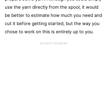
use the yarn directly from the spool, it would
be better to estimate how much you need and
cut it before getting started, but the way you
chose to work on this is entirely up to you.