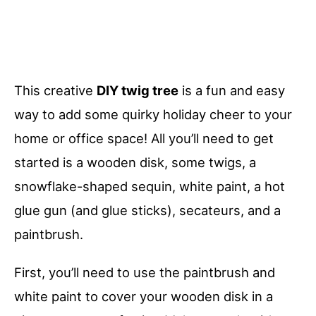
This creative
DIY twig tree
is a fun and easy
way to add some quirky holiday cheer to your
home or office space! All you’ll need to get
started is a wooden disk, some twigs, a
snowflake-shaped sequin, white paint, a hot
glue gun (and glue sticks), secateurs, and a
paintbrush.
First, you’ll need to use the paintbrush and
white paint to cover your wooden disk in a