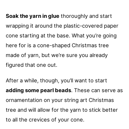
Soak the yarn in glue
thoroughly and start
wrapping it around the plastic-covered paper
cone starting at the base. What you’re going
here for is a cone-shaped Christmas tree
made of yarn, but we’re sure you already
figured that one out.
After a while, though, you’ll want to start
adding some pearl beads
. These can serve as
ornamentation on your string art Christmas
tree and will allow for the yarn to stick better
to all the crevices of your cone.