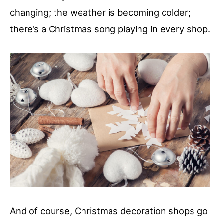
changing; the weather is becoming colder;
there’s a Christmas song playing in every shop.
And of course, Christmas decoration shops go