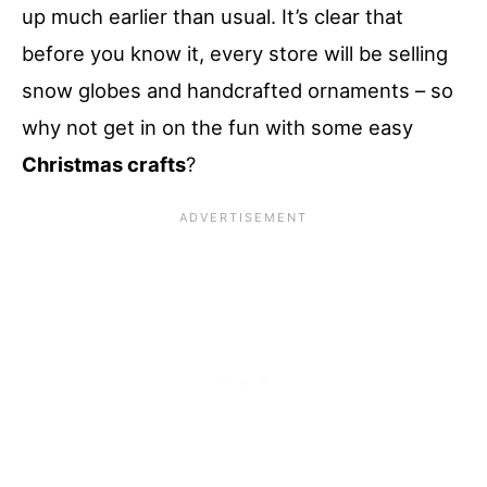
up much earlier than usual. It’s clear that
before you know it, every store will be selling
snow globes and handcrafted ornaments – so
why not get in on the fun with some easy
Christmas crafts
?