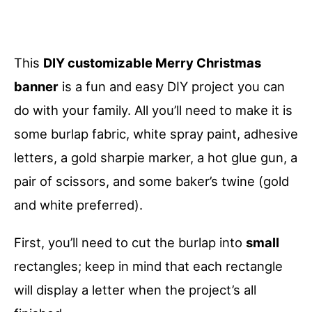
This
DIY customizable Merry Christmas
banner
is a fun and easy DIY project you can
do with your family. All you’ll need to make it is
some burlap fabric, white spray paint, adhesive
letters, a gold sharpie marker, a hot glue gun, a
pair of scissors, and some baker’s twine (gold
and white preferred).
First, you’ll need to cut the burlap into
small
rectangles; keep in mind that each rectangle
will display a letter when the project’s all