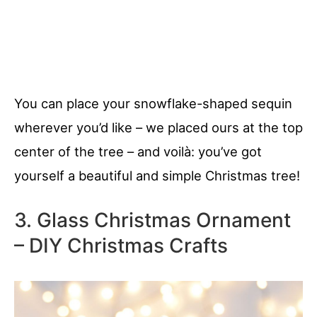
You can place your snowflake-shaped sequin
wherever you’d like – we placed ours at the top
center of the tree – and voilà: you’ve got
yourself a beautiful and simple Christmas tree!
3. Glass Christmas Ornament
– DIY Christmas Crafts