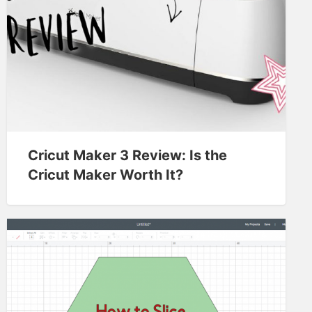
Cricut Maker 3 Review: Is the
Cricut Maker Worth It?