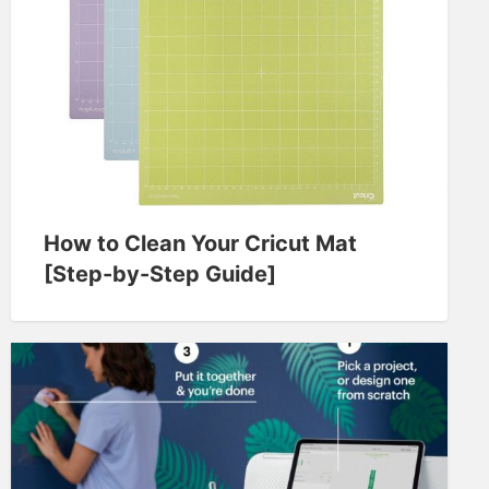
How to Clean Your Cricut Mat
[Step-by-Step Guide]