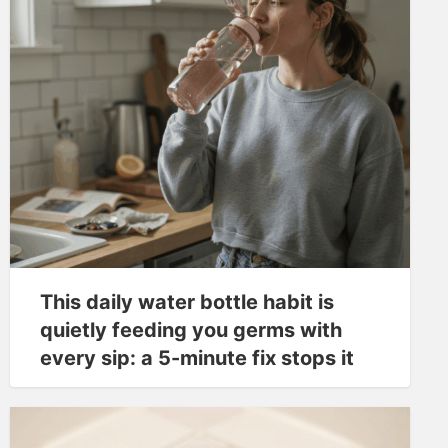
This daily water bottle habit is
quietly feeding you germs with
every sip: a 5-minute fix stops it