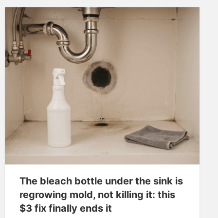
The bleach bottle under the sink is
regrowing mold, not killing it: this
$3 fix finally ends it