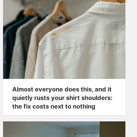
Almost everyone does this, and it
quietly rusts your shirt shoulders:
the fix costs next to nothing