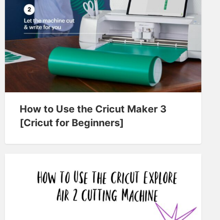
How to Use the Cricut Maker 3
[Cricut for Beginners]