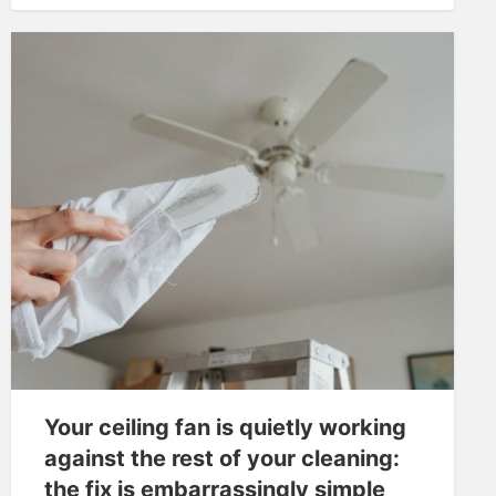
Your ceiling fan is quietly working
against the rest of your cleaning:
the fix is embarrassingly simple