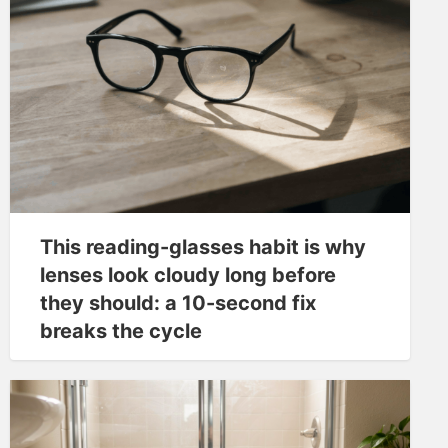
This reading-glasses habit is why
lenses look cloudy long before
they should: a 10-second fix
breaks the cycle