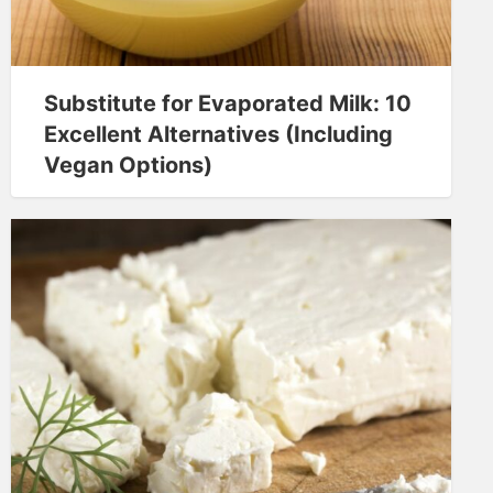
Substitute for Evaporated Milk: 10
Excellent Alternatives (Including
Vegan Options)