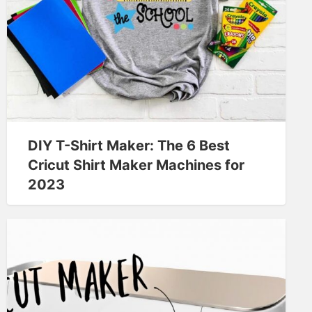
DIY T-Shirt Maker: The 6 Best
Cricut Shirt Maker Machines for
2023