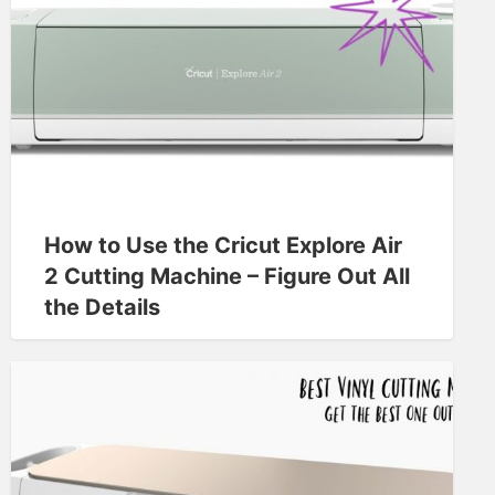
How to Use the Cricut Explore Air
2 Cutting Machine – Figure Out All
the Details