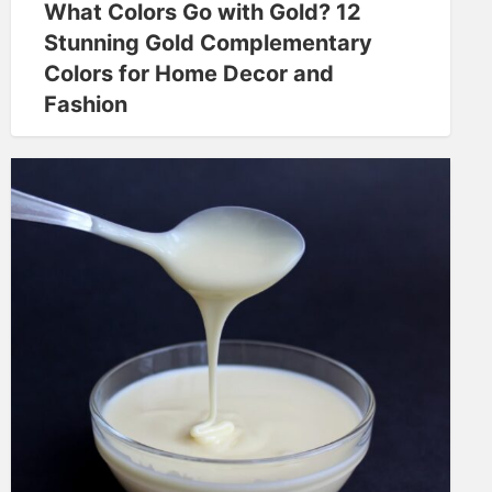
What Colors Go with Gold? 12
Stunning Gold Complementary
Colors for Home Decor and
Fashion