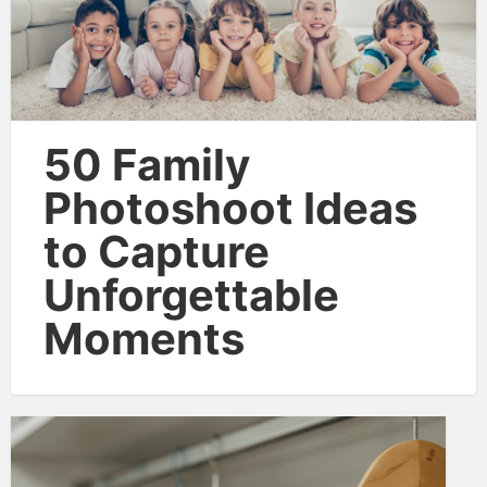
50 Family
Photoshoot Ideas
to Capture
Unforgettable
Moments