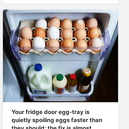
Your fridge door egg-tray is
quietly spoiling eggs faster than
they should: the fix is almost