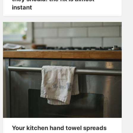
instant
Your kitchen hand towel spreads