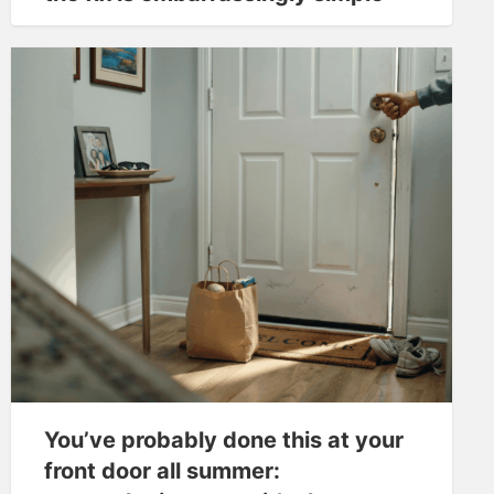
You’ve probably done this at your
front door all summer: