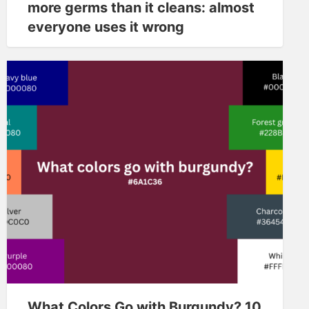
more germs than it cleans: almost
everyone uses it wrong
What Colors Go with Burgundy? 10