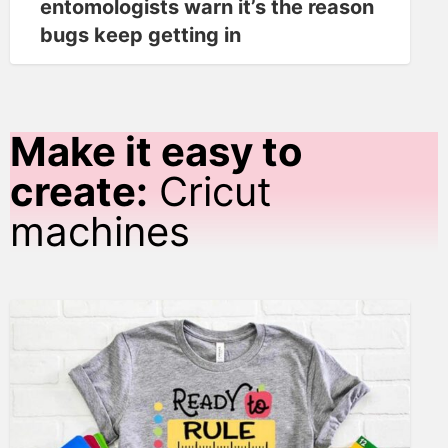
entomologists warn it’s the reason
bugs keep getting in
Make it easy to
create:
Cricut
machines