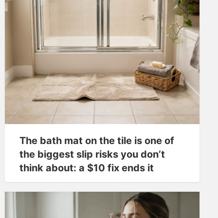
The bath mat on the tile is one of
the biggest slip risks you don’t
think about: a $10 fix ends it