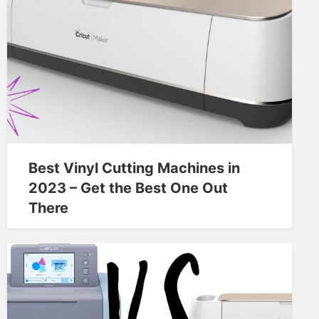
Best Vinyl Cutting Machines in
2023 – Get the Best One Out
There