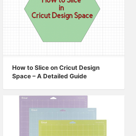
How to Slice on Cricut Design
Space – A Detailed Guide