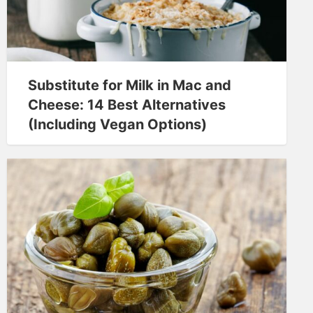
Substitute for Milk in Mac and
Cheese: 14 Best Alternatives
(Including Vegan Options)