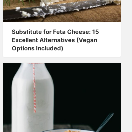
Substitute for Feta Cheese: 15
Excellent Alternatives (Vegan
Options Included)