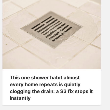
This one shower habit almost
every home repeats is quietly
clogging the drain: a $3 fix stops it
instantly