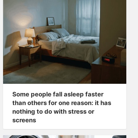
Some people fall asleep faster
than others for one reason: it has
nothing to do with stress or
screens