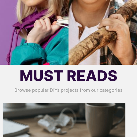
MUST READS
Browse popular DIYs projects from our categories