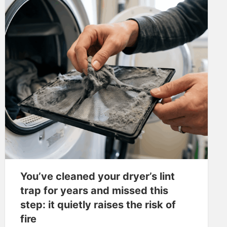
You’ve cleaned your dryer’s lint
trap for years and missed this
step: it quietly raises the risk of
fire