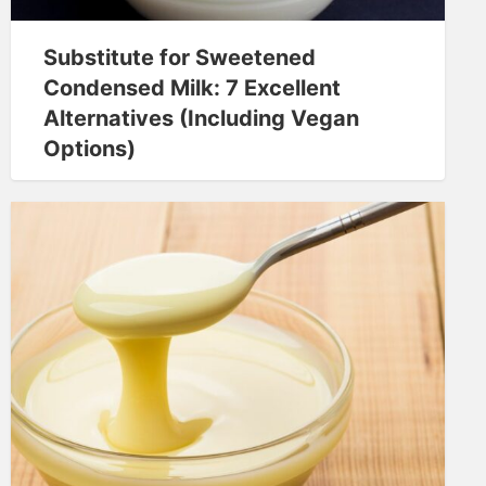
Substitute for Sweetened
Condensed Milk: 7 Excellent
Alternatives (Including Vegan
Options)