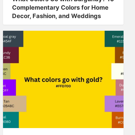
Complementary Colors for Home
Decor, Fashion, and Weddings