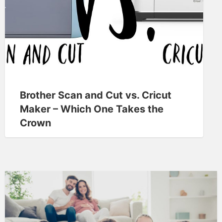
Brother Scan and Cut vs. Cricut
Maker – Which One Takes the
Crown