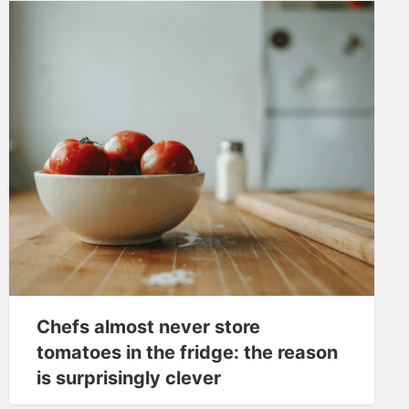
Chefs almost never store
tomatoes in the fridge: the reason
is surprisingly clever