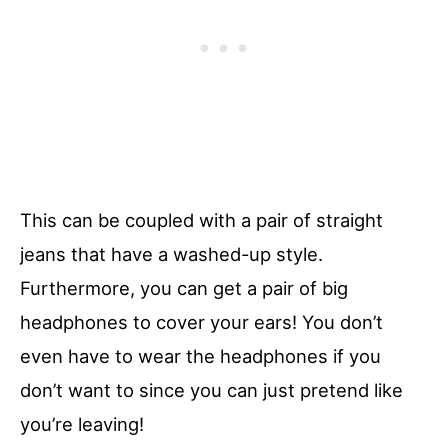
This can be coupled with a pair of straight
jeans that have a washed-up style.
Furthermore, you can get a pair of big
headphones to cover your ears! You don’t
even have to wear the headphones if you
don’t want to since you can just pretend like
you’re leaving!