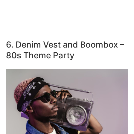
6. Denim Vest and Boombox –
80s Theme Party