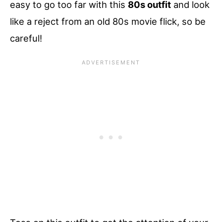
easy to go too far with this
80s outfit
and look
like a reject from an old 80s movie flick, so be
careful!