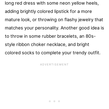
long red dress with some neon yellow heels,
adding brightly colored lipstick for a more
mature look, or throwing on flashy jewelry that
matches your personality. Another good idea is
to throw in some rubber bracelets, an 80s-
style ribbon choker necklace, and bright
colored socks to complete your trendy outfit.