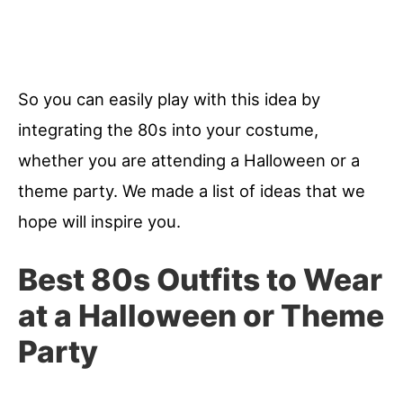
So you can easily play with this idea by
integrating the 80s into your costume,
whether you are attending a Halloween or a
theme party. We made a list of ideas that we
hope will inspire you.
Best 80s Outfits to Wear
at a Halloween or Theme
Party