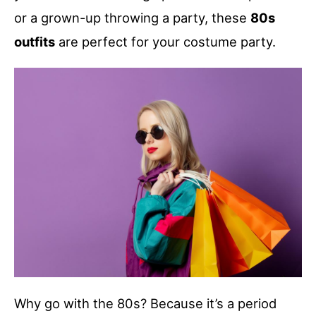
or a grown-up throwing a party, these
80s
outfits
are perfect for your costume party.
Why go with the 80s? Because it’s a period