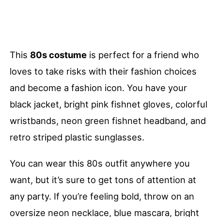
This
80s costume
is perfect for a friend who
loves to take risks with their fashion choices
and become a fashion icon. You have your
black jacket, bright pink fishnet gloves, colorful
wristbands, neon green fishnet headband, and
retro striped plastic sunglasses.
You can wear this 80s outfit anywhere you
want, but it’s sure to get tons of attention at
any party. If you’re feeling bold, throw on an
oversize neon necklace, blue mascara, bright