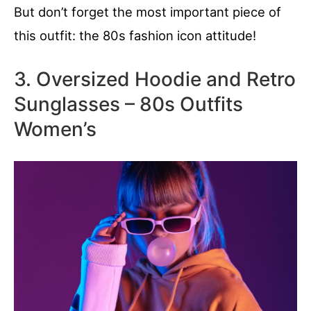
But don’t forget the most important piece of
this outfit: the 80s fashion icon attitude!
3. Oversized Hoodie and Retro
Sunglasses – 80s Outfits
Women’s