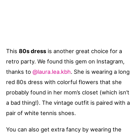
This
80s dress
is another great choice for a
retro party. We found this gem on Instagram,
thanks to
@laura.lea.kbh
. She is wearing a long
red 80s dress with colorful flowers that she
probably found in her mom’s closet (which isn’t
a bad thing!). The vintage outfit is paired with a
pair of white tennis shoes.
You can also get extra fancy by wearing the