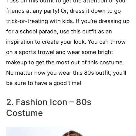
Toss on this outfit to get the attention of your
friends at any party! Or, dress it down to go
trick-or-treating with kids. If you’re dressing up
for a school parade, use this outfit as an
inspiration to create your look. You can throw
on a sports trowel and wear some bright
makeup to get the most out of this costume.
No matter how you wear this 80s outfit, you’ll
be sure to have a good time!
2. Fashion Icon – 80s
Costume