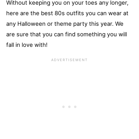
Without keeping you on your toes any longer,
here are the best 80s outfits you can wear at
any Halloween or theme party this year. We
are sure that you can find something you will
fall in love with!