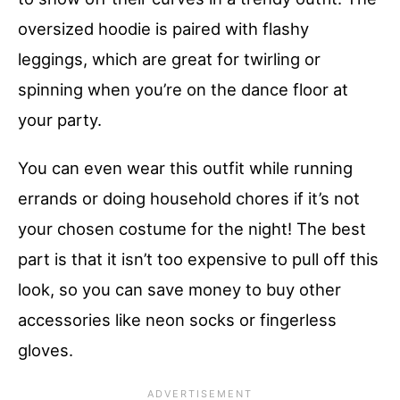
oversized hoodie is paired with flashy
leggings, which are great for twirling or
spinning when you’re on the dance floor at
your party.
You can even wear this outfit while running
errands or doing household chores if it’s not
your chosen costume for the night! The best
part is that it isn’t too expensive to pull off this
look, so you can save money to buy other
accessories like neon socks or fingerless
gloves.