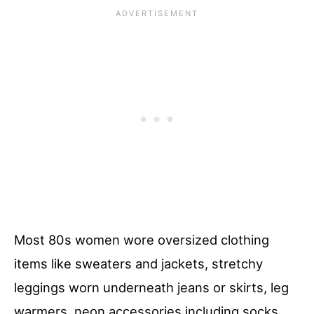
Most 80s women wore oversized clothing
items like sweaters and jackets, stretchy
leggings worn underneath jeans or skirts, leg
warmers, neon accessories including socks