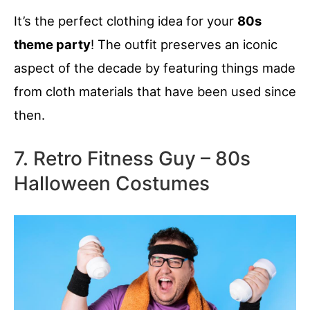
It’s the perfect clothing idea for your
80s
theme party
! The outfit preserves an iconic
aspect of the decade by featuring things made
from cloth materials that have been used since
then.
7. Retro Fitness Guy – 80s
Halloween Costumes