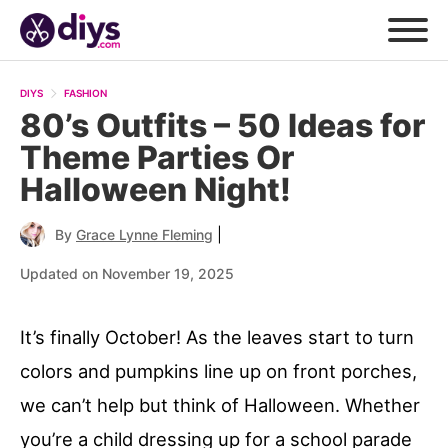
DIYS
FASHION
80’s Outfits – 50 Ideas for
Theme Parties Or
Halloween Night!
|
By
Grace Lynne Fleming
Updated on November 19, 2025
It’s finally October! As the leaves start to turn
colors and pumpkins line up on front porches,
we can’t help but think of Halloween. Whether
you’re a child dressing up for a school parade