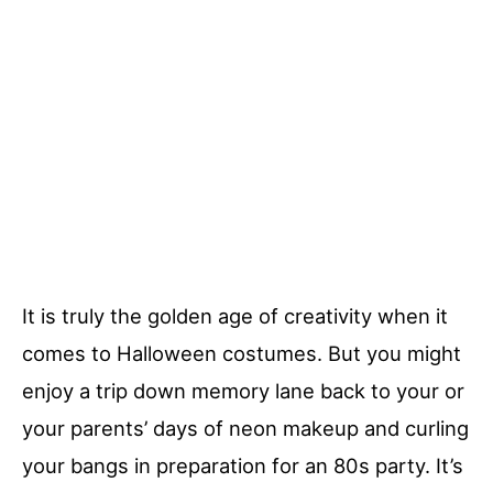
It is truly the golden age of creativity when it
comes to Halloween costumes. But you might
enjoy a trip down memory lane back to your or
your parents’ days of neon makeup and curling
your bangs in preparation for an 80s party. It’s