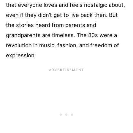
that everyone loves and feels nostalgic about,
even if they didn’t get to live back then. But
the stories heard from parents and
grandparents are timeless. The 80s were a
revolution in music, fashion, and freedom of
expression.