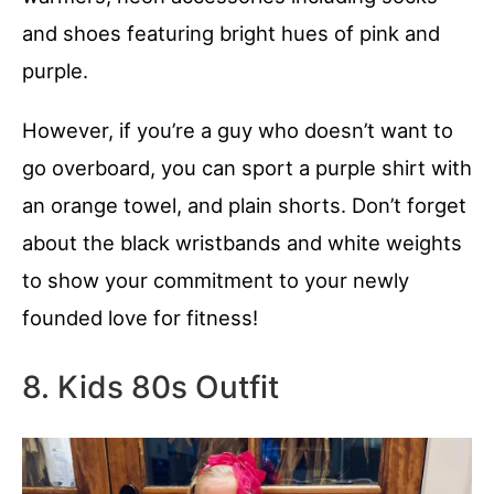
and shoes featuring bright hues of pink and
purple.
However, if you’re a guy who doesn’t want to
go overboard, you can sport a purple shirt with
an orange towel, and plain shorts. Don’t forget
about the black wristbands and white weights
to show your commitment to your newly
founded love for fitness!
8. Kids 80s Outfit