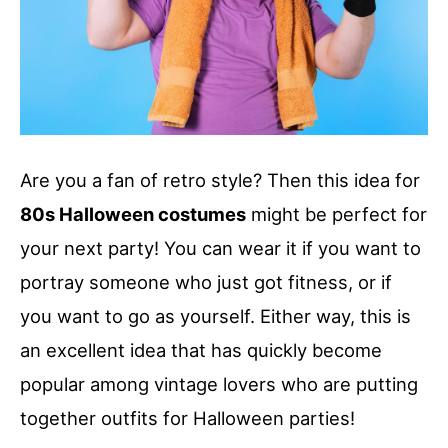
Are you a fan of retro style? Then this idea for
80s Halloween costumes
might be perfect for
your next party! You can wear it if you want to
portray someone who just got fitness, or if
you want to go as yourself. Either way, this is
an excellent idea that has quickly become
popular among vintage lovers who are putting
together outfits for Halloween parties!