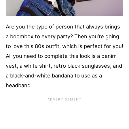
Are you the type of person that always brings
a boombox to every party? Then you’re going
to love this 80s outfit, which is perfect for you!
All you need to complete this look is a denim
vest, a white shirt, retro black sunglasses, and
a black-and-white bandana to use as a
headband.