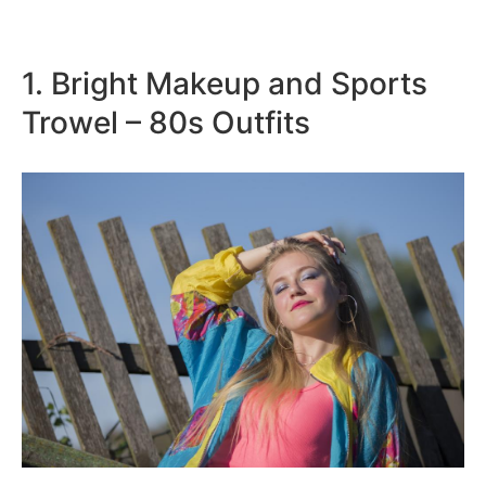
1. Bright Makeup and Sports
Trowel – 80s Outfits