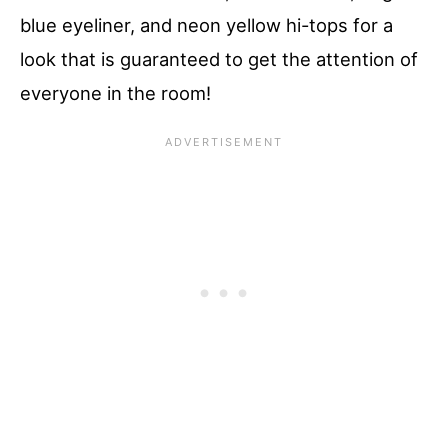
blue eyeliner, and neon yellow hi-tops for a
look that is guaranteed to get the attention of
everyone in the room!