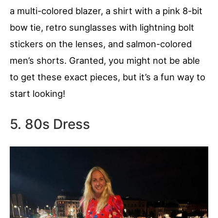
a multi-colored blazer, a shirt with a pink 8-bit
bow tie, retro sunglasses with lightning bolt
stickers on the lenses, and salmon-colored
men’s shorts. Granted, you might not be able
to get these exact pieces, but it’s a fun way to
start looking!
5. 80s Dress