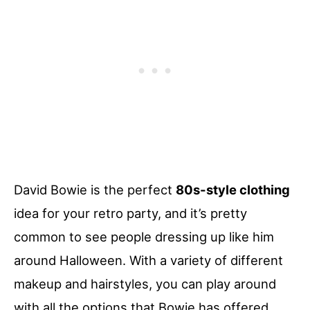
David Bowie is the perfect
80s-style clothing
idea for your retro party, and it’s pretty
common to see people dressing up like him
around Halloween. With a variety of different
makeup and hairstyles, you can play around
with all the options that Bowie has offered