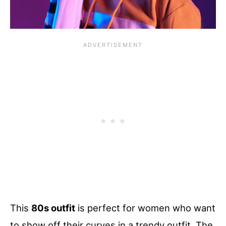
This
80s outfit
is perfect for women who want
to show off their curves in a trendy outfit. The