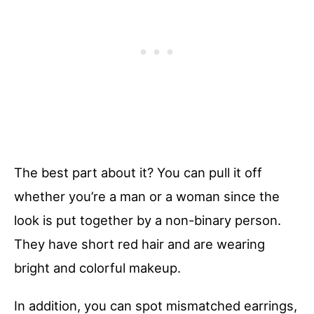
The best part about it? You can pull it off
whether you’re a man or a woman since the
look is put together by a non-binary person.
They have short red hair and are wearing
bright and colorful makeup.
In addition, you can spot mismatched earrings,