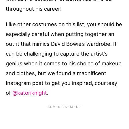
throughout his career!
Like other costumes on this list, you should be
especially careful when putting together an
outfit that mimics David Bowie’s wardrobe. It
can be challenging to capture the artist’s
genius when it comes to his choice of makeup
and clothes, but we found a magnificent
Instagram post to get you inspired, courtesy
of
@katoriknight
.