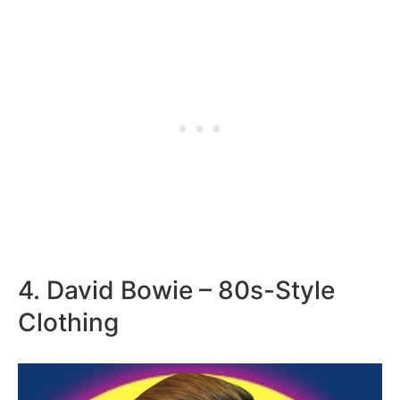
4. David Bowie – 80s-Style
Clothing