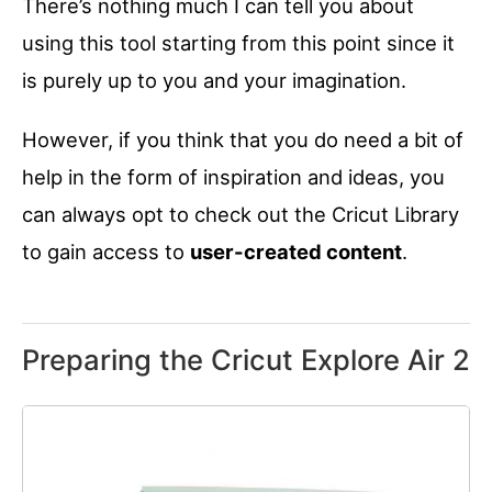
There’s nothing much I can tell you about
using this tool starting from this point since it
is purely up to you and your imagination.
However, if you think that you do need a bit of
help in the form of inspiration and ideas, you
can always opt to check out the Cricut Library
to gain access to
user-created content
.
Preparing the Cricut Explore Air 2