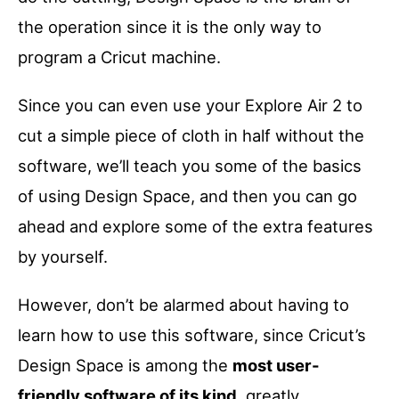
the operation since it is the only way to
program a Cricut machine.
Since you can even use your Explore Air 2 to
cut a simple piece of cloth in half without the
software, we’ll teach you some of the basics
of using Design Space, and then you can go
ahead and explore some of the extra features
by yourself.
However, don’t be alarmed about having to
learn how to use this software, since Cricut’s
Design Space is among the
most user-
friendly software of its kind
, greatly