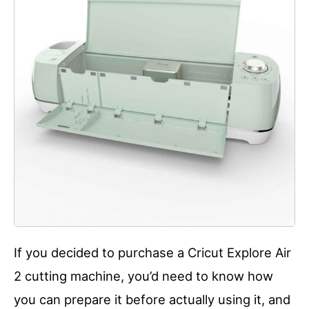
If you decided to purchase a Cricut Explore Air
2 cutting machine, you’d need to know how
you can prepare it before actually using it, and