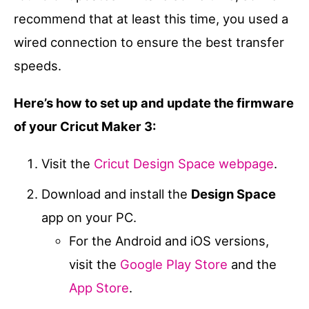
recommend that at least this time, you used a
wired connection to ensure the best transfer
speeds.
Here’s how to set up and update the firmware
of your Cricut Maker 3:
Visit the
Cricut Design Space webpage
.
Download and install the
Design Space
app on your PC.
For the Android and iOS versions,
visit the
Google Play Store
and the
App Store
.