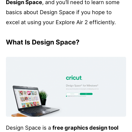
Design Space
, and you’ll need to learn some
basics about Design Space if you hope to
excel at using your Explore Air 2 efficiently.
What Is Design Space?
Design Space is a
free graphics design tool