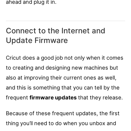
ahead and plug it in.
Connect to the Internet and
Update Firmware
Cricut does a good job not only when it comes
to creating and designing new machines but
also at improving their current ones as well,
and this is something that you can tell by the
frequent
firmware updates
that they release.
Because of these frequent updates, the first
thing you’ll need to do when you unbox and