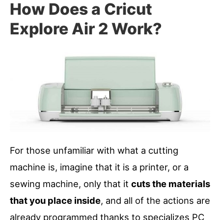
How Does a Cricut
Explore Air 2 Work?
For those unfamiliar with what a cutting
machine is, imagine that it is a printer, or a
sewing machine, only that it
cuts the materials
that you place inside
, and all of the actions are
already programmed thanks to specializes PC