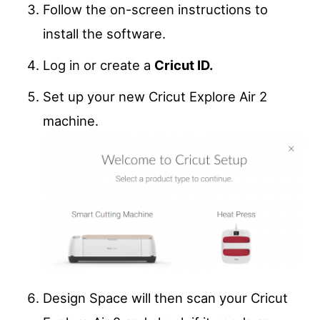
Follow the on-screen instructions to
install the software.
Log in or create a
Cricut ID.
Set up your new Cricut Explore Air 2
machine.
Design Space will then scan your Cricut