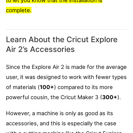
complete.
Learn About the Cricut Explore
Air 2’s Accessories
Since the Explore Air 2 is made for the average
user, it was designed to work with fewer types
of materials (
100+
) compared to its more
powerful cousin, the Cricut Maker 3 (
300+
).
However, a machine is only as good as its
accessories, and this is especially the case