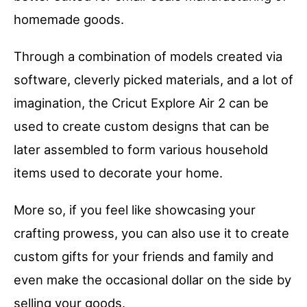
homemade goods.
Through a combination of models created via
software, cleverly picked materials, and a lot of
imagination, the Cricut Explore Air 2 can be
used to create custom designs that can be
later assembled to form various household
items used to decorate your home.
More so, if you feel like showcasing your
crafting prowess, you can also use it to create
custom gifts for your friends and family and
even make the occasional dollar on the side by
selling your goods.