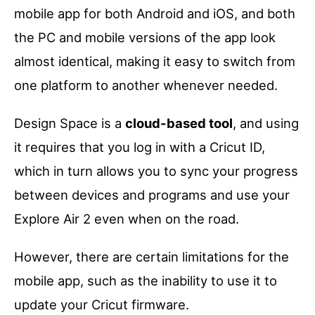
mobile app for both Android and iOS, and both
the PC and mobile versions of the app look
almost identical, making it easy to switch from
one platform to another whenever needed.
Design Space is a
cloud-based tool
, and using
it requires that you log in with a Cricut ID,
which in turn allows you to sync your progress
between devices and programs and use your
Explore Air 2 even when on the road.
However, there are certain limitations for the
mobile app, such as the inability to use it to
update your Cricut firmware.