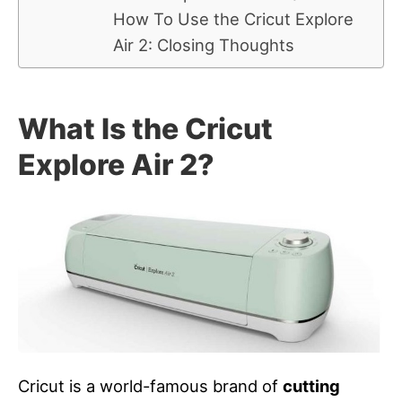
How To Use the Cricut Explore
Air 2: Closing Thoughts
What Is the Cricut
Explore Air 2?
Cricut is a world-famous brand of
cutting