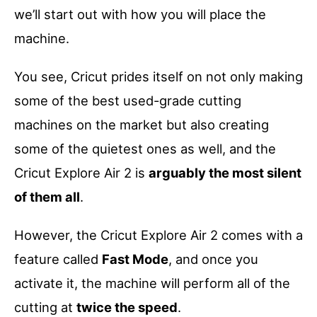
we’ll start out with how you will place the
machine.
You see, Cricut prides itself on not only making
some of the best used-grade cutting
machines on the market but also creating
some of the quietest ones as well, and the
Cricut Explore Air 2 is
arguably the most silent
of them all
.
However, the Cricut Explore Air 2 comes with a
feature called
Fast Mode
, and once you
activate it, the machine will perform all of the
cutting at
twice the speed
.