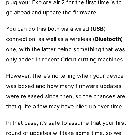
plug your Explore Air 2 for the first time is to
go ahead and update the firmware.
You can do this both via a wired (
USB
)
connection, as well as a wireless (
Bluetooth
)
one, with the latter being something that was
only added in recent Cricut cutting machines.
However, there’s no telling when your device
was boxed and how many firmware updates
were released since then, so the chances are
that quite a few may have piled up over time.
In that case, it’s safe to assume that your first
round of updates will take some time, so we