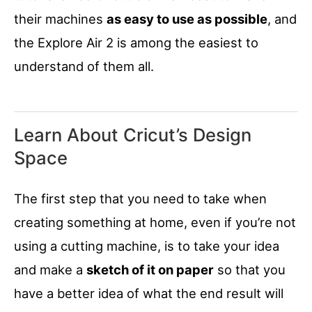
their machines
as easy to use as possible
, and
the Explore Air 2 is among the easiest to
understand of them all.
Learn About Cricut’s Design
Space
The first step that you need to take when
creating something at home, even if you’re not
using a cutting machine, is to take your idea
and make a
sketch of it on paper
so that you
have a better idea of what the end result will