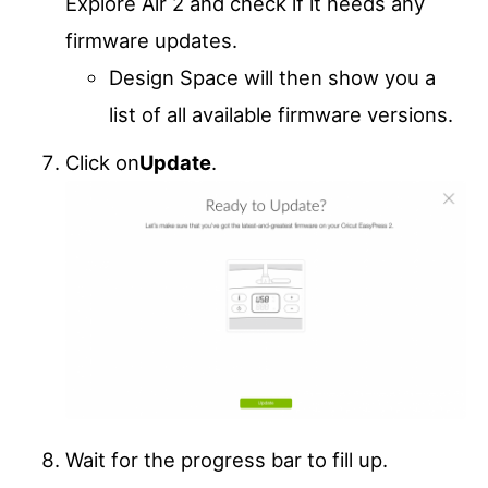
Explore Air 2 and check if it needs any
firmware updates.
Design Space will then show you a
list of all available firmware versions.
Click on
Update
.
Wait for the progress bar to fill up.