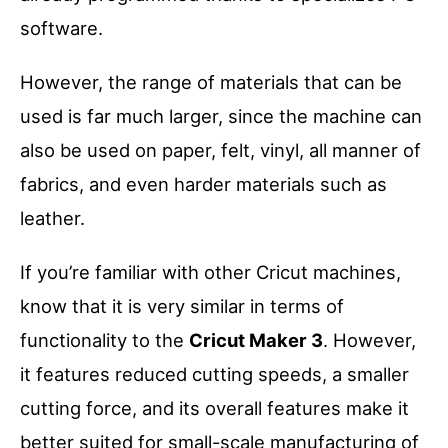
software.
However, the range of materials that can be
used is far much larger, since the machine can
also be used on paper, felt, vinyl, all manner of
fabrics, and even harder materials such as
leather.
If you’re familiar with other Cricut machines,
know that it is very similar in terms of
functionality to the
Cricut Maker 3
. However,
it features reduced cutting speeds, a smaller
cutting force, and its overall features make it
better suited for small-scale manufacturing of