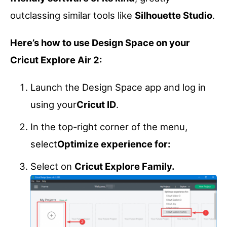
outclassing similar tools like
Silhouette Studio
.
Here’s how to use Design Space on your
Cricut Explore Air 2:
Launch the Design Space app and log in
using your
Cricut ID
.
In the top-right corner of the menu,
select
Optimize experience for:
Select on
Cricut Explore Family.