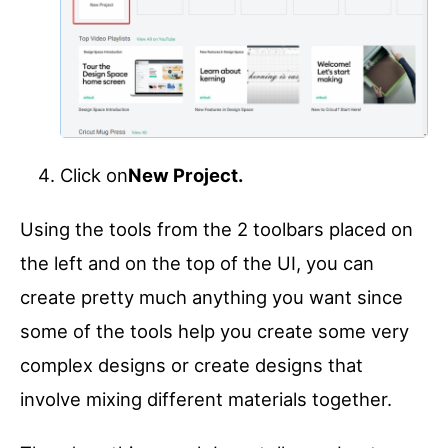
Click on
New Project.
Using the tools from the 2 toolbars placed on
the left and on the top of the UI, you can
create pretty much anything you want since
some of the tools help you create some very
complex designs or create designs that
involve mixing different materials together.