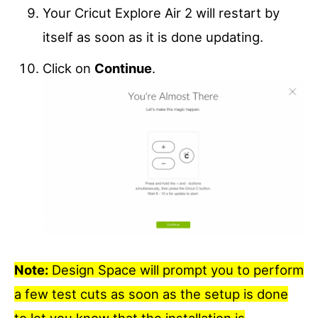
Your Cricut Explore Air 2 will restart by
itself as soon as it is done updating.
Click on
Continue
.
Note:
Design Space will prompt you to perform
a few test cuts as soon as the setup is done
to let you know that the installation is