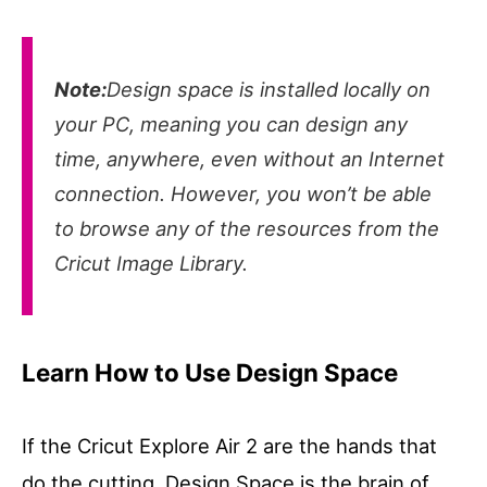
Note:
Design space is installed locally on
your PC, meaning you can design any
time, anywhere, even without an Internet
connection. However, you won’t be able
to browse any of the resources from the
Cricut Image Library.
Learn How to Use Design Space
If the Cricut Explore Air 2 are the hands that
do the cutting, Design Space is the brain of