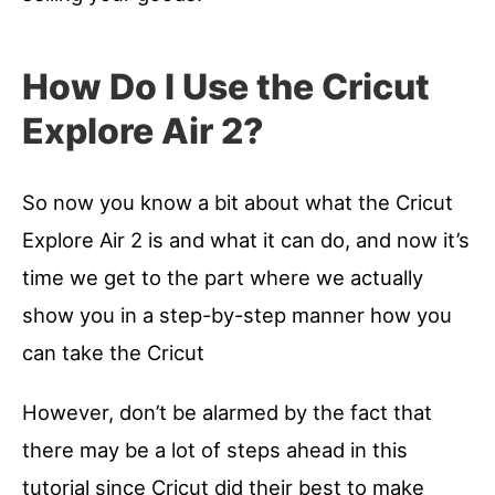
How Do I Use the Cricut
Explore Air 2?
So now you know a bit about what the Cricut
Explore Air 2 is and what it can do, and now it’s
time we get to the part where we actually
show you in a step-by-step manner how you
can take the Cricut
However, don’t be alarmed by the fact that
there may be a lot of steps ahead in this
tutorial since Cricut did their best to make