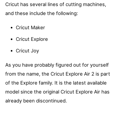
Cricut has several lines of cutting machines,
and these include the following:
Cricut Maker
Cricut Explore
Cricut Joy
As you have probably figured out for yourself
from the name, the Cricut Explore Air 2 is part
of the Explore family. It is the latest available
model since the original Cricut Explore Air has
already been discontinued.