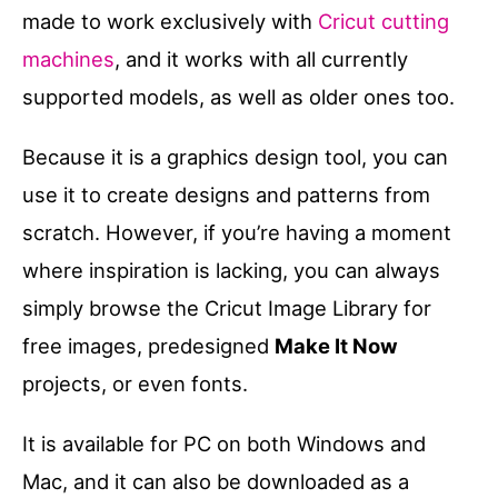
made to work exclusively with
Cricut cutting
machines
, and it works with all currently
supported models, as well as older ones too.
Because it is a graphics design tool, you can
use it to create designs and patterns from
scratch. However, if you’re having a moment
where inspiration is lacking, you can always
simply browse the Cricut Image Library for
free images, predesigned
Make It Now
projects, or even fonts.
It is available for PC on both Windows and
Mac, and it can also be downloaded as a