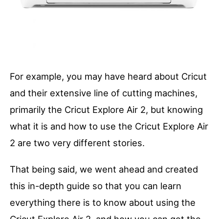
For example, you may have heard about Cricut
and their extensive line of cutting machines,
primarily the Cricut Explore Air 2, but knowing
what it is and how to use the Cricut Explore Air
2 are two very different stories.
That being said, we went ahead and created
this in-depth guide so that you can learn
everything there is to know about using the