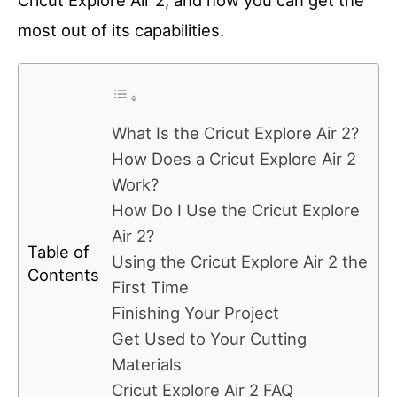
Cricut Explore Air 2, and how you can get the
most out of its capabilities.
What Is the Cricut Explore Air 2?
How Does a Cricut Explore Air 2
Work?
How Do I Use the Cricut Explore
Air 2?
Table of
Using the Cricut Explore Air 2 the
Contents
First Time
Finishing Your Project
Get Used to Your Cutting
Materials
Cricut Explore Air 2 FAQ