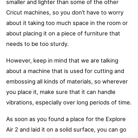
smaller and lighter than some of the other
Cricut machines, so you don’t have to worry
about it taking too much space in the room or
about placing it on a piece of furniture that
needs to be too sturdy.
However, keep in mind that we are talking
about a machine that is used for cutting and
embossing all kinds of materials, so wherever
you place it, make sure that it can handle
vibrations, especially over long periods of time.
As soon as you found a place for the Explore
Air 2 and laid it on a solid surface, you can go