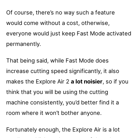
Of course, there’s no way such a feature
would come without a cost, otherwise,
everyone would just keep Fast Mode activated
permanently.
That being said, while Fast Mode does
increase cutting speed significantly, it also
makes the Explore Air 2
a lot noisier
, so if you
think that you will be using the cutting
machine consistently, you’d better find it a
room where it won’t bother anyone.
Fortunately enough, the Explore Air is a lot