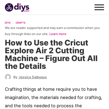
DIYS
CRAFTS
We are reader supported and may earn a commission when you
buy through links on our site.
Learn more
How to Use the Cricut
Explore Air 2 Cutting
Machine – Figure Out All
the Details
By
Jessica Dalbeaux
Crafting things at home require you to have
imagination, the materials needed for crafting,
and the tools needed to process the