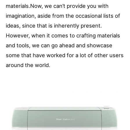
materials.Now, we can’t provide you with
imagination, aside from the occasional lists of
ideas, since that is inherently present.
However, when it comes to crafting materials
and tools, we can go ahead and showcase
some that have worked for a lot of other users
around the world.