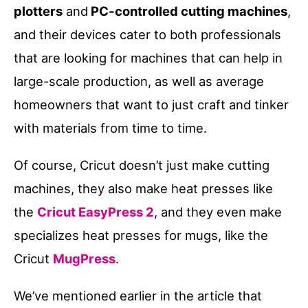
plotters
and
PC-controlled cutting machines
,
and their devices cater to both professionals
that are looking for machines that can help in
large-scale production, as well as average
homeowners that want to just craft and tinker
with materials from time to time.
Of course, Cricut doesn’t just make cutting
machines, they also make heat presses like
the
Cricut EasyPress 2
, and they even make
specializes heat presses for mugs, like the
Cricut
MugPress
.
We’ve mentioned earlier in the article that