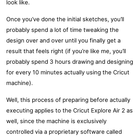
look like.
Once you’ve done the initial sketches, you’ll
probably spend a lot of time tweaking the
design over and over until you finally get a
result that feels right (if you’re like me, you’ll
probably spend 3 hours drawing and designing
for every 10 minutes actually using the Cricut
machine).
Well, this process of preparing before actually
executing applies to the Cricut Explore Air 2 as
well, since the machine is exclusively
controlled via a proprietary software called