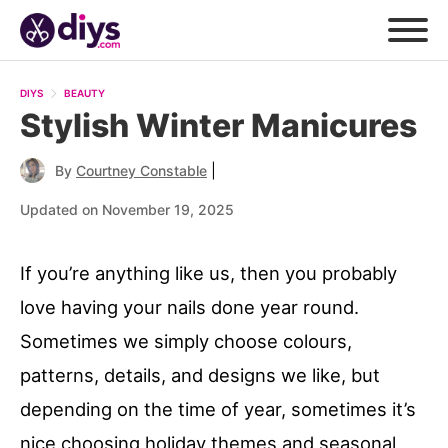
DIYS
BEAUTY
Stylish Winter Manicures
|
By
Courtney Constable
Updated on November 19, 2025
If you’re anything like us, then you probably
love having your nails done year round.
Sometimes we simply choose colours,
patterns, details, and designs we like, but
depending on the time of year, sometimes it’s
nice choosing holiday themes and seasonal