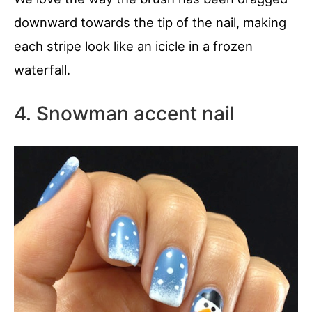
downward towards the tip of the nail, making
each stripe look like an icicle in a frozen
waterfall.
4. Snowman accent nail