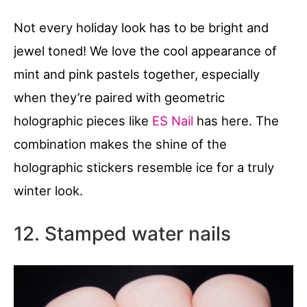
Not every holiday look has to be bright and
jewel toned! We love the cool appearance of
mint and pink pastels together, especially
when they’re paired with geometric
holographic pieces like
ES Nail
has here. The
combination makes the shine of the
holographic stickers resemble ice for a truly
winter look.
12. Stamped water nails