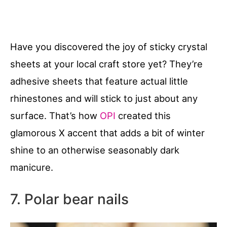
Have you discovered the joy of sticky crystal
sheets at your local craft store yet? They’re
adhesive sheets that feature actual little
rhinestones and will stick to just about any
surface. That’s how
OPI
created this
glamorous X accent that adds a bit of winter
shine to an otherwise seasonably dark
manicure.
7. Polar bear nails