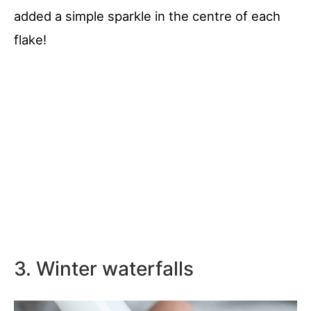
added a simple sparkle in the centre of each
flake!
3. Winter waterfalls