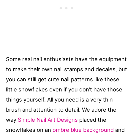
Some real nail enthusiasts have the equipment
to make their own nail stamps and decales, but
you can still get cute nail patterns like these
little snowflakes even if you don’t have those
things yourself. All you need is a very thin
brush and attention to detail. We adore the
way
Simple Nail Art Designs
placed the
snowflakes on an
ombre blue background
and