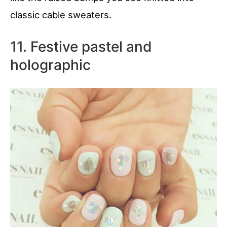
classic cable sweaters.
11. Festive pastel and
holographic