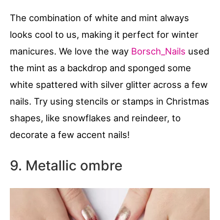
The combination of white and mint always
looks cool to us, making it perfect for winter
manicures. We love the way
Borsch_Nails
used
the mint as a backdrop and sponged some
white spattered with silver glitter across a few
nails. Try using stencils or stamps in Christmas
shapes, like snowflakes and reindeer, to
decorate a few accent nails!
9. Metallic ombre