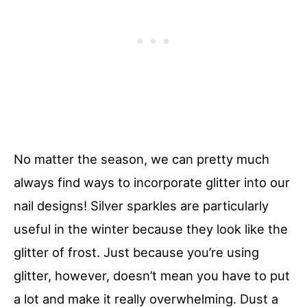
No matter the season, we can pretty much
always find ways to incorporate glitter into our
nail designs! Silver sparkles are particularly
useful in the winter because they look like the
glitter of frost. Just because you’re using
glitter, however, doesn’t mean you have to put
a lot and make it really overwhelming. Dust a