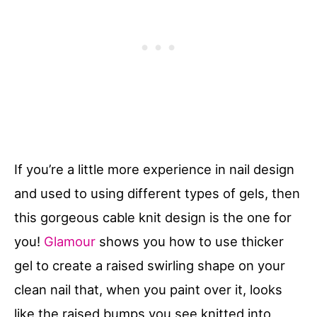
If you’re a little more experience in nail design
and used to using different types of gels, then
this gorgeous cable knit design is the one for
you!
Glamour
shows you how to use thicker
gel to create a raised swirling shape on your
clean nail that, when you paint over it, looks
like the raised bumps you see knitted into