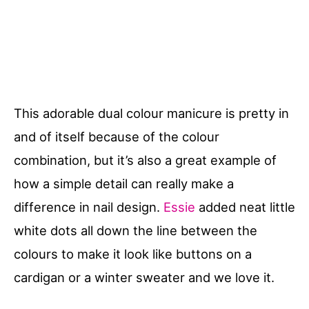
This adorable dual colour manicure is pretty in
and of itself because of the colour
combination, but it’s also a great example of
how a simple detail can really make a
difference in nail design.
Essie
added neat little
white dots all down the line between the
colours to make it look like buttons on a
cardigan or a winter sweater and we love it.