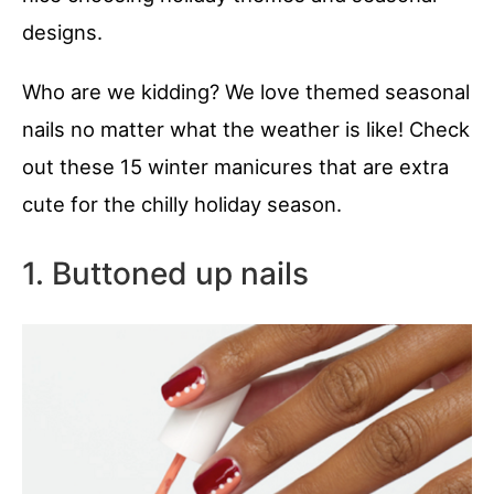
designs.
Who are we kidding? We love themed seasonal
nails no matter what the weather is like! Check
out these 15 winter manicures that are extra
cute for the chilly holiday season.
1. Buttoned up nails