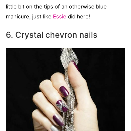
little bit on the tips of an otherwise blue
manicure, just like
Essie
did here!
6. Crystal chevron nails