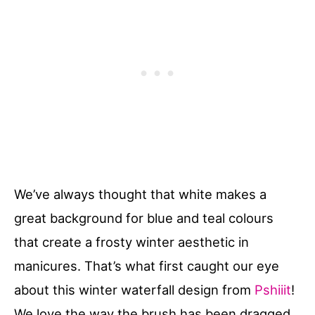
We’ve always thought that white makes a
great background for blue and teal colours
that create a frosty winter aesthetic in
manicures. That’s what first caught our eye
about this winter waterfall design from
Pshiiit
!
We love the way the brush has been dragged