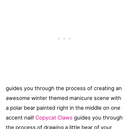
guides you through the process of creating an
awesome winter themed manicure scene with
a polar bear painted right in the middle on one
accent nail!
Copycat Claws
guides you through
the process of drawing a little bear of your