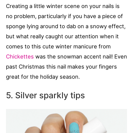
Creating a little winter scene on your nails is
no problem, particularly if you have a piece of
sponge lying around to dab on a snowy effect,
but what really caught our attention when it
comes to this cute winter manicure from
Chickettes
was the snowman accent nail! Even
past Christmas this nail makes your fingers
great for the holiday season.
5. Silver sparkly tips