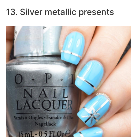
13. Silver metallic presents