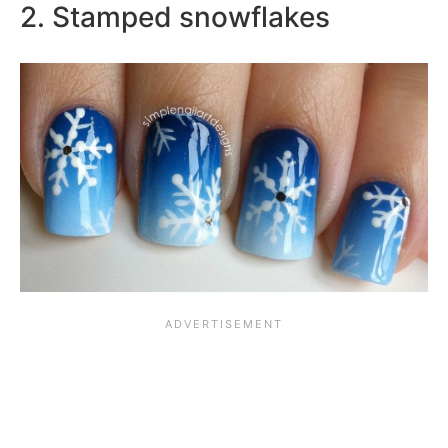
2. Stamped snowflakes