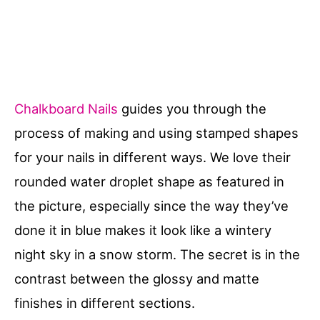
Chalkboard Nails
guides you through the
process of making and using stamped shapes
for your nails in different ways. We love their
rounded water droplet shape as featured in
the picture, especially since the way they’ve
done it in blue makes it look like a wintery
night sky in a snow storm. The secret is in the
contrast between the glossy and matte
finishes in different sections.