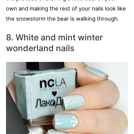
own and making the rest of your nails look like
the snowstorm the bear is walking through.
8. White and mint winter
wonderland nails