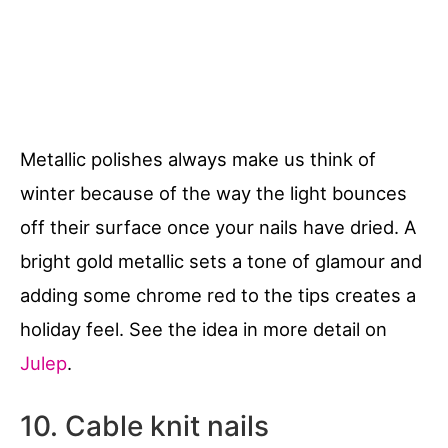
Metallic polishes always make us think of
winter because of the way the light bounces
off their surface once your nails have dried. A
bright gold metallic sets a tone of glamour and
adding some chrome red to the tips creates a
holiday feel. See the idea in more detail on
Julep
.
10. Cable knit nails