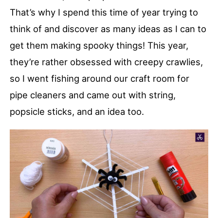
That’s why I spend this time of year trying to
think of and discover as many ideas as I can to
get them making spooky things! This year,
they’re rather obsessed with creepy crawlies,
so I went fishing around our craft room for
pipe cleaners and came out with string,
popsicle sticks, and an idea too.