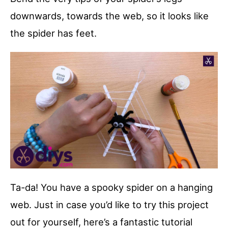
downwards, towards the web, so it looks like
the spider has feet.
Ta-da! You have a spooky spider on a hanging
web. Just in case you’d like to try this project
out for yourself, here’s a fantastic tutorial