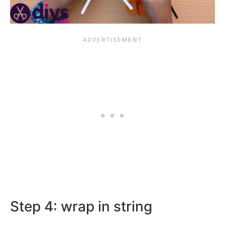
Step 4: wrap in string