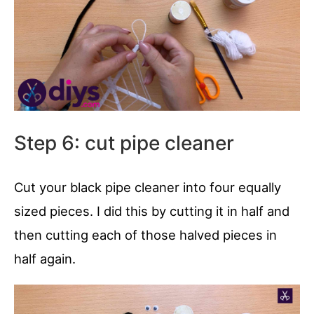
Step 6: cut pipe cleaner
Cut your black pipe cleaner into four equally
sized pieces. I did this by cutting it in half and
then cutting each of those halved pieces in
half again.