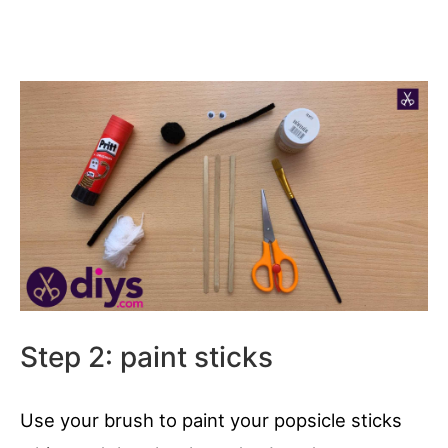
Step 2: paint sticks
Use your brush to paint your popsicle sticks