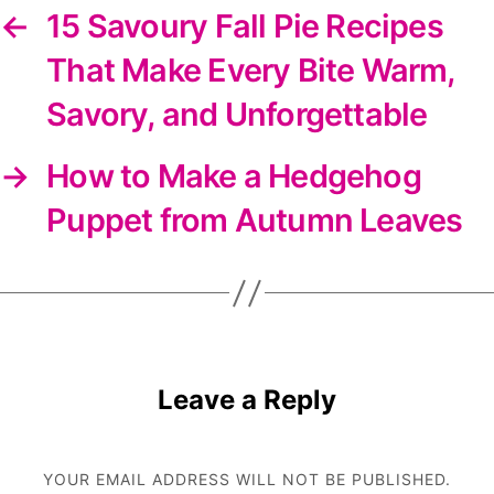
←
15 Savoury Fall Pie Recipes
That Make Every Bite Warm,
Savory, and Unforgettable
→
How to Make a Hedgehog
Puppet from Autumn Leaves
Leave a Reply
YOUR EMAIL ADDRESS WILL NOT BE PUBLISHED.