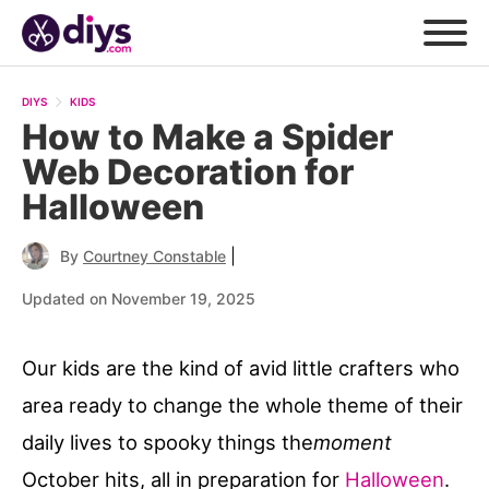
DIYS
KIDS
How to Make a Spider
Web Decoration for
Halloween
|
By
Courtney Constable
Updated on November 19, 2025
Our kids are the kind of avid little crafters who
area ready to change the whole theme of their
daily lives to spooky things the
moment
October hits, all in preparation for
Halloween
.