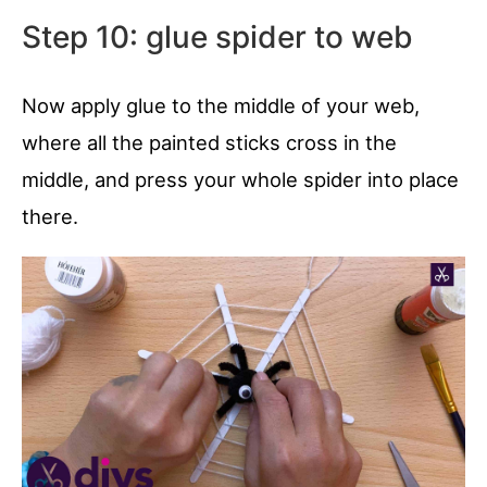
Step 10: glue spider to web
Now apply glue to the middle of your web,
where all the painted sticks cross in the
middle, and press your whole spider into place
there.