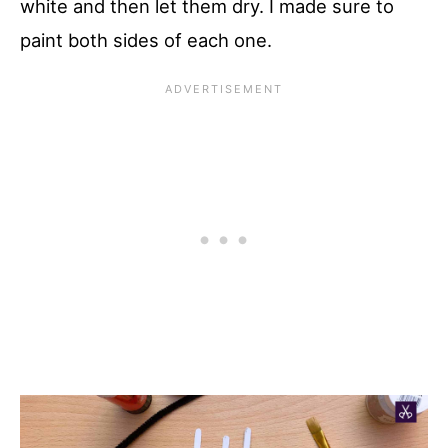
white and then let them dry. I made sure to
paint both sides of each one.