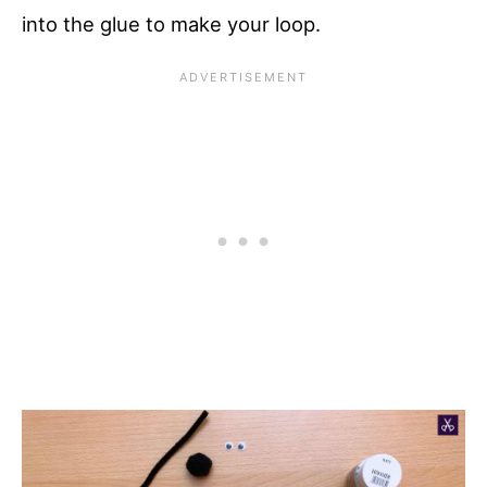
into the glue to make your loop.