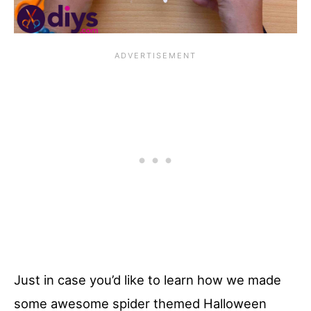
Just in case you’d like to learn how we made
some awesome spider themed Halloween