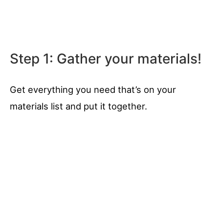
Step 1: Gather your materials!
Get everything you need that’s on your
materials list and put it together.