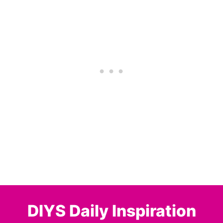
DIYS Daily Inspiration