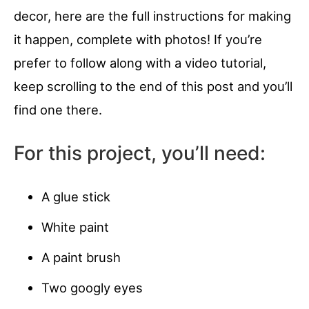
decor, here are the full instructions for making
it happen, complete with photos! If you’re
prefer to follow along with a video tutorial,
keep scrolling to the end of this post and you’ll
find one there.
For this project, you’ll need:
A glue stick
White paint
A paint brush
Two googly eyes