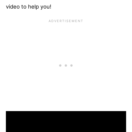
video to help you!