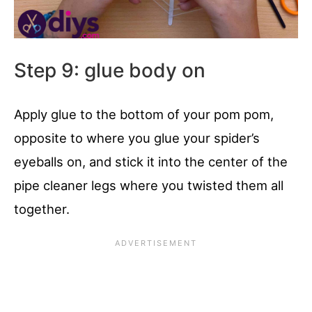
Step 9: glue body on
Apply glue to the bottom of your pom pom,
opposite to where you glue your spider’s
eyeballs on, and stick it into the center of the
pipe cleaner legs where you twisted them all
together.