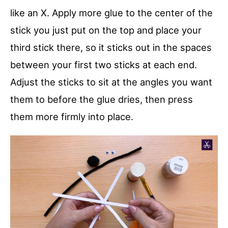
like an X. Apply more glue to the center of the
stick you just put on the top and place your
third stick there, so it sticks out in the spaces
between your first two sticks at each end.
Adjust the sticks to sit at the angles you want
them to before the glue dries, then press
them more firmly into place.