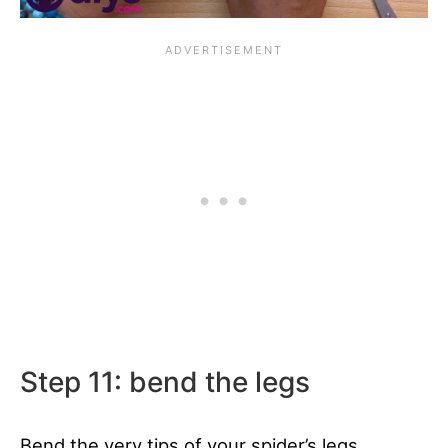
Step 11: bend the legs
Bend the very tips of your spider’s legs