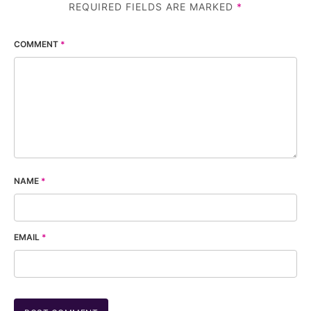
REQUIRED FIELDS ARE MARKED
*
COMMENT
*
NAME
*
EMAIL
*