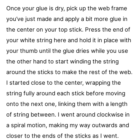
Once your glue is dry, pick up the web frame
you’ve just made and apply a bit more glue in
the center on your top stick. Press the end of
your white string here and hold it in place with
your thumb until the glue dries while you use
the other hand to start winding the string
around the sticks to make the rest of the web.
I started close to the center, wrapping the
string fully around each stick before moving
onto the next one, linking them with a length
of string between. I went around clockwise in
a spiral motion, making my way outwards and
closer to the ends of the sticks as I went.