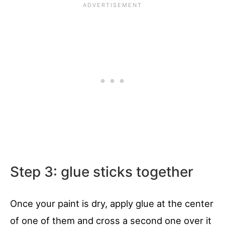
Step 3: glue sticks together
Once your paint is dry, apply glue at the center
of one of them and cross a second one over it