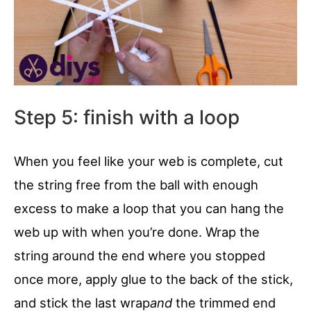
Step 5: finish with a loop
When you feel like your web is complete, cut
the string free from the ball with enough
excess to make a loop that you can hang the
web up with when you’re done. Wrap the
string around the end where you stopped
once more, apply glue to the back of the stick,
and stick the last wrap
and
the trimmed end