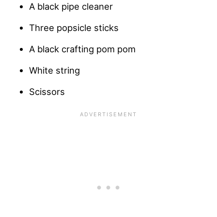
A black pipe cleaner
Three popsicle sticks
A black crafting pom pom
White string
Scissors