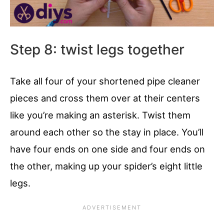
Step 8: twist legs together
Take all four of your shortened pipe cleaner
pieces and cross them over at their centers
like you’re making an asterisk. Twist them
around each other so the stay in place. You’ll
have four ends on one side and four ends on
the other, making up your spider’s eight little
legs.