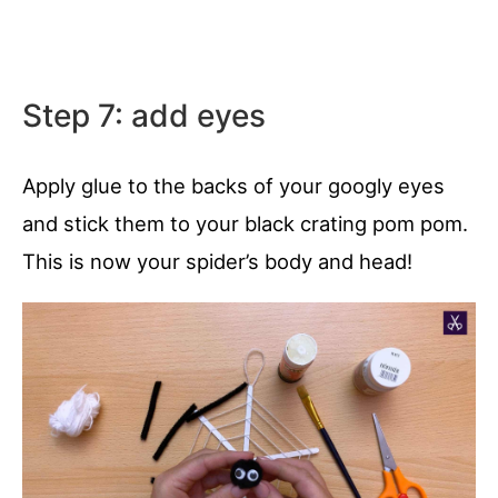
Step 7: add eyes
Apply glue to the backs of your googly eyes
and stick them to your black crating pom pom.
This is now your spider’s body and head!