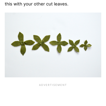
this with your other cut leaves.