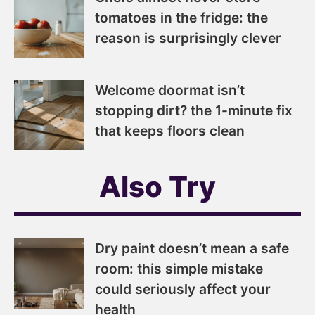
tomatoes in the fridge: the
reason is surprisingly clever
Welcome doormat isn’t
stopping dirt? the 1-minute fix
that keeps floors clean
Also Try
Dry paint doesn’t mean a safe
room: this simple mistake
could seriously affect your
health