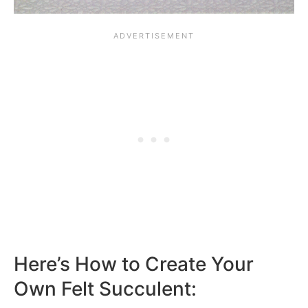
Here’s How to Create Your
Own Felt Succulent: