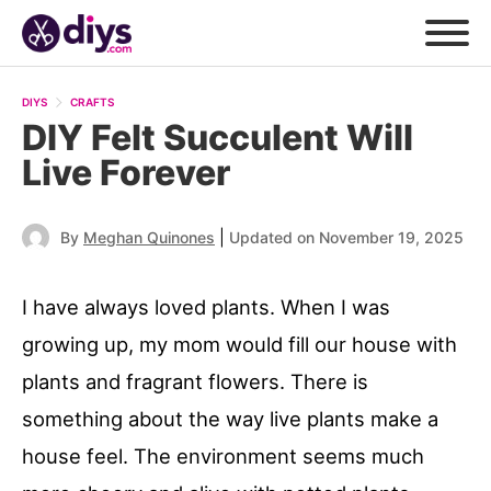
DIYS
CRAFTS
DIY Felt Succulent Will
Live Forever
|
By
Meghan Quinones
Updated on November 19, 2025
I have always loved plants. When I was
growing up, my mom would fill our house with
plants and fragrant flowers. There is
something about the way live plants make a
house feel. The environment seems much