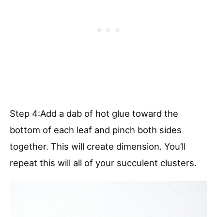
Step 4:Add a dab of hot glue toward the
bottom of each leaf and pinch both sides
together. This will create dimension. You’ll
repeat this will all of your succulent clusters.