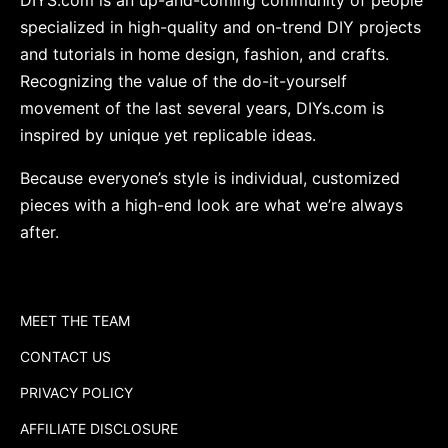
specialized in high-quality and on-trend DIY projects
and tutorials in home design, fashion, and crafts.
Recognizing the value of the do-it-yourself
movement of the last several years, DIYs.com is
inspired by unique yet replicable ideas.
Because everyone’s style is individual, customized
pieces with a high-end look are what we’re always
after.
MEET THE TEAM
CONTACT US
PRIVACY POLICY
AFFILIATE DISCLOSURE