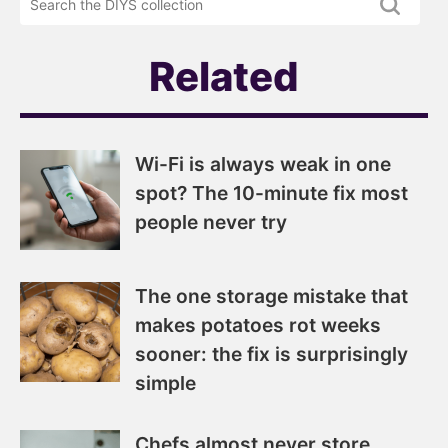
newsletter
DIYS.com
projects
Related
Wi-Fi is always weak in one
spot? The 10-minute fix most
people never try
The one storage mistake that
makes potatoes rot weeks
sooner: the fix is surprisingly
simple
Chefs almost never store