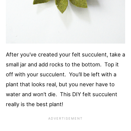
After you’ve created your felt succulent, take a
small jar and add rocks to the bottom. Top it
off with your succulent. You’ll be left with a
plant that looks real, but you never have to
water and won’t die. This DIY felt succulent
really is the best plant!