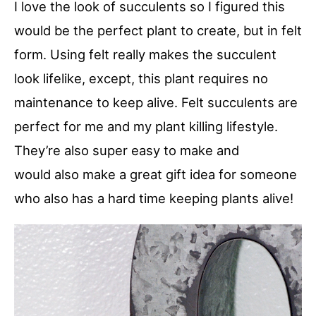
I love the look of succulents so I figured this
would be the perfect plant to create, but in felt
form. Using felt really makes the succulent
look lifelike, except, this plant requires no
maintenance to keep alive. Felt succulents are
perfect for me and my plant killing lifestyle.
They’re also super easy to make and
would also make a great gift idea for someone
who also has a hard time keeping plants alive!