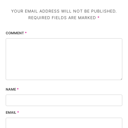
YOUR EMAIL ADDRESS WILL NOT BE PUBLISHED.
REQUIRED FIELDS ARE MARKED
*
COMMENT
*
NAME
*
EMAIL
*