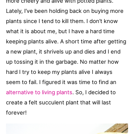
more cheery and alive with potted plants.
Lately, I’ve been holding back on buying more
plants since I tend to kill them. I don’t know
what it is about me, but I have a hard time
keeping plants alive. A short time after getting
a new plant, it shrivels up and dies and I end
up tossing it in the garbage. No matter how
hard I try to keep my plants alive I always
seem to fail. I figured it was time to find an
alternative to living plants
. So, I decided to
create a felt succulent plant that will last
forever!