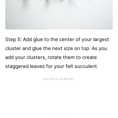
Step 5: Add glue to the center of your largest
cluster and glue the next size on top. As you
add your clusters, rotate them to create
staggered leaves for your felt succulent.