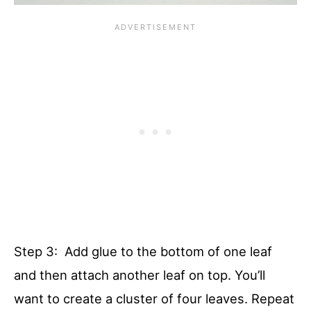
Step 3: Add glue to the bottom of one leaf
and then attach another leaf on top. You’ll
want to create a cluster of four leaves. Repeat