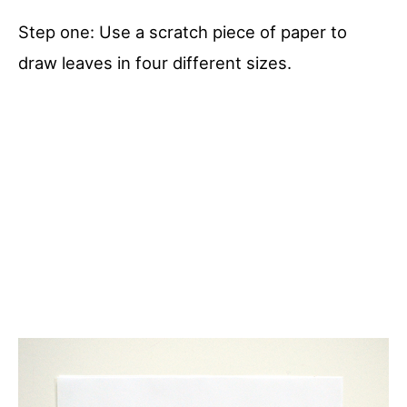
Step one: Use a scratch piece of paper to
draw leaves in four different sizes.