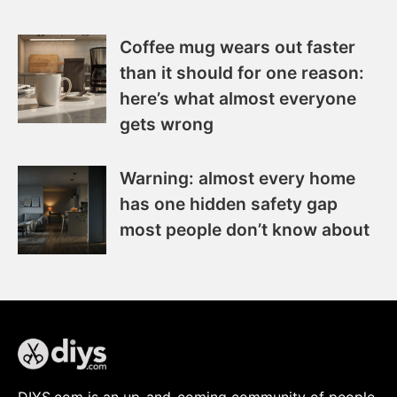
Coffee mug wears out faster
than it should for one reason:
here’s what almost everyone
gets wrong
Warning: almost every home
has one hidden safety gap
most people don’t know about
DIYS.com is an up-and-coming community of people