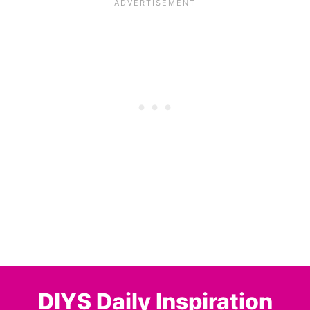
DIYS Daily Inspiration