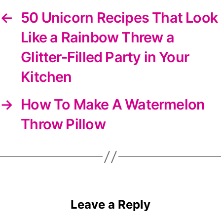
←
50 Unicorn Recipes That Look
Like a Rainbow Threw a
Glitter-Filled Party in Your
Kitchen
→
How To Make A Watermelon
Throw Pillow
Leave a Reply