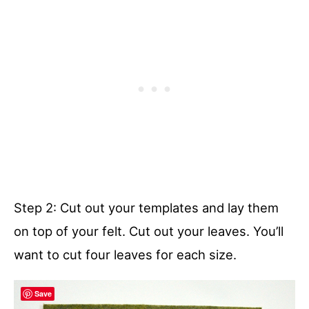
Step 2: Cut out your templates and lay them
on top of your felt. Cut out your leaves. You’ll
want to cut four leaves for each size.
Save