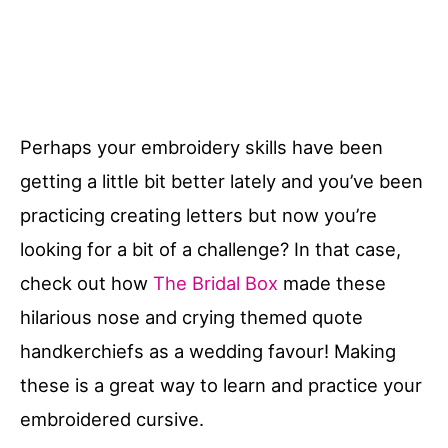
Perhaps your embroidery skills have been
getting a little bit better lately and you’ve been
practicing creating letters but now you’re
looking for a bit of a challenge? In that case,
check out how
The Bridal Box
made these
hilarious nose and crying themed quote
handkerchiefs as a wedding favour! Making
these is a great way to learn and practice your
embroidered cursive.