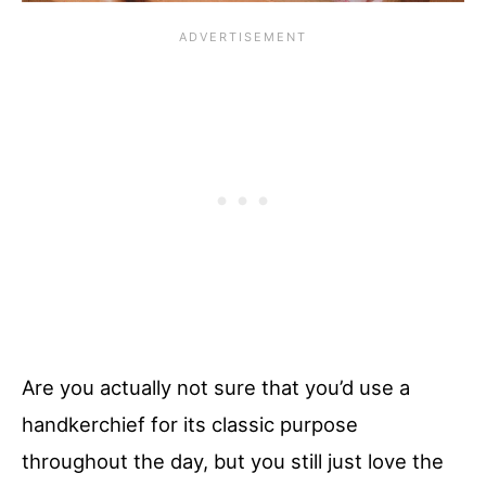
Are you actually not sure that you’d use a
handkerchief for its classic purpose
throughout the day, but you still just love the