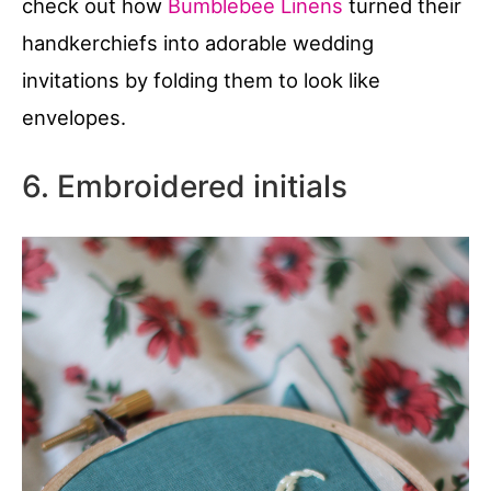
check out how
Bumblebee Linens
turned their
handkerchiefs into adorable wedding
invitations by folding them to look like
envelopes.
6. Embroidered initials