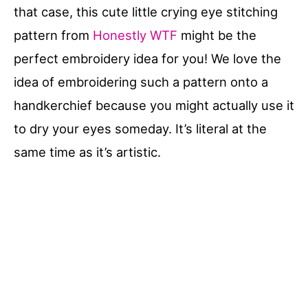
that case, this cute little crying eye stitching
pattern from
Honestly WTF
might be the
perfect embroidery idea for you! We love the
idea of embroidering such a pattern onto a
handkerchief because you might actually use it
to dry your eyes someday. It’s literal at the
same time as it’s artistic.