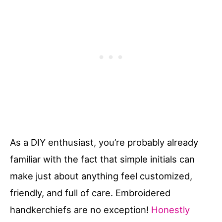
As a DIY enthusiast, you’re probably already
familiar with the fact that simple initials can
make just about anything feel customized,
friendly, and full of care. Embroidered
handkerchiefs are no exception!
Honestly