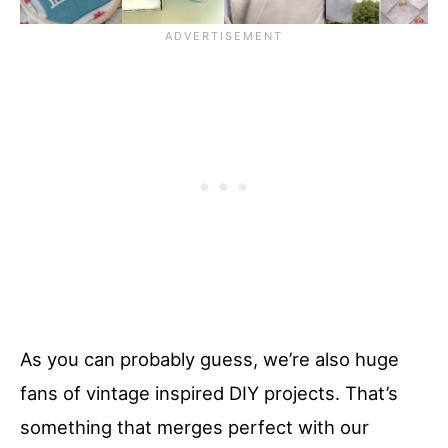
As you can probably guess, we’re also huge
fans of vintage inspired DIY projects. That’s
something that merges perfect with our