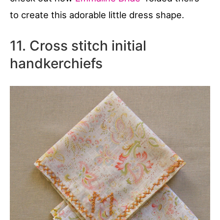
to create this adorable little dress shape.
11. Cross stitch initial
handkerchiefs