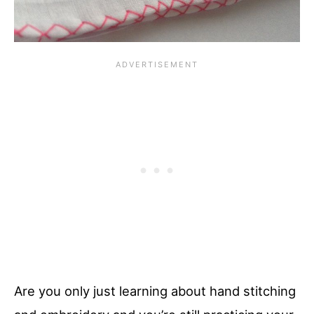
Are you only just learning about hand stitching