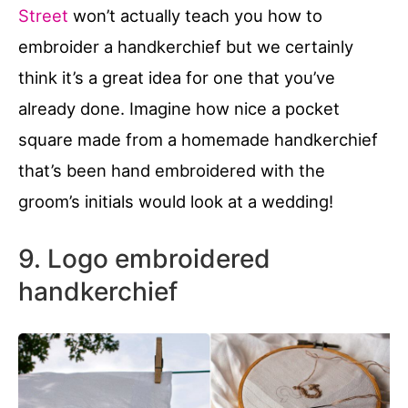
Street
won’t actually teach you how to
embroider a handkerchief but we certainly
think it’s a great idea for one that you’ve
already done. Imagine how nice a pocket
square made from a homemade handkerchief
that’s been hand embroidered with the
groom’s initials would look at a wedding!
9. Logo embroidered
handkerchief