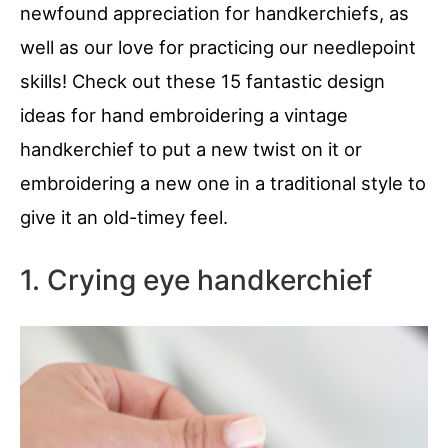
newfound appreciation for handkerchiefs, as
well as our love for practicing our needlepoint
skills! Check out these 15 fantastic design
ideas for hand embroidering a vintage
handkerchief to put a new twist on it or
embroidering a new one in a traditional style to
give it an old-timey feel.
1. Crying eye handkerchief