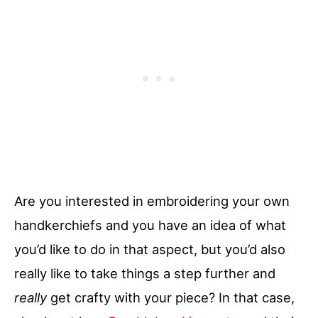
Are you interested in embroidering your own
handkerchiefs and you have an idea of what
you’d like to do in that aspect, but you’d also
really like to take things a step further and
really
get crafty with your piece? In that case,