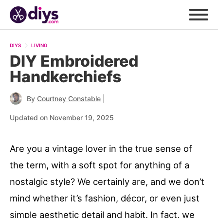
DIYS
LIVING
DIY Embroidered
Handkerchiefs
|
By
Courtney Constable
Updated on November 19, 2025
Are you a vintage lover in the true sense of
the term, with a soft spot for anything of a
nostalgic style? We certainly are, and we don’t
mind whether it’s fashion, décor, or even just
simple aesthetic detail and habit. In fact, we