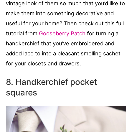
vintage look of them so much that you’d like to
make them into something decorative and
useful for your home? Then check out this full
tutorial from
Gooseberry Patch
for turning a
handkerchief that you’ve embroidered and
added lace to into a pleasant smelling sachet
for your closets and drawers.
8. Handkerchief pocket
squares