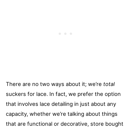
There are no two ways about it; we’re
total
suckers for lace. In fact, we prefer the option
that involves lace detailing in just about any
capacity, whether we’re talking about things
that are functional or decorative, store bought