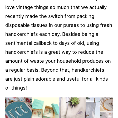
love vintage things so much that we actually
recently made the switch from packing
disposable tissues in our purses to using fresh
handkerchiefs each day. Besides being a
sentimental callback to days of old, using
handkerchiefs is a great way to reduce the
amount of waste your household produces on
a regular basis. Beyond that, handkerchiefs
are just plain adorable and useful for all kinds
of things!