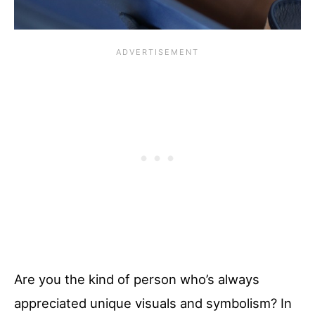
Are you the kind of person who’s always
appreciated unique visuals and symbolism? In