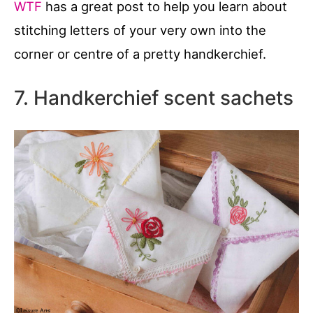
WTF
has a great post to help you learn about
stitching letters of your very own into the
corner or centre of a pretty handkerchief.
7. Handkerchief scent sachets