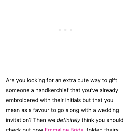
Are you looking for an extra cute way to gift
someone a handkerchief that you’ve already
embroidered with their initials but that you
mean as a favour to go along with a wedding
invitation? Then we
definitely
think you should
check out how
Emmaline Bride
folded theirs