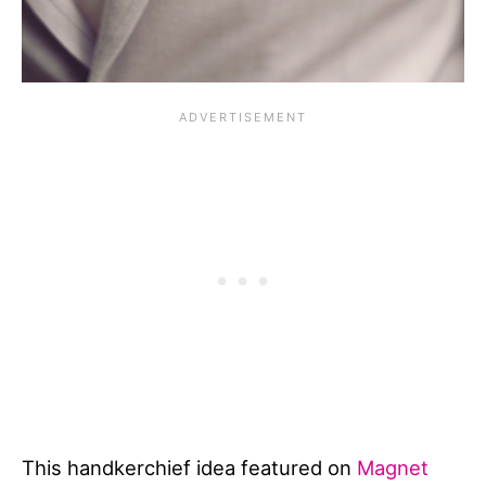
This handkerchief idea featured on
Magnet