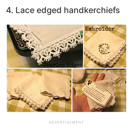
4. Lace edged handkerchiefs