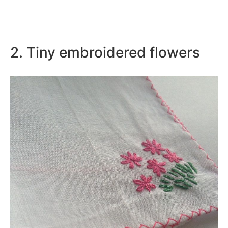
2. Tiny embroidered flowers