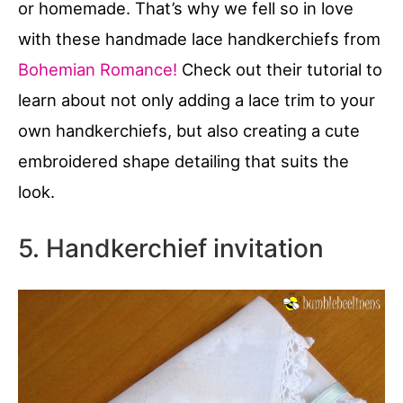
or homemade. That’s why we fell so in love
with these handmade lace handkerchiefs from
Bohemian Romance!
Check out their tutorial to
learn about not only adding a lace trim to your
own handkerchiefs, but also creating a cute
embroidered shape detailing that suits the
look.
5. Handkerchief invitation