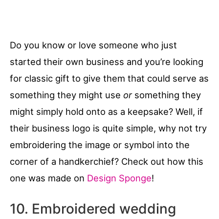
Do you know or love someone who just
started their own business and you’re looking
for classic gift to give them that could serve as
something they might use
or
something they
might simply hold onto as a keepsake? Well, if
their business logo is quite simple, why not try
embroidering the image or symbol into the
corner of a handkerchief? Check out how this
one was made on
Design Sponge
!
10. Embroidered wedding