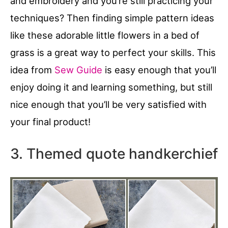
and embroidery and you’re still practicing your
techniques? Then finding simple pattern ideas
like these adorable little flowers in a bed of
grass is a great way to perfect your skills. This
idea from
Sew Guide
is easy enough that you’ll
enjoy doing it and learning something, but still
nice enough that you’ll be very satisfied with
your final product!
3. Themed quote handkerchief