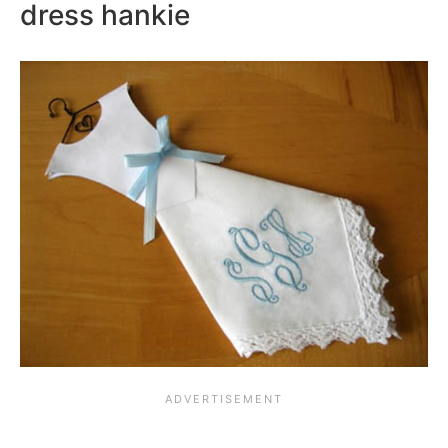
dress hankie