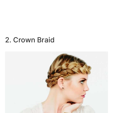
2. Crown Braid