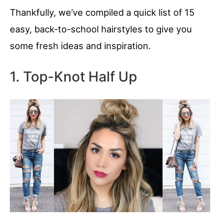
Thankfully, we’ve compiled a quick list of 15
easy, back-to-school hairstyles to give you
some fresh ideas and inspiration.
1. Top-Knot Half Up