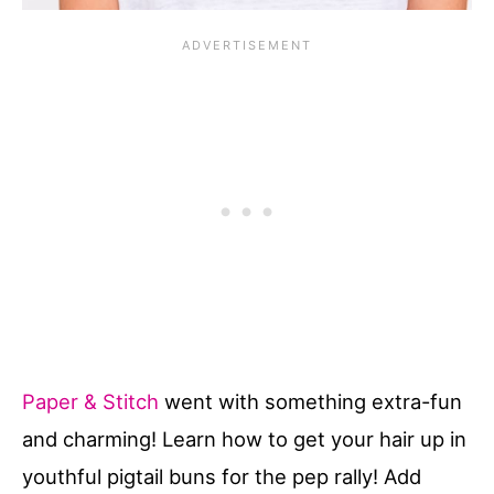
Paper & Stitch
went with something extra-fun
and charming! Learn how to get your hair up in
youthful pigtail buns for the pep rally! Add