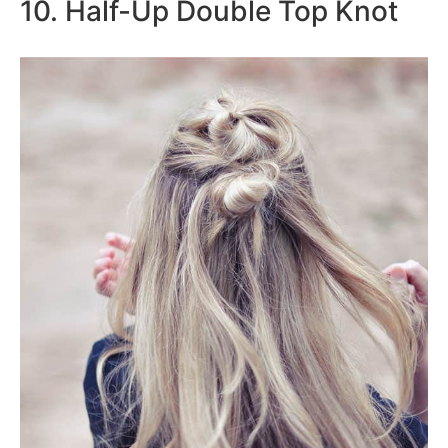
10. Half-Up Double Top Knot