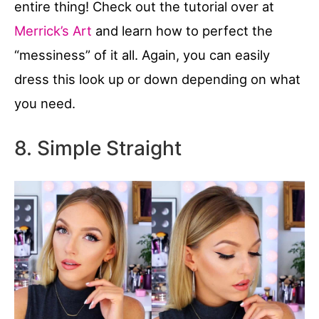
entire thing! Check out the tutorial over at
Merrick’s Art
and learn how to perfect the
“messiness” of it all. Again, you can easily
dress this look up or down depending on what
you need.
8. Simple Straight