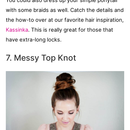
with some braids as well. Catch the details and
the how-to over at our favorite hair inspiration,
Kassinka
. This is really great for those that
have extra-long locks.
7. Messy Top Knot