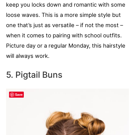
keep you locks down and romantic with some
loose waves. This is a more simple style but
one that’s just as versatile – if not the most –
when it comes to pairing with school outfits.
Picture day or a regular Monday, this hairstyle
will always work.
5. Pigtail Buns
Save