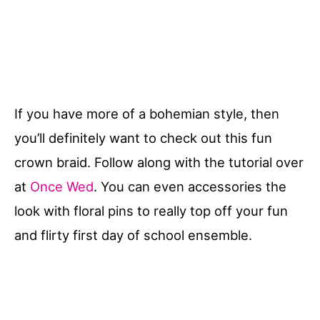
If you have more of a bohemian style, then
you’ll definitely want to check out this fun
crown braid. Follow along with the tutorial over
at
Once Wed
. You can even accessories the
look with floral pins to really top off your fun
and flirty first day of school ensemble.