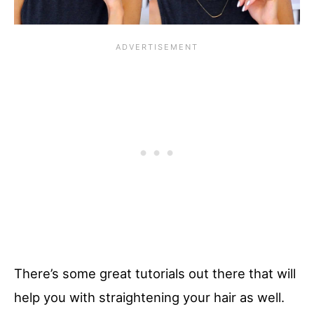
There’s some great tutorials out there that will
help you with straightening your hair as well.