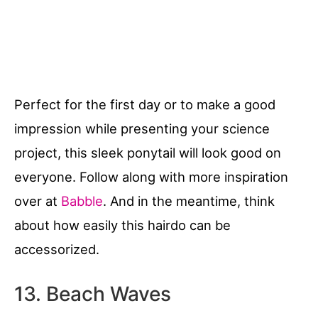
Perfect for the first day or to make a good
impression while presenting your science
project, this sleek ponytail will look good on
everyone. Follow along with more inspiration
over at
Babble
. And in the meantime, think
about how easily this hairdo can be
accessorized.
13. Beach Waves