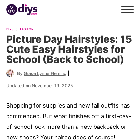
DIYS
FASHION
Picture Day Hairstyles: 15
Cute Easy Hairstyles for
School (Back to School)
|
By
Grace Lynne Fleming
Updated on November 19, 2025
Shopping for supplies and new fall outfits has
commenced. But what finishes off a first-day-
of-school look more than a new backpack or
new shoes? Your hairdo does of course!