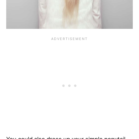
You could also dress up your simple ponytail