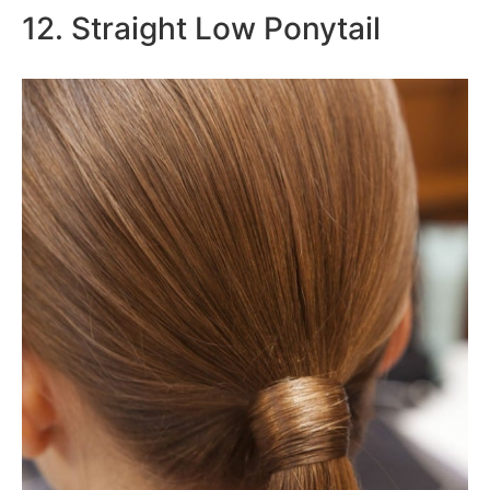
12. Straight Low Ponytail