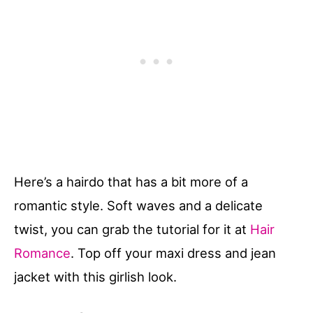
Here’s a hairdo that has a bit more of a
romantic style. Soft waves and a delicate
twist, you can grab the tutorial for it at
Hair
Romance
. Top off your maxi dress and jean
jacket with this girlish look.