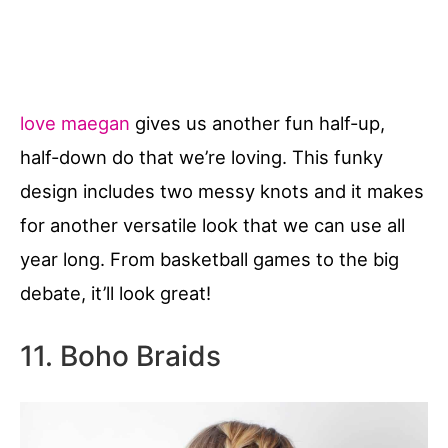
love maegan
gives us another fun half-up,
half-down do that we’re loving. This funky
design includes two messy knots and it makes
for another versatile look that we can use all
year long. From basketball games to the big
debate, it’ll look great!
11. Boho Braids