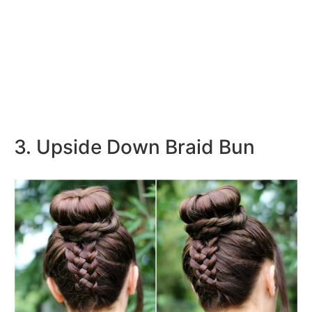
3. Upside Down Braid Bun