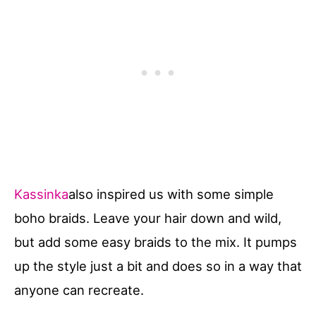
Kassinka
also inspired us with some simple
boho braids. Leave your hair down and wild,
but add some easy braids to the mix. It pumps
up the style just a bit and does so in a way that
anyone can recreate.