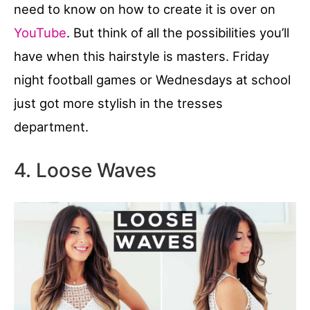
need to know on how to create it is over on
YouTube
. But think of all the possibilities you’ll
have when this hairstyle is masters. Friday
night football games or Wednesdays at school
just got more stylish in the tresses
department.
4. Loose Waves