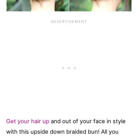
Get your hair up
and out of your face in style
with this upside down braided bun! All you