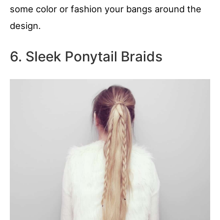
some color or fashion your bangs around the
design.
6. Sleek Ponytail Braids