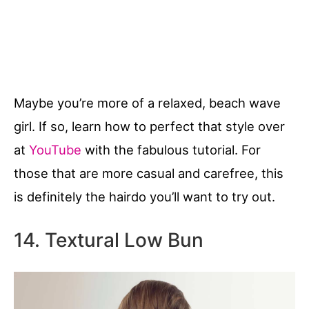
Maybe you’re more of a relaxed, beach wave
girl. If so, learn how to perfect that style over
at
YouTube
with the fabulous tutorial. For
those that are more casual and carefree, this
is definitely the hairdo you’ll want to try out.
14. Textural Low Bun