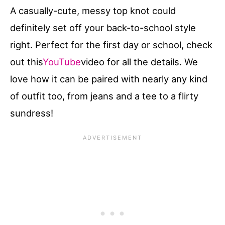
A casually-cute, messy top knot could
definitely set off your back-to-school style
right. Perfect for the first day or school, check
out this
YouTube
video for all the details. We
love how it can be paired with nearly any kind
of outfit too, from jeans and a tee to a flirty
sundress!