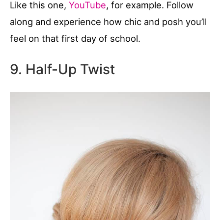
Like this one,
YouTube
, for example. Follow
along and experience how chic and posh you’ll
feel on that first day of school.
9. Half-Up Twist