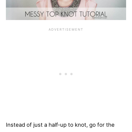
Instead of just a half-up to knot, go for the