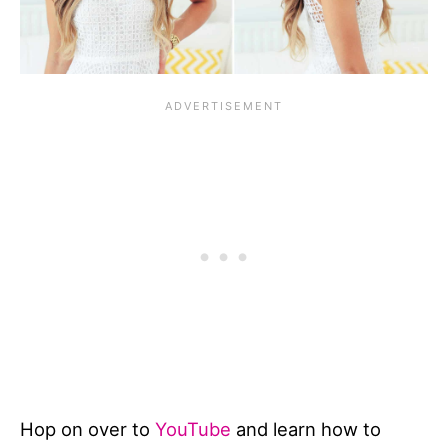
Hop on over to
YouTube
and learn how to