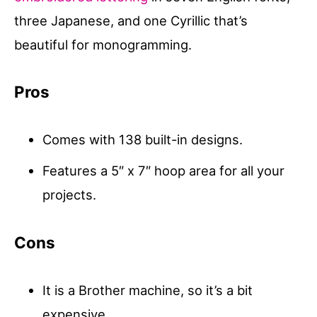
three Japanese, and one Cyrillic that’s
beautiful for monogramming.
Pros
Comes with 138 built-in designs.
Features a 5″ x 7″ hoop area for all your
projects.
Cons
It is a Brother machine, so it’s a bit
expensive.