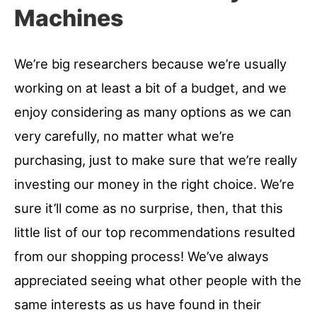
Machines
We’re big researchers because we’re usually
working on at least a bit of a budget, and we
enjoy considering as many options as we can
very carefully, no matter what we’re
purchasing, just to make sure that we’re really
investing our money in the right choice. We’re
sure it’ll come as no surprise, then, that this
little list of our top recommendations resulted
from our shopping process! We’ve always
appreciated seeing what other people with the
same interests as us have found in their