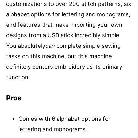
customizations to over 200 stitch patterns, six
alphabet options for lettering and monograms,
and features that make importing your own
designs from a USB stick incredibly simple.
You absolutely
can
complete simple sewing
tasks on this machine, but this machine
definitely centers embroidery as its primary
function.
Pros
Comes with 6 alphabet options for
lettering and monograms.