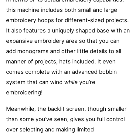
this machine includes both small and large
embroidery hoops for different-sized projects.
It also features a uniquely shaped base with an
expansive embroidery area so that you can
add monograms and other little details to all
manner of projects, hats included. It even
comes complete with an advanced bobbin
system that can wind
while
you’re
embroidering!
Meanwhile, the backlit screen, though smaller
than some you’ve seen, gives you full control
over selecting and making limited