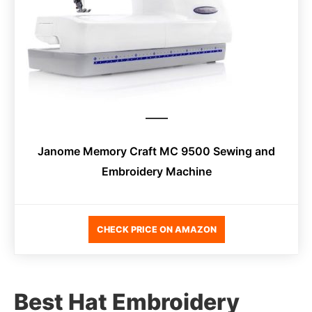
Janome Memory Craft MC 9500 Sewing and
Embroidery Machine
CHECK PRICE ON AMAZON
Best Hat Embroidery