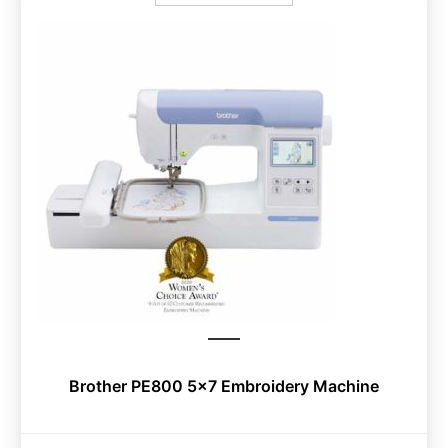
Brother PE800 5×7 Embroidery Machine