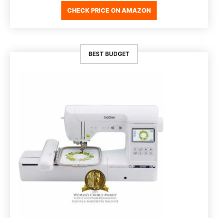
CHECK PRICE ON AMAZON
BEST BUDGET