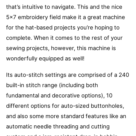
that’s intuitive to navigate. This and the nice
5×7 embroidery field make it a great machine
for the hat-based projects you’re hoping to
complete. When it comes to the rest of your
sewing projects, however, this machine is
wonderfully equipped as well!
Its auto-stitch settings are comprised of a 240
built-in stitch range (including both
fundamental and decorative options), 10
different options for auto-sized buttonholes,
and also some more standard features like an
automatic needle threading and cutting