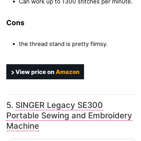
Can work up to 1300 stitches per minute.
Cons
the thread stand is pretty flimsy.
View price on
Amazon
5.
SINGER Legacy SE300
Portable Sewing and Embroidery
Machine