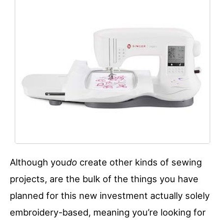
Although you
do
create other kinds of sewing
projects, are the bulk of the things you have
planned for this new investment actually solely
embroidery-based, meaning you’re looking for