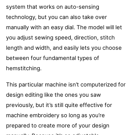
system that works on auto-sensing
technology, but you can also take over
manually with an easy dial. The model will let
you adjust sewing speed, direction, stitch
length and width, and easily lets you choose
between four fundamental types of
hemstitching.
This particular machine isn’t computerized for
design editing like the ones you saw
previously, but it’s still quite effective for
machine embroidery so long as you’re
prepared to create more of your design