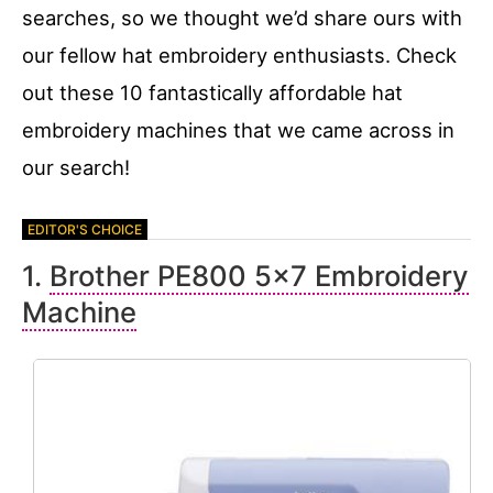
searches, so we thought we’d share ours with
our fellow hat embroidery enthusiasts. Check
out these 10 fantastically affordable hat
embroidery machines that we came across in
our search!
1.
Brother PE800 5×7 Embroidery
Machine