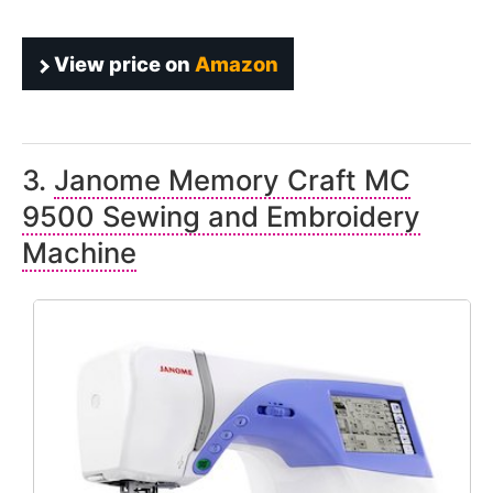
View price on
Amazon
3.
Janome Memory Craft MC
9500 Sewing and Embroidery
Machine