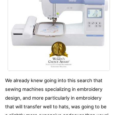
We already knew going into this search that
sewing machines specializing in embroidery
design, and more particularly in embroidery
that will transfer well to hats, was going to be