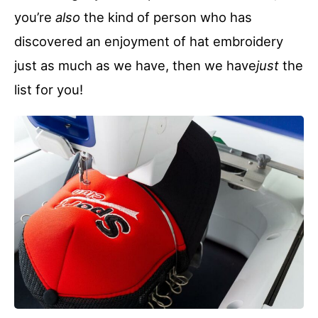
you’re
also
the kind of person who has
discovered an enjoyment of hat embroidery
just as much as we have, then we have
just
the
list for you!