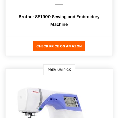
Brother SE1900 Sewing and Embroidery
Machine
CHECK PRICE ON AMAZON
PREMIUM PICK