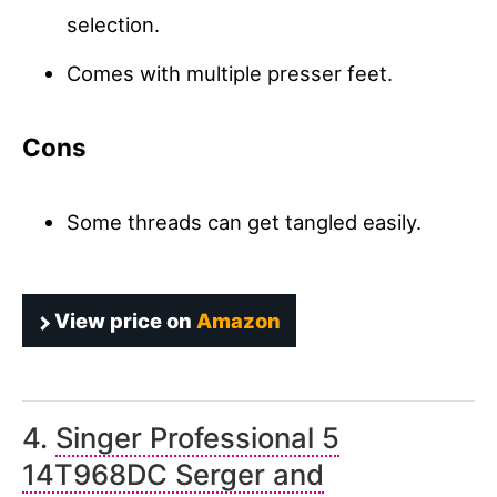
selection.
Comes with multiple presser feet.
Cons
Some threads can get tangled easily.
View price on
Amazon
4.
Singer Professional 5
14T968DC Serger and