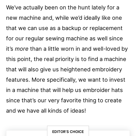
We’ve actually been on the hunt lately for a
new machine and, while we’d ideally like one
that we can use as a backup or replacement
for our regular sewing machine as well since
it’s
more
than a little worn in and well-loved by
this point, the real priority is to find a machine
that will also give us heightened embroidery
features. More specifically, we want to invest
in a machine that will help us embroider hats
since that’s our very favorite thing to create
and we have all kinds of ideas!
EDITOR’S CHOICE