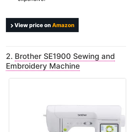
View price on
Amazon
2.
Brother SE1900 Sewing and
Embroidery Machine