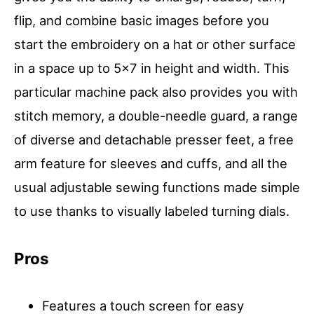
flip, and combine basic images before you
start the embroidery on a hat or other surface
in a space up to 5×7 in height and width. This
particular machine pack also provides you with
stitch memory, a double-needle guard, a range
of diverse and detachable presser feet, a free
arm feature for sleeves and cuffs, and all the
usual adjustable sewing functions made simple
to use thanks to visually labeled turning dials.
Pros
Features a touch screen for easy