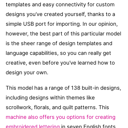
templates and easy connectivity for custom
designs you’ve created yourself, thanks to a
simple USB port for importing. In our opinion,
however, the best part of this particular model
is the sheer range of design templates and
language capabilities, so you can really get
creative, even before you’ve learned how to
design your own.
This model has a range of 138 built-in designs,
including designs within themes like
scrollwork, florals, and quilt patterns. This
machine also offers you options for creating
embroidered lettering
in seven English fonts,