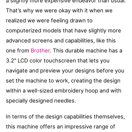
a slightly more expensive endeavor than usual.
That’s why we were okay with it when we
realized we were feeling drawn to
computerized models that have slightly more
advanced screens and capabilities, like this
one from
Brother
. This durable machine has a
3.2″ LCD color touchscreen that lets you
navigate and preview your designs before you
set the machine to work, creating the design
within a well-sized embroidery hoop and with
specially designed needles.
In terms of the design capabilities themselves,
this machine offers an impressive range of