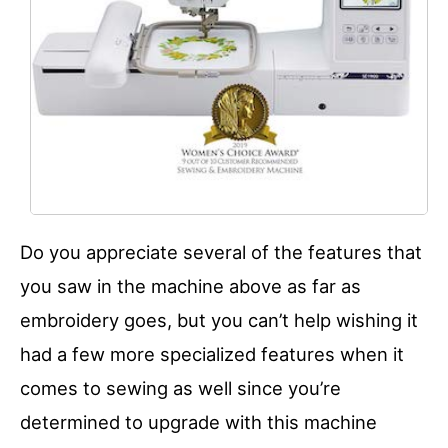
Do you appreciate several of the features that
you saw in the machine above as far as
embroidery goes, but you can’t help wishing it
had a few more specialized features when it
comes to sewing as well since you’re
determined to upgrade with this machine