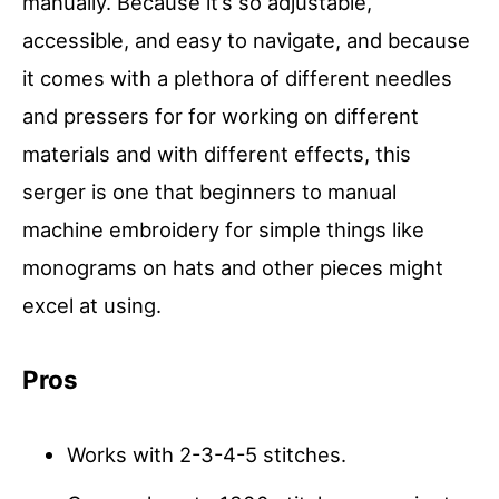
manually. Because it’s so adjustable,
accessible, and easy to navigate, and because
it comes with a plethora of different needles
and pressers for for working on different
materials and with different effects, this
serger is one that beginners to manual
machine embroidery for simple things like
monograms on hats and other pieces might
excel at using.
Pros
Works with 2-3-4-5 stitches.