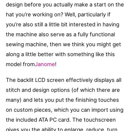
design before you actually make a start on the
hat you’re working on? Well, particularly if
you’re also still a little bit interested in having
the machine also serve as a fully functional
sewing machine, then we think you might get
along a little better with something like this
model from
Janome
!
The backlit LCD screen effectively displays all
stitch and design options (of which there are
many) and lets you put the finishing touches
on custom pieces, which you can import using
the included ATA PC card. The touchscreen
gives you the ability to enlarge, reduce, turn,