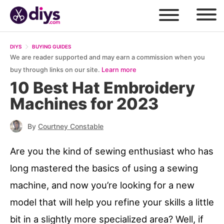
DIYS
BUYING GUIDES
We are reader supported and may earn a commission when you
buy through links on our site.
Learn more
10 Best Hat Embroidery
Machines for 2023
By
Courtney Constable
Are you the kind of sewing enthusiast who has
long mastered the basics of using a sewing
machine, and now you’re looking for a new
model that will help you refine your skills a little
bit in a slightly more specialized area? Well, if