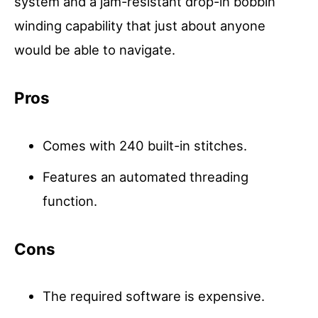
system and a jam-resistant drop-in bobbin
winding capability that just about anyone
would be able to navigate.
Pros
Comes with 240 built-in stitches.
Features an automated threading
function.
Cons
The required software is expensive.