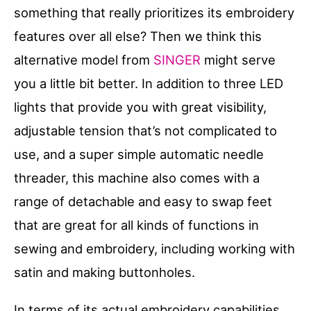
something that really prioritizes its embroidery
features over all else? Then we think this
alternative model from
SINGER
might serve
you a little bit better. In addition to three LED
lights that provide you with great visibility,
adjustable tension that’s not complicated to
use, and a super simple automatic needle
threader, this machine also comes with a
range of detachable and easy to swap feet
that are great for all kinds of functions in
sewing and embroidery, including working with
satin and making buttonholes.
In terms of its actual embroidery capabilities,