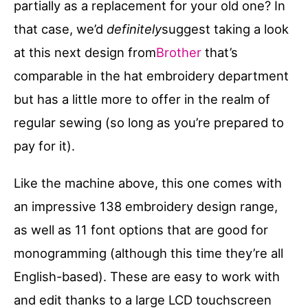
partially as a replacement for your old one? In
that case, we’d
definitely
suggest taking a look
at this next design from
Brother
that’s
comparable in the hat embroidery department
but has a little more to offer in the realm of
regular sewing (so long as you’re prepared to
pay for it).
Like the machine above, this one comes with
an impressive 138 embroidery design range,
as well as 11 font options that are good for
monogramming (although this time they’re all
English-based). These are easy to work with
and edit thanks to a large LCD touchscreen