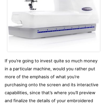
If you’re going to invest quite so much money
in a particular machine, would you rather put
more of the emphasis of what you’re
purchasing onto the screen and its interactive
capabilities, since that’s where you’ll preview
and finalize the details of your embroidered