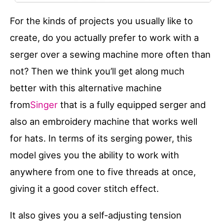
For the kinds of projects you usually like to
create, do you actually prefer to work with a
serger over a sewing machine more often than
not? Then we think you’ll get along much
better with this alternative machine
from
Singer
that is a fully equipped serger and
also an embroidery machine that works well
for hats. In terms of its serging power, this
model gives you the ability to work with
anywhere from one to five threads at once,
giving it a good cover stitch effect.
It also gives you a self-adjusting tension