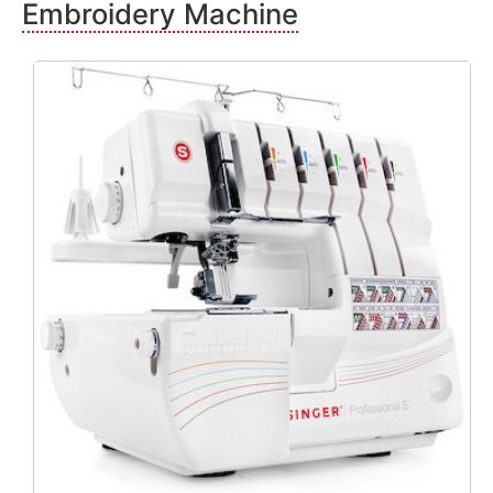
Embroidery Machine