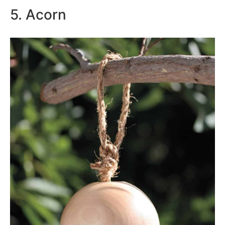
5. Acorn