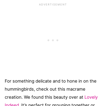
For something delicate and to hone in on the
hummingbirds, check out this macrame
creation. We found this beauty over at
Lovely
Indeed
. It’s perfect for grouping together or