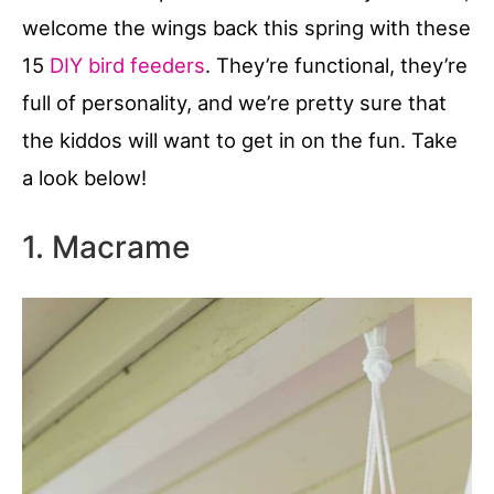
welcome the wings back this spring with these
15
DIY bird feeders
. They’re functional, they’re
full of personality, and we’re pretty sure that
the kiddos will want to get in on the fun. Take
a look below!
1. Macrame