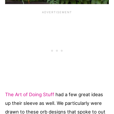
The Art of Doing Stuff
had a few great ideas
up their sleeve as well. We particularly were
drawn to these orb designs that spoke to out