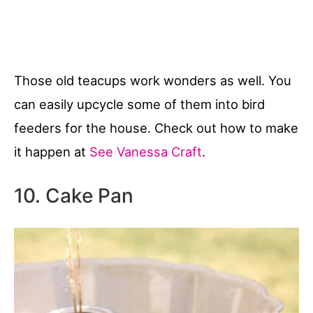
Those old teacups work wonders as well. You
can easily upcycle some of them into bird
feeders for the house. Check out how to make
it happen at
See Vanessa Craft
.
10. Cake Pan