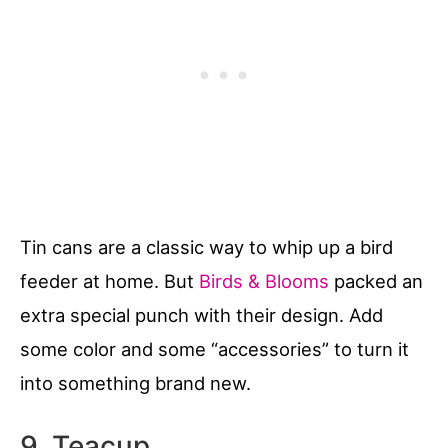
Tin cans are a classic way to whip up a bird
feeder at home. But
Birds & Blooms
packed an
extra special punch with their design. Add
some color and some “accessories” to turn it
into something brand new.
9. Teacup