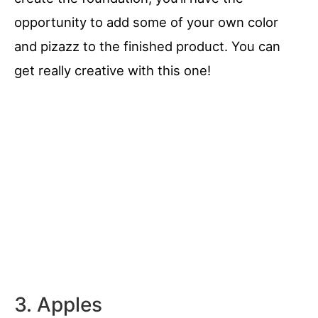
opportunity to add some of your own color
and pizazz to the finished product. You can
get really creative with this one!
3. Apples