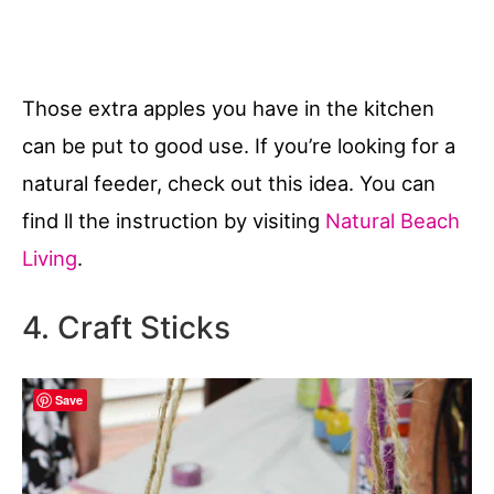
Those extra apples you have in the kitchen
can be put to good use. If you’re looking for a
natural feeder, check out this idea. You can
find ll the instruction by visiting
Natural Beach
Living
.
4. Craft Sticks
Save