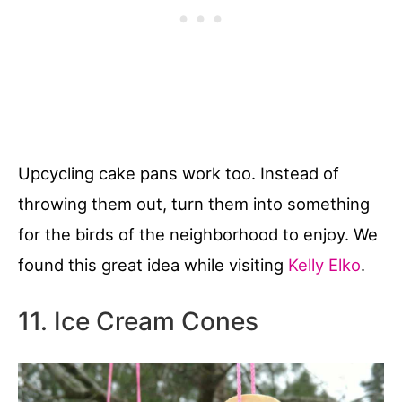
Upcycling cake pans work too. Instead of
throwing them out, turn them into something
for the birds of the neighborhood to enjoy. We
found this great idea while visiting
Kelly Elko
.
11. Ice Cream Cones