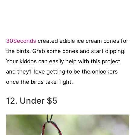
30Seconds
created edible ice cream cones for
the birds. Grab some cones and start dipping!
Your kiddos can easily help with this project
and they’ll love getting to be the onlookers
once the birds take flight.
12. Under $5