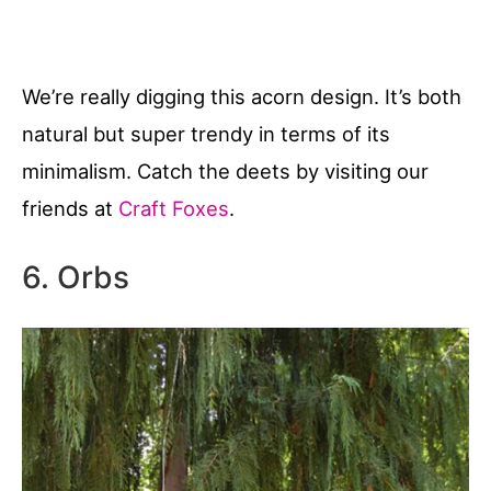
We’re really digging this acorn design. It’s both
natural but super trendy in terms of its
minimalism. Catch the deets by visiting our
friends at
Craft Foxes
.
6. Orbs