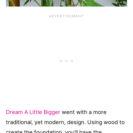
Dream A Little Bigger
went with a more
traditional, yet modern, design. Using wood to
create the foundation, you’ll have the