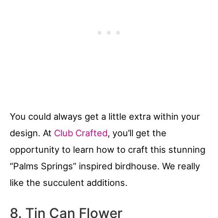
You could always get a little extra within your
design. At
Club Crafted
, you’ll get the
opportunity to learn how to craft this stunning
“Palms Springs” inspired birdhouse. We really
like the succulent additions.
8. Tin Can Flower