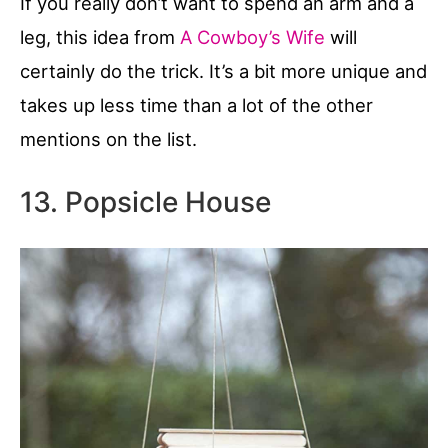
If you really don’t want to spend an arm and a
leg, this idea from
A Cowboy’s Wife
will
certainly do the trick. It’s a bit more unique and
takes up less time than a lot of the other
mentions on the list.
13. Popsicle House