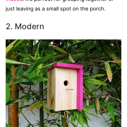
just leaving as a small spot on the porch.
2. Modern