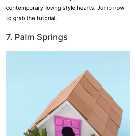
contemporary-loving style hearts. Jump now
to grab the tutorial.
7. Palm Springs