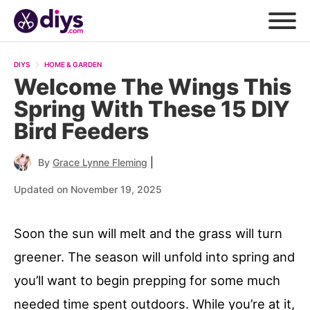
DIYS
HOME & GARDEN
Welcome The Wings This
Spring With These 15 DIY
Bird Feeders
|
By
Grace Lynne Fleming
Updated on November 19, 2025
Soon the sun will melt and the grass will turn
greener. The season will unfold into spring and
you’ll want to begin prepping for some much
needed time spent outdoors. While you’re at it,