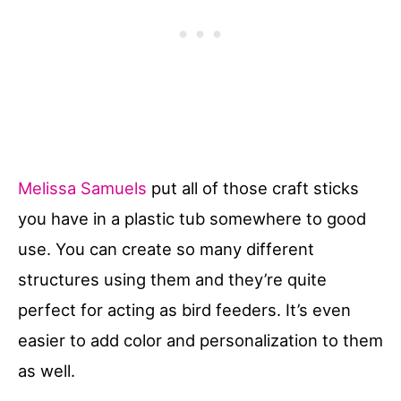
Melissa Samuels
put all of those craft sticks
you have in a plastic tub somewhere to good
use. You can create so many different
structures using them and they’re quite
perfect for acting as bird feeders. It’s even
easier to add color and personalization to them
as well.