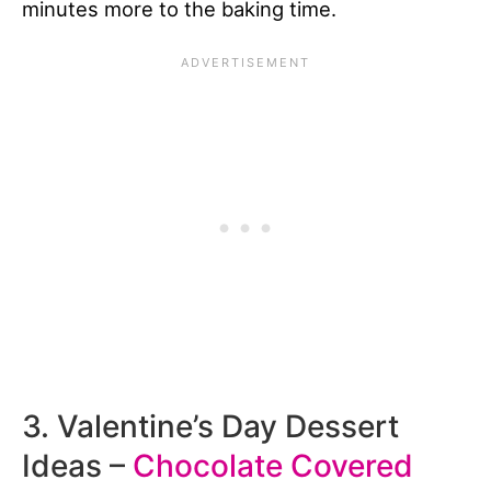
minutes more to the baking time.
3. Valentine’s Day Dessert
Ideas –
Chocolate Covered