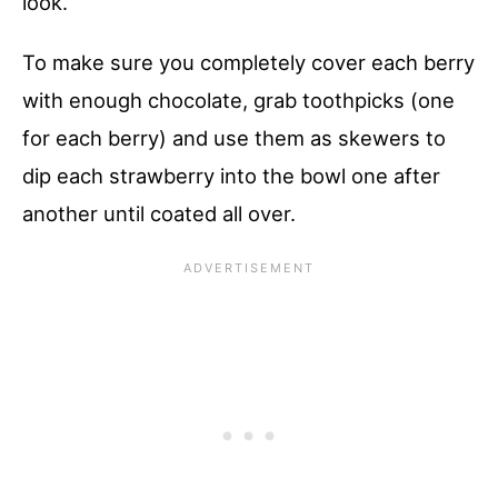
look.
To make sure you completely cover each berry
with enough chocolate, grab toothpicks (one
for each berry) and use them as skewers to
dip each strawberry into the bowl one after
another until coated all over.