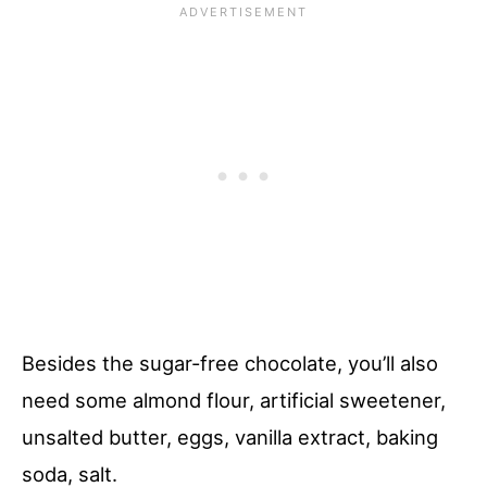
Besides the sugar-free chocolate, you’ll also
need some almond flour, artificial sweetener,
unsalted butter, eggs, vanilla extract, baking
soda, salt.