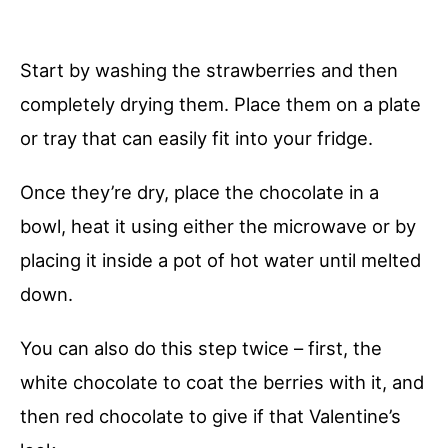
Start by washing the strawberries and then
completely drying them. Place them on a plate
or tray that can easily fit into your fridge.
Once they’re dry, place the chocolate in a
bowl, heat it using either the microwave or by
placing it inside a pot of hot water until melted
down.
You can also do this step twice – first, the
white chocolate to coat the berries with it, and
then red chocolate to give if that Valentine’s