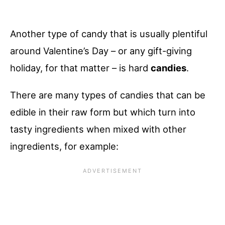
Another type of candy that is usually plentiful
around Valentine’s Day – or any gift-giving
holiday, for that matter – is hard
candies
.
There are many types of candies that can be
edible in their raw form but which turn into
tasty ingredients when mixed with other
ingredients, for example: