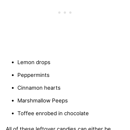
Lemon drops
Peppermints
Cinnamon hearts
Marshmallow Peeps
Toffee enrobed in chocolate
All of these leftover candies can either be