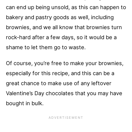
can end up being unsold, as this can happen to
bakery and pastry goods as well, including
brownies, and we all know that brownies turn
rock-hard after a few days, so it would be a
shame to let them go to waste.
Of course, you’re free to make your brownies,
especially for this recipe, and this can be a
great chance to make use of any leftover
Valentine’s Day chocolates that you may have
bought in bulk.