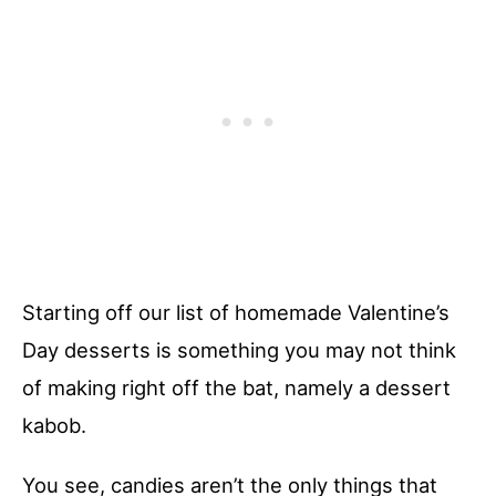
Starting off our list of homemade Valentine’s
Day desserts is something you may not think
of making right off the bat, namely a dessert
kabob.
You see, candies aren’t the only things that