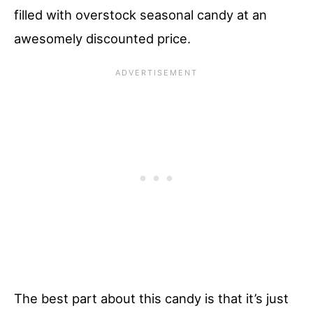
filled with overstock seasonal candy at an
awesomely discounted price.
The best part about this candy is that it’s just