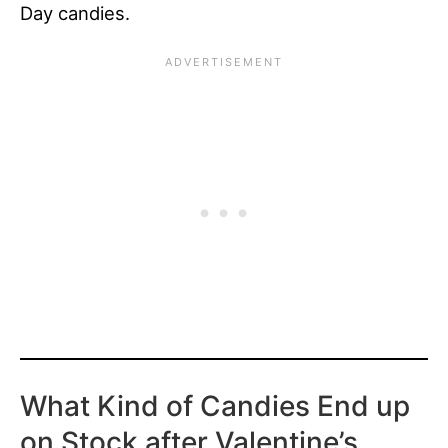
Day candies.
What Kind of Candies End up
on Stock after Valentine’s