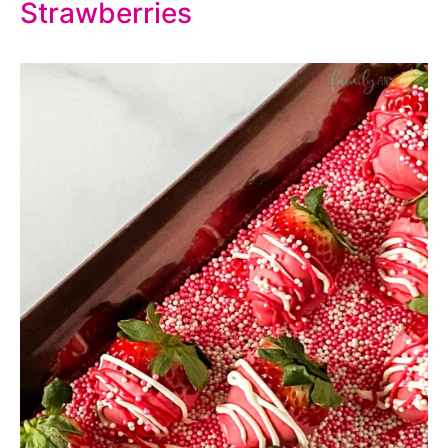
Strawberries