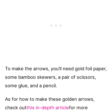
To make the arrows, you’ll need gold foil paper,
some bamboo skewers, a pair of scissors,
some glue, and a pencil.
As for how to make these golden arrows,
check out
this in-depth article
for more