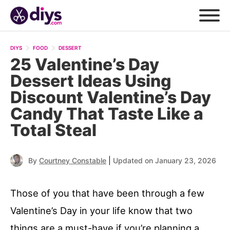
DIYS
FOOD
DESSERT
25 Valentine’s Day
Dessert Ideas Using
Discount Valentine’s Day
Candy That Taste Like a
Total Steal
|
By
Courtney Constable
Updated on January 23, 2026
Those of you that have been through a few
Valentine’s Day in your life know that two
things are a must-have if you’re planning a