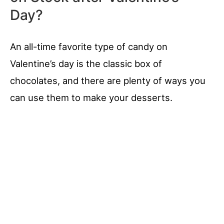
Day?
An all-time favorite type of candy on
Valentine’s day is the classic box of
chocolates, and there are plenty of ways you
can use them to make your desserts.