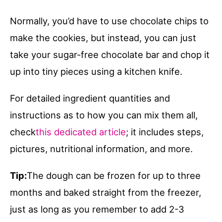
Normally, you’d have to use chocolate chips to
make the cookies, but instead, you can just
take your sugar-free chocolate bar and chop it
up into tiny pieces using a kitchen knife.
For detailed ingredient quantities and
instructions as to how you can mix them all,
check
this dedicated article
; it includes steps,
pictures, nutritional information, and more.
Tip:
The dough can be frozen for up to three
months and baked straight from the freezer,
just as long as you remember to add 2-3