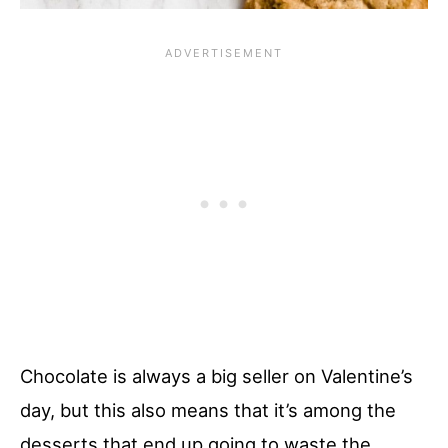
Chocolate is always a big seller on Valentine’s
day, but this also means that it’s among the
desserts that end up going to waste the