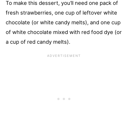
To make this dessert, you’ll need one pack of
fresh strawberries, one cup of leftover white
chocolate (or white candy melts), and one cup
of white chocolate mixed with red food dye (or
a cup of red candy melts).