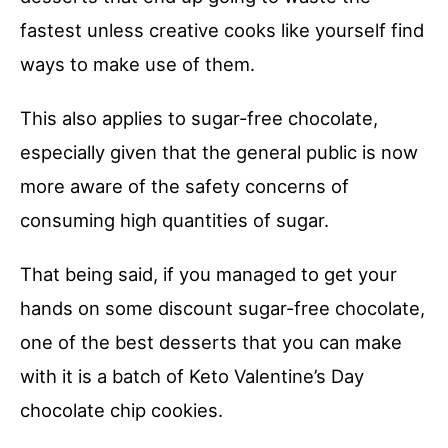
fastest unless creative cooks like yourself find
ways to make use of them.
This also applies to sugar-free chocolate,
especially given that the general public is now
more aware of the safety concerns of
consuming high quantities of sugar.
That being said, if you managed to get your
hands on some discount sugar-free chocolate,
one of the best desserts that you can make
with it is a batch of Keto Valentine’s Day
chocolate chip cookies.