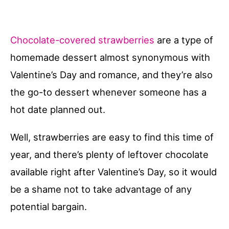
Chocolate-covered strawberries
are a type of
homemade dessert almost synonymous with
Valentine’s Day and romance, and they’re also
the go-to dessert whenever someone has a
hot date planned out.
Well, strawberries are easy to find this time of
year, and there’s plenty of leftover chocolate
available right after Valentine’s Day, so it would
be a shame not to take advantage of any
potential bargain.