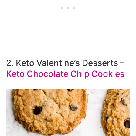
2. Keto Valentine’s Desserts –
Keto Chocolate Chip Cookies