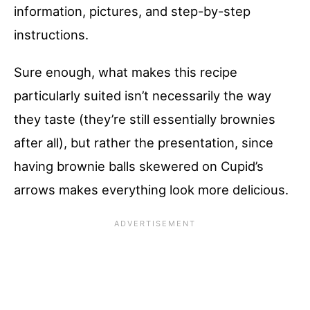
information, pictures, and step-by-step
instructions.
Sure enough, what makes this recipe
particularly suited isn’t necessarily the way
they taste (they’re still essentially brownies
after all), but rather the presentation, since
having brownie balls skewered on Cupid’s
arrows makes everything look more delicious.