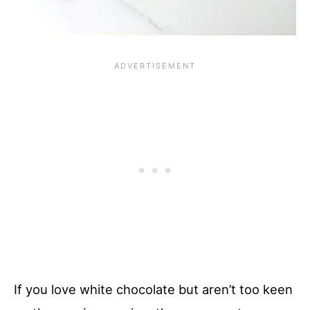
If you love white chocolate but aren’t too keen