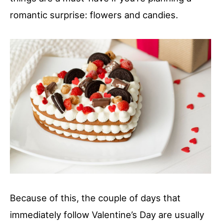
romantic surprise: flowers and candies.
Because of this, the couple of days that
immediately follow Valentine’s Day are usually