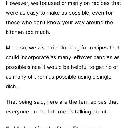
However, we focused primarily on recipes that
were as easy to make as possible, even for
those who don’t know your way around the
kitchen too much.
More so, we also tried looking for recipes that
could incorporate as many leftover candies as
possible since it would be helpful to get rid of
as many of them as possible using a single
dish.
That being said, here are the ten recipes that
everyone on the Internet is talking about: