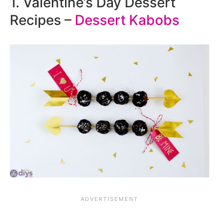
1. Valentine’s Day Dessert
Recipes –
Dessert Kabobs