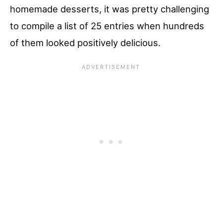
homemade desserts, it was pretty challenging
to compile a list of 25 entries when hundreds
of them looked positively delicious.