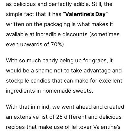
as delicious and perfectly edible. Still, the
simple fact that it has “
Valentine’s Day
”
written on the packaging is what makes it
available at incredible discounts (sometimes
even upwards of 70%).
With so much candy being up for grabs, it
would be a shame not to take advantage and
stockpile candies that can make for excellent
ingredients in homemade sweets.
With that in mind, we went ahead and created
an extensive list of 25 different and delicious
recipes that make use of leftover Valentine’s