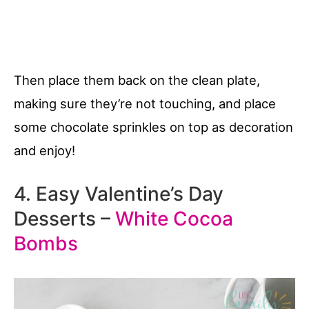
Then place them back on the clean plate,
making sure they’re not touching, and place
some chocolate sprinkles on top as decoration
and enjoy!
4. Easy Valentine’s Day
Desserts –
White Cocoa
Bombs