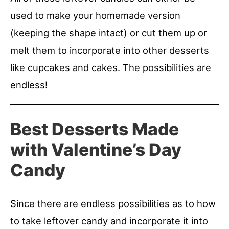
used to make your homemade version
(keeping the shape intact) or cut them up or
melt them to incorporate into other desserts
like cupcakes and cakes. The possibilities are
endless!
Best Desserts Made
with Valentine’s Day
Candy
Since there are endless possibilities as to how
to take leftover candy and incorporate it into