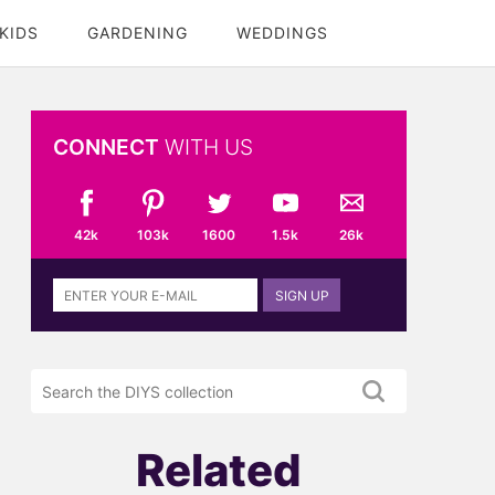
KIDS
GARDENING
WEDDINGS
CONNECT
WITH US
42k
103k
1600
1.5k
26k
Sign
SIGN UP
up
to
the
Search
DIYS
the
newsletter
DIYS.com
projects
Related