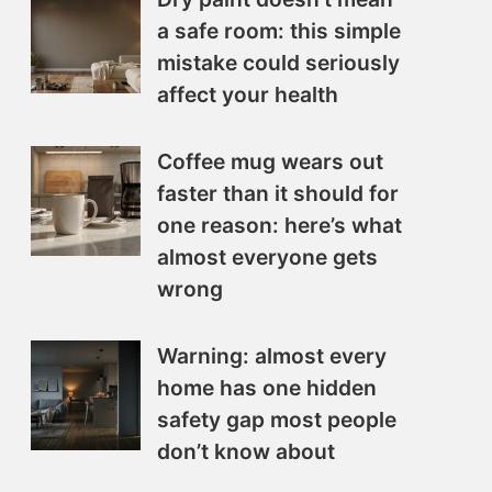
a safe room: this simple
mistake could seriously
affect your health
Coffee mug wears out
faster than it should for
one reason: here’s what
almost everyone gets
wrong
Warning: almost every
home has one hidden
safety gap most people
don’t know about