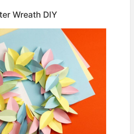
ster Wreath DIY