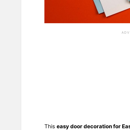
This
easy door decoration for Ea