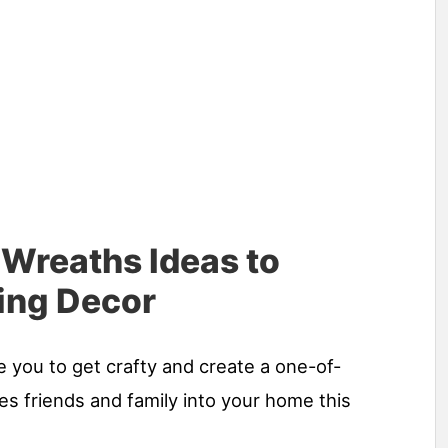
 Wreaths Ideas to
ing Decor
e you to get crafty and create a one-of-
s friends and family into your home this