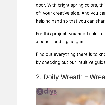
door. With bright spring colors, 
off your creative side. And you can
helping hand so that you can shar
For this project, you need colorful
a pencil, and a glue gun.
Find out everything there is to k
by checking out our intuitive guid
2. Doily Wreath – Wrea