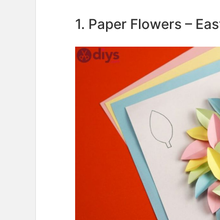
1. Paper Flowers – Ea