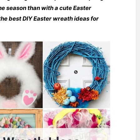
e season than with a cute Easter
he best DIY Easter wreath ideas for