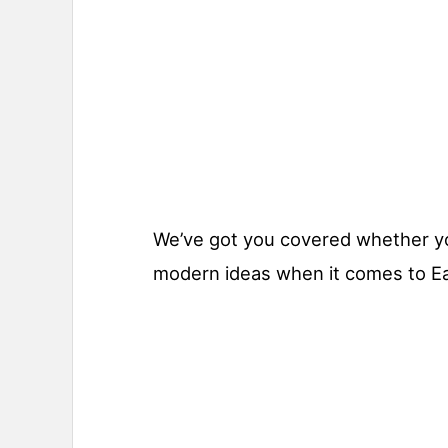
We’ve got you covered whether you’
modern ideas when it comes to E