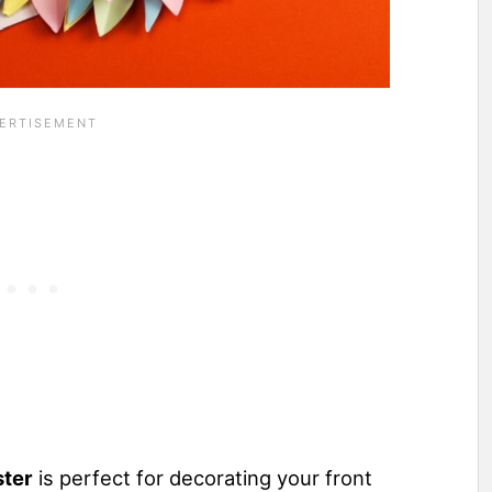
ster
is perfect for decorating your front