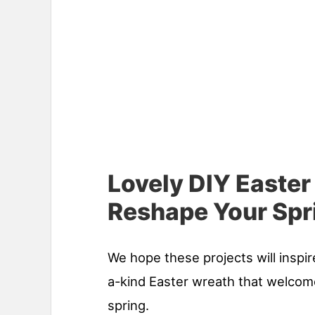
Lovely DIY Easter
Reshape Your Spr
We hope these projects will inspir
a-kind Easter wreath that welcome
spring.