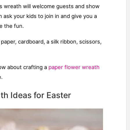
this wreath will welcome guests and show
 ask your kids to join in and give you a
e the fun.
 paper, cardboard, a silk ribbon, scissors,
now about crafting a
paper flower wreath
e.
th Ideas for Easter