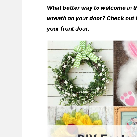
What better way to welcome in th
wreath on your door? Check out t
your front door.