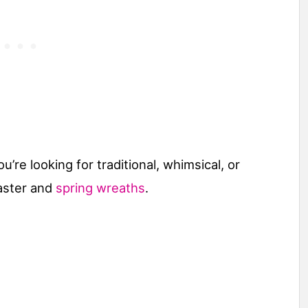
re looking for traditional, whimsical, or
aster and
spring wreaths
.