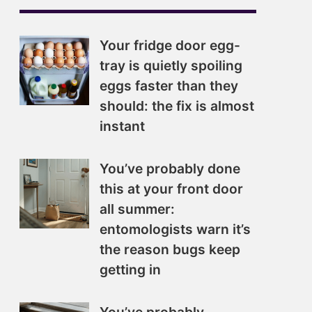
Your fridge door egg-
tray is quietly spoiling
eggs faster than they
should: the fix is almost
instant
You’ve probably done
this at your front door
all summer:
entomologists warn it’s
the reason bugs keep
getting in