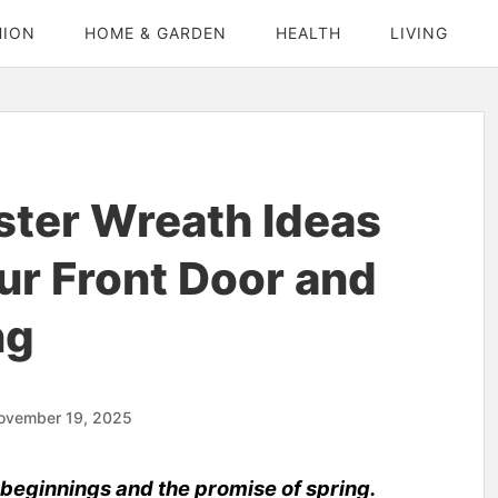
HION
HOME & GARDEN
HEALTH
LIVING
ster Wreath Ideas
ur Front Door and
ng
ovember 19, 2025
 beginnings and the promise of spring.