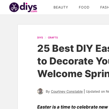
BEAUTY
FOOD
FAS
DIYS
CRAFTS
25 Best DIY Ea
to Decorate Yo
Welcome Spri
|
By
Courtney Constable
Updated on N
Easter is a time to celebrate new