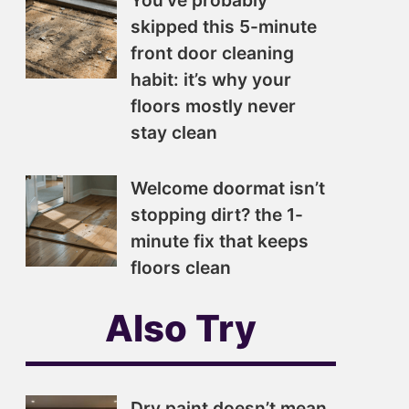
You’ve probably
skipped this 5-minute
front door cleaning
habit: it’s why your
floors mostly never
stay clean
Welcome doormat isn’t
stopping dirt? the 1-
minute fix that keeps
floors clean
Also Try
Dry paint doesn’t mean