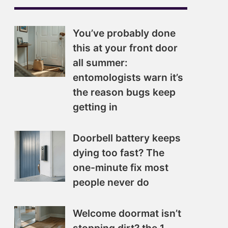
You’ve probably done
this at your front door
all summer:
entomologists warn it’s
the reason bugs keep
getting in
Doorbell battery keeps
dying too fast? The
one-minute fix most
people never do
Welcome doormat isn’t