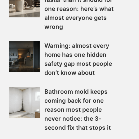
one reason: here’s what
almost everyone gets
wrong
Warning: almost every
home has one hidden
safety gap most people
don’t know about
Bathroom mold keeps
coming back for one
reason most people
never notice: the 3-
second fix that stops it