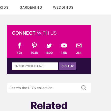
KIDS
GARDENING
WEDDINGS
CONNECT
WITH US
42k
103k
1600
1.5k
26k
Sign
SIGN UP
up
to
the
Search
DIYS
the
newsletter
DIYS.com
projects
Related