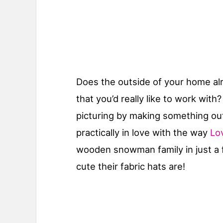
Does the outside of your home alre
that you’d really like to work wit
picturing by making something ou
practically in love with the way
Lov
wooden snowman family in just a 
cute their fabric hats are!