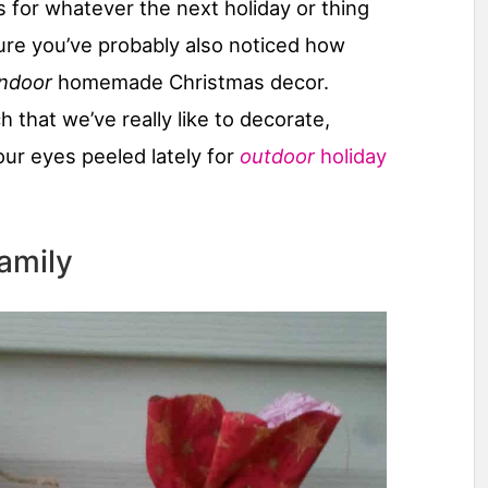
 for whatever the next holiday or thing
sure you’ve probably also noticed how
indoor
homemade Christmas decor.
 that we’ve really like to decorate,
ur eyes peeled lately for
outdoor
holiday
amily