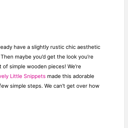
ady have a slightly rustic chic aesthetic
h? Then maybe you’d get the look you’re
t of simple wooden pieces! We’re
ely Little Snippets
made this adorable
few simple steps. We can’t get over how