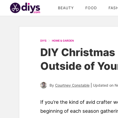
BEAUTY
FOOD
FAS
DIYS
HOME & GARDEN
DIY Christmas 
Outside of Yo
|
By
Courtney Constable
Updated on N
If you’re the kind of avid crafter w
beginning of each season gatherin