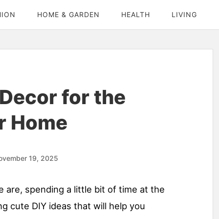
HION
HOME & GARDEN
HEALTH
LIVING
Decor for the
ur Home
ovember 19, 2025
e are, spending a little bit of time at the
g cute DIY ideas that will help you