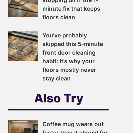
stopping dirt? the 1-
minute fix that keeps
floors clean
You’ve probably
skipped this 5-minute
front door cleaning
habit: it’s why your
floors mostly never
stay clean
Also Try
Coffee mug wears out
faster than it should for