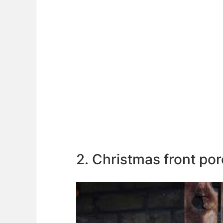
2. Christmas front po