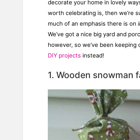
decorate your home in lovely ways
worth celebrating is, then we’re 
much of an emphasis there is on
We’ve got a nice big yard and porch
however, so we’ve been keeping o
DIY projects
instead!
1. Wooden snowman f