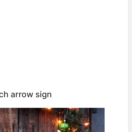
rch arrow sign