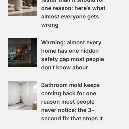
one reason: here’s what
almost everyone gets
wrong
Warning: almost every
home has one hidden
safety gap most people
don’t know about
Bathroom mold keeps
coming back for one
reason most people
never notice: the 3-
second fix that stops it