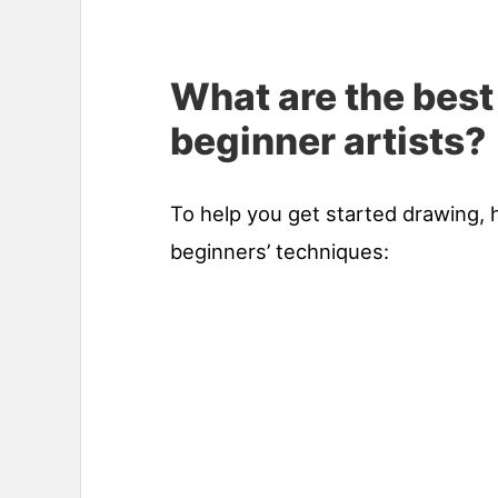
What are the best
beginner artists?
To help you get started drawing, 
beginners’ techniques: