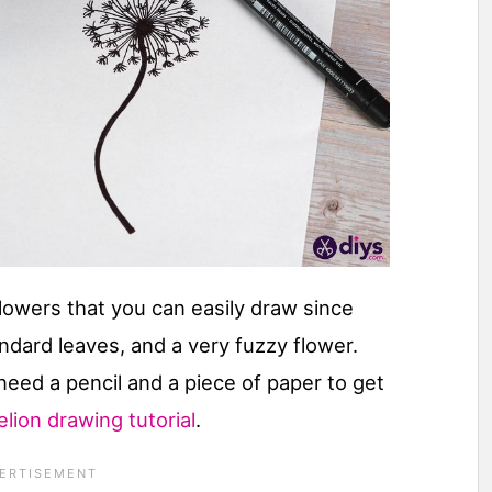
lowers that you can easily draw since
dard leaves, and a very fuzzy flower.
 need a pencil and a piece of paper to get
lion drawing tutorial
.