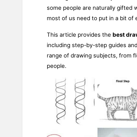
some people are naturally gifted wi
most of us need to put in a bit of e
This article provides the
best dra
including step-by-step guides and
range of drawing subjects, from 
people.