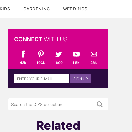
KIDS
GARDENING
WEDDINGS
CONNECT
WITH US
42k
103k
1600
1.5k
26k
Sign
SIGN UP
up
to
the
Search
DIYS
the
newsletter
DIYS.com
projects
Related