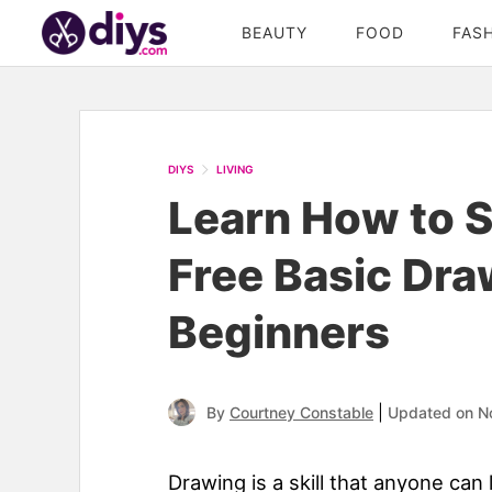
BEAUTY
FOOD
FAS
DIYS
LIVING
Learn How to S
Free Basic Dra
Beginners
|
By
Courtney Constable
Updated on N
Drawing is a skill that anyone can l