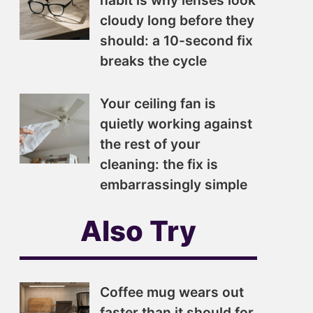
habit is why lenses look
cloudy long before they
should: a 10-second fix
breaks the cycle
Your ceiling fan is
quietly working against
the rest of your
cleaning: the fix is
embarrassingly simple
Also Try
Coffee mug wears out
faster than it should for