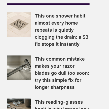
This one shower habit
almost every home
repeats is quietly
clogging the drain: a $3
fix stops it instantly
This common mistake
makes your razor
blades go dull too soon:
try this simple fix for
longer sharpness
This reading-glasses