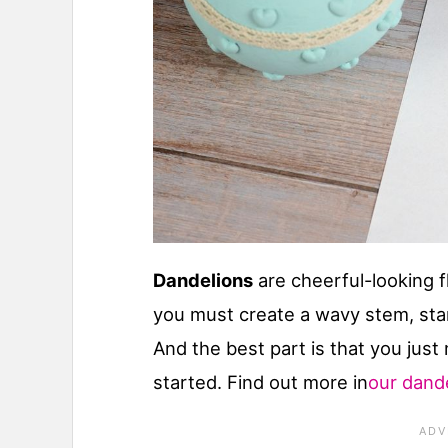
Dandelions
are cheerful-looking f
you must create a wavy stem, stan
And the best part is that you just
started. Find out more in
our dande