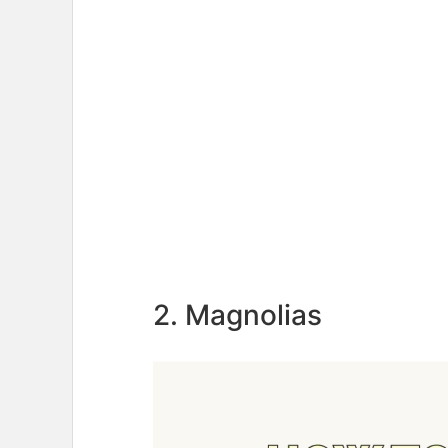
2. Magnolias