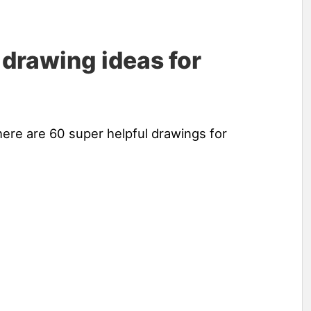
 drawing ideas for
here are 60 super helpful drawings for