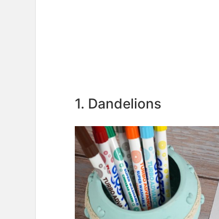
1. Dandelions