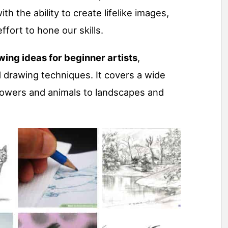
th the ability to create lifelike images,
ffort to hone our skills.
wing ideas for beginner artists
,
 drawing techniques. It covers a wide
flowers and animals to landscapes and