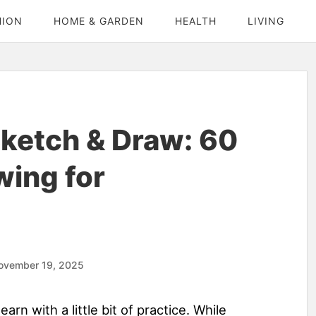
HION
HOME & GARDEN
HEALTH
LIVING
ketch & Draw: 60
wing for
ovember 19, 2025
earn with a little bit of practice. While