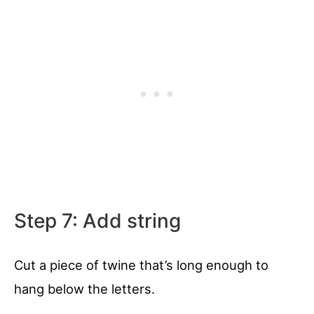
Step 7: Add string
Cut a piece of twine that’s long enough to
hang below the letters.