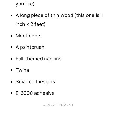
you like)
A long piece of thin wood (this one is 1
inch x 2 feet)
ModPodge
A paintbrush
Fall-themed napkins
Twine
Small clothespins
E-6000 adhesive