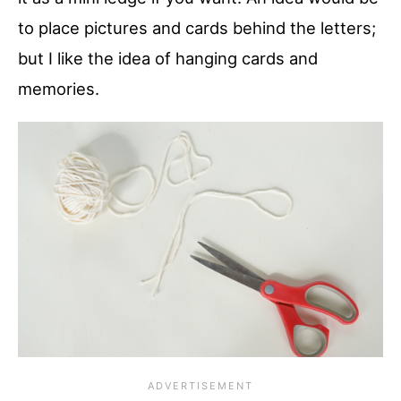
to place pictures and cards behind the letters;
but I like the idea of hanging cards and
memories.