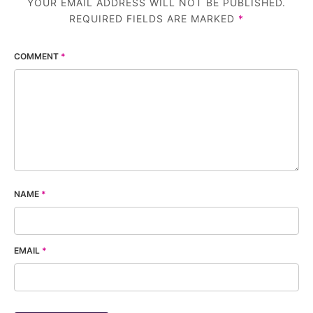
YOUR EMAIL ADDRESS WILL NOT BE PUBLISHED.
REQUIRED FIELDS ARE MARKED
*
COMMENT
*
NAME
*
EMAIL
*