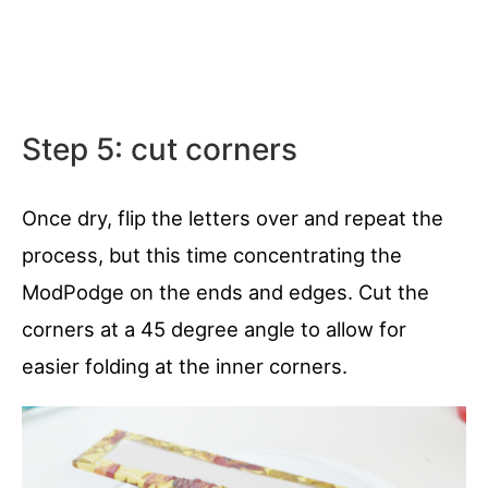
Step 5: cut corners
Once dry, flip the letters over and repeat the
process, but this time concentrating the
ModPodge on the ends and edges. Cut the
corners at a 45 degree angle to allow for
easier folding at the inner corners.