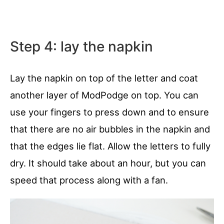
Step 4: lay the napkin
Lay the napkin on top of the letter and coat
another layer of ModPodge on top. You can
use your fingers to press down and to ensure
that there are no air bubbles in the napkin and
that the edges lie flat. Allow the letters to fully
dry. It should take about an hour, but you can
speed that process along with a fan.