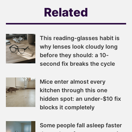
Related
This reading-glasses habit is
why lenses look cloudy long
before they should: a 10-
second fix breaks the cycle
Mice enter almost every
kitchen through this one
hidden spot: an under-$10 fix
blocks it completely
Some people fall asleep faster