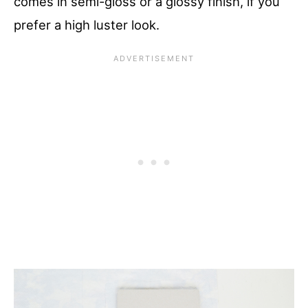
comes in semi-gloss or a glossy finish, if you
prefer a high luster look.