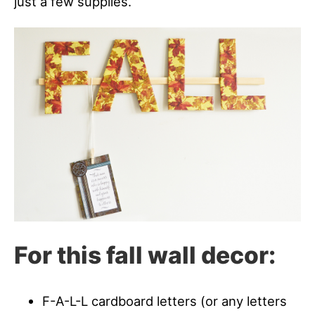
just a few supplies.
For this fall wall decor:
F-A-L-L cardboard letters (or any letters