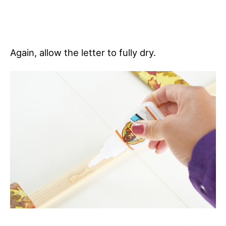
Again, allow the letter to fully dry.