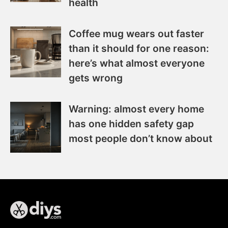
health
Coffee mug wears out faster
than it should for one reason:
here’s what almost everyone
gets wrong
Warning: almost every home
has one hidden safety gap
most people don’t know about