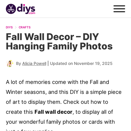
DIYS
CRAFTS
Fall Wall Decor – DIY
Hanging Family Photos
|
By
Alicia Powell
Updated on November 19, 2025
A lot of memories come with the Fall and
Winter seasons, and this DIY is a simple piece
of art to display them. Check out how to
create this
Fall wall decor
, to display all of
your wonderful family photos or cards with