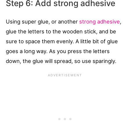
Step 6: Add strong adhesive
Using super glue, or another
strong adhesive
,
glue the letters to the wooden stick, and be
sure to space them evenly. A little bit of glue
goes a long way. As you press the letters
down, the glue will spread, so use sparingly.