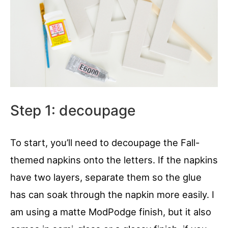
Step 1: decoupage
To start, you’ll need to decoupage the Fall-
themed napkins onto the letters. If the napkins
have two layers, separate them so the glue
has can soak through the napkin more easily. I
am using a matte ModPodge finish, but it also