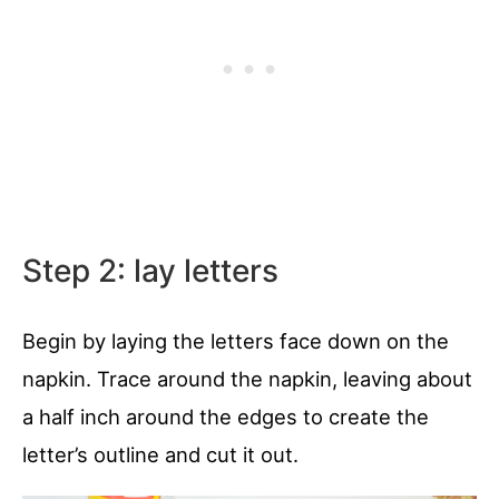
Step 2: lay letters
Begin by laying the letters face down on the
napkin. Trace around the napkin, leaving about
a half inch around the edges to create the
letter’s outline and cut it out.