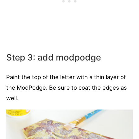
Step 3: add modpodge
Paint the top of the letter with a thin layer of
the ModPodge. Be sure to coat the edges as
well.