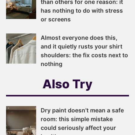
than others for one reason: it
has nothing to do with stress
or screens
Almost everyone does this,
and it quietly rusts your shirt
shoulders: the fix costs next to
nothing
Also Try
Dry paint doesn’t mean a safe
room: this simple mistake
could seriously affect your