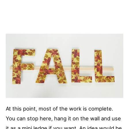
At this point, most of the work is complete.
You can stop here, hang it on the wall and use
it as a mini ledge if you want. An idea would be