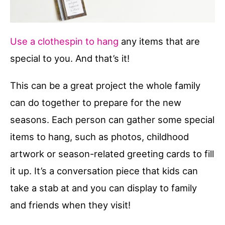
Use a clothespin to hang
any items that are
special to you. And that’s it!
This can be a great project the whole family
can do together to prepare for the new
seasons. Each person can gather some special
items to hang, such as photos, childhood
artwork or season-related greeting cards to fill
it up. It’s a conversation piece that kids can
take a stab at and you can display to family
and friends when they visit!