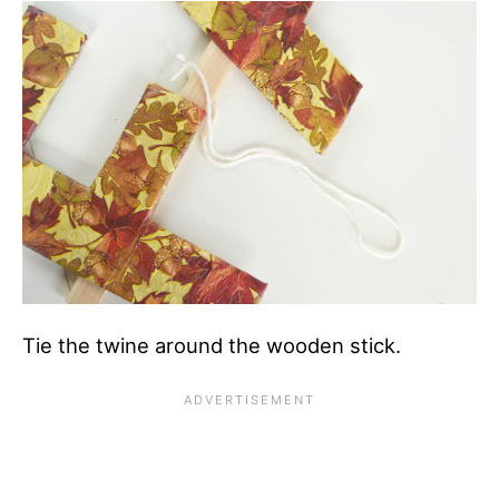
Tie the twine around the wooden stick.