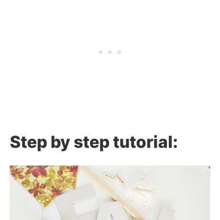
Step by step tutorial: