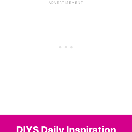
DIYS Daily Inspiration