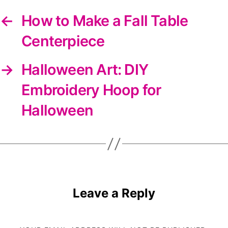
←
How to Make a Fall Table
Centerpiece
→
Halloween Art: DIY
Embroidery Hoop for
Halloween
Leave a Reply