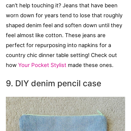
can’t help touching it? Jeans that have been
worn down for years tend to lose that roughly
shaped denim feel and soften down until they
feel almost like cotton. These jeans are
perfect for repurposing into napkins for a
country chic dinner table setting! Check out
how
Your Pocket Stylist
made these ones.
9. DIY denim pencil case