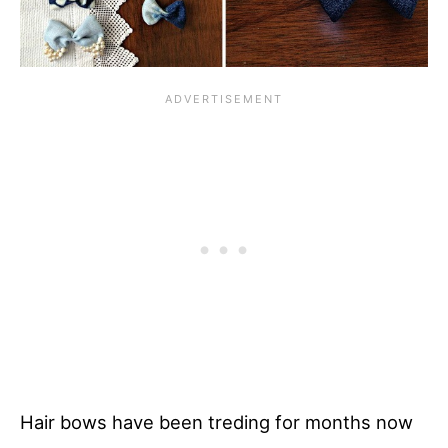
Hair bows have been treding for months now