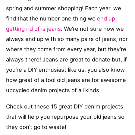
spring and summer shopping! Each year, we
find that the number one thing we
end up
getting rid of is jeans
. We’re not sure how we
always end up with so many pairs of jeans, nor
where they come from every year, but they’re
always there! Jeans are great to donate but, if
you’re a DIY enthusiast like us, you also know
how great of a tool old jeans are for awesome
upcycled denim projects of all kinds.
Check out these 15 great DIY denim projects
that will help you repurpose your old jeans so
they don’t go to waste!