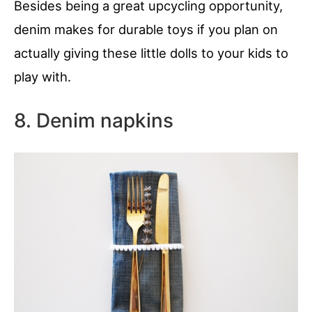
Besides being a great upcycling opportunity,
denim makes for durable toys if you plan on
actually giving these little dolls to your kids to
play with.
8. Denim napkins