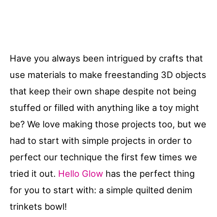
Have you always been intrigued by crafts that
use materials to make freestanding 3D objects
that keep their own shape despite not being
stuffed or filled with anything like a toy might
be? We love making those projects too, but we
had to start with simple projects in order to
perfect our technique the first few times we
tried it out.
Hello Glow
has the perfect thing
for you to start with: a simple quilted denim
trinkets bowl!