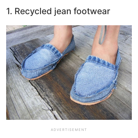
1. Recycled jean footwear