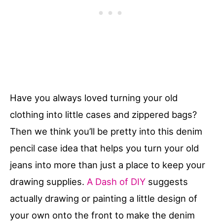
Have you always loved turning your old
clothing into little cases and zippered bags?
Then we think you’ll be pretty into this denim
pencil case idea that helps you turn your old
jeans into more than just a place to keep your
drawing supplies.
A Dash of DIY
suggests
actually drawing or painting a little design of
your own onto the front to make the denim