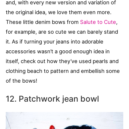
and, with every new version and variation of
the original idea, we love them even more.
These little denim bows from
Salute to Cute
,
for example, are so cute we can barely stand
it. As if turning your jeans into adorable
accessories wasn’t a good enough idea in
itself, check out how they’ve used pearls and
clothing beach to pattern and embellish some
of the bows!
12. Patchwork jean bowl