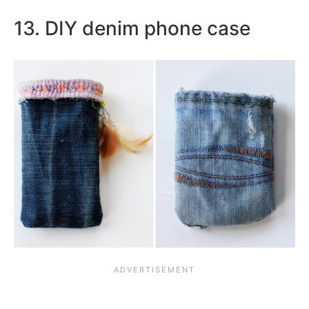
13. DIY denim phone case