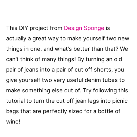
This DIY project from
Design Sponge
is
actually a great way to make yourself two new
things in one, and what’s better than that? We
can’t think of many things! By turning an old
pair of jeans into a pair of cut off shorts, you
give yourself two very useful denim tubes to
make something else out of. Try following this
tutorial to turn the cut off jean legs into picnic
bags that are perfectly sized for a bottle of
wine!