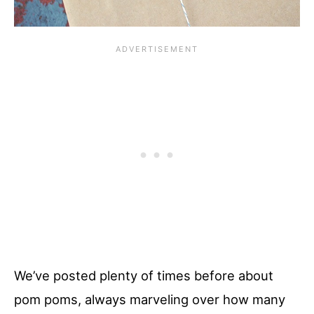
We’ve posted plenty of times before about
pom poms, always marveling over how many