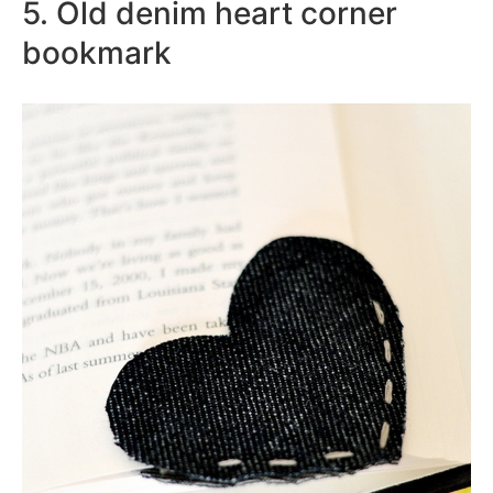
5. Old denim heart corner
bookmark