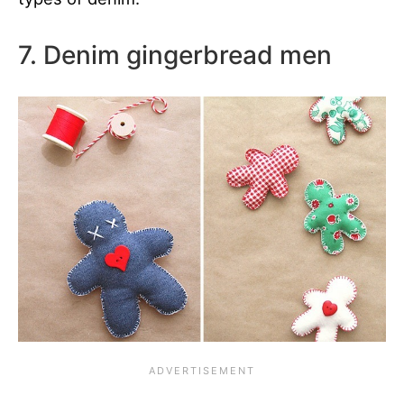
7. Denim gingerbread men