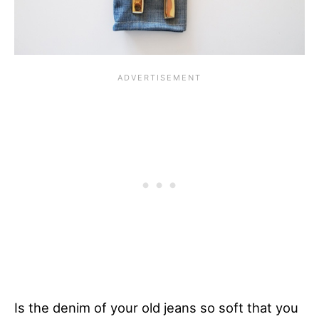
Is the denim of your old jeans so soft that you