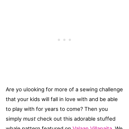
Are yo ulooking for more of a sewing challenge
that your kids will fall in love with and be able
to play with for years to come? Then you
simply
must
check out this adorable stuffed
whale pattern featured on
Valaan Villapaita
. We