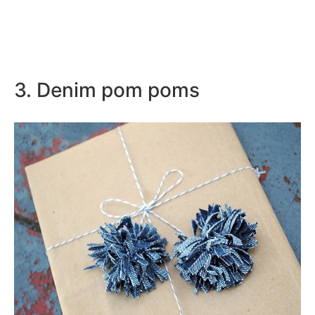
3. Denim pom poms