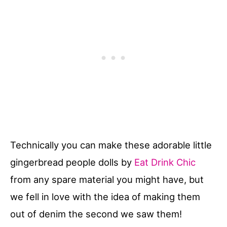
Technically you can make these adorable little
gingerbread people dolls by
Eat Drink Chic
from any spare material you might have, but
we fell in love with the idea of making them
out of denim the second we saw them!