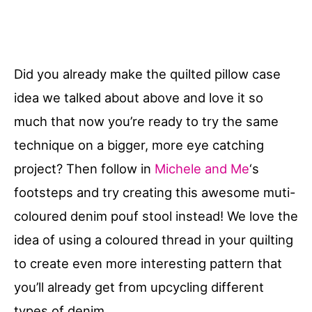
Did you already make the quilted pillow case
idea we talked about above and love it so
much that now you’re ready to try the same
technique on a bigger, more eye catching
project? Then follow in
Michele and Me
‘s
footsteps and try creating this awesome muti-
coloured denim pouf stool instead! We love the
idea of using a coloured thread in your quilting
to create even more interesting pattern that
you’ll already get from upcycling different
types of denim.