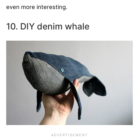
even more interesting.
10. DIY denim whale