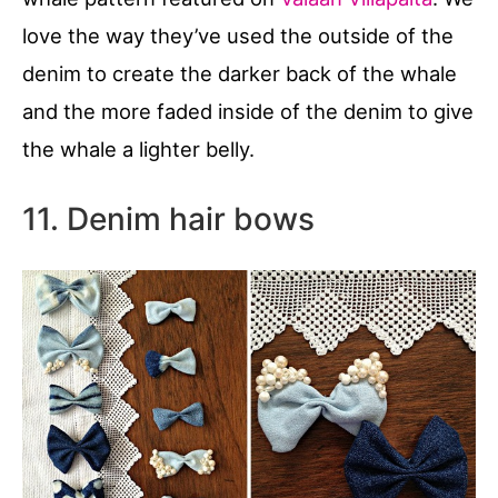
love the way they’ve used the outside of the
denim to create the darker back of the whale
and the more faded inside of the denim to give
the whale a lighter belly.
11. Denim hair bows