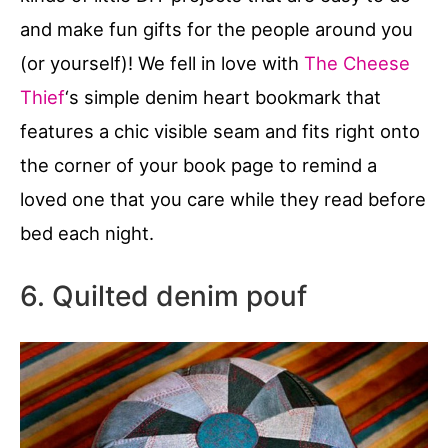
and make fun gifts for the people around you
(or yourself)! We fell in love with
The Cheese
Thief
‘s simple denim heart bookmark that
features a chic visible seam and fits right onto
the corner of your book page to remind a
loved one that you care while they read before
bed each night.
6. Quilted denim pouf