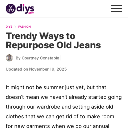
DIYS
FASHION
Trendy Ways to
Repurpose Old Jeans
|
By
Courtney Constable
Updated on November 19, 2025
It might not be summer just yet, but that
doesn’t mean we haven’t already started going
through our wardrobe and setting aside old
clothes that we can get rid of to make room
for new garments when we do our annual