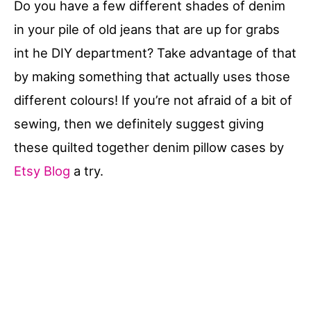
Do you have a few different shades of denim
in your pile of old jeans that are up for grabs
int he DIY department? Take advantage of that
by making something that actually uses those
different colours! If you’re not afraid of a bit of
sewing, then we definitely suggest giving
these quilted together denim pillow cases by
Etsy Blog
a try.