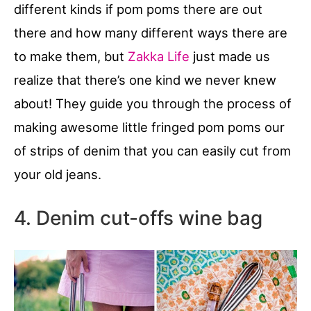
different kinds if pom poms there are out
there and how many different ways there are
to make them, but
Zakka Life
just made us
realize that there’s one kind we never knew
about! They guide you through the process of
making awesome little fringed pom poms our
of strips of denim that you can easily cut from
your old jeans.
4. Denim cut-offs wine bag