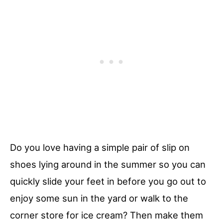
Do you love having a simple pair of slip on
shoes lying around in the summer so you can
quickly slide your feet in before you go out to
enjoy some sun in the yard or walk to the
corner store for ice cream? Then make them