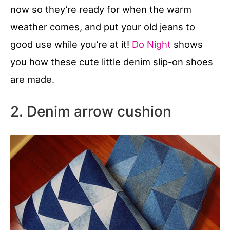
now so they’re ready for when the warm
weather comes, and put your old jeans to
good use while you’re at it!
Do Night
shows
you how these cute little denim slip-on shoes
are made.
2. Denim arrow cushion