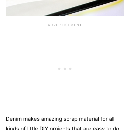
Denim makes amazing scrap material for all
kinds of little DIY projects that are easy to do