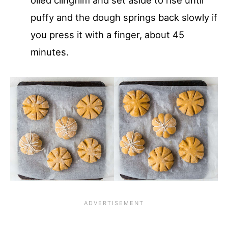
oiled clingfilm and set aside to rise until
puffy and the dough springs back slowly if
you press it with a finger, about 45
minutes.