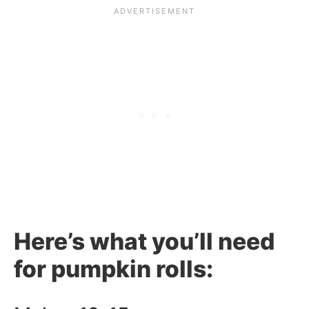
Here’s what you’ll need
for pumpkin rolls: