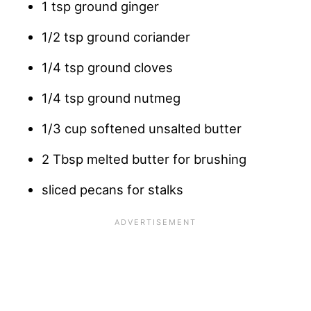
1 tsp ground ginger
1/2 tsp ground coriander
1/4 tsp ground cloves
1/4 tsp ground nutmeg
1/3 cup softened unsalted butter
2 Tbsp melted butter for brushing
sliced pecans for stalks