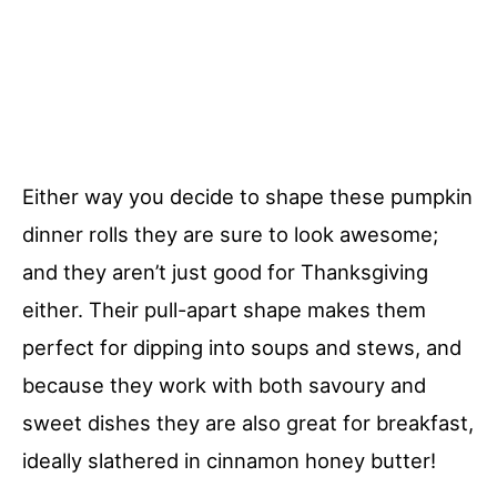
Either way you decide to shape these pumpkin
dinner rolls they are sure to look awesome;
and they aren’t just good for Thanksgiving
either. Their pull-apart shape makes them
perfect for dipping into soups and stews, and
because they work with both savoury and
sweet dishes they are also great for breakfast,
ideally slathered in cinnamon honey butter!