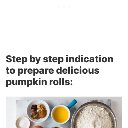
Step by step indication
to prepare delicious
pumpkin rolls: