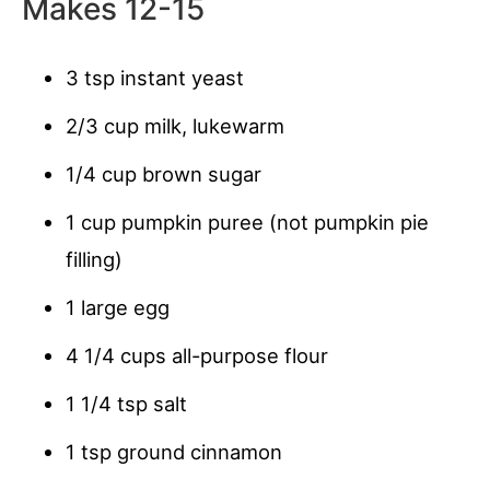
Makes 12-15
3 tsp instant yeast
2/3 cup milk, lukewarm
1/4 cup brown sugar
1 cup pumpkin puree (not pumpkin pie
filling)
1 large egg
4 1/4 cups all-purpose flour
1 1/4 tsp salt
1 tsp ground cinnamon