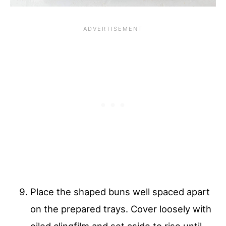
Place the shaped buns well spaced apart
on the prepared trays. Cover loosely with