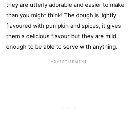
they are utterly adorable and easier to make
than you might think! The dough is lightly
flavoured with pumpkin and spices, it gives
them a delicious flavour but they are mild
enough to be able to serve with anything.