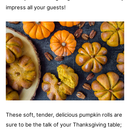
impress all your guests!
These soft, tender, delicious pumpkin rolls are
sure to be the talk of your Thanksgiving table;