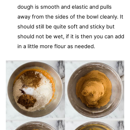
dough is smooth and elastic and pulls
away from the sides of the bowl cleanly. It
should still be quite soft and sticky but
should not be wet, if it is then you can add
in a little more flour as needed.