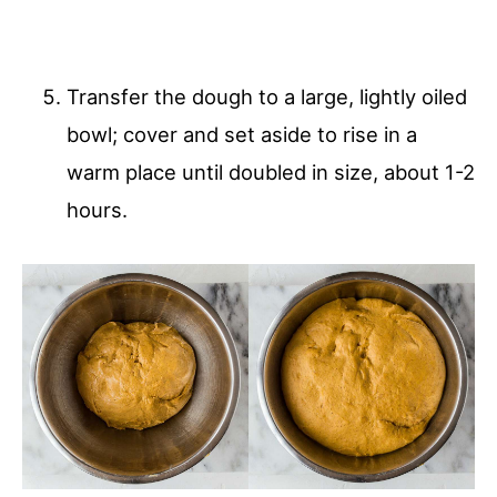
Transfer the dough to a large, lightly oiled
bowl; cover and set aside to rise in a
warm place until doubled in size, about 1-2
hours.