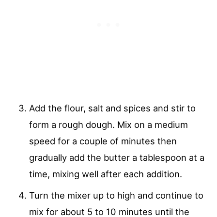
Add the flour, salt and spices and stir to
form a rough dough. Mix on a medium
speed for a couple of minutes then
gradually add the butter a tablespoon at a
time, mixing well after each addition.
Turn the mixer up to high and continue to
mix for about 5 to 10 minutes until the