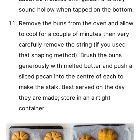
sound hollow when tapped on the bottom.
Remove the buns from the oven and allow
to cool for a couple of minutes then very
carefully remove the string (if you used
that shaping method). Brush the buns
generously with melted butter and push a
sliced pecan into the centre of each to
make the stalk. Best served on the day
they are made; store in an airtight
container.