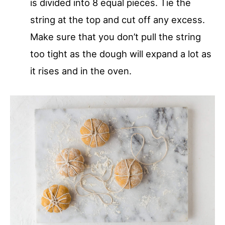
is divided into 8 equal pieces. Tie the
string at the top and cut off any excess.
Make sure that you don’t pull the string
too tight as the dough will expand a lot as
it rises and in the oven.