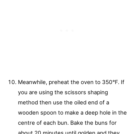
Meanwhile, preheat the oven to 350°F. If
you are using the scissors shaping
method then use the oiled end of a
wooden spoon to make a deep hole in the
centre of each bun. Bake the buns for
about 20 minutes until golden and they