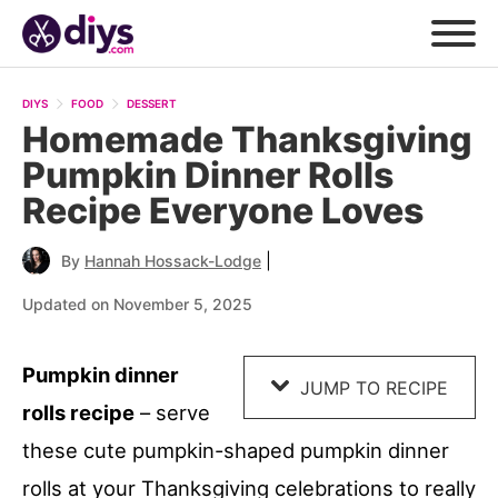
Skip
to
DIYS
FOOD
DESSERT
Recipe
Homemade Thanksgiving
Pumpkin Dinner Rolls
Recipe Everyone Loves
|
By
Hannah Hossack-Lodge
Updated on November 5, 2025
Pumpkin dinner
JUMP TO RECIPE
rolls recipe
– serve
these cute pumpkin-shaped pumpkin dinner
rolls at your Thanksgiving celebrations to really