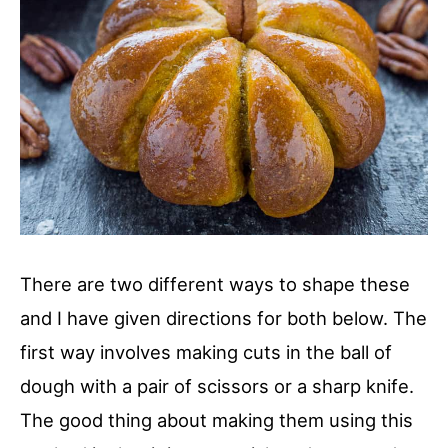
There are two different ways to shape these
and I have given directions for both below. The
first way involves making cuts in the ball of
dough with a pair of scissors or a sharp knife.
The good thing about making them using this