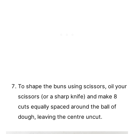
To shape the buns using scissors, oil your
scissors (or a sharp knife) and make 8
cuts equally spaced around the ball of
dough, leaving the centre uncut.