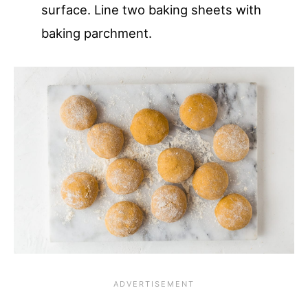
surface. Line two baking sheets with
baking parchment.