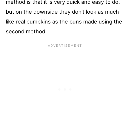
method is that it is very quick and easy to do,
but on the downside they don’t look as much
like real pumpkins as the buns made using the
second method.