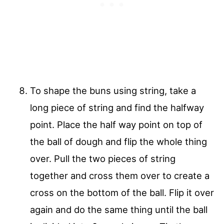
To shape the buns using string, take a
long piece of string and find the halfway
point. Place the half way point on top of
the ball of dough and flip the whole thing
over. Pull the two pieces of string
together and cross them over to create a
cross on the bottom of the ball. Flip it over
again and do the same thing until the ball