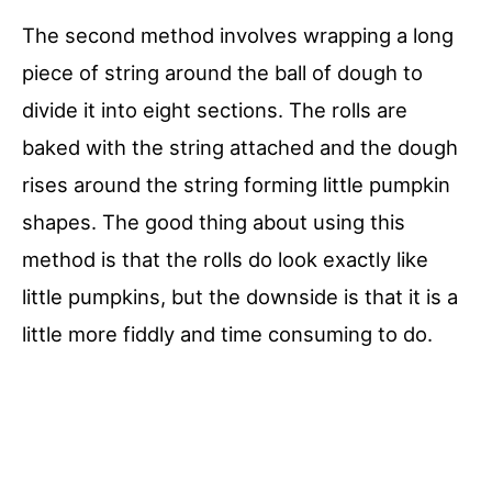
The second method involves wrapping a long
piece of string around the ball of dough to
divide it into eight sections. The rolls are
baked with the string attached and the dough
rises around the string forming little pumpkin
shapes. The good thing about using this
method is that the rolls do look exactly like
little pumpkins, but the downside is that it is a
little more fiddly and time consuming to do.