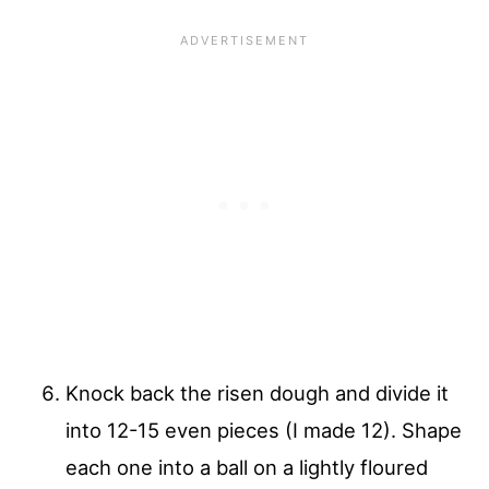
Knock back the risen dough and divide it
into 12-15 even pieces (I made 12). Shape
each one into a ball on a lightly floured