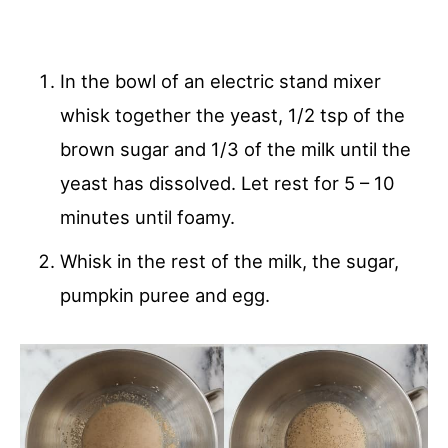
In the bowl of an electric stand mixer
whisk together the yeast, 1/2 tsp of the
brown sugar and 1/3 of the milk until the
yeast has dissolved. Let rest for 5 – 10
minutes until foamy.
Whisk in the rest of the milk, the sugar,
pumpkin puree and egg.