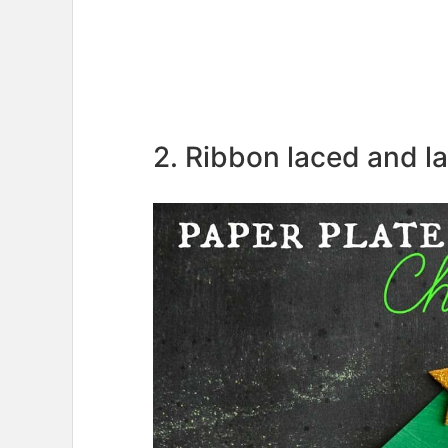
2. Ribbon laced and la