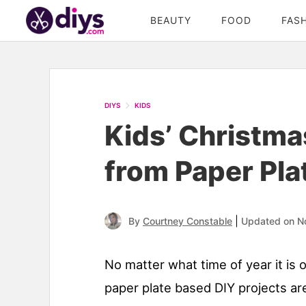
BEAUTY
FOOD
FAS
DIYS
KIDS
Kids’ Christma
from Paper Pla
|
By
Courtney Constable
Updated on N
No matter what time of year it is 
paper plate based DIY projects are 