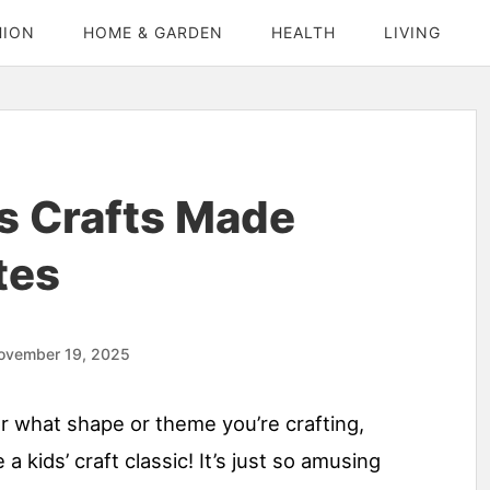
HION
HOME & GARDEN
HEALTH
LIVING
s Crafts Made
tes
ovember 19, 2025
or what shape or theme you’re crafting,
a kids’ craft classic! It’s just so amusing