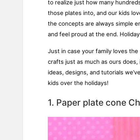
to realize just how many hundreds
those plates into, and our kids lo
the concepts are always simple en
and feel proud at the end. Holida
Just in case your family loves th
crafts just as much as ours does, 
ideas, designs, and tutorials we’v
kids over the holidays!
1. Paper plate cone Ch