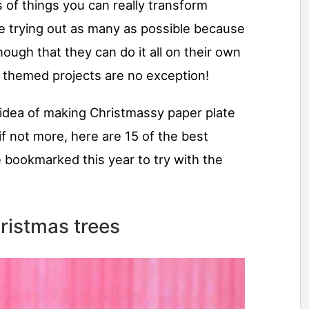
 of things you can really transform
ve trying out as many as possible because
ough that they can do it all on their own
y themed projects are no exception!
e idea of making Christmassy paper plate
if not more, here are 15 of the best
e bookmarked this year to try with the
ristmas trees