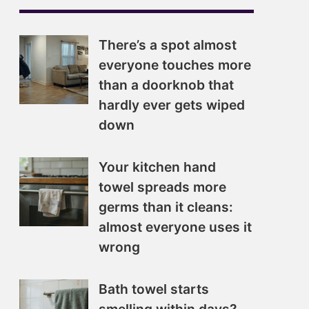
There’s a spot almost
everyone touches more
than a doorknob that
hardly ever gets wiped
down
Your kitchen hand
towel spreads more
germs than it cleans:
almost everyone uses it
wrong
Bath towel starts