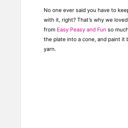
No one ever said you have to keep t
with it, right? That’s why we loved
from
Easy Peasy and Fun
so much!
the plate into a cone, and paint i
yarn.