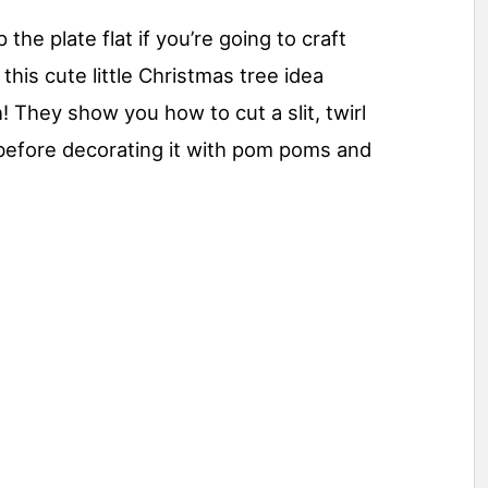
he plate flat if you’re going to craft
 this cute little Christmas tree idea
 They show you how to cut a slit, twirl
t before decorating it with pom poms and