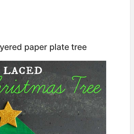
yered paper plate tree