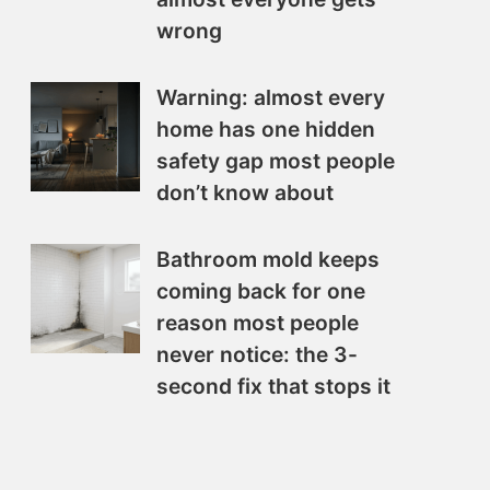
wrong
Warning: almost every
home has one hidden
safety gap most people
don’t know about
Bathroom mold keeps
coming back for one
reason most people
never notice: the 3-
second fix that stops it