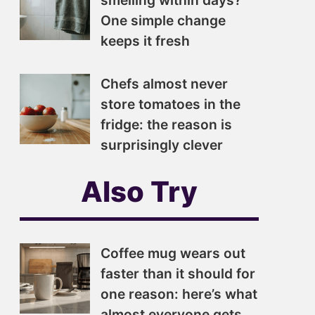
smelling within days?
One simple change
keeps it fresh
Chefs almost never
store tomatoes in the
fridge: the reason is
surprisingly clever
Also Try
Coffee mug wears out
faster than it should for
one reason: here’s what
almost everyone gets