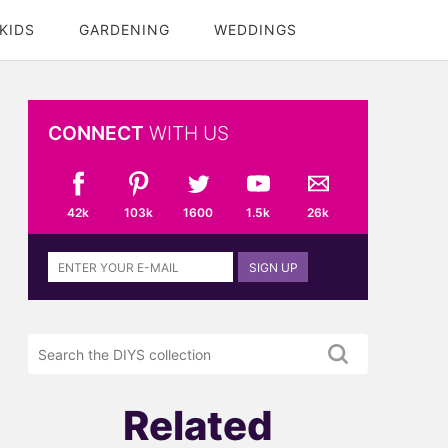
KIDS
GARDENING
WEDDINGS
CONNECT
WITH US
42k
103k
1600
1.5k
26k
Sign
SIGN UP
up
to
the
Search
DIYS
the
newsletter
DIYS.com
projects
Related