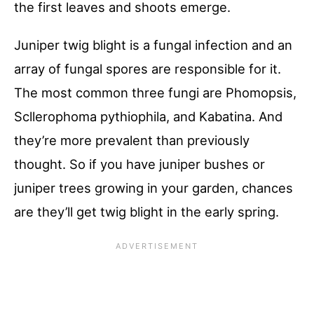
the first leaves and shoots emerge.
Juniper twig blight is a fungal infection and an
array of fungal spores are responsible for it.
The most common three fungi are Phomopsis,
Scllerophoma pythiophila, and Kabatina. And
they’re more prevalent than previously
thought. So if you have juniper bushes or
juniper trees growing in your garden, chances
are they’ll get twig blight in the early spring.