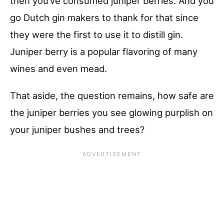
then you’ve consumed juniper berries. And you
go Dutch gin makers to thank for that since
they were the first to use it to distill gin.
Juniper berry is a popular flavoring of many
wines and even mead.
That aside, the question remains, how safe are
the juniper berries you see glowing purplish on
your juniper bushes and trees?