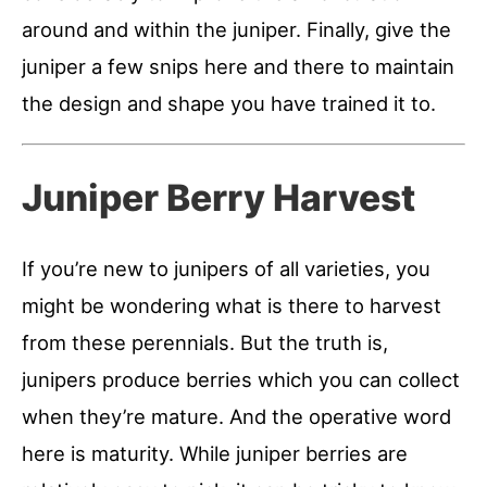
around and within the juniper. Finally, give the
juniper a few snips here and there to maintain
the design and shape you have trained it to.
Juniper Berry Harvest
If you’re new to junipers of all varieties, you
might be wondering what is there to harvest
from these perennials. But the truth is,
junipers produce berries which you can collect
when they’re mature. And the operative word
here is maturity. While juniper berries are