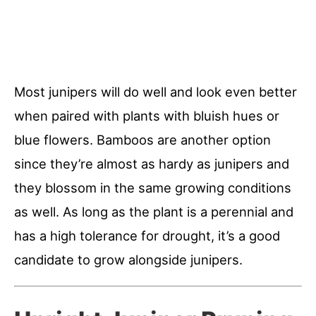
Most junipers will do well and look even better
when paired with plants with bluish hues or
blue flowers. Bamboos are another option
since they’re almost as hardy as junipers and
they blossom in the same growing conditions
as well. As long as the plant is a perennial and
has a high tolerance for drought, it’s a good
candidate to grow alongside junipers.