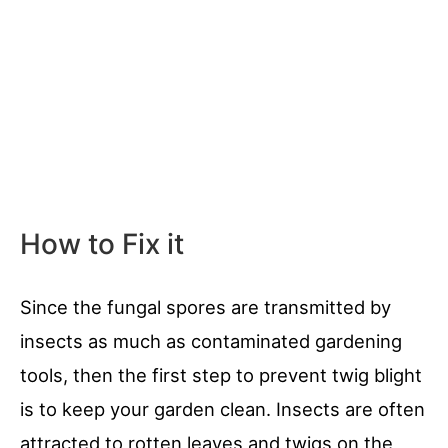
How to Fix it
Since the fungal spores are transmitted by
insects as much as contaminated gardening
tools, then the first step to prevent twig blight
is to keep your garden clean. Insects are often
attracted to rotten leaves and twigs on the