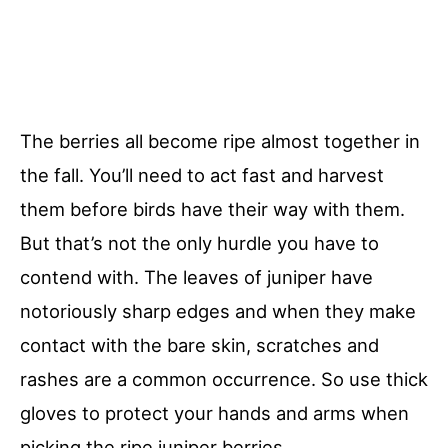
The berries all become ripe almost together in
the fall. You’ll need to act fast and harvest
them before birds have their way with them.
But that’s not the only hurdle you have to
contend with. The leaves of juniper have
notoriously sharp edges and when they make
contact with the bare skin, scratches and
rashes are a common occurrence. So use thick
gloves to protect your hands and arms when
picking the ripe juniper berries.