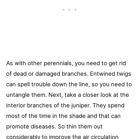
As with other perennials, you need to get rid
of dead or damaged branches. Entwined twigs
can spell trouble down the line, so you need to
untangle them. Next, take a closer look at the
interior branches of the juniper. They spend
most of the time in the shade and that can
promote diseases. So thin them out
considerably to improve the air circulation