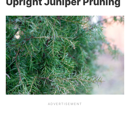
Upright Juniper Pruning