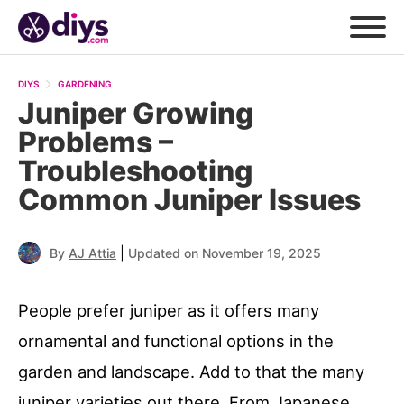
DIYS
GARDENING
Juniper Growing
Problems –
Troubleshooting
Common Juniper Issues
|
By
AJ Attia
Updated on November 19, 2025
People prefer juniper as it offers many
ornamental and functional options in the
garden and landscape. Add to that the many
juniper varieties out there. From Japanese