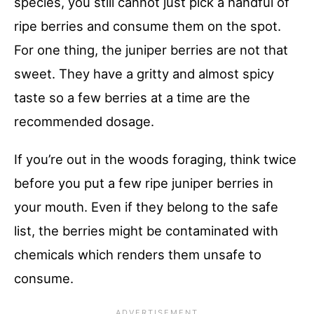
species, you still cannot just pick a handful of
ripe berries and consume them on the spot.
For one thing, the juniper berries are not that
sweet. They have a gritty and almost spicy
taste so a few berries at a time are the
recommended dosage.
If you’re out in the woods foraging, think twice
before you put a few ripe juniper berries in
your mouth. Even if they belong to the safe
list, the berries might be contaminated with
chemicals which renders them unsafe to
consume.