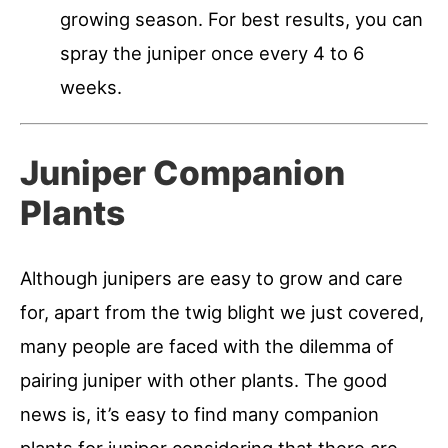
growing season. For best results, you can
spray the juniper once every 4 to 6
weeks.
Juniper Companion
Plants
Although junipers are easy to grow and care
for, apart from the twig blight we just covered,
many people are faced with the dilemma of
pairing juniper with other plants. The good
news is, it’s easy to find many companion
plants for juniper considering that there are