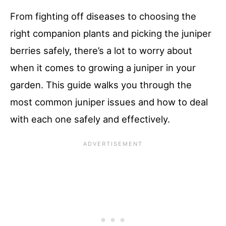
From fighting off diseases to choosing the
right companion plants and picking the juniper
berries safely, there’s a lot to worry about
when it comes to growing a juniper in your
garden. This guide walks you through the
most common juniper issues and how to deal
with each one safely and effectively.