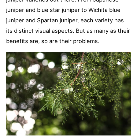
juniper and blue star juniper to Wichita blue
juniper and Spartan juniper, each variety has
its distinct visual aspects. But as many as their
benefits are, so are their problems.