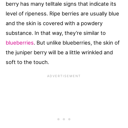
berry has many telltale signs that indicate its
level of ripeness. Ripe berries are usually blue
and the skin is covered with a powdery
substance. In that way, they’re similar to
blueberries
. But unlike blueberries, the skin of
the juniper berry will be a little wrinkled and
soft to the touch.