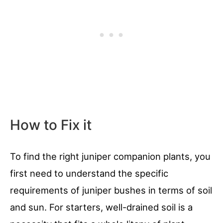
How to Fix it
To find the right juniper companion plants, you
first need to understand the specific
requirements of juniper bushes in terms of soil
and sun. For starters, well-drained soil is a