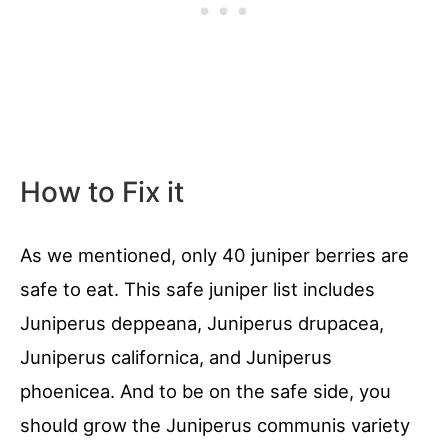
How to Fix it
As we mentioned, only 40 juniper berries are
safe to eat. This safe juniper list includes
Juniperus deppeana, Juniperus drupacea,
Juniperus californica, and Juniperus
phoenicea. And to be on the safe side, you
should grow the Juniperus communis variety