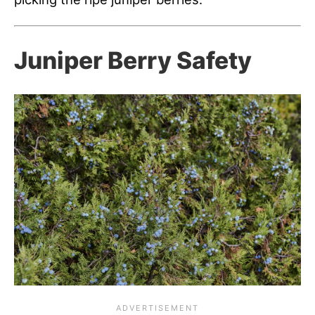
Juniper Berry Safety