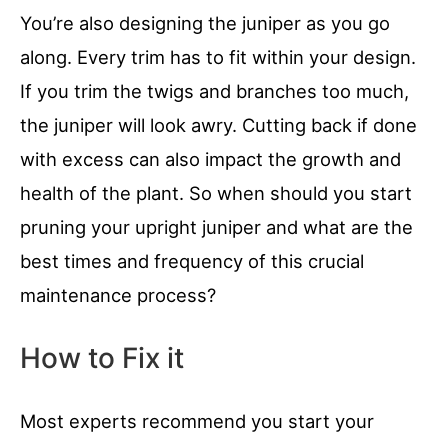
You’re also designing the juniper as you go
along. Every trim has to fit within your design.
If you trim the twigs and branches too much,
the juniper will look awry. Cutting back if done
with excess can also impact the growth and
health of the plant. So when should you start
pruning your upright juniper and what are the
best times and frequency of this crucial
maintenance process?
How to Fix it
Most experts recommend you start your