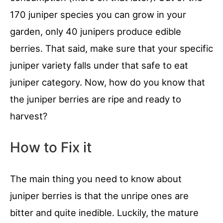
170 juniper species you can grow in your
garden, only 40 junipers produce edible
berries. That said, make sure that your specific
juniper variety falls under that safe to eat
juniper category. Now, how do you know that
the juniper berries are ripe and ready to
harvest?
How to Fix it
The main thing you need to know about
juniper berries is that the unripe ones are
bitter and quite inedible. Luckily, the mature