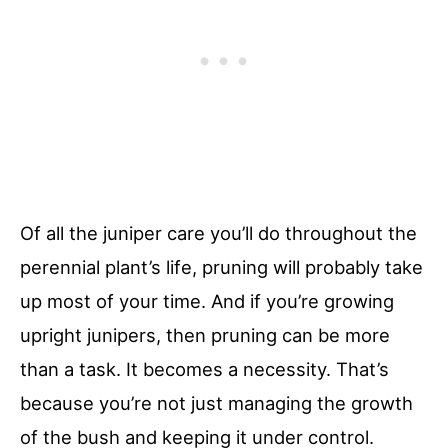
Of all the juniper care you’ll do throughout the
perennial plant’s life, pruning will probably take
up most of your time. And if you’re growing
upright junipers, then pruning can be more
than a task. It becomes a necessity. That’s
because you’re not just managing the growth
of the bush and keeping it under control.