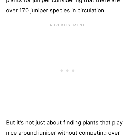
over 170 juniper species in circulation.
But it’s not just about finding plants that play
nice around juniper without competing over