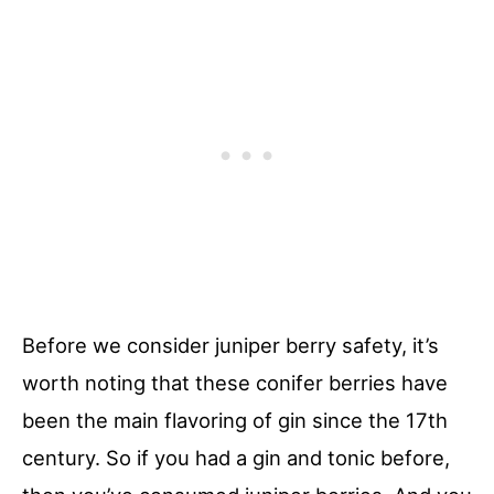
Before we consider juniper berry safety, it’s
worth noting that these conifer berries have
been the main flavoring of gin since the 17th
century. So if you had a gin and tonic before,