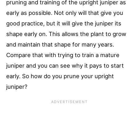
pruning and training of the upright juniper as
early as possible. Not only will that give you
good practice, but it will give the juniper its
shape early on. This allows the plant to grow
and maintain that shape for many years.
Compare that with trying to train a mature
juniper and you can see why it pays to start
early. So how do you prune your upright
juniper?