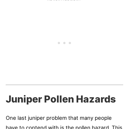
Juniper Pollen Hazards
One last juniper problem that many people
have to contend with is the pollen hazard. This