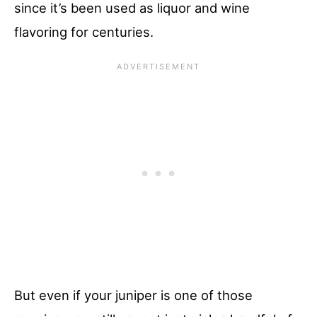
since it’s been used as liquor and wine
flavoring for centuries.
But even if your juniper is one of those