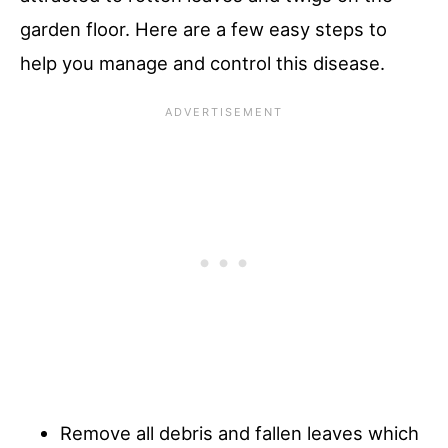
garden floor. Here are a few easy steps to
help you manage and control this disease.
Remove all debris and fallen leaves which