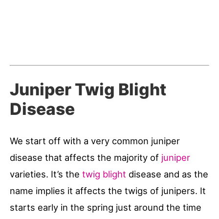
Juniper Twig Blight
Disease
We start off with a very common juniper
disease that affects the majority of
juniper
varieties. It’s the
twig blight
disease and as the
name implies it affects the twigs of junipers. It
starts early in the spring just around the time