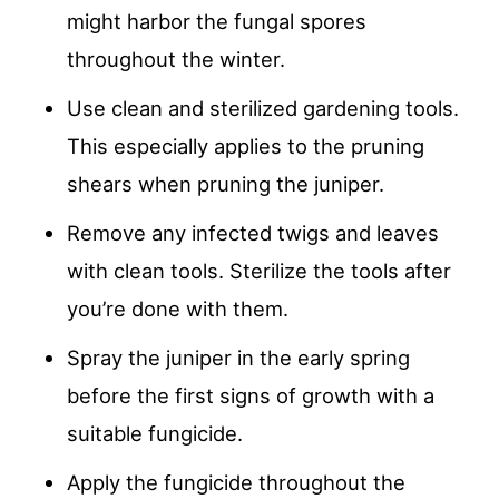
might harbor the fungal spores
throughout the winter.
Use clean and sterilized gardening tools.
This especially applies to the pruning
shears when pruning the juniper.
Remove any infected twigs and leaves
with clean tools. Sterilize the tools after
you’re done with them.
Spray the juniper in the early spring
before the first signs of growth with a
suitable fungicide.
Apply the fungicide throughout the