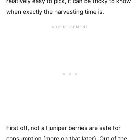
relatively easy to pick, it can be tricky to know
when exactly the harvesting time is.
First off, not all juniper berries are safe for
consumption (more on that later). Out of the