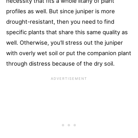
necessity that fits a whole litany of plant
profiles as well. But since juniper is more
drought-resistant, then you need to find
specific plants that share this same quality as
well. Otherwise, you’ll stress out the juniper
with overly wet soil or put the companion plant
through distress because of the dry soil.