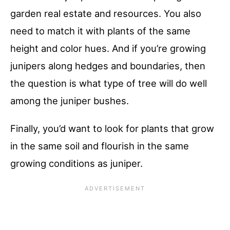
garden real estate and resources. You also
need to match it with plants of the same
height and color hues. And if you’re growing
junipers along hedges and boundaries, then
the question is what type of tree will do well
among the juniper bushes.
Finally, you’d want to look for plants that grow
in the same soil and flourish in the same
growing conditions as juniper.