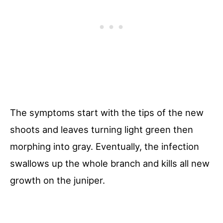
The symptoms start with the tips of the new
shoots and leaves turning light green then
morphing into gray. Eventually, the infection
swallows up the whole branch and kills all new
growth on the juniper.