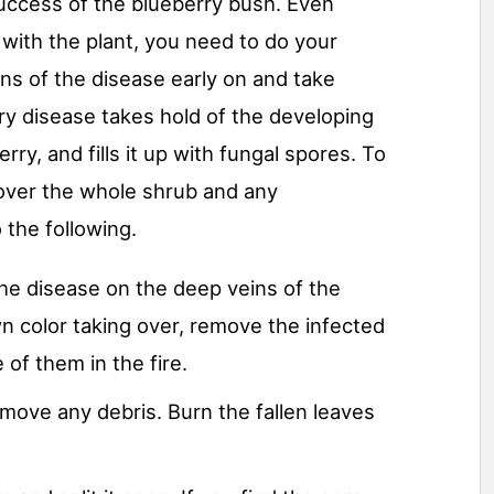
success of the blueberry bush. Even
ith the plant, you need to do your
gns of the disease early on and take
y disease takes hold of the developing
rry, and fills it up with fungal spores. To
 over the whole shrub and any
 the following.
the disease on the deep veins of the
wn color taking over, remove the infected
of them in the fire.
move any debris. Burn the fallen leaves