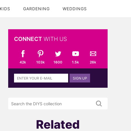
KIDS
GARDENING
WEDDINGS
CONNECT
WITH US
42k
103k
1600
1.5k
26k
Sign
SIGN UP
up
to
the
Search
DIYS
the
newsletter
DIYS.com
projects
Related