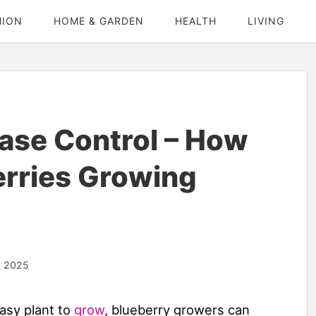
HION
HOME & GARDEN
HEALTH
LIVING
ase Control – How
erries Growing
, 2025
easy plant to
grow
, blueberry growers can