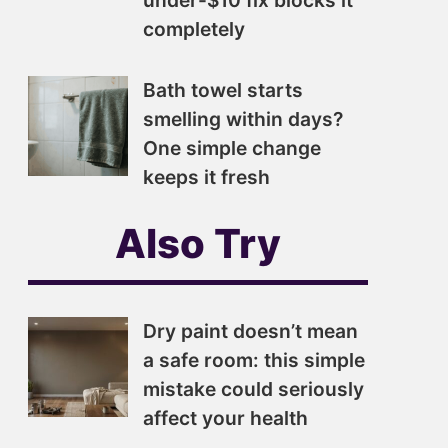
under-$10 fix blocks it
completely
Bath towel starts
smelling within days?
One simple change
keeps it fresh
Also Try
Dry paint doesn’t mean
a safe room: this simple
mistake could seriously
affect your health