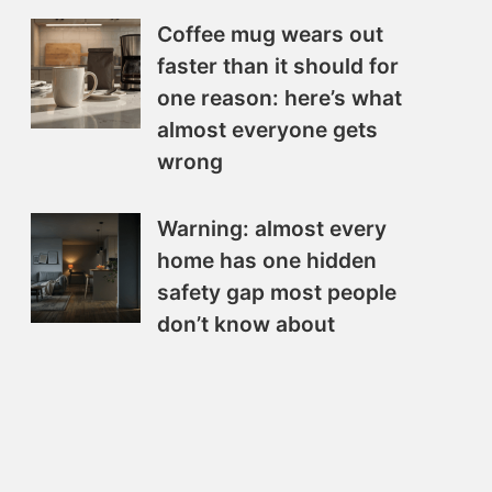
Coffee mug wears out
faster than it should for
one reason: here’s what
almost everyone gets
wrong
Warning: almost every
home has one hidden
safety gap most people
don’t know about