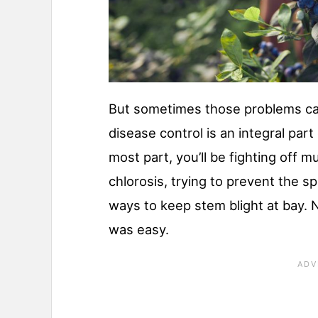
But sometimes those problems ca
disease control is an integral part
most part, you’ll be fighting off 
chlorosis, trying to prevent the s
ways to keep stem blight at bay. N
was easy.