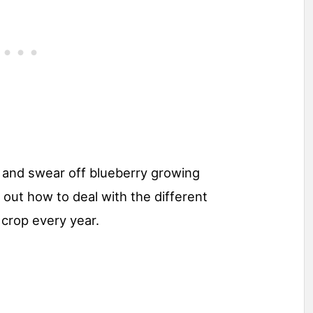
 and swear off blueberry growing
nd out how to deal with the different
crop every year.