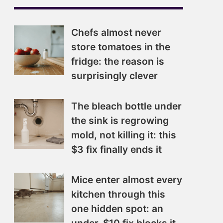
Chefs almost never
store tomatoes in the
fridge: the reason is
surprisingly clever
The bleach bottle under
the sink is regrowing
mold, not killing it: this
$3 fix finally ends it
Mice enter almost every
kitchen through this
one hidden spot: an