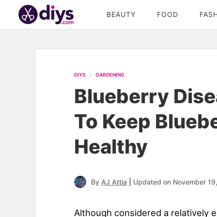
BEAUTY
FOOD
FAS
DIYS
GARDENING
Blueberry Dise
To Keep Blueb
Healthy
|
By
AJ Attia
Updated on November 19
Although considered a relatively 