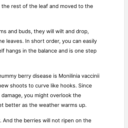
 the rest of the leaf and moved to the
ms and buds, they will wilt and drop,
e leaves. In short order, you can easily
elf hangs in the balance and is one step
mummy berry disease is Monilinia vaccinii
new shoots to curve like hooks. Since
t damage, you might overlook the
et better as the weather warms up.
. And the berries will not ripen on the