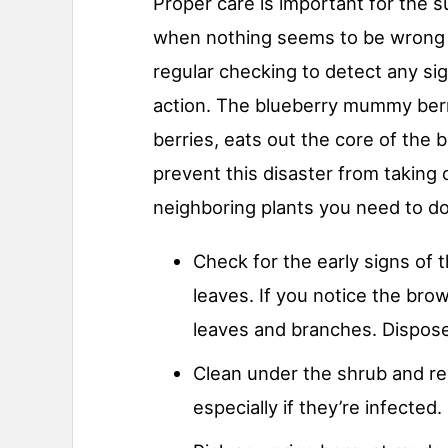
Proper care is important for the 
when nothing seems to be wrong w
regular checking to detect any si
action. The blueberry mummy berr
berries, eats out the core of the be
prevent this disaster from taking
neighboring plants you need to do
Check for the early signs of 
leaves. If you notice the bro
leaves and branches. Dispose 
Clean under the shrub and re
especially if they’re infected.