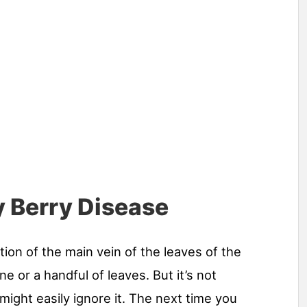
 Berry Disease
tion of the main vein of the leaves of the
ne or a handful of leaves. But it’s not
ight easily ignore it. The next time you