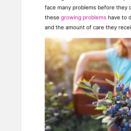
face many problems before they ca
these
growing problems
have to d
and the amount of care they recei