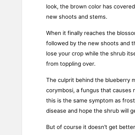
look, the brown color has covered
new shoots and stems.
When it finally reaches the blosso
followed by the new shoots and th
lose your crop while the shrub its
from toppling over.
The culprit behind the blueberry 
corymbosi, a fungus that causes 
this is the same symptom as fros
disease and hope the shrub will g
But of course it doesn’t get better