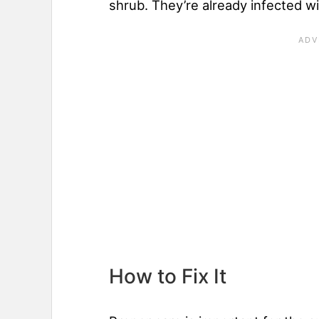
shrub. They’re already infected w
How to Fix It