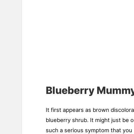
Blueberry Mummy
It first appears as brown discolora
blueberry shrub. It might just be o
such a serious symptom that you m