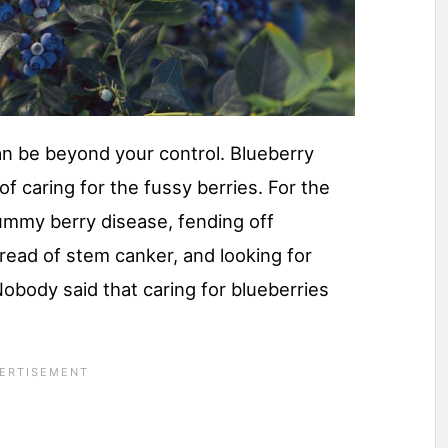
n be beyond your control. Blueberry
 of caring for the fussy berries. For the
mummy berry disease, fending off
pread of stem canker, and looking for
obody said that caring for blueberries