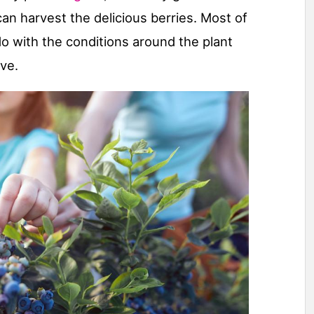
n harvest the delicious berries. Most of
o with the conditions around the plant
ve.