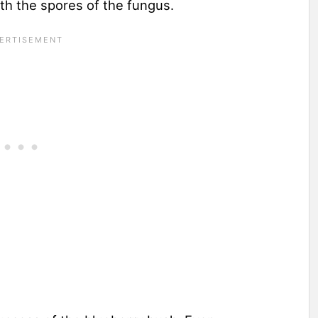
ith the spores of the fungus.