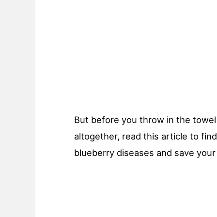
But before you throw in the towel
altogether, read this article to fi
blueberry diseases and save your 