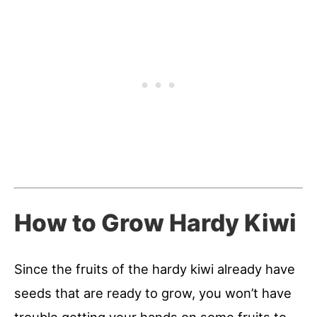
How to Grow Hardy Kiwi
Since the fruits of the hardy kiwi already have
seeds that are ready to grow, you won’t have