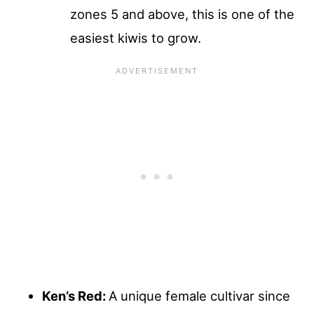
zones 5 and above, this is one of the
easiest kiwis to grow.
Ken’s Red:
A unique female cultivar since