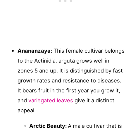
Anananzaya:
This female cultivar belongs
to the Actinidia. arguta grows well in
zones 5 and up. It is distinguished by fast
growth rates and resistance to diseases.
It bears fruit in the first year you grow it,
and
variegated leaves
give it a distinct
appeal.
Arctic Beauty:
A male cultivar that is