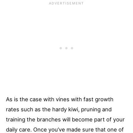
As is the case with vines with fast growth
rates such as the hardy kiwi, pruning and
training the branches will become part of your
daily care. Once you’ve made sure that one of