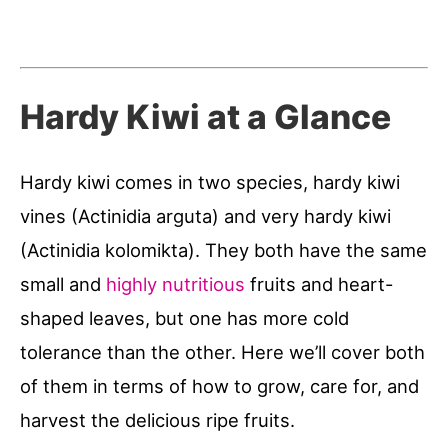
Hardy Kiwi at a Glance
Hardy kiwi comes in two species, hardy kiwi
vines (Actinidia arguta) and very hardy kiwi
(Actinidia kolomikta). They both have the same
small and
highly nutritious
fruits and heart-
shaped leaves, but one has more cold
tolerance than the other. Here we’ll cover both
of them in terms of how to grow, care for, and
harvest the delicious ripe fruits.