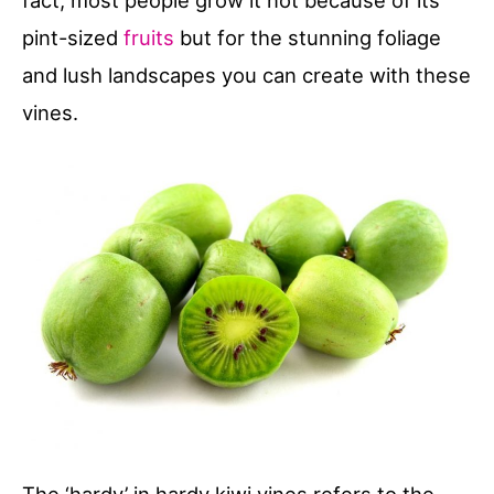
fact, most people grow it not because of its
pint-sized
fruits
but for the stunning foliage
and lush landscapes you can create with these
vines.