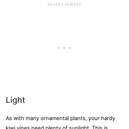
Light
As with many ornamental plants, your hardy
kiwi vines need plenty of sunlight. This is