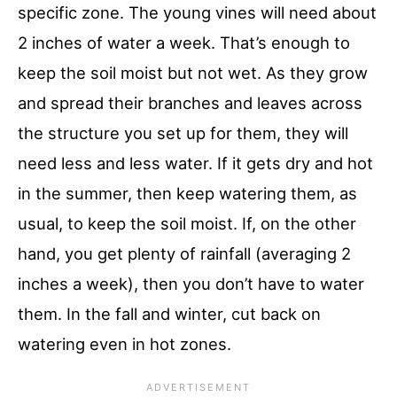
specific zone. The young vines will need about
2 inches of water a week. That’s enough to
keep the soil moist but not wet. As they grow
and spread their branches and leaves across
the structure you set up for them, they will
need less and less water. If it gets dry and hot
in the summer, then keep watering them, as
usual, to keep the soil moist. If, on the other
hand, you get plenty of rainfall (averaging 2
inches a week), then you don’t have to water
them. In the fall and winter, cut back on
watering even in hot zones.