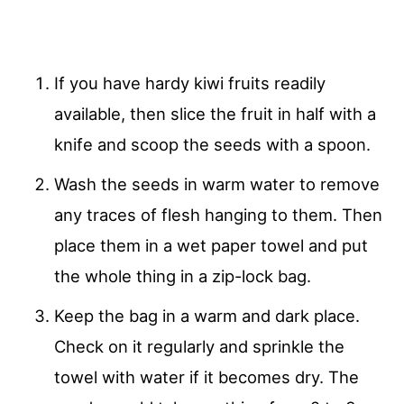
If you have hardy kiwi fruits readily
available, then slice the fruit in half with a
knife and scoop the seeds with a spoon.
Wash the seeds in warm water to remove
any traces of flesh hanging to them. Then
place them in a wet paper towel and put
the whole thing in a zip-lock bag.
Keep the bag in a warm and dark place.
Check on it regularly and sprinkle the
towel with water if it becomes dry. The