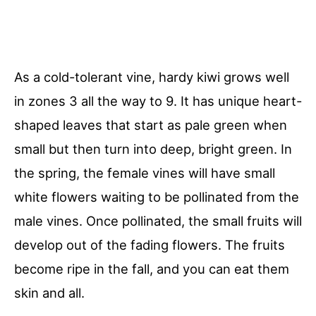
As a cold-tolerant vine, hardy kiwi grows well
in zones 3 all the way to 9. It has unique heart-
shaped leaves that start as pale green when
small but then turn into deep, bright green. In
the spring, the female vines will have small
white flowers waiting to be pollinated from the
male vines. Once pollinated, the small fruits will
develop out of the fading flowers. The fruits
become ripe in the fall, and you can eat them
skin and all.