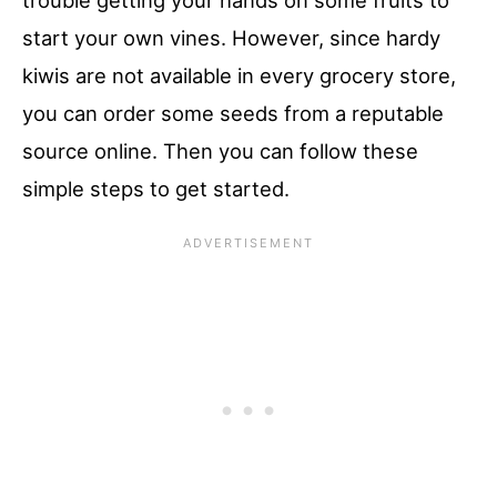
trouble getting your hands on some fruits to
start your own vines. However, since hardy
kiwis are not available in every grocery store,
you can order some seeds from a reputable
source online. Then you can follow these
simple steps to get started.