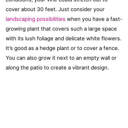
cover about 30 feet. Just consider your
landscaping possibilities
when you have a fast-
growing plant that covers such a large space
with its lush foliage and delicate white flowers.
It’s good as a hedge plant or to cover a fence.
You can also grow it next to an empty wall or
along the patio to create a vibrant design.