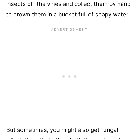
insects off the vines and collect them by hand
to drown them in a bucket full of soapy water.
But sometimes, you might also get fungal