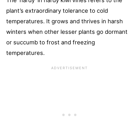
The ‘hardy’ in hardy kiwi vines refers to the
plant’s extraordinary tolerance to cold
temperatures. It grows and thrives in harsh
winters when other lesser plants go dormant
or succumb to frost and freezing
temperatures.