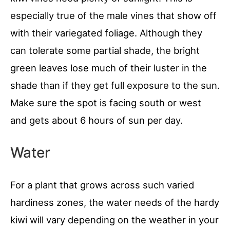
especially true of the male vines that show off
with their variegated foliage. Although they
can tolerate some partial shade, the bright
green leaves lose much of their luster in the
shade than if they get full exposure to the sun.
Make sure the spot is facing south or west
and gets about 6 hours of sun per day.
Water
For a plant that grows across such varied
hardiness zones, the water needs of the hardy
kiwi will vary depending on the weather in your