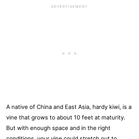
A native of China and East Asia, hardy kiwi, is a
vine that grows to about 10 feet at maturity.
But with enough space and in the right
conditions, your vine could stretch out to