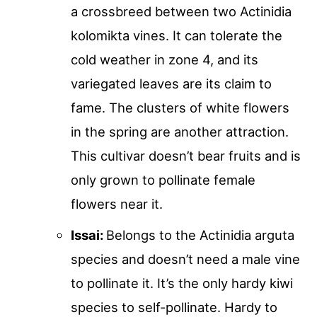
a crossbreed between two Actinidia
kolomikta vines. It can tolerate the
cold weather in zone 4, and its
variegated leaves are its claim to
fame. The clusters of white flowers
in the spring are another attraction.
This cultivar doesn’t bear fruits and is
only grown to pollinate female
flowers near it.
Issai:
Belongs to the Actinidia arguta
species and doesn’t need a male vine
to pollinate it. It’s the only hardy kiwi
species to self-pollinate. Hardy to