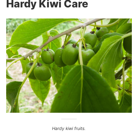
Hardy Kiwi Care
Hardy kiwi fruits.