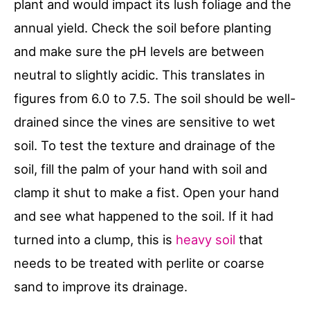
plant and would impact its lush foliage and the
annual yield. Check the soil before planting
and make sure the pH levels are between
neutral to slightly acidic. This translates in
figures from 6.0 to 7.5. The soil should be well-
drained since the vines are sensitive to wet
soil. To test the texture and drainage of the
soil, fill the palm of your hand with soil and
clamp it shut to make a fist. Open your hand
and see what happened to the soil. If it had
turned into a clump, this is
heavy soil
that
needs to be treated with perlite or coarse
sand to improve its drainage.