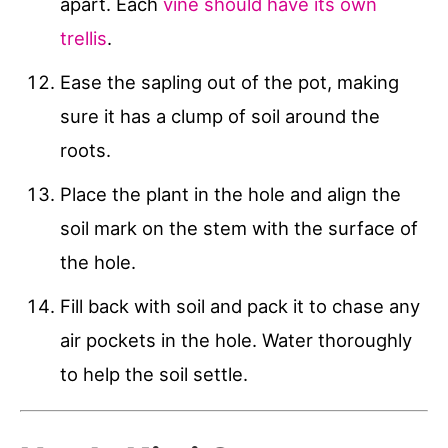
apart. Each
vine should have its own
trellis
.
Ease the sapling out of the pot, making
sure it has a clump of soil around the
roots.
Place the plant in the hole and align the
soil mark on the stem with the surface of
the hole.
Fill back with soil and pack it to chase any
air pockets in the hole. Water thoroughly
to help the soil settle.