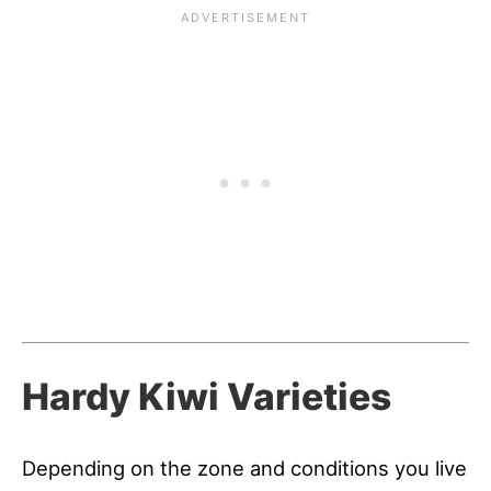
Hardy Kiwi Varieties
Depending on the zone and conditions you live