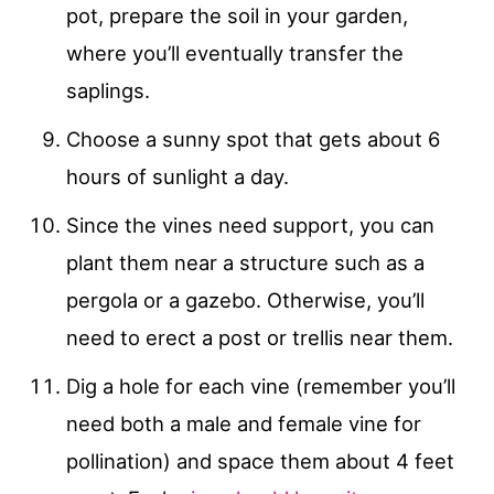
pot, prepare the soil in your garden,
where you’ll eventually transfer the
saplings.
Choose a sunny spot that gets about 6
hours of sunlight a day.
Since the vines need support, you can
plant them near a structure such as a
pergola or a gazebo. Otherwise, you’ll
need to erect a post or trellis near them.
Dig a hole for each vine (remember you’ll
need both a male and female vine for
pollination) and space them about 4 feet