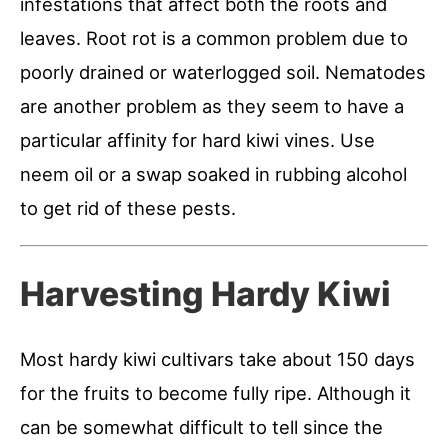
infestations that affect both the roots and
leaves. Root rot is a common problem due to
poorly drained or waterlogged soil. Nematodes
are another problem as they seem to have a
particular affinity for hard kiwi vines. Use
neem oil or a swap soaked in rubbing alcohol
to get rid of these pests.
Harvesting Hardy Kiwi
Most hardy kiwi cultivars take about 150 days
for the fruits to become fully ripe. Although it
can be somewhat difficult to tell since the