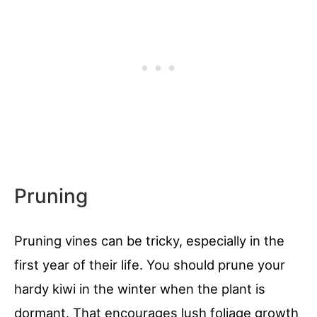
Pruning
Pruning vines can be tricky, especially in the
first year of their life. You should prune your
hardy kiwi in the winter when the plant is
dormant. That encourages lush foliage growth