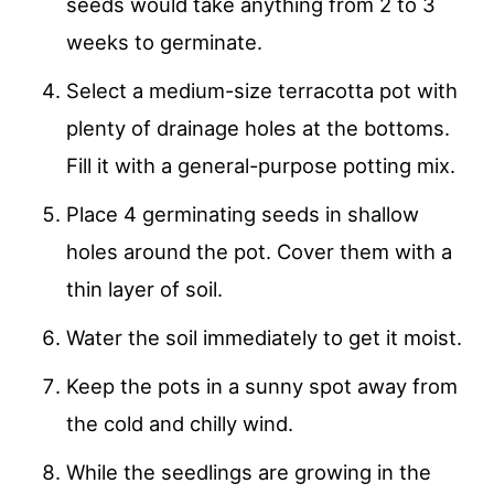
seeds would take anything from 2 to 3
weeks to germinate.
Select a medium-size terracotta pot with
plenty of drainage holes at the bottoms.
Fill it with a general-purpose potting mix.
Place 4 germinating seeds in shallow
holes around the pot. Cover them with a
thin layer of soil.
Water the soil immediately to get it moist.
Keep the pots in a sunny spot away from
the cold and chilly wind.
While the seedlings are growing in the