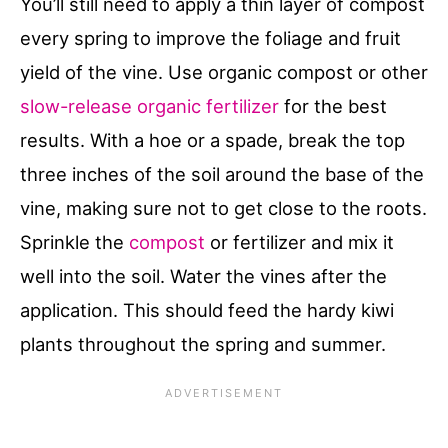
You’ll still need to apply a thin layer of compost
every spring to improve the foliage and fruit
yield of the vine. Use organic compost or other
slow-release organic fertilizer
for the best
results. With a hoe or a spade, break the top
three inches of the soil around the base of the
vine, making sure not to get close to the roots.
Sprinkle the
compost
or fertilizer and mix it
well into the soil. Water the vines after the
application. This should feed the hardy kiwi
plants throughout the spring and summer.