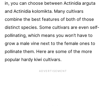
in, you can choose between Actinidia arguta
and Actinidia kolomikta. Many cultivars
combine the best features of both of those
distinct species. Some cultivars are even self-
pollinating, which means you won’t have to
grow a male vine next to the female ones to
pollinate them. Here are some of the more
popular hardy kiwi cultivars.