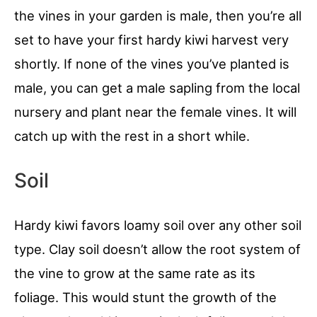
the vines in your garden is male, then you’re all
set to have your first hardy kiwi harvest very
shortly. If none of the vines you’ve planted is
male, you can get a male sapling from the local
nursery and plant near the female vines. It will
catch up with the rest in a short while.
Soil
Hardy kiwi favors loamy soil over any other soil
type. Clay soil doesn’t allow the root system of
the vine to grow at the same rate as its
foliage. This would stunt the growth of the