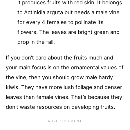
it produces fruits with red skin. It belongs
to Actinidia arguta but needs a male vine
for every 4 females to pollinate its
flowers. The leaves are bright green and
drop in the fall.
If you don’t care about the fruits much and
your main focus is on the ornamental values of
the vine, then you should grow male hardy
kiwis. They have more lush foliage and denser
leaves than female vines. That’s because they
don’t waste resources on developing fruits.