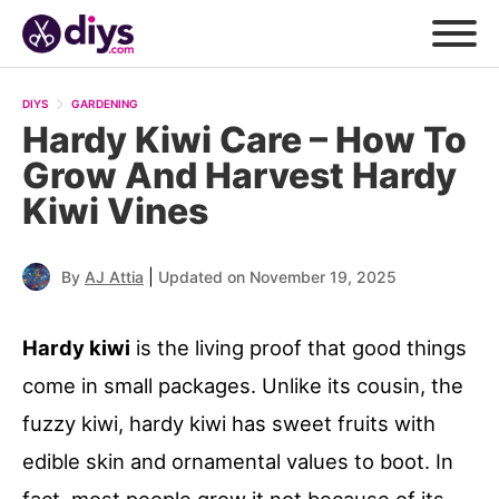
DIYS
GARDENING
Hardy Kiwi Care – How To
Grow And Harvest Hardy
Kiwi Vines
|
By
AJ Attia
Updated on November 19, 2025
Hardy kiwi
is the living proof that good things
come in small packages. Unlike its cousin, the
fuzzy kiwi, hardy kiwi has sweet fruits with
edible skin and ornamental values to boot. In