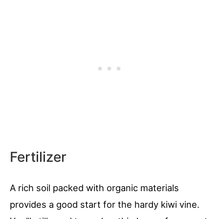
Fertilizer
A rich soil packed with organic materials
provides a good start for the hardy kiwi vine.