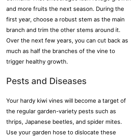
and more fruits the next season. During the
first year, choose a robust stem as the main
branch and trim the other stems around it.
Over the next few years, you can cut back as
much as half the branches of the vine to
trigger healthy growth.
Pests and Diseases
Your hardy kiwi vines will become a target of
the regular garden-variety pests such as
thrips, Japanese beetles, and spider mites.
Use your garden hose to dislocate these