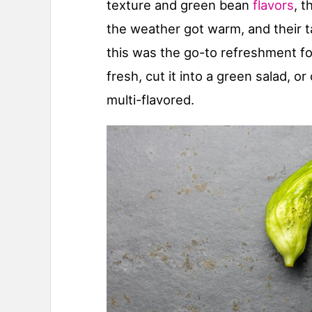
texture and green bean
flavors
, t
the weather got warm, and their t
this was the go-to refreshment fo
fresh, cut it into a green salad, or 
multi-flavored.