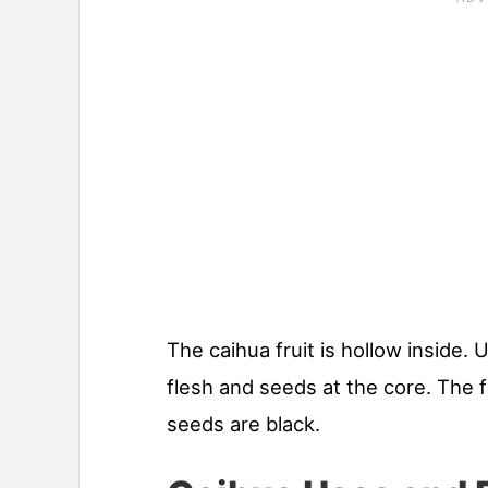
The caihua fruit is hollow inside. U
flesh and seeds at the core. The f
seeds are black.