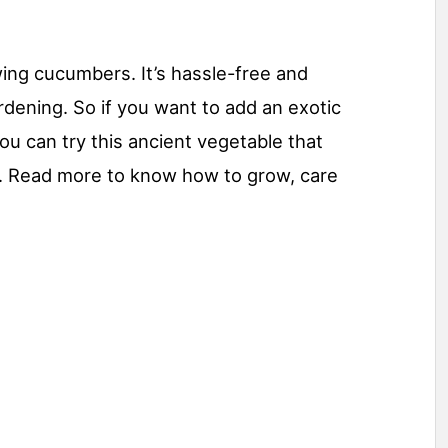
ing cucumbers. It’s hassle-free and
rdening. So if you want to add an exotic
ou can try this ancient vegetable that
ons. Read more to know how to grow, care