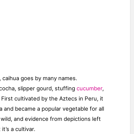
, caihua goes by many names.
cocha, slipper gourd, stuffing
cucumber
,
rst cultivated by the Aztecs in Peru, it
 and became a popular vegetable for all
wild, and evidence from depictions left
t’s a cultivar.