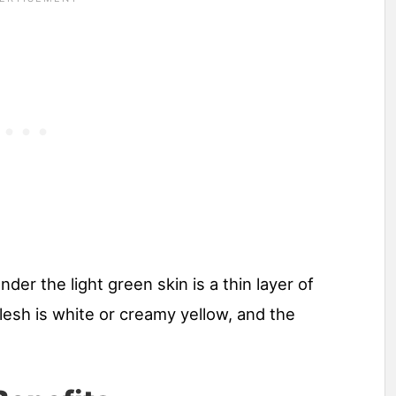
nder the light green skin is a thin layer of
lesh is white or creamy yellow, and the