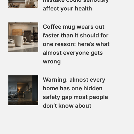
affect your health
Coffee mug wears out
faster than it should for
one reason: here’s what
almost everyone gets
wrong
Warning: almost every
home has one hidden
safety gap most people
don’t know about