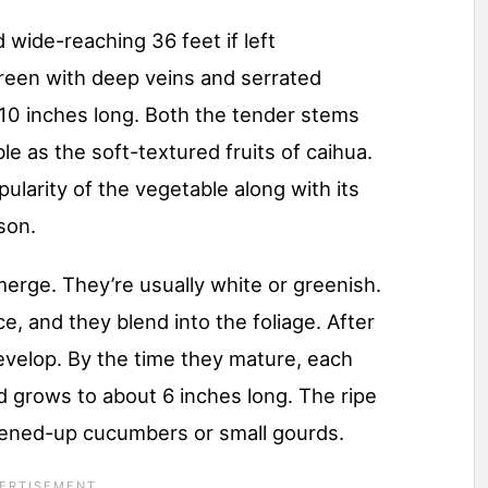
 wide-reaching 36 feet if left
reen with deep veins and serrated
10 inches long. Both the tender stems
le as the soft-textured fruits of caihua.
ularity of the vegetable along with its
son.
emerge. They’re usually white or greenish.
e, and they blend into the foliage. After
develop. By the time they mature, each
d grows to about 6 inches long. The ripe
attened-up cucumbers or small gourds.