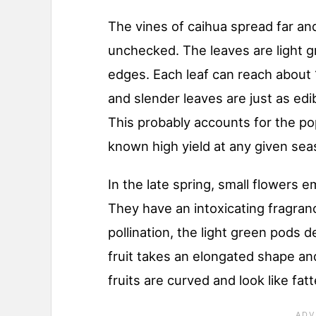
The vines of caihua spread far and
unchecked. The leaves are light g
edges. Each leaf can reach about 
and slender leaves are just as edib
This probably accounts for the pop
known high yield at any given sea
In the late spring, small flowers 
They have an intoxicating fragranc
pollination, the light green pods 
fruit takes an elongated shape an
fruits are curved and look like f