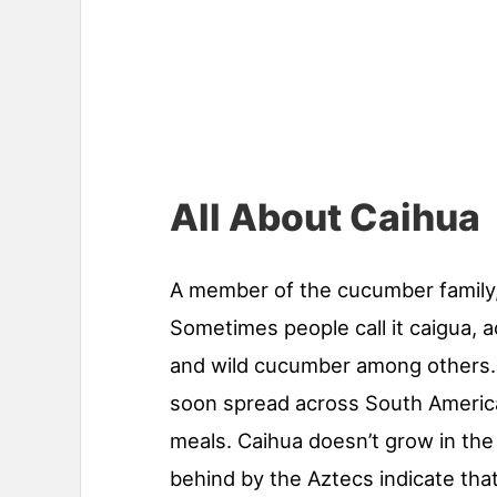
All About Caihua
A member of the cucumber family
Sometimes people call it caigua, a
and wild cucumber among others. Fi
soon spread across South America
meals. Caihua doesn’t grow in the 
behind by the Aztecs indicate that i