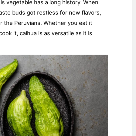
his vegetable has a long history. When
aste buds got restless for new flavors,
r the Peruvians. Whether you eat it
cook it, caihua is as versatile as it is