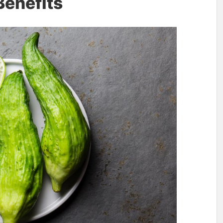
Benefits