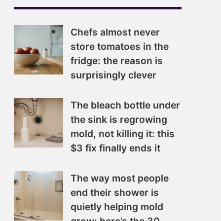
Chefs almost never
store tomatoes in the
fridge: the reason is
surprisingly clever
The bleach bottle under
the sink is regrowing
mold, not killing it: this
$3 fix finally ends it
The way most people
end their shower is
quietly helping mold