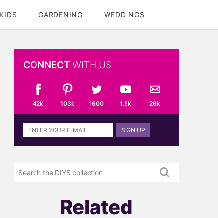
KIDS
GARDENING
WEDDINGS
CONNECT
WITH US
42k
103k
1600
1.5k
26k
Sign
SIGN UP
up
to
the
Search
DIYS
the
newsletter
DIYS.com
projects
Related