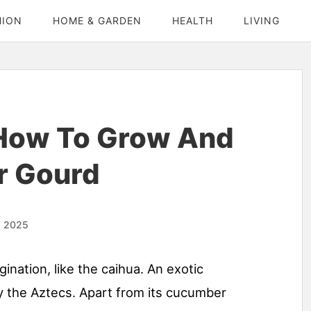
HION
HOME & GARDEN
HEALTH
LIVING
 How To Grow And
r Gourd
, 2025
nation, like the caihua. An exotic
 the Aztecs. Apart from its cucumber