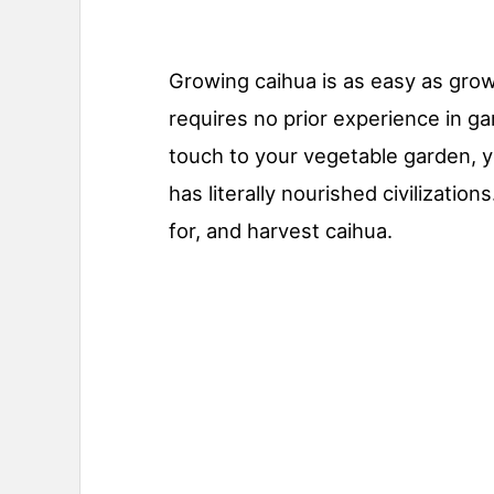
Growing caihua is as easy as grow
requires no prior experience in ga
touch to your vegetable garden, y
has literally nourished civilizati
for, and harvest caihua.