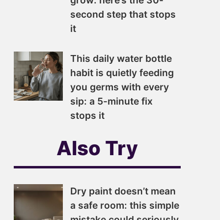
grow: here’s the 30-
second step that stops
it
This daily water bottle
habit is quietly feeding
you germs with every
sip: a 5-minute fix
stops it
Also Try
Dry paint doesn’t mean
a safe room: this simple
mistake could seriously