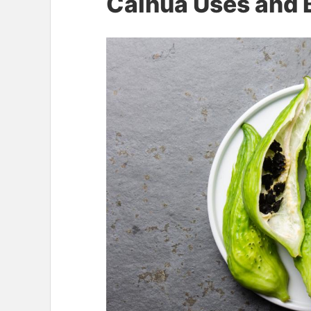
Caihua Uses and 