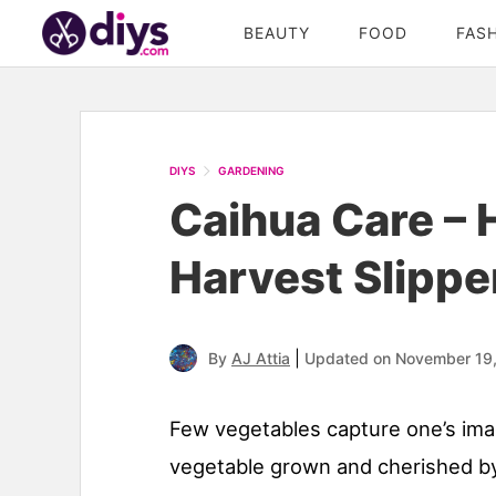
BEAUTY
FOOD
FAS
DIYS
GARDENING
Caihua Care –
Harvest Slippe
|
By
AJ Attia
Updated on November 19
Few vegetables capture one’s imagi
vegetable grown and cherished by