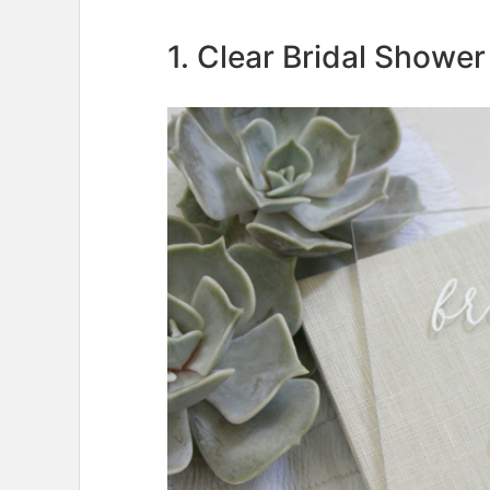
1. Clear Bridal Shower