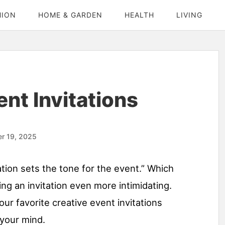
HION
HOME & GARDEN
HEALTH
LIVING
nt Invitations
r 19, 2025
ation sets the tone for the event.” Which
ng an invitation even more intimidating.
ur favorite creative event invitations
 your mind.