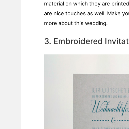
material on which they are printed
are nice touches as well. Make yo
more about this wedding.
3. Embroidered Invitat