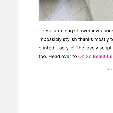
These stunning shower invitations
impossibly stylish thanks mostly t
printed… acrylic! The lovely scrip
too. Head over to
Oh So Beautifu