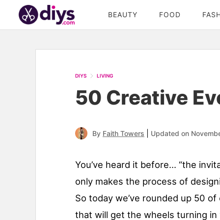
BEAUTY
FOOD
FAS
DIYS
LIVING
50 Creative Eve
|
By
Faith Towers
Updated on Novembe
You’ve heard it before… “the invit
only makes the process of designi
So today we’ve rounded up 50 of o
that will get the wheels turning in