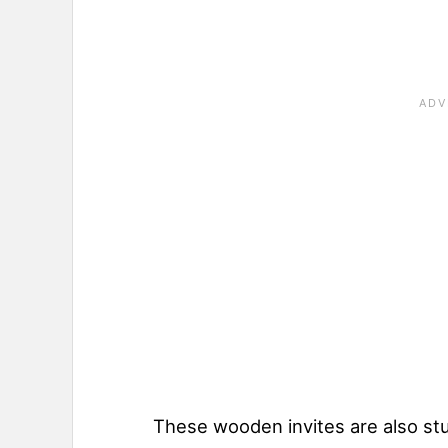
These wooden invites are also stu