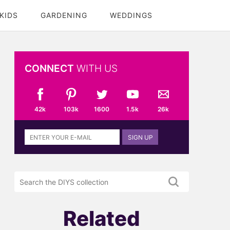
KIDS
GARDENING
WEDDINGS
CONNECT
WITH US
42k
103k
1600
1.5k
26k
Sign
SIGN UP
up
to
the
Search
DIYS
the
newsletter
DIYS.com
projects
Related