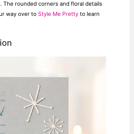
. The rounded corners and floral details
ur way over to
Style Me Pretty
to learn
ion