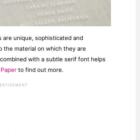
 are unique, sophisticated and
o the material on which they are
t combined with a subtle serif font helps
l Paper
to find out more.