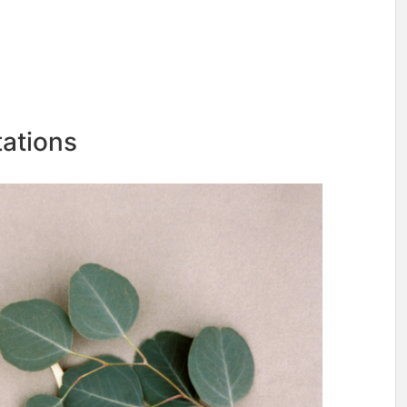
tations