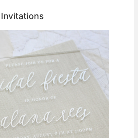
 Invitations