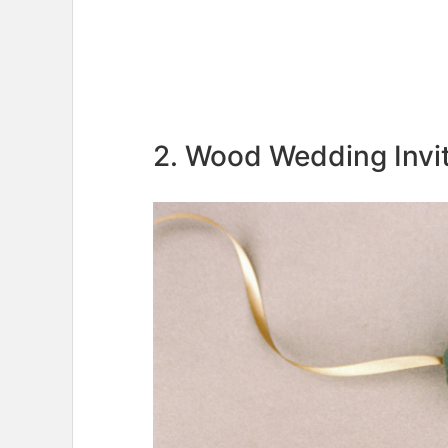
2. Wood Wedding Invi