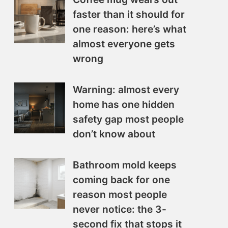
faster than it should for
one reason: here’s what
almost everyone gets
wrong
Warning: almost every
home has one hidden
safety gap most people
don’t know about
Bathroom mold keeps
coming back for one
reason most people
never notice: the 3-
second fix that stops it