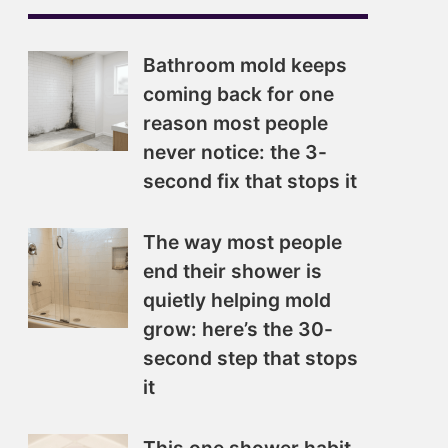
Bathroom mold keeps
coming back for one
reason most people
never notice: the 3-
second fix that stops it
The way most people
end their shower is
quietly helping mold
grow: here’s the 30-
second step that stops
it