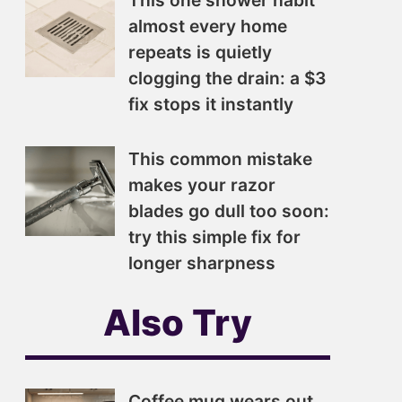
This one shower habit
almost every home
repeats is quietly
clogging the drain: a $3
fix stops it instantly
This common mistake
makes your razor
blades go dull too soon:
try this simple fix for
longer sharpness
Also Try
Coffee mug wears out