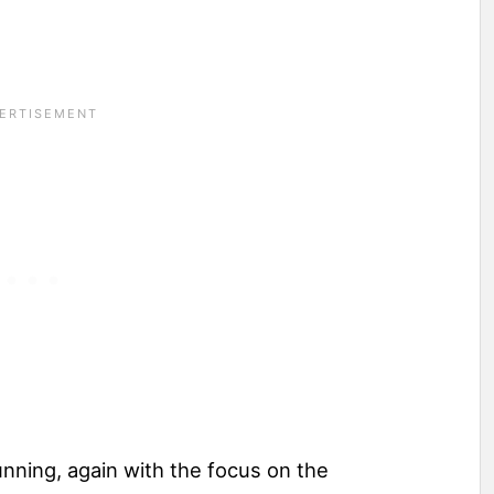
nning, again with the focus on the