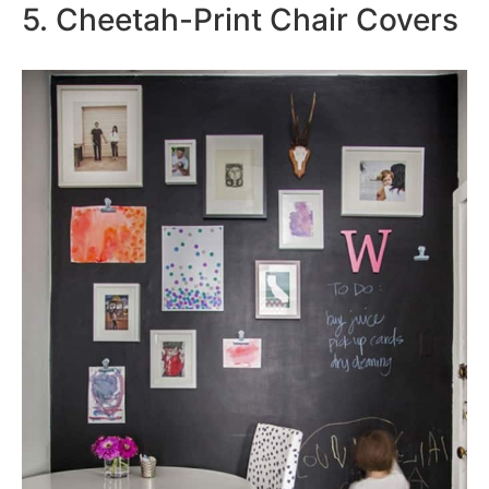
5. Cheetah-Print Chair Covers