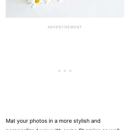
Mat your photos in a more stylish and