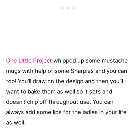
One Little Project
whipped up some mustache
mugs with help of some Sharpies and you can
too! You’ll draw on the design and then you’ll
want to bake them as well so it sets and
doesn’t chip off throughout use. You can
always add some lips for the ladies in your life
as well.