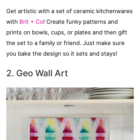
Get artistic with a set of ceramic kitchenwares
with
Brit + Co
! Create funky patterns and
prints on bowls, cups, or plates and then gift
the set to a family or friend. Just make sure
you bake the design so it sets and stays!
2. Geo Wall Art