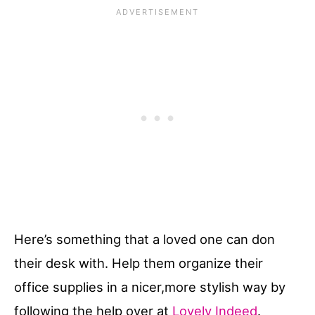
Here’s something that a loved one can don
their desk with. Help them organize their
office supplies in a nicer,more stylish way by
following the help over at
Lovely Indeed
.