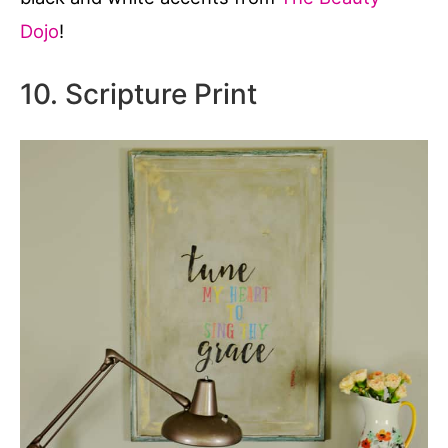
Dojo
!
10. Scripture Print