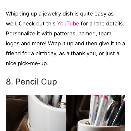
Whipping up a jewelry dish is quite easy as
well. Check out this
YouTube
for all the details.
Personalize it with patterns, named, team
logos and more! Wrap it up and then give it to a
friend for a birthday, as a thank you, or just a
nice pick-me-up.
8. Pencil Cup