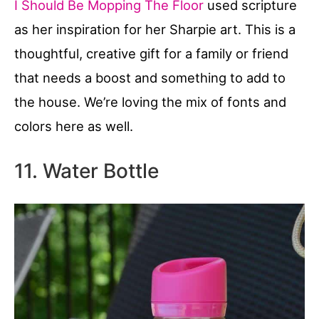
I Should Be Mopping The Floor
used scripture
as her inspiration for her Sharpie art. This is a
thoughtful, creative gift for a family or friend
that needs a boost and something to add to
the house. We’re loving the mix of fonts and
colors here as well.
11. Water Bottle