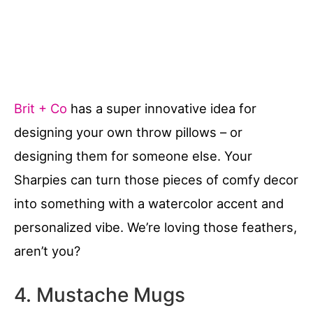
Brit + Co
has a super innovative idea for
designing your own throw pillows – or
designing them for someone else. Your
Sharpies can turn those pieces of comfy decor
into something with a watercolor accent and
personalized vibe. We’re loving those feathers,
aren’t you?
4. Mustache Mugs