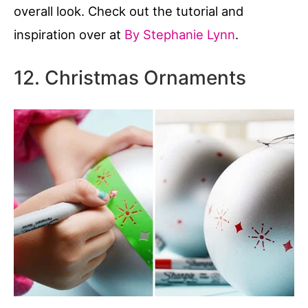
overall look. Check out the tutorial and
inspiration over at
By Stephanie Lynn
.
12. Christmas Ornaments