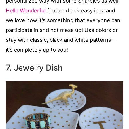
personalized way with some Sharpies as well.
Hello Wonderful
featured this easy idea and
we love how it’s something that everyone can
participate in and not mess up! Use colors or
stay with classic, black and white patterns –
it’s completely up to you!
7. Jewelry Dish