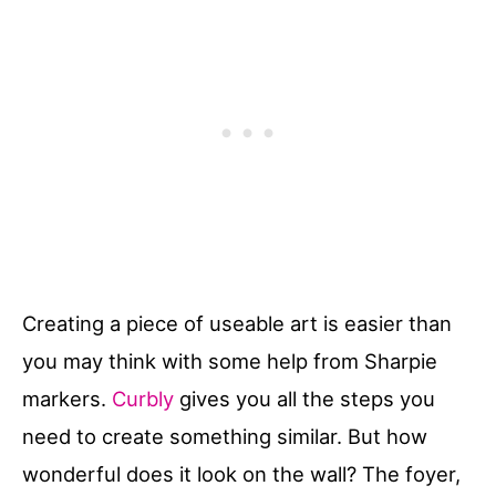
Creating a piece of useable art is easier than
you may think with some help from Sharpie
markers.
Curbly
gives you all the steps you
need to create something similar. But how
wonderful does it look on the wall? The foyer,