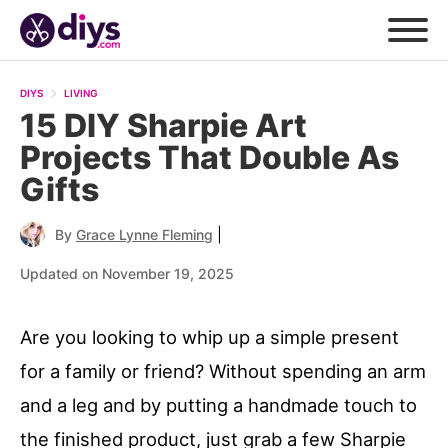
DIYS
LIVING
15 DIY Sharpie Art
Projects That Double As
Gifts
|
By
Grace Lynne Fleming
Updated on November 19, 2025
Are you looking to whip up a simple present
for a family or friend? Without spending an arm
and a leg and by putting a handmade touch to
the finished product, just grab a few Sharpie