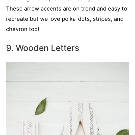
These arrow accents are on trend and easy to
recreate but we love polka-dots, stripes, and
chevron too!
9. Wooden Letters