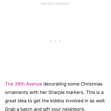
The 36th Avenue
decorating some Christmas
ornaments with her Sharpie markers. This is a
great idea to get the kiddos involved in as well.
Grab a batch and gift your neighbor’s,