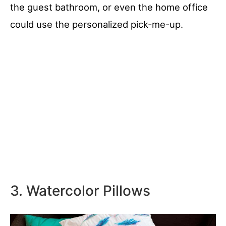
the guest bathroom, or even the home office
could use the personalized pick-me-up.
3. Watercolor Pillows