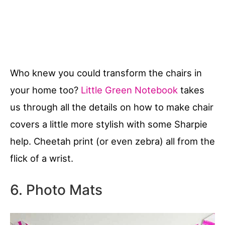
Who knew you could transform the chairs in
your home too?
Little Green Notebook
takes
us through all the details on how to make chair
covers a little more stylish with some Sharpie
help. Cheetah print (or even zebra) all from the
flick of a wrist.
6. Photo Mats