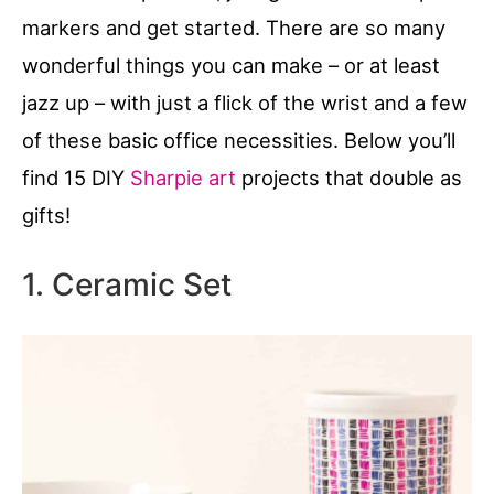
markers and get started. There are so many
wonderful things you can make – or at least
jazz up – with just a flick of the wrist and a few
of these basic office necessities. Below you’ll
find 15 DIY
Sharpie art
projects that double as
gifts!
1. Ceramic Set