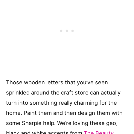
Those wooden letters that you’ve seen
sprinkled around the craft store can actually
turn into something really charming for the
home. Paint them and then design them with
some Sharpie help. We’re loving these geo,
black and white accents from
The Beauty