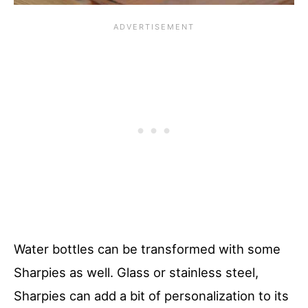
Water bottles can be transformed with some
Sharpies as well. Glass or stainless steel,
Sharpies can add a bit of personalization to its