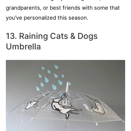
grandparents, or best friends with some that
you’ve personalized this season.
13. Raining Cats & Dogs
Umbrella