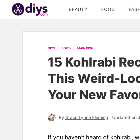
BEAUTY
FOOD
FAS
DIYS
FOOD
MAIN DISH
15 Kohlrabi Re
This Weird-Loo
Your New Favor
|
By
Grace Lynne Fleming
Updated on 
If you haven’t heard of kohlrabi, w