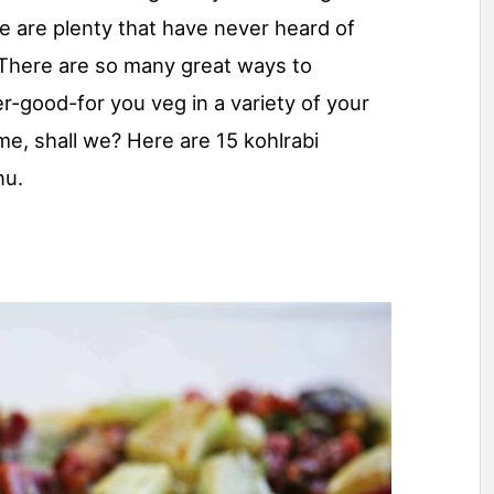
e are plenty that have never heard of
. There are so many great ways to
er-good-for you veg in a variety of your
ome, shall we? Here are 15 kohlrabi
nu.