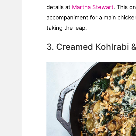
details at
Martha Stewart
. This o
accompaniment for a main chicken
taking the leap.
3. Creamed Kohlrabi 