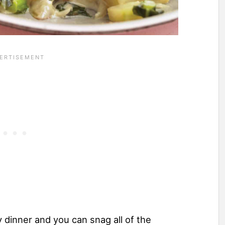
y dinner and you can snag all of the