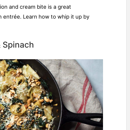
nion and cream bite is a great
 entrée. Learn how to whip it up by
& Spinach