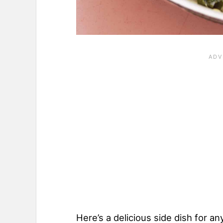
Here’s a delicious side dish for an