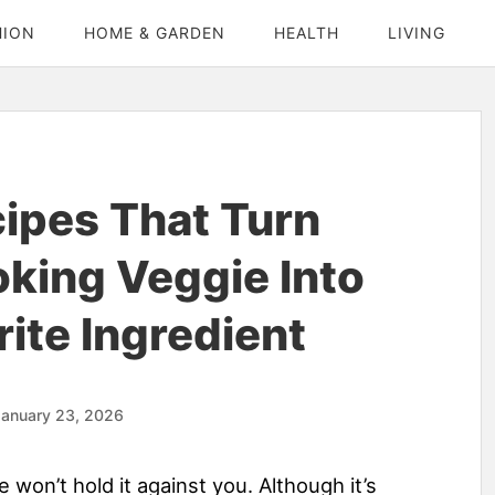
HION
HOME & GARDEN
HEALTH
LIVING
cipes That Turn
king Veggie Into
ite Ingredient
January 23, 2026
e won’t hold it against you. Although it’s