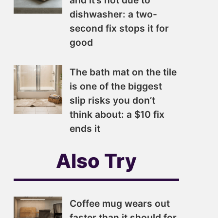
and it’s not due to
dishwasher: a two-
second fix stops it for
good
The bath mat on the tile
is one of the biggest
slip risks you don’t
think about: a $10 fix
ends it
Also Try
Coffee mug wears out
faster than it should for