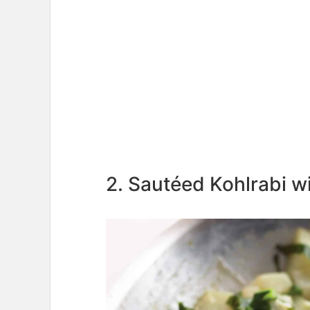
2. Sautéed Kohlrabi w