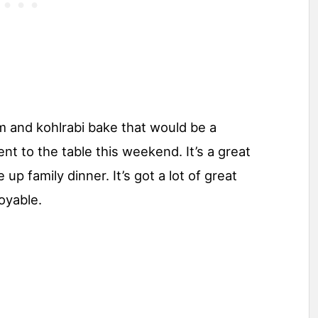
 and kohlrabi bake that would be a
t to the table this weekend. It’s a great
up family dinner. It’s got a lot of great
joyable.