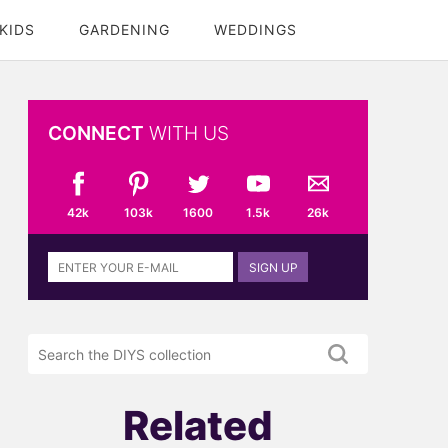
KIDS
GARDENING
WEDDINGS
CONNECT
WITH US
42k
103k
1600
1.5k
26k
Sign
SIGN UP
up
to
the
Search
DIYS
the
newsletter
DIYS.com
projects
Related