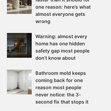
one reason: here’s what
almost everyone gets
wrong
Warning: almost every
home has one hidden
safety gap most people
don’t know about
Bathroom mold keeps
coming back for one
reason most people
never notice: the 3-
second fix that stops it