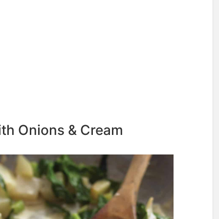
ith Onions & Cream