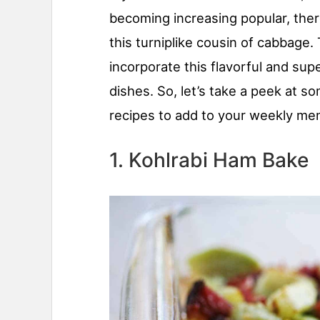
becoming increasing popular, ther
this turniplike cousin of cabbage
incorporate this flavorful and sup
dishes. So, let’s take a peek at s
recipes to add to your weekly me
1. Kohlrabi Ham Bake