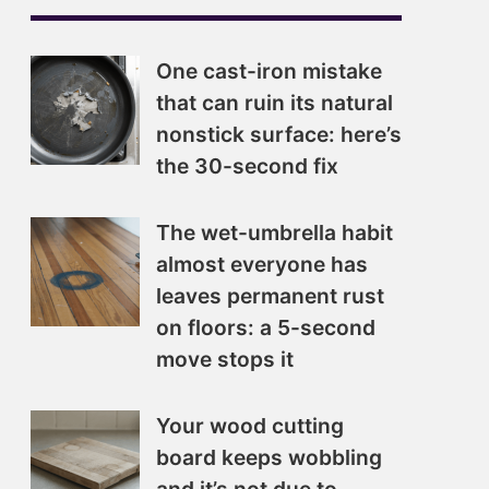
One cast-iron mistake
that can ruin its natural
nonstick surface: here’s
the 30-second fix
The wet-umbrella habit
almost everyone has
leaves permanent rust
on floors: a 5-second
move stops it
Your wood cutting
board keeps wobbling