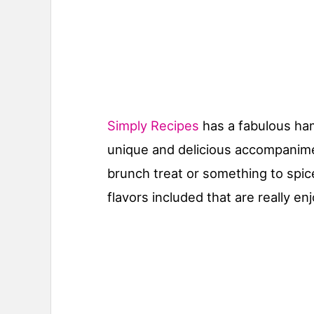
Simply Recipes
has a fabulous ham
unique and delicious accompanimen
brunch treat or something to spice 
flavors included that are really en