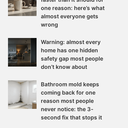
one reason: here’s what
almost everyone gets
wrong
Warning: almost every
home has one hidden
safety gap most people
don’t know about
Bathroom mold keeps
coming back for one
reason most people
never notice: the 3-
second fix that stops it