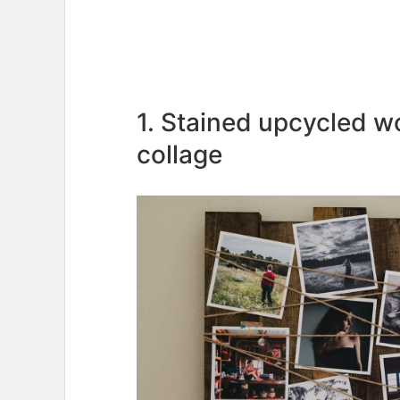
1. Stained upcycled 
collage