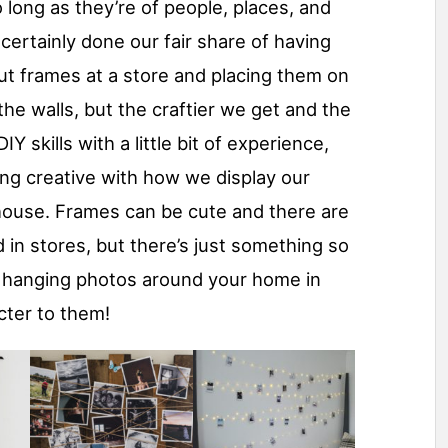
 long as they’re of people, places, and
certainly done our fair share of having
ut frames at a store and placing them on
he walls, but the craftier we get and the
 skills with a little bit of experience,
ing creative with how we display our
house. Frames can be cute and there are
d in stores, but there’s just something so
t hanging photos around your home in
cter to them!