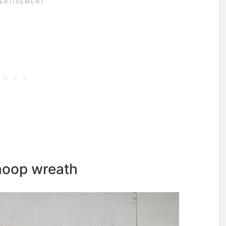
 hoop wreath