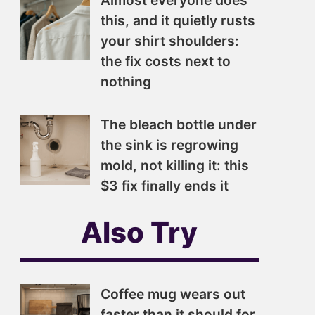
Almost everyone does
this, and it quietly rusts
your shirt shoulders:
the fix costs next to
nothing
The bleach bottle under
the sink is regrowing
mold, not killing it: this
$3 fix finally ends it
Also Try
Coffee mug wears out
faster than it should for