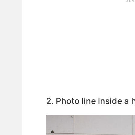
2. Photo line inside a