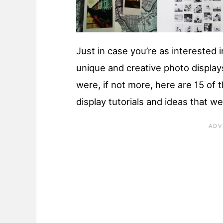
Just in case you’re as interested 
unique and creative photo display
were, if not more, here are 15 of 
display tutorials and ideas that w