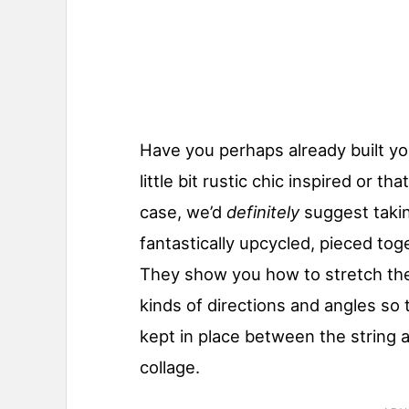
Have you perhaps already built y
little bit rustic chic inspired or th
case, we’d
definitely
suggest taki
fantastically upcycled, pieced tog
They show you how to stretch the s
kinds of directions and angles so
kept in place between the string 
collage.