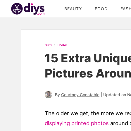
BEAUTY
FOOD
FAS
DIYS
LIVING
15 Extra Uniqu
Pictures Arou
|
By
Courtney Constable
Updated on N
The older we get, the more we re
displaying printed photos
around o