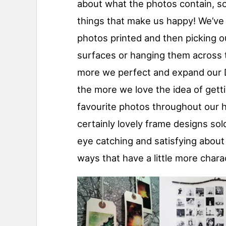
about what the photos contain, so
things that make us happy! We’ve 
photos printed and then picking o
surfaces or hanging them across t
more we perfect and expand our DIY
the more we love the idea of gett
favourite photos throughout our 
certainly lovely frame designs sol
eye catching and satisfying abou
ways that have a little more chara