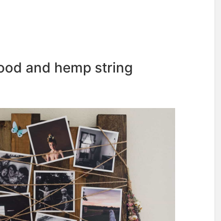
wood and hemp string