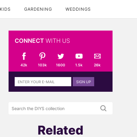
KIDS
GARDENING
WEDDINGS
CONNECT
WITH US
42k
103k
1600
1.5k
26k
Sign
SIGN UP
up
to
the
Search
DIYS
the
newsletter
DIYS.com
projects
Related