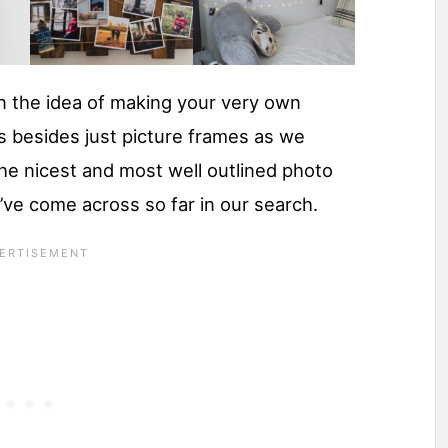
in the idea of making your very own
s besides just picture frames as we
the nicest and most well outlined photo
e’ve come across so far in our search.