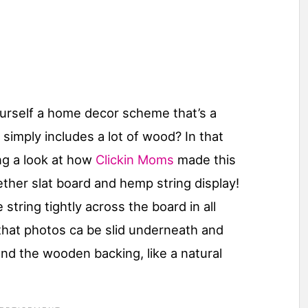
ourself a home decor scheme that’s a
at simply includes a lot of wood? In that
ng a look at how
Clickin Moms
made this
ether slat board and hemp string display!
tring tightly across the board in all
 that photos ca be slid underneath and
and the wooden backing, like a natural