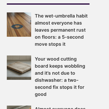
The wet-umbrella habit
almost everyone has
leaves permanent rust
on floors: a 5-second
move stops it
Your wood cutting
board keeps wobbling
and it’s not due to
dishwasher: a two-
second fix stops it for
good