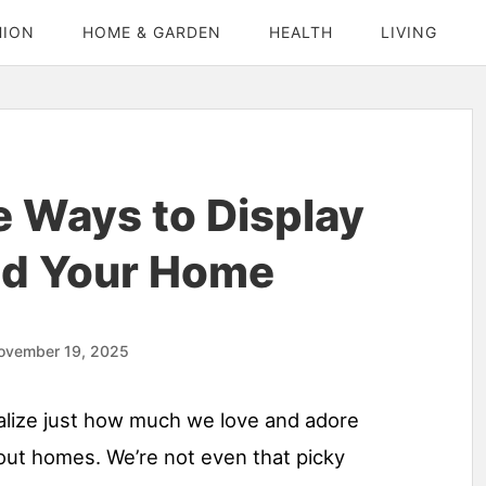
HION
HOME & GARDEN
HEALTH
LIVING
e Ways to Display
nd Your Home
ovember 19, 2025
alize just how much we love and adore
ut homes. We’re not even that picky