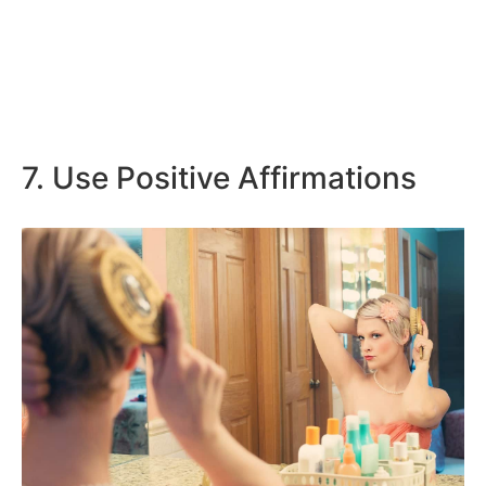
7. Use Positive Affirmations