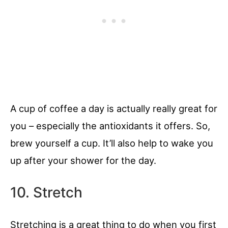
A cup of coffee a day is actually really great for
you – especially the antioxidants it offers. So,
brew yourself a cup. It’ll also help to wake you
up after your shower for the day.
10. Stretch
Stretching is a great thing to do when you first