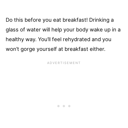
Do this before you eat breakfast! Drinking a
glass of water will help your body wake up in a
healthy way. You’ll feel rehydrated and you
won’t gorge yourself at breakfast either.