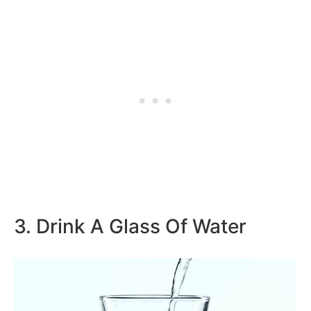
3. Drink A Glass Of Water