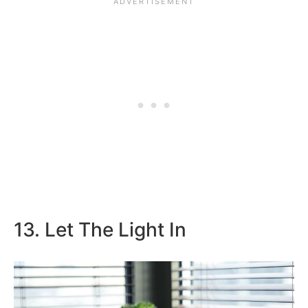
13. Let The Light In