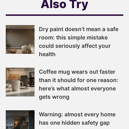
Also Try
Dry paint doesn’t mean a safe
room: this simple mistake
could seriously affect your
health
Coffee mug wears out faster
than it should for one reason:
here’s what almost everyone
gets wrong
Warning: almost every home
has one hidden safety gap