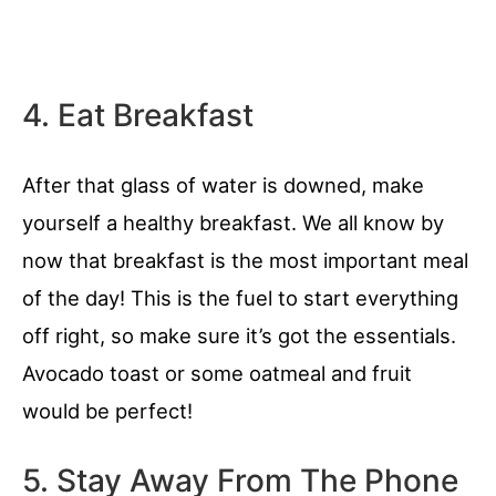
4. Eat Breakfast
After that glass of water is downed, make
yourself a healthy breakfast. We all know by
now that breakfast is the most important meal
of the day! This is the fuel to start everything
off right, so make sure it’s got the essentials.
Avocado toast or some oatmeal and fruit
would be perfect!
5. Stay Away From The Phone