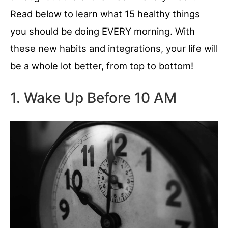
Read below to learn what 15 healthy things
you should be doing EVERY morning. With
these new habits and integrations, your life will
be a whole lot better, from top to bottom!
1. Wake Up Before 10 AM