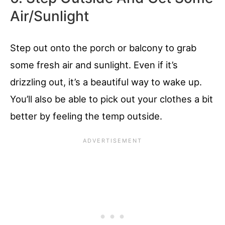
Air/Sunlight
Step out onto the porch or balcony to grab
some fresh air and sunlight. Even if it’s
drizzling out, it’s a beautiful way to wake up.
You’ll also be able to pick out your clothes a bit
better by feeling the temp outside.