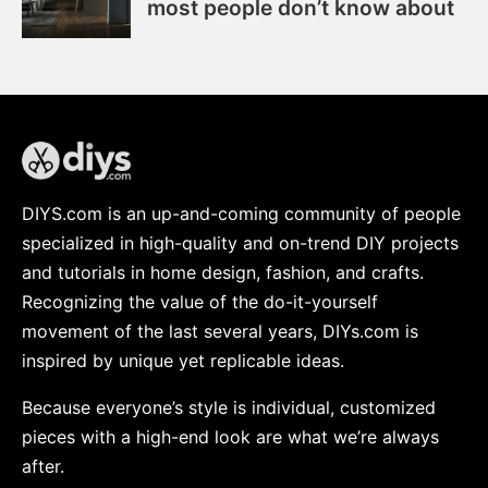
most people don’t know about
DIYS.com is an up-and-coming community of people
specialized in high-quality and on-trend DIY projects
and tutorials in home design, fashion, and crafts.
Recognizing the value of the do-it-yourself
movement of the last several years, DIYs.com is
inspired by unique yet replicable ideas.
Because everyone’s style is individual, customized
pieces with a high-end look are what we’re always
after.