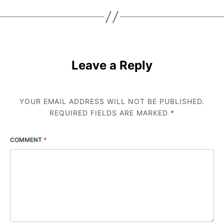
Leave a Reply
YOUR EMAIL ADDRESS WILL NOT BE PUBLISHED.
REQUIRED FIELDS ARE MARKED
*
COMMENT
*