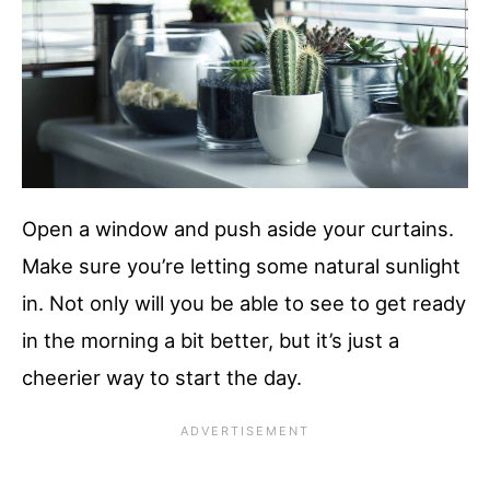
Open a window and push aside your curtains.
Make sure you’re letting some natural sunlight
in. Not only will you be able to see to get ready
in the morning a bit better, but it’s just a
cheerier way to start the day.