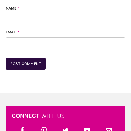
NAME
*
EMAIL
*
CONNECT
WITH US