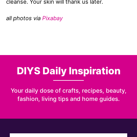
cleanse. Your skin will thank us later.
all photos via
Pixabay
DIYS Daily Inspiration
Your daily dose of crafts, recipes, beauty,
fashion, living tips and home guides.
Sign