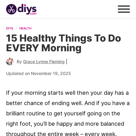
DIYS
HEALTH
15 Healthy Things To Do
EVERY Morning
|
By
Grace Lynne Fleming
Updated on November 19, 2025
If your morning starts well then your day has a
better chance of ending well. And if you have a
brilliant routine to get yourself going on the
right foot, you’ll be happy and more balanced
throughout the entire week – every week.