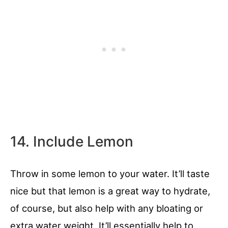
14. Include Lemon
Throw in some lemon to your water. It’ll taste
nice but that lemon is a great way to hydrate,
of course, but also help with any bloating or
extra water weight. It’ll essentially help to