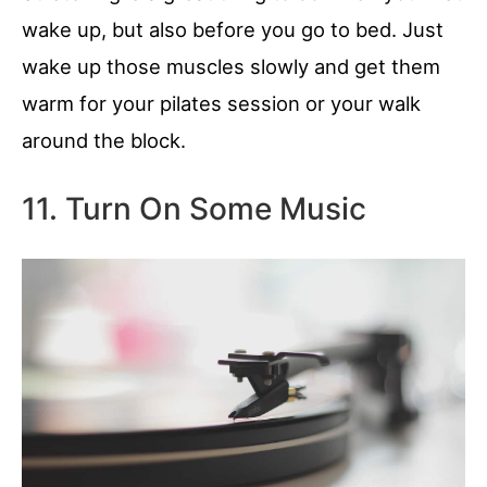
wake up, but also before you go to bed. Just
wake up those muscles slowly and get them
warm for your pilates session or your walk
around the block.
11. Turn On Some Music