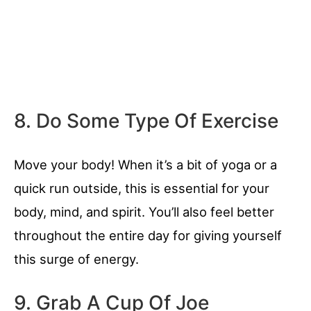
8. Do Some Type Of Exercise
Move your body! When it’s a bit of yoga or a
quick run outside, this is essential for your
body, mind, and spirit. You’ll also feel better
throughout the entire day for giving yourself
this surge of energy.
9. Grab A Cup Of Joe