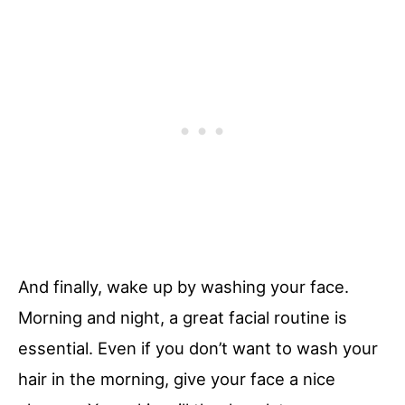
And finally, wake up by washing your face.
Morning and night, a great facial routine is
essential. Even if you don’t want to wash your
hair in the morning, give your face a nice