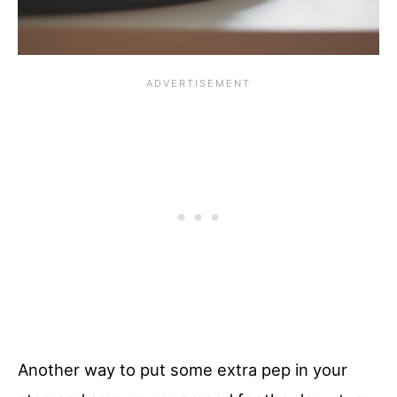
Another way to put some extra pep in your