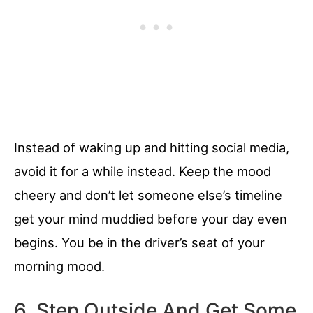
Instead of waking up and hitting social media,
avoid it for a while instead. Keep the mood
cheery and don’t let someone else’s timeline
get your mind muddied before your day even
begins. You be in the driver’s seat of your
morning mood.
6. Step Outside And Get Some