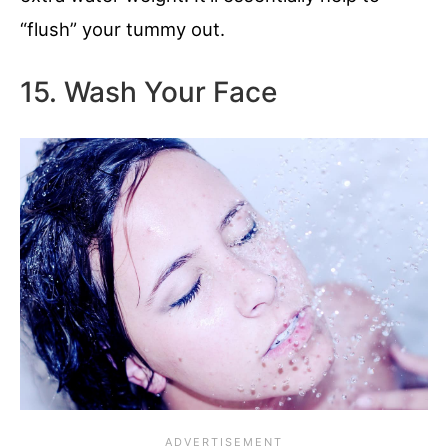
“flush” your tummy out.
15. Wash Your Face