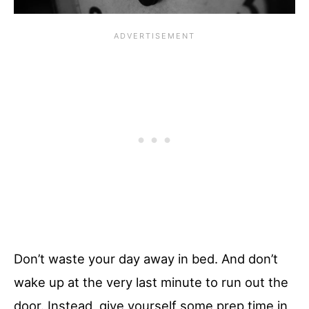
Don’t waste your day away in bed. And don’t
wake up at the very last minute to run out the
door. Instead, give yourself some prep time in