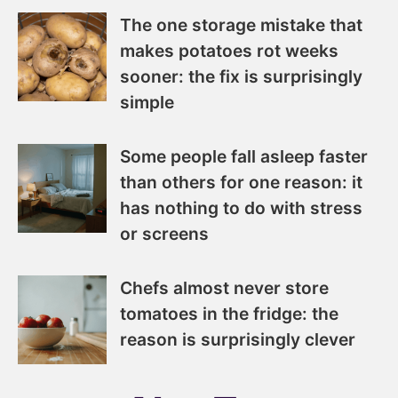
The one storage mistake that
makes potatoes rot weeks
sooner: the fix is surprisingly
simple
Some people fall asleep faster
than others for one reason: it
has nothing to do with stress
or screens
Chefs almost never store
tomatoes in the fridge: the
reason is surprisingly clever