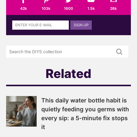
42k
103k
1600
1.5k
26k
Sign
SIGN UP
up
to
the
Search
DIYS
the
newsletter
DIYS.com
projects
Related
This daily water bottle habit is
quietly feeding you germs with
every sip: a 5-minute fix stops
it