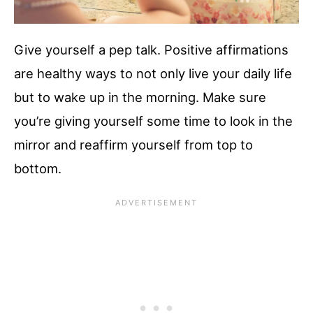
Give yourself a pep talk. Positive affirmations
are healthy ways to not only live your daily life
but to wake up in the morning. Make sure
you’re giving yourself some time to look in the
mirror and reaffirm yourself from top to
bottom.