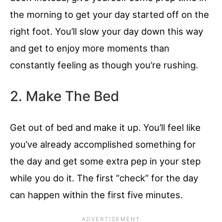
the morning to get your day started off on the
right foot. You’ll slow your day down this way
and get to enjoy more moments than
constantly feeling as though you’re rushing.
2. Make The Bed
Get out of bed and make it up. You’ll feel like
you’ve already accomplished something for
the day and get some extra pep in your step
while you do it. The first “check” for the day
can happen within the first five minutes.