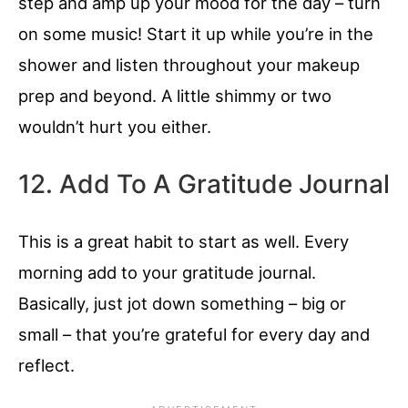
step and amp up your mood for the day – turn
on some music! Start it up while you’re in the
shower and listen throughout your makeup
prep and beyond. A little shimmy or two
wouldn’t hurt you either.
12. Add To A Gratitude Journal
This is a great habit to start as well. Every
morning add to your gratitude journal.
Basically, just jot down something – big or
small – that you’re grateful for every day and
reflect.