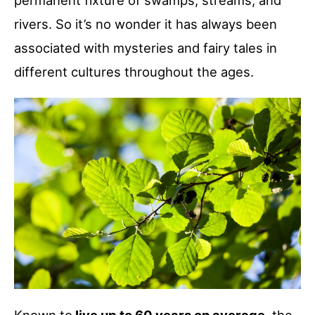
permanent fixture of swamps, streams, and
rivers. So it’s no wonder it has always been
associated with mysteries and fairy tales in
different cultures throughout the ages.