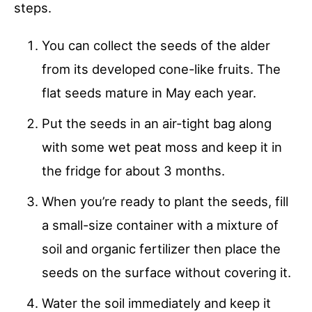
steps.
You can collect the seeds of the alder
from its developed cone-like fruits. The
flat seeds mature in May each year.
Put the seeds in an air-tight bag along
with some wet peat moss and keep it in
the fridge for about 3 months.
When you’re ready to plant the seeds, fill
a small-size container with a mixture of
soil and organic fertilizer then place the
seeds on the surface without covering it.
Water the soil immediately and keep it