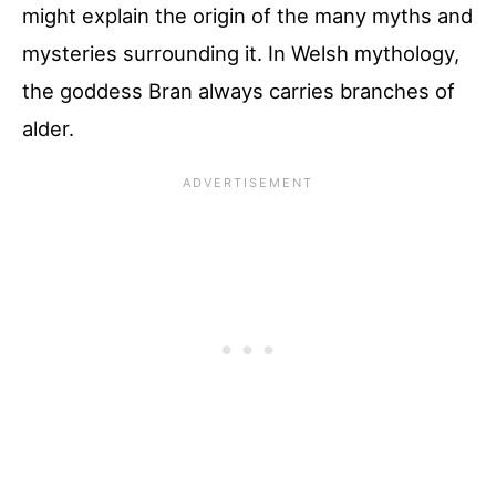
might explain the origin of the many myths and
mysteries surrounding it. In Welsh mythology,
the goddess Bran always carries branches of
alder.