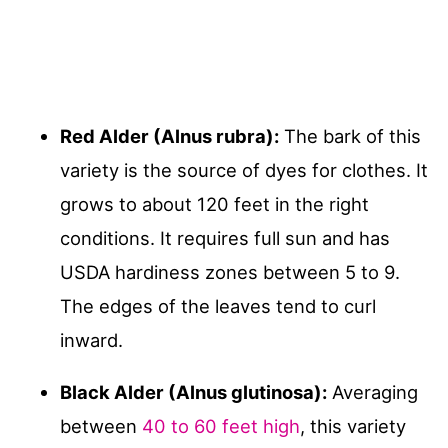
Red Alder (Alnus rubra):
The bark of this
variety is the source of dyes for clothes. It
grows to about 120 feet in the right
conditions. It requires full sun and has
USDA hardiness zones between 5 to 9.
The edges of the leaves tend to curl
inward.
Black Alder (Alnus glutinosa):
Averaging
between
40 to 60 feet high
, this variety