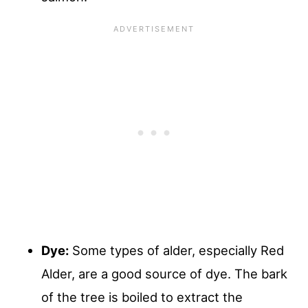
Dye:
Some types of alder, especially Red
Alder, are a good source of dye. The bark
of the tree is boiled to extract the