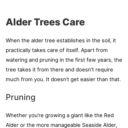
Alder Trees Care
When the alder tree establishes in the soil, it
practically takes care of itself. Apart from
watering and pruning in the first few years, the
tree takes it from there and doesn’t require
much from you. It doesn’t get easier than that.
Pruning
Whether you’re growing a giant like the Red
Alder or the more manageable Seaside Alder,