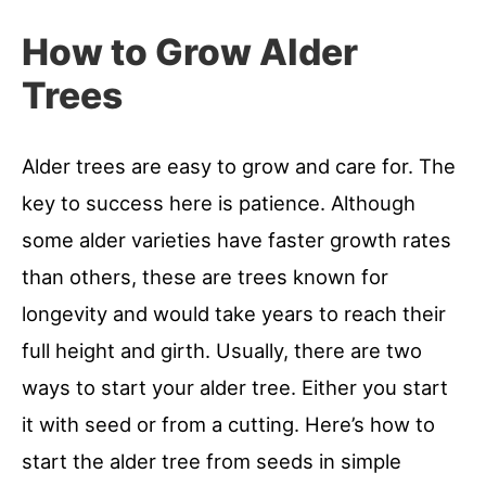
How to Grow Alder
Trees
Alder trees are easy to grow and care for. The
key to success here is patience. Although
some alder varieties have faster growth rates
than others, these are trees known for
longevity and would take years to reach their
full height and girth. Usually, there are two
ways to start your alder tree. Either you start
it with seed or from a cutting. Here’s how to
start the alder tree from seeds in simple