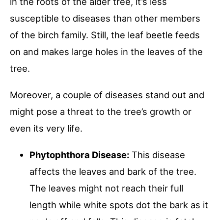
in the roots of the alder tree, it’s less
susceptible to diseases than other members
of the birch family. Still, the leaf beetle feeds
on and makes large holes in the leaves of the
tree.
Moreover, a couple of diseases stand out and
might pose a threat to the tree’s growth or
even its very life.
Phytophthora Disease:
This disease
affects the leaves and bark of the tree.
The leaves might not reach their full
length while white spots dot the bark as it