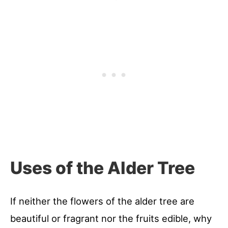
Uses of the Alder Tree
If neither the flowers of the alder tree are
beautiful or fragrant nor the fruits edible, why