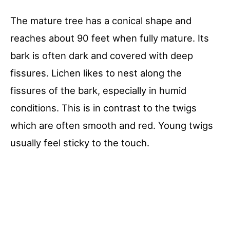
The mature tree has a conical shape and
reaches about 90 feet when fully mature. Its
bark is often dark and covered with deep
fissures. Lichen likes to nest along the
fissures of the bark, especially in humid
conditions. This is in contrast to the twigs
which are often smooth and red. Young twigs
usually feel sticky to the touch.