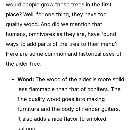
would people grow these trees in the first
place? Well, for one thing, they have top
quality wood. And did we mention that
humans, omnivores as they are, have found
ways to add parts of the tree to their menu?
Here are some common and historical uses of
the alder tree.
Wood:
The wood of the alder is more solid
less flammable than that of conifers. The
fine quality wood goes into making
furniture and the body of Fender guitars.
It also adds a nice flavor to smoked
salmon.