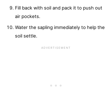
Fill back with soil and pack it to push out
air pockets.
Water the sapling immediately to help the
soil settle.