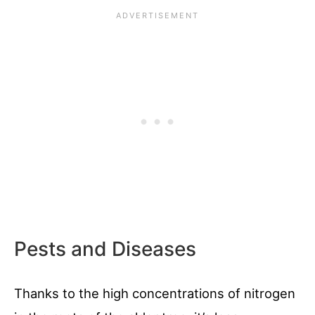
Pests and Diseases
Thanks to the high concentrations of nitrogen