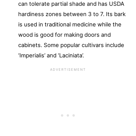
can tolerate partial shade and has USDA
hardiness zones between 3 to 7. Its bark
is used in traditional medicine while the
wood is good for making doors and
cabinets. Some popular cultivars include
‘Imperialis’ and ‘Laciniata’.