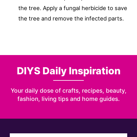
the tree. Apply a fungal herbicide to save
the tree and remove the infected parts.
DIYS Daily Inspiration
Your daily dose of crafts, recipes, beauty,
fashion, living tips and home guides.
Sign