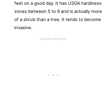
feet on a good day. It has USDA hardiness
zones between 5 to 9 and is actually more
of a shrub than a tree. It tends to become
invasive.