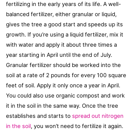
fertilizing in the early years of its life. A well-
balanced fertilizer, either granular or liquid,
gives the tree a good start and speeds up its
growth. If you’re using a liquid fertilizer, mix it
with water and apply it about three times a
year starting in April until the end of July.
Granular fertilizer should be worked into the
soil at a rate of 2 pounds for every 100 square
feet of soil. Apply it only once a year in April.
You could also use organic compost and work
it in the soil in the same way. Once the tree
establishes and starts to
spread out nitrogen
in the soil
, you won’t need to fertilize it again.