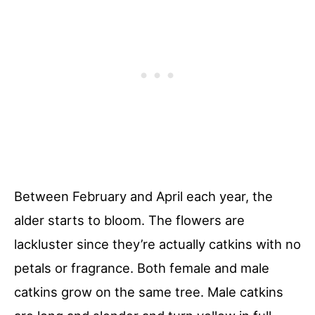
Between February and April each year, the
alder starts to bloom. The flowers are
lackluster since they’re actually catkins with no
petals or fragrance. Both female and male
catkins grow on the same tree. Male catkins