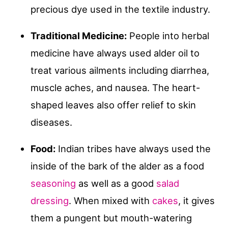
precious dye used in the textile industry.
Traditional Medicine:
People into herbal
medicine have always used alder oil to
treat various ailments including diarrhea,
muscle aches, and nausea. The heart-
shaped leaves also offer relief to skin
diseases.
Food:
Indian tribes have always used the
inside of the bark of the alder as a food
seasoning
as well as a good
salad
dressing
. When mixed with
cakes
, it gives
them a pungent but mouth-watering