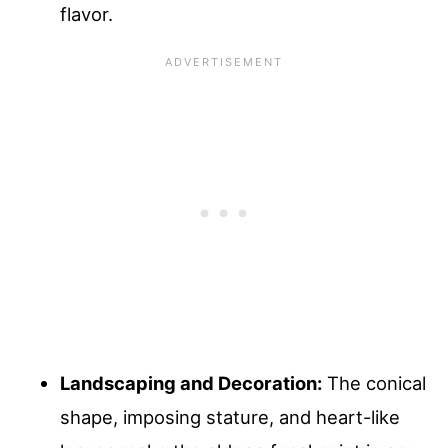
flavor.
Landscaping and Decoration:
The conical
shape, imposing stature, and heart-like