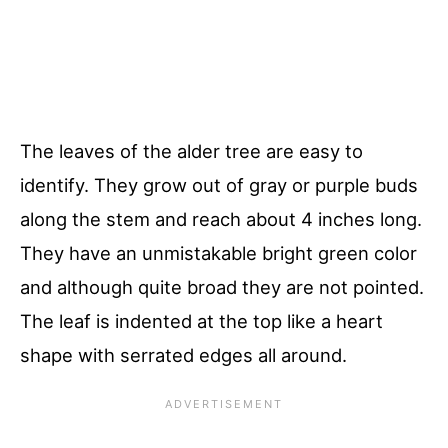
The leaves of the alder tree are easy to
identify. They grow out of gray or purple buds
along the stem and reach about 4 inches long.
They have an unmistakable bright green color
and although quite broad they are not pointed.
The leaf is indented at the top like a heart
shape with serrated edges all around.