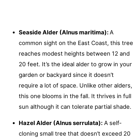
Seaside Alder (Alnus maritima):
A
common sight on the East Coast, this tree
reaches modest heights between 12 and
20 feet. It’s the ideal alder to grow in your
garden or backyard since it doesn’t
require a lot of space. Unlike other alders,
this one blooms in the fall. It thrives in full
sun although it can tolerate partial shade.
Hazel Alder (Alnus serrulata):
A self-
cloning small tree that doesn’t exceed 20