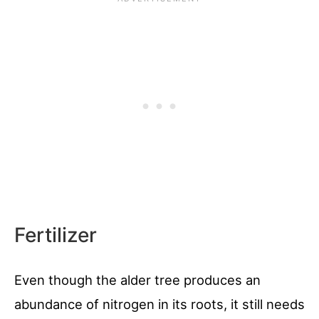
Fertilizer
Even though the alder tree produces an
abundance of nitrogen in its roots, it still needs