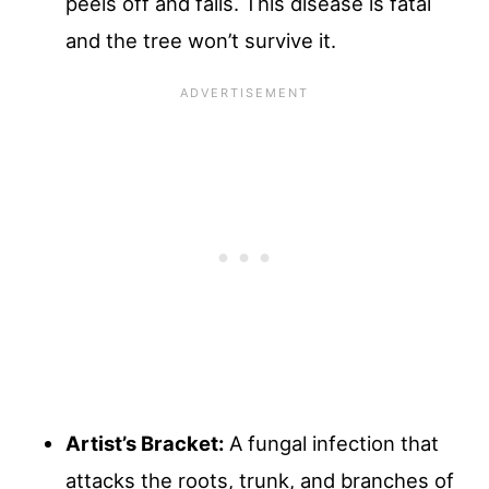
peels off and falls. This disease is fatal
and the tree won’t survive it.
Artist’s Bracket:
A fungal infection that
attacks the roots, trunk, and branches of