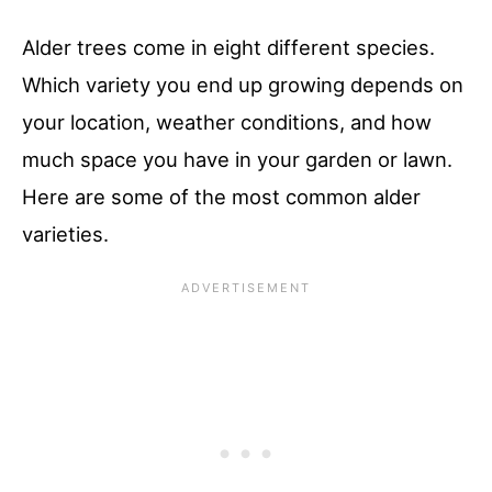
Alder trees come in eight different species.
Which variety you end up growing depends on
your location, weather conditions, and how
much space you have in your garden or lawn.
Here are some of the most common alder
varieties.