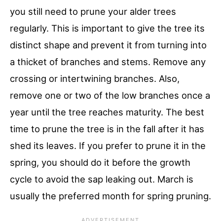
you still need to prune your alder trees
regularly. This is important to give the tree its
distinct shape and prevent it from turning into
a thicket of branches and stems. Remove any
crossing or intertwining branches. Also,
remove one or two of the low branches once a
year until the tree reaches maturity. The best
time to prune the tree is in the fall after it has
shed its leaves. If you prefer to prune it in the
spring, you should do it before the growth
cycle to avoid the sap leaking out. March is
usually the preferred month for spring pruning.