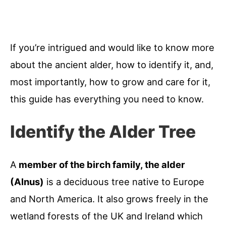
If you’re intrigued and would like to know more
about the ancient alder, how to identify it, and,
most importantly, how to grow and care for it,
this guide has everything you need to know.
Identify the Alder Tree
A
member of the birch family, the alder
(Alnus)
is a deciduous tree native to Europe
and North America. It also grows freely in the
wetland forests of the UK and Ireland which