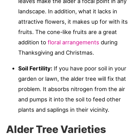
leaves make the alder a focal point in any
landscape. In addition, what it lacks in
attractive flowers, it makes up for with its
fruits. The cone-like fruits are a great
addition to
floral arrangements
during
Thanksgiving and Christmas.
Soil Fertility:
If you have poor soil in your
garden or lawn, the alder tree will fix that
problem. It absorbs nitrogen from the air
and pumps it into the soil to feed other
plants and saplings in their vicinity.
Alder Tree Varieties