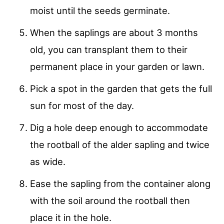
moist until the seeds germinate.
When the saplings are about 3 months
old, you can transplant them to their
permanent place in your garden or lawn.
Pick a spot in the garden that gets the full
sun for most of the day.
Dig a hole deep enough to accommodate
the rootball of the alder sapling and twice
as wide.
Ease the sapling from the container along
with the soil around the rootball then
place it in the hole.