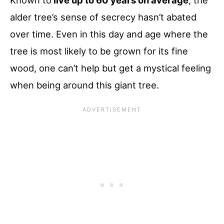
Known to
live up to 60 years on average
, the
alder tree’s sense of secrecy hasn’t abated
over time. Even in this day and age where the
tree is most likely to be grown for its fine
wood, one can’t help but get a mystical feeling
when being around this giant tree.