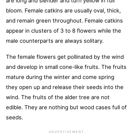
are long and slender and turn yellow in full
bloom. Female catkins are usually oval, thick,
and remain green throughout. Female catkins
appear in clusters of 3 to 8 flowers while the
male counterparts are always solitary.
The female flowers get pollinated by the wind
and develop in small cone-like fruits. The fruits
mature during the winter and come spring
they open up and release their seeds into the
wind. The fruits of the alder tree are not
edible. They are nothing but wood cases full of
seeds.