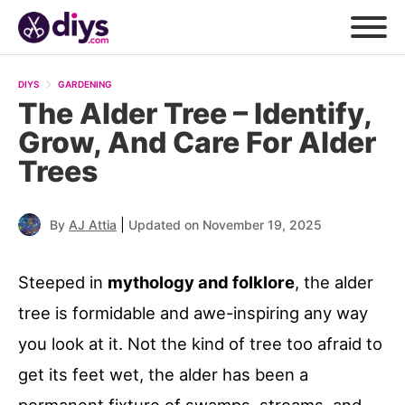
DIYS
GARDENING
The Alder Tree – Identify,
Grow, And Care For Alder
Trees
|
By
AJ Attia
Updated on November 19, 2025
Steeped in
mythology and folklore
, the alder
tree is formidable and awe-inspiring any way
you look at it. Not the kind of tree too afraid to
get its feet wet, the alder has been a