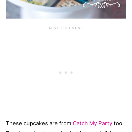
These cupcakes are from
Catch My Party
too.