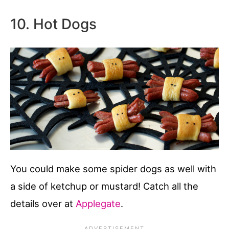
10. Hot Dogs
You could make some spider dogs as well with
a side of ketchup or mustard! Catch all the
details over at
Applegate
.