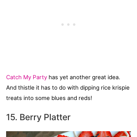
Catch My Party
has yet another great idea.
And thistle it has to do with dipping rice krispie
treats into some blues and reds!
15. Berry Platter