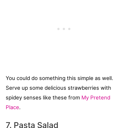
You could do something this simple as well.
Serve up some delicious strawberries with
spidey senses like these from
My Pretend
Place
.
7. Pasta Salad