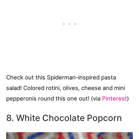
Check out this Spiderman-inspired pasta
salad! Colored rotini, olives, cheese and mini
pepperonis round this one out! (via
Pinterest
)
8. White Chocolate Popcorn