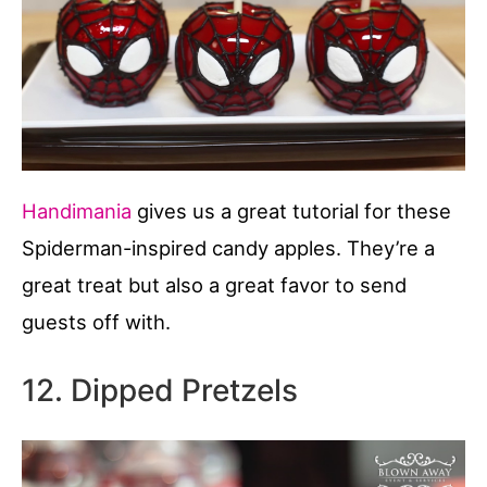
Handimania
gives us a great tutorial for these
Spiderman-inspired candy apples. They’re a
great treat but also a great favor to send
guests off with.
12. Dipped Pretzels