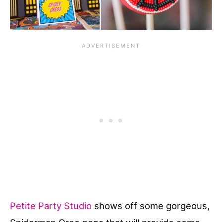
Petite Party Studio
shows off some gorgeous,