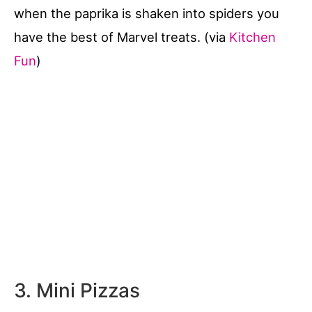
when the paprika is shaken into spiders you
have the best of Marvel treats. (via
Kitchen
Fun
)
3. Mini Pizzas