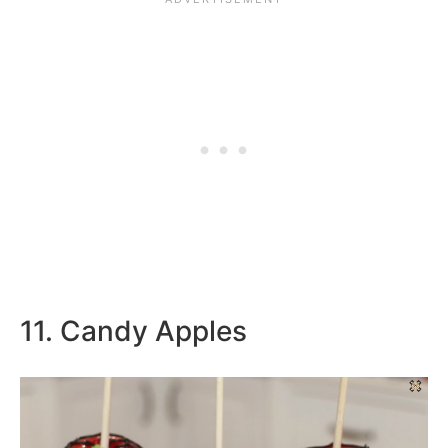
11. Candy Apples