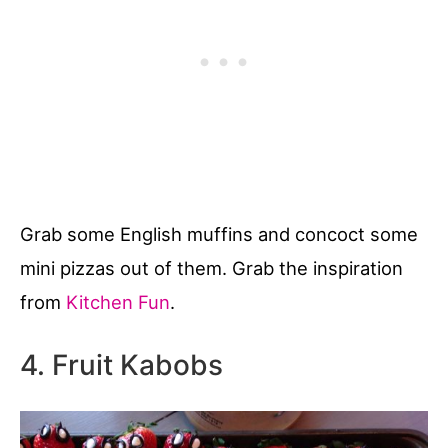
Grab some English muffins and concoct some
mini pizzas out of them. Grab the inspiration
from
Kitchen Fun
.
4. Fruit Kabobs