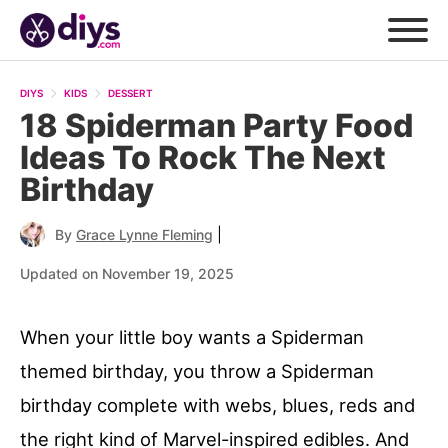
DIYS
KIDS
DESSERT
18 Spiderman Party Food
Ideas To Rock The Next
Birthday
|
By
Grace Lynne Fleming
Updated on November 19, 2025
When your little boy wants a Spiderman
themed birthday, you throw a Spiderman
birthday complete with webs, blues, reds and
the right kind of Marvel-inspired edibles. And