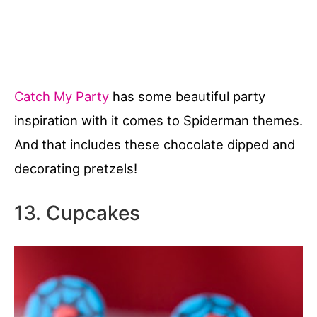
Catch My Party
has some beautiful party
inspiration with it comes to Spiderman themes.
And that includes these chocolate dipped and
decorating pretzels!
13. Cupcakes