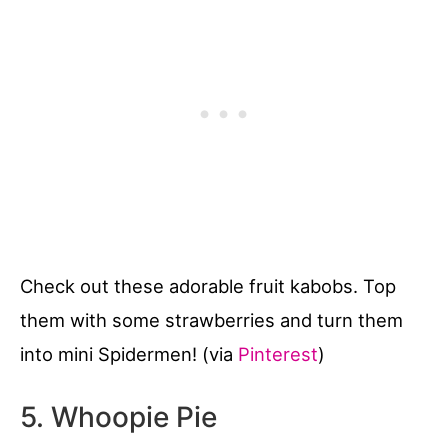
Check out these adorable fruit kabobs. Top
them with some strawberries and turn them
into mini Spidermen! (via
Pinterest
)
5. Whoopie Pie