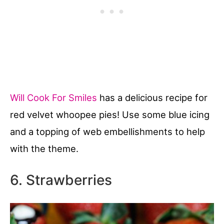
Will Cook For Smiles
has a delicious recipe for
red velvet whoopee pies! Use some blue icing
and a topping of web embellishments to help
with the theme.
6. Strawberries