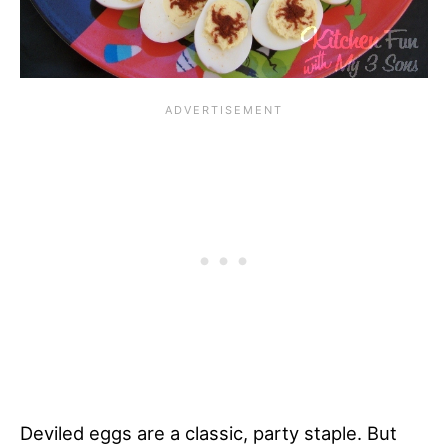
Deviled eggs are a classic, party staple. But