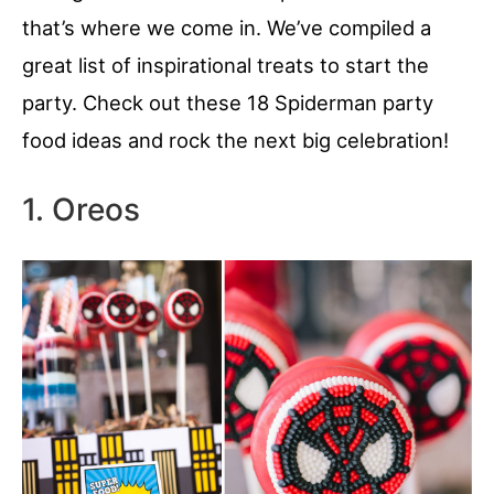
that’s where we come in. We’ve compiled a
great list of inspirational treats to start the
party. Check out these 18 Spiderman party
food ideas and rock the next big celebration!
1. Oreos