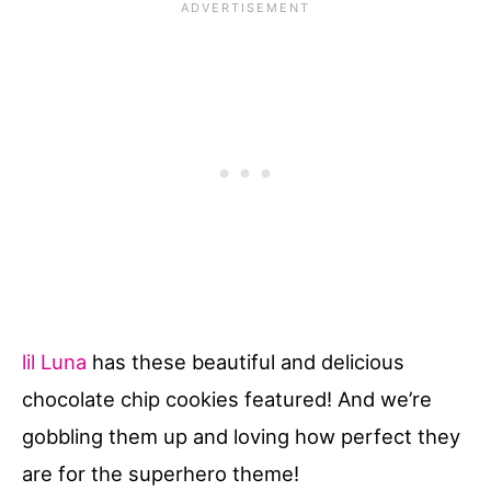
lil Luna
has these beautiful and delicious
chocolate chip cookies featured! And we’re
gobbling them up and loving how perfect they
are for the superhero theme!