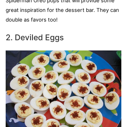
Spiderman Oreo pops that will provide some
great inspiration for the dessert bar. They can
double as favors too!
2. Deviled Eggs