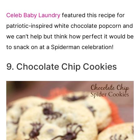
Celeb Baby Laundry
featured this recipe for
patriotic-inspired white chocolate popcorn and
we can’t help but think how perfect it would be
to snack on at a Spiderman celebration!
9. Chocolate Chip Cookies