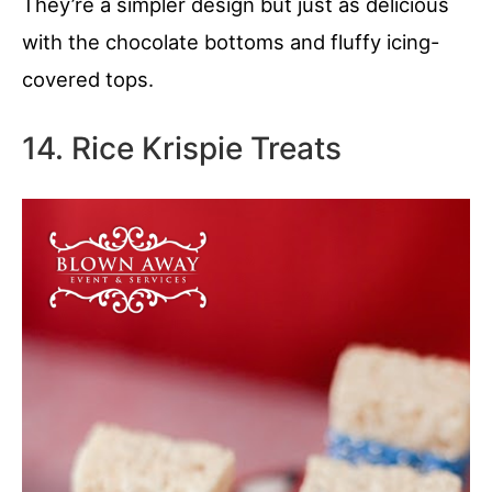
They’re a simpler design but just as delicious
with the chocolate bottoms and fluffy icing-
covered tops.
14. Rice Krispie Treats