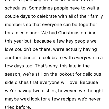
schedules. Sometimes people have to wait a
couple days to celebrate with all of their family
members so that everyone can be together
for a nice dinner. We had Christmas on time
this year but, because a few key people we
love couldn’t be there, we’re actually having
another dinner to celebrate with
everyone
in a
few days too! That’s why, this late in the
season, we’re still on the lookout for delicious
side dishes that everyone will love! Because
we’re having two dishes, however, we thought
maybe we’d look for a few recipes we’d never
tried before.