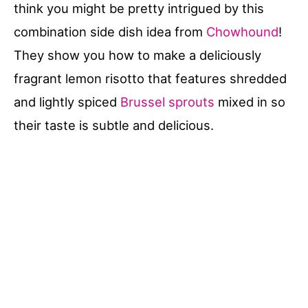
think you might be pretty intrigued by this
combination side dish idea from
Chowhound
!
They show you how to make a deliciously
fragrant lemon risotto that features shredded
and lightly spiced
Brussel sprouts
mixed in so
their taste is subtle and delicious.