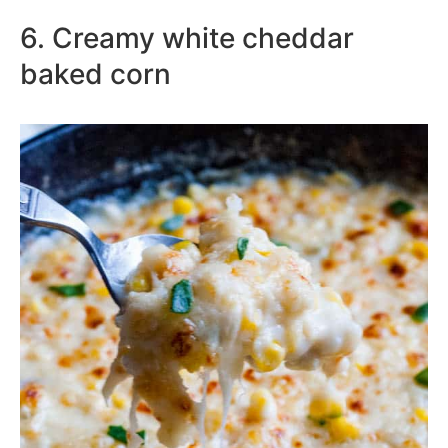
6. Creamy white cheddar
baked corn