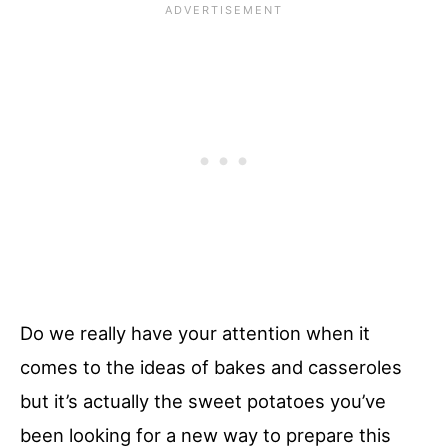
Do we really have your attention when it
comes to the ideas of bakes and casseroles
but it’s actually the sweet potatoes you’ve
been looking for a new way to prepare this