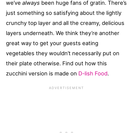
we’ve
always
been huge fans of gratin. There’s
just something so satisfying about the lightly
crunchy top layer and all the creamy, delicious
layers underneath. We think they’re another
great way to get your guests eating
vegetables they wouldn’t necessarily put on
their plate otherwise. Find out how this
zucchini version is made on
D-lish Food
.