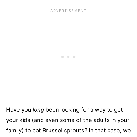
Have you
long
been looking for a way to get
your kids (and even some of the adults in your
family) to eat Brussel sprouts? In that case, we