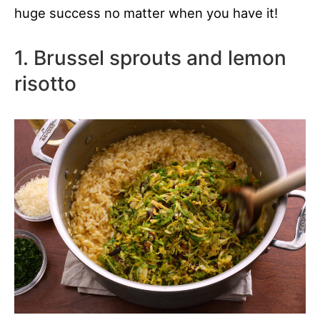
huge success no matter when you have it!
1. Brussel sprouts and lemon
risotto