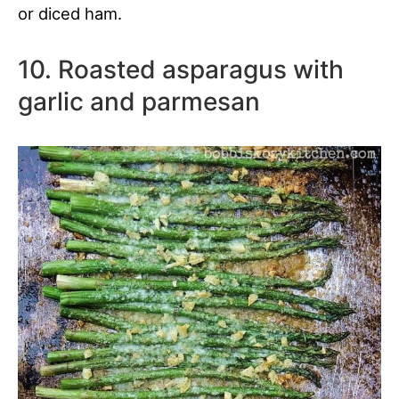
or diced ham.
10. Roasted asparagus with
garlic and parmesan