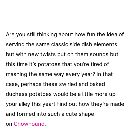
Are you still thinking about how fun the idea of
serving the same classic side dish elements
but with new twists put on them sounds but
this time it’s potatoes that you’re tired of
mashing the same way every year? In that
case, perhaps these swirled and baked
duchess potatoes would be a little more up
your alley this year! Find out how they’re made
and formed into such a cute shape
on
Chowhound
.