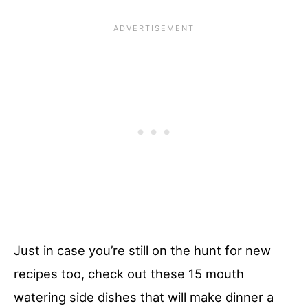
Just in case you’re still on the hunt for new
recipes too, check out these 15 mouth
watering side dishes that will make dinner a