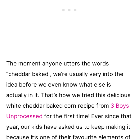
The moment anyone utters the words
“cheddar baked”, we’re usually very into the
idea before we even know what else is
actually in it. That’s how we tried this delicious
white cheddar baked corn recipe from
3 Boys
Unprocessed
for the first time! Ever since that
year, our kids have asked us to keep making it
because it’s one of their favourite elements of