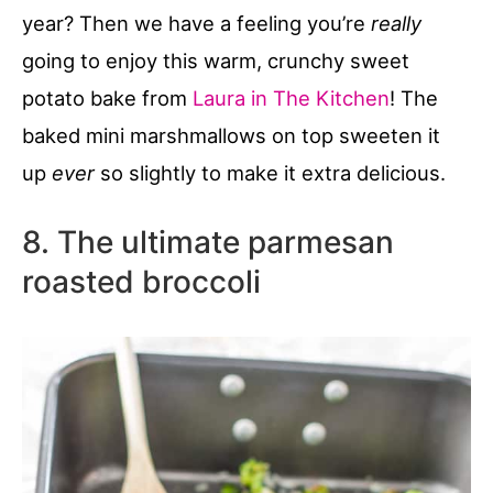
year? Then we have a feeling you’re
really
going to enjoy this warm, crunchy sweet
potato bake from
Laura in The Kitchen
! The
baked mini marshmallows on top sweeten it
up
ever
so slightly to make it extra delicious.
8. The ultimate parmesan
roasted broccoli