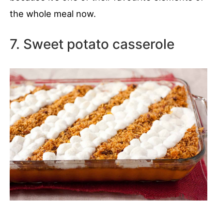
the whole meal now.
7. Sweet potato casserole