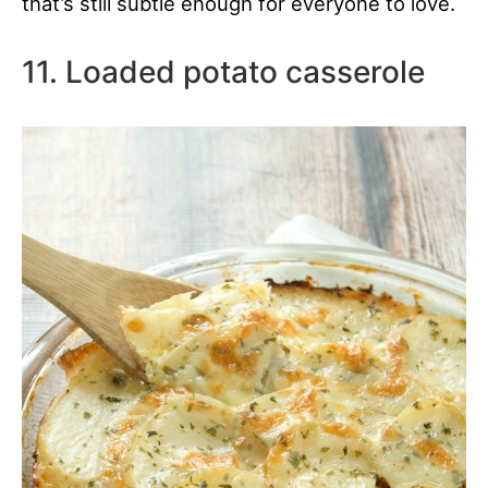
that’s still subtle enough for everyone to love.
11. Loaded potato casserole