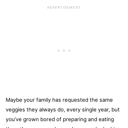
Maybe your family has requested the same
veggies they always do, every single year, but
you’ve grown bored of preparing and eating