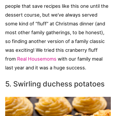
people that save recipes like this one until the
dessert course, but we’ve always served
some kind of “fluff” at Christmas dinner (and
most other family gatherings, to be honest),
so finding another version of a family classic
was exciting! We tried this cranberry fluff
from
Real Housemoms
with our family meal
last year and it was a huge success.
5. Swirling duchess potatoes