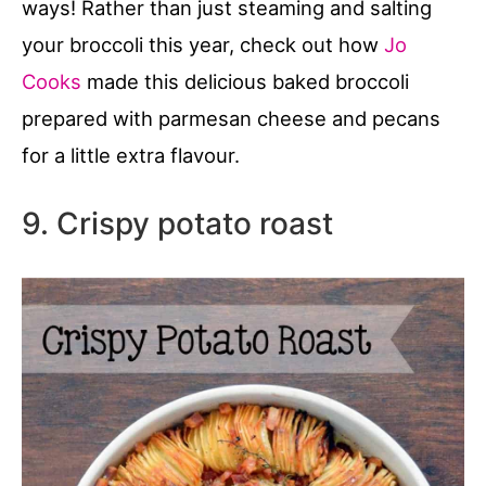
ways! Rather than just steaming and salting
your broccoli this year, check out how
Jo
Cooks
made this delicious baked broccoli
prepared with parmesan cheese and pecans
for a little extra flavour.
9. Crispy potato roast