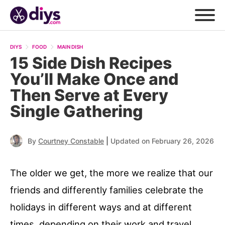
DIYS
FOOD
MAIN DISH
15 Side Dish Recipes
You’ll Make Once and
Then Serve at Every
Single Gathering
|
By
Courtney Constable
Updated on February 26, 2026
The older we get, the more we realize that our
friends and differently families celebrate the
holidays in different ways and at different
times, depending on their work and travel