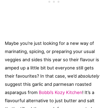
Maybe you’re just looking for a new way of
marinating, spicing, or preparing your usual
veggies and sides this year so their flavour is
amped up a little bit but everyone still gets
their favourites? In that case, we’d
absolutely
suggest this garlic and parmesan roasted
asparagus from
Bobbi’s Kozy Kitchen
! It’s a
flavourful alternative to just butter and salt