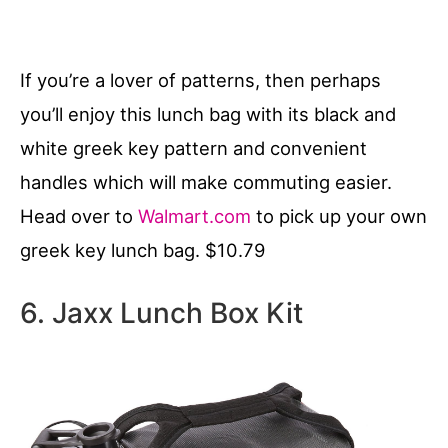
If you’re a lover of patterns, then perhaps
you’ll enjoy this lunch bag with its black and
white greek key pattern and convenient
handles which will make commuting easier.
Head over to
Walmart.com
to pick up your own
greek key lunch bag. $10.79
6. Jaxx Lunch Box Kit