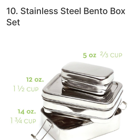
10. Stainless Steel Bento Box
Set