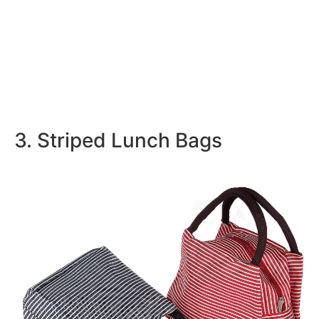
3. Striped Lunch Bags