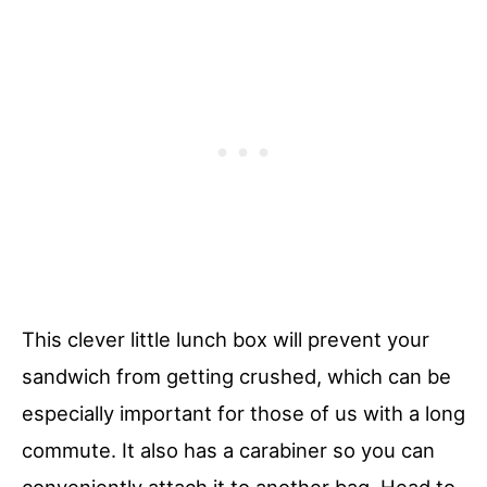
This clever little lunch box will prevent your
sandwich from getting crushed, which can be
especially important for those of us with a long
commute. It also has a carabiner so you can
conveniently attach it to another bag. Head to