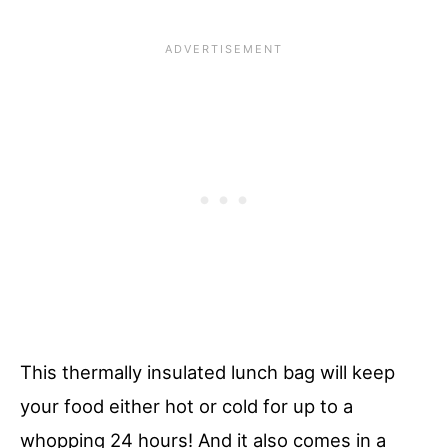
This thermally insulated lunch bag will keep
your food either hot or cold for up to a
whopping 24 hours! And it also comes in a