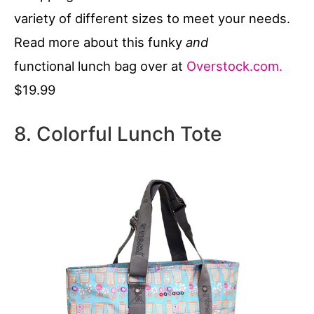
variety of different sizes to meet your needs.
Read more about this funky
and
functional lunch bag over at
Overstock.com.
$19.99
8. Colorful Lunch Tote