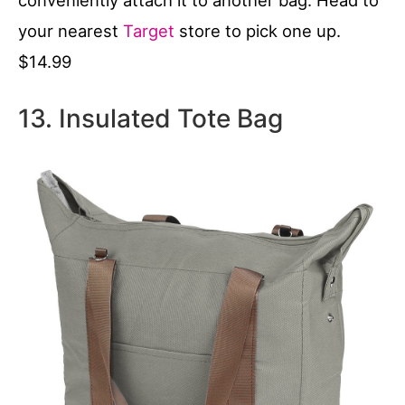
your nearest
Target
store to pick one up.
$14.99
13. Insulated Tote Bag