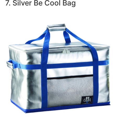
7. Silver Be Cool Bag