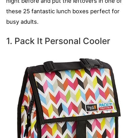
night before and put the leftovers in one of
these 25 fantastic lunch boxes perfect for
busy adults.
1. Pack It Personal Cooler