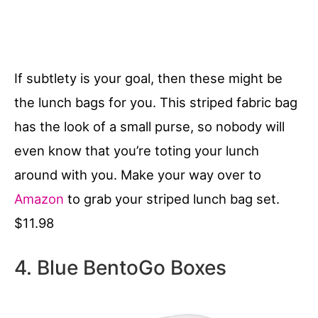
If subtlety is your goal, then these might be
the lunch bags for you. This striped fabric bag
has the look of a small purse, so nobody will
even know that you’re toting your lunch
around with you. Make your way over to
Amazon
to grab your striped lunch bag set.
$11.98
4. Blue BentoGo Boxes