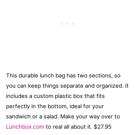
This durable lunch bag has two sections, so
you can keep things separate and organized. It
includes a custom plastic box that fits
perfectly in the bottom, ideal for your
sandwich or a salad. Make your way over to
Lunchbox.com
to real all about it. $27.95