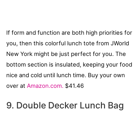
If form and function are both high priorities for
you, then this colorful lunch tote from JWorld
New York might be just perfect for you. The
bottom section is insulated, keeping your food
nice and cold until lunch time. Buy your own
over at
Amazon.com.
$41.46
9. Double Decker Lunch Bag