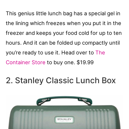
This genius little lunch bag has a special gel in
the lining which freezes when you put it in the
freezer and keeps your food cold for up to ten
hours. And it can be folded up compactly until
you’re ready to use it. Head over to
The
Container Store
to buy one. $19.99
2. Stanley Classic Lunch Box