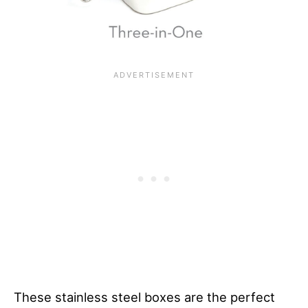
These stainless steel boxes are the perfect