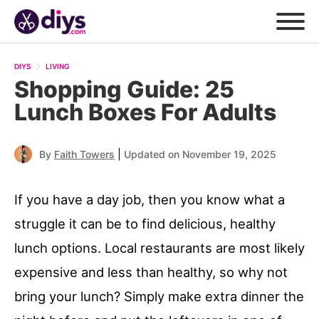
DIYS
LIVING
Shopping Guide: 25
Lunch Boxes For Adults
|
By
Faith Towers
Updated on November 19, 2025
If you have a day job, then you know what a
struggle it can be to find delicious, healthy
lunch options. Local restaurants are most likely
expensive and less than healthy, so why not
bring your lunch? Simply make extra dinner the