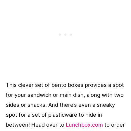
This clever set of bento boxes provides a spot
for your sandwich or main dish, along with two
sides or snacks. And there’s even a sneaky
spot for a set of plasticware to hide in
between! Head over to
Lunchbox.com
to order