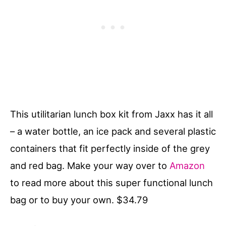
This utilitarian lunch box kit from Jaxx has it all
– a water bottle, an ice pack and several plastic
containers that fit perfectly inside of the grey
and red bag. Make your way over to
Amazon
to read more about this super functional lunch
bag or to buy your own. $34.79