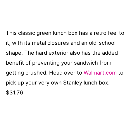
This classic green lunch box has a retro feel to
it, with its metal closures and an old-school
shape. The hard exterior also has the added
benefit of preventing your sandwich from
getting crushed. Head over to
Walmart.com
to
pick up your very own Stanley lunch box.
$31.76