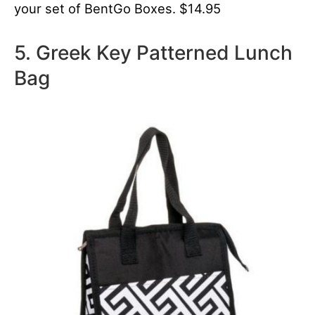
your set of BentGo Boxes. $14.95
5. Greek Key Patterned Lunch
Bag