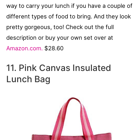
way to carry your lunch if you have a couple of
different types of food to bring. And they look
pretty gorgeous, too! Check out the full
description or buy your own set over at
Amazon.com.
$28.60
11. Pink Canvas Insulated
Lunch Bag