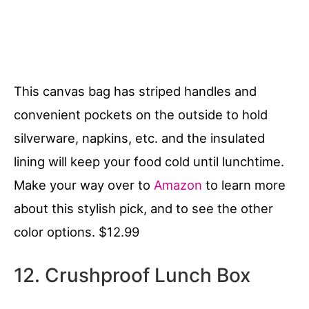
This canvas bag has striped handles and
convenient pockets on the outside to hold
silverware, napkins, etc. and the insulated
lining will keep your food cold until lunchtime.
Make your way over to
Amazon
to learn more
about this stylish pick, and to see the other
color options. $12.99
12. Crushproof Lunch Box