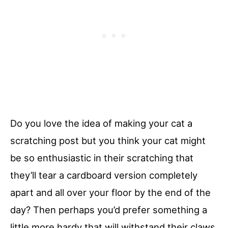
Do you love the idea of making your cat a
scratching post but you think your cat might
be so enthusiastic in their scratching that
they’ll tear a cardboard version completely
apart and all over your floor by the end of the
day? Then perhaps you’d prefer something a
little more hardy that will withstand their claws