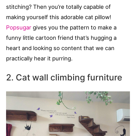
stitching? Then you’re totally capable of
making yourself this adorable cat pillow!
Popsugar
gives you the pattern to make a
funny little cartoon friend that’s hugging a
heart and looking so content that we can
practically hear it purring.
2. Cat wall climbing furniture