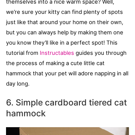
themselves into a nice warm space? Well,
we’re sure your kitty can find plenty of spots
just like that around your home on their own,
but you can always help by making them one
you know they’ll like in a perfect spot! This
tutorial from
Instructables
guides you through
the process of making a cute little cat
hammock that your pet will adore napping in all
day long.
6. Simple cardboard tiered cat
hammock