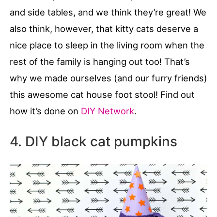
and side tables, and we think they’re great! We
also think, however, that kitty cats deserve a
nice place to sleep in the living room when the
rest of the family is hanging out too! That’s
why we made ourselves (and our furry friends)
this awesome cat house foot stool! Find out
how it’s done on
DIY Network
.
4. DIY black cat pumpkins