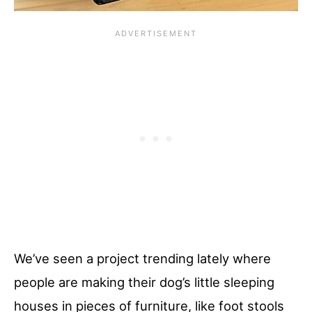
We’ve seen a project trending lately where
people are making their dog’s little sleeping
houses in pieces of furniture, like foot stools