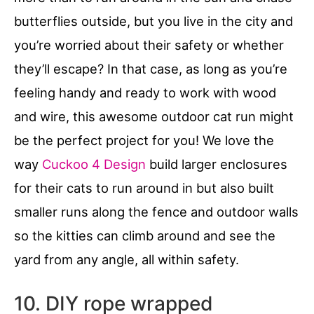
butterflies outside, but you live in the city and
you’re worried about their safety or whether
they’ll escape? In that case, as long as you’re
feeling handy and ready to work with wood
and wire, this awesome outdoor cat run might
be the perfect project for you! We love the
way
Cuckoo 4 Design
build larger enclosures
for their cats to run around in but also built
smaller runs along the fence and outdoor walls
so the kitties can climb around and see the
yard from any angle, all within safety.
10. DIY rope wrapped