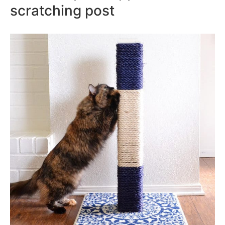
scratching post