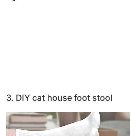
3. DIY cat house foot stool