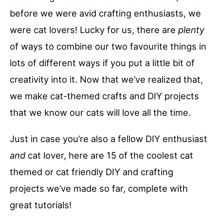
before we were avid crafting enthusiasts, we
were cat lovers! Lucky for us, there are
plenty
of ways to combine our two favourite things in
lots of different ways if you put a little bit of
creativity into it. Now that we’ve realized that,
we make cat-themed crafts and DIY projects
that we know our cats will love all the time.
Just in case you’re also a fellow DIY enthusiast
and
cat lover, here are 15 of the coolest cat
themed or cat friendly DIY and crafting
projects we’ve made so far, complete with
great tutorials!