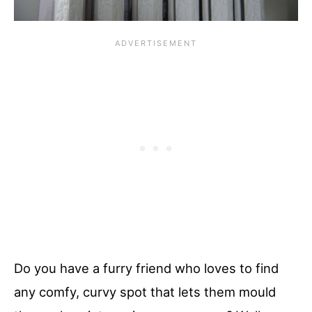
Do you have a furry friend who loves to find
any comfy, curvy spot that lets them mould