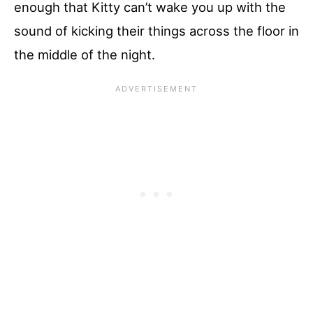
enough that Kitty can’t wake you up with the
sound of kicking their things across the floor in
the middle of the night.