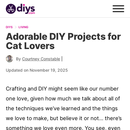
DIYS
LIVING
Adorable DIY Projects for
Cat Lovers
|
By
Courtney Constable
Updated on November 19, 2025
Crafting and DIY might seem like our number
one love, given how much we talk about all of
the techniques we’ve learned and the things
we love to make, but believe it or not… there’s
something we love even more. You see, even