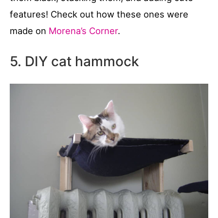
features! Check out how these ones were
made on
Morena’s Corner
.
5. DIY cat hammock