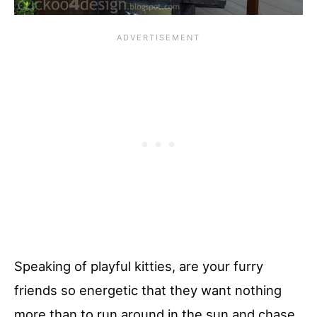
Speaking of playful kitties, are your furry
friends so energetic that they want nothing
more than to run around in the sun and chase