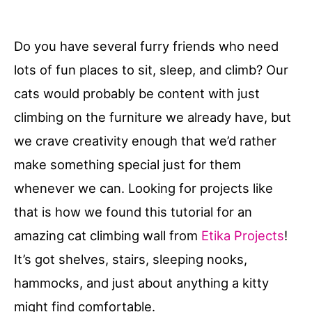
Do you have several furry friends who need
lots of fun places to sit, sleep, and climb? Our
cats would probably be content with just
climbing on the furniture we already have, but
we crave creativity enough that we’d rather
make something special just for them
whenever we can. Looking for projects like
that is how we found this tutorial for an
amazing cat climbing wall from
Etika Projects
!
It’s got shelves, stairs, sleeping nooks,
hammocks, and just about anything a kitty
might find comfortable.