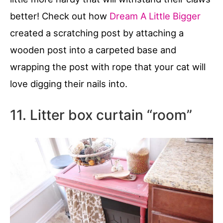
better! Check out how
Dream A Little Bigger
created a scratching post by attaching a
wooden post into a carpeted base and
wrapping the post with rope that your cat will
love digging their nails into.
11. Litter box curtain “room”