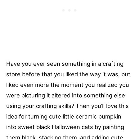
Have you ever seen something in a crafting
store before that you liked the way it was, but
liked even more the moment you realized you
were picturing it altered into something else
using your crafting skills? Then you’ll love this
idea for turning cute little ceramic pumpkin
into sweet black Halloween cats by painting
them black, stacking them, and adding cute