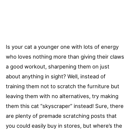
Is your cat a younger one with lots of energy
who loves nothing more than giving their claws
a good workout, sharpening them on just
about anything in sight? Well, instead of
training them not to scratch the furniture but
leaving them with no alternatives, try making
them this cat “skyscraper” instead! Sure, there
are plenty of premade scratching posts that
you could easily buy in stores, but where’s the