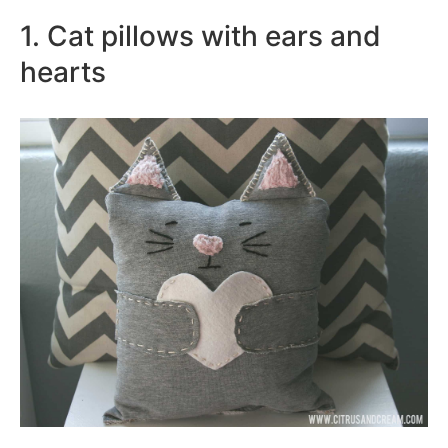
1. Cat pillows with ears and
hearts