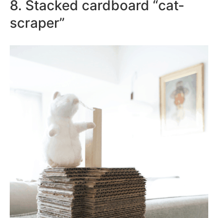
8. Stacked cardboard “cat-
scraper”