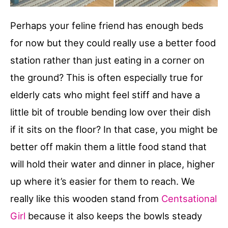
Perhaps your feline friend has enough beds
for now but they could really use a better food
station rather than just eating in a corner on
the ground? This is often especially true for
elderly cats who might feel stiff and have a
little bit of trouble bending low over their dish
if it sits on the floor? In that case, you might be
better off makin them a little food stand that
will hold their water and dinner in place, higher
up where it’s easier for them to reach. We
really like this wooden stand from
Centsational
Girl
because it also keeps the bowls steady