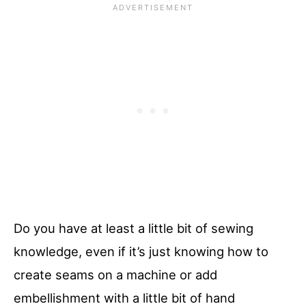
Do you have at least a little bit of sewing
knowledge, even if it’s just knowing how to
create seams on a machine or add
embellishment with a little bit of hand