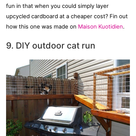
fun in that when you could simply layer
upcycled cardboard at a cheaper cost? Fin out
how this one was made on
Maison Kuotidien
.
9. DIY outdoor cat run