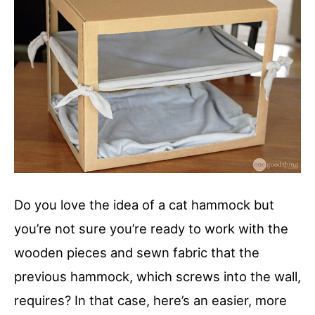
Do you love the idea of a cat hammock but
you’re not sure you’re ready to work with the
wooden pieces and sewn fabric that the
previous hammock, which screws into the wall,
requires? In that case, here’s an easier, more