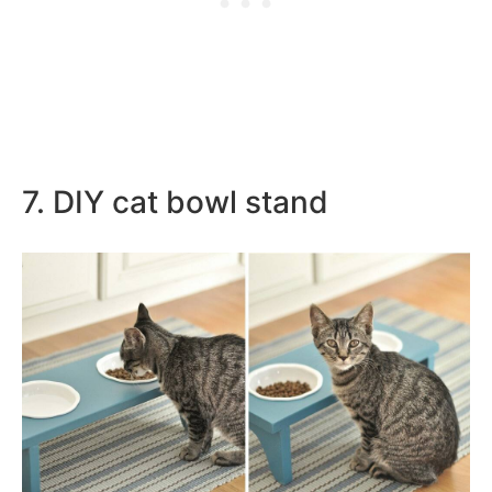
7. DIY cat bowl stand