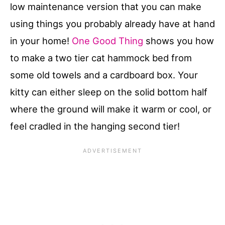
low maintenance version that you can make
using things you probably already have at hand
in your home!
One Good Thing
shows you how
to make a two tier cat hammock bed from
some old towels and a cardboard box. Your
kitty can either sleep on the solid bottom half
where the ground will make it warm or cool, or
feel cradled in the hanging second tier!