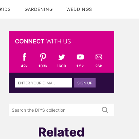
KIDS
GARDENING
WEDDINGS
CONNECT
WITH US
42k
103k
1600
1.5k
26k
Sign
SIGN UP
up
to
the
Search
DIYS
the
newsletter
DIYS.com
projects
Related