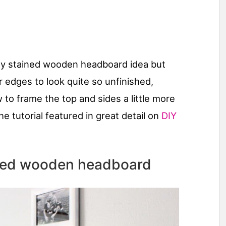
easy stained wooden headboard idea but
r edges to look quite so unfinished,
to frame the top and sides a little more
the tutorial featured in great detail on
DIY
shed wooden headboard