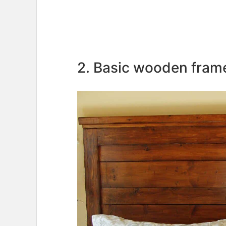
2. Basic wooden fra