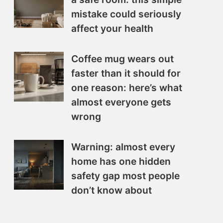
mistake could seriously
affect your health
Coffee mug wears out
faster than it should for
one reason: here’s what
almost everyone gets
wrong
Warning: almost every
home has one hidden
safety gap most people
don’t know about