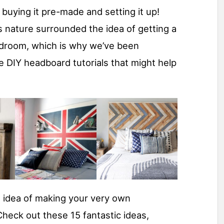
buying it pre-made and setting it up!
s nature surrounded the idea of getting a
droom, which is why we’ve been
 DIY headboard tutorials that might help
 idea of making your very own
heck out these 15 fantastic ideas,