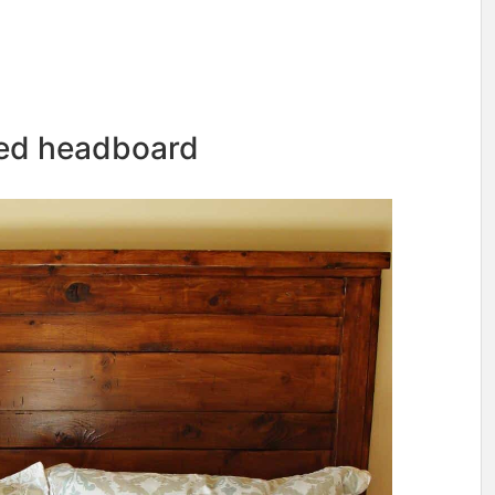
med headboard