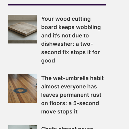
Your wood cutting
board keeps wobbling
and it’s not due to
dishwasher: a two-
second fix stops it for
good
The wet-umbrella habit
almost everyone has
leaves permanent rust
on floors: a 5-second
move stops it