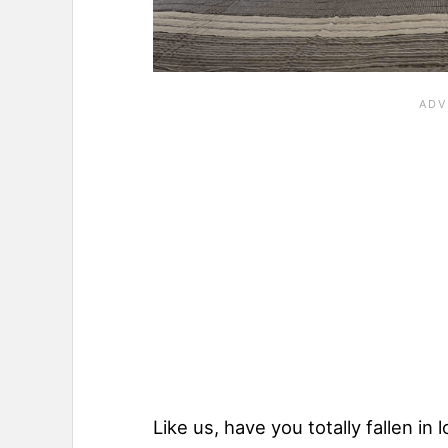
Like us, have you totally fallen in