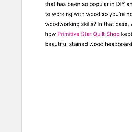
that has been so popular in DIY a
to working with wood so you’re no
woodworking skills? In that case,
how
Primitive Star Quilt Shop
kept
beautiful stained wood headboar