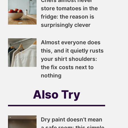
Chefs almost never
store tomatoes in the
fridge: the reason is
surprisingly clever
Almost everyone does
this, and it quietly rusts
your shirt shoulders:
the fix costs next to
nothing
Also Try
Dry paint doesn’t mean
a safe room: this simple