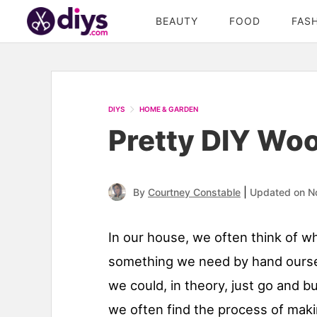
BEAUTY
FOOD
FAS
DIYS
HOME & GARDEN
Pretty DIY Wo
|
By
Courtney Constable
Updated on N
In our house, we often think of w
something we need by hand ourse
we could, in theory, just go and b
we often find the process of maki