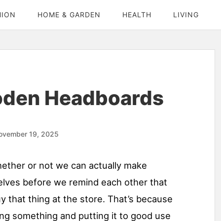
HION
HOME & GARDEN
HEALTH
LIVING
oden Headboards
ovember 19, 2025
hether or not we can actually make
lves before we remind each other that
uy that thing at the store. That’s because
ng something and putting it to good use