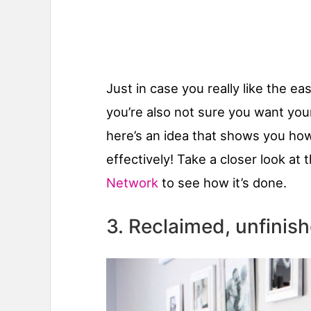
Just in case you really like the 
you’re also not sure you want you
here’s an idea that shows you how 
effectively! Take a closer look at 
Network
to see how it’s done.
3. Reclaimed, unfini