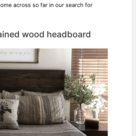
come across so far in our search for
stained wood headboard