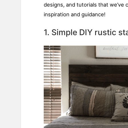
designs, and tutorials that we’ve 
inspiration and guidance!
1. Simple DIY rustic 