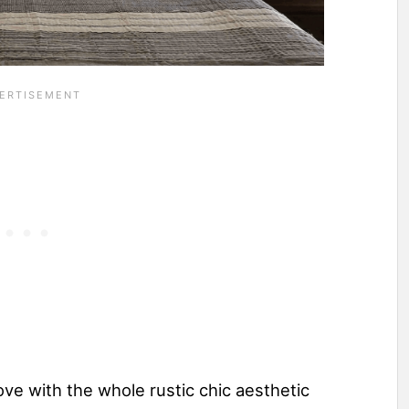
 love with the whole rustic chic aesthetic