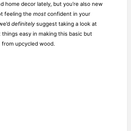
nd home decor lately, but you’re also new
t feeling the
most
confident in your
 we’d
definitely
suggest taking a look at
 things easy in making this basic but
d from upcycled wood.