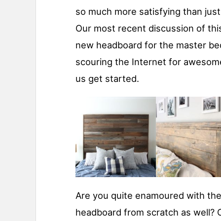
so much more satisfying than just 
Our most recent discussion of thi
new headboard for the master be
scouring the Internet for awesome
us get started.
Are you quite enamoured with the
headboard from scratch as well? C