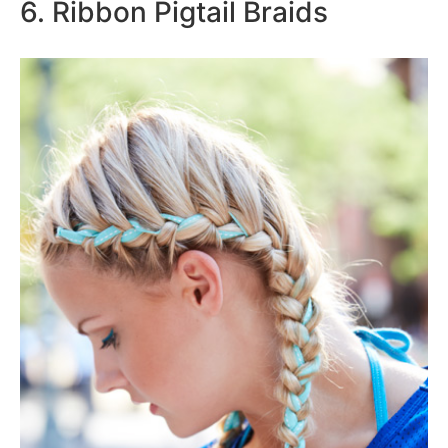
6. Ribbon Pigtail Braids