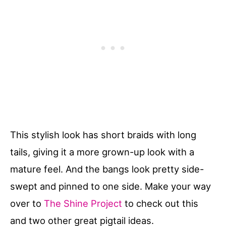
This stylish look has short braids with long
tails, giving it a more grown-up look with a
mature feel. And the bangs look pretty side-
swept and pinned to one side. Make your way
over to
The Shine Project
to check out this
and two other great pigtail ideas.