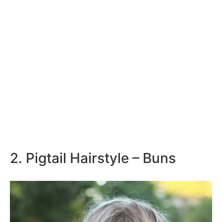
2. Pigtail Hairstyle – Buns