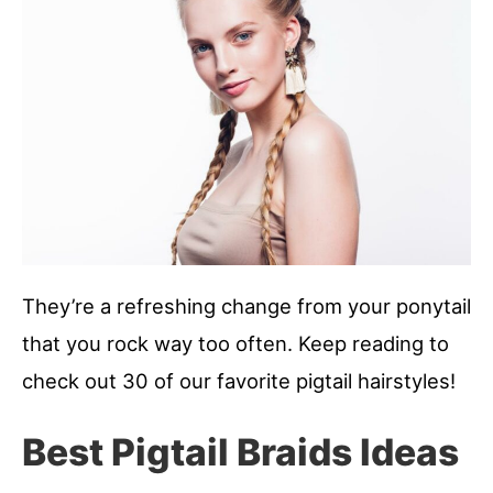
They’re a refreshing change from your ponytail
that you rock way too often. Keep reading to
check out 30 of our favorite pigtail hairstyles!
Best Pigtail Braids Ideas