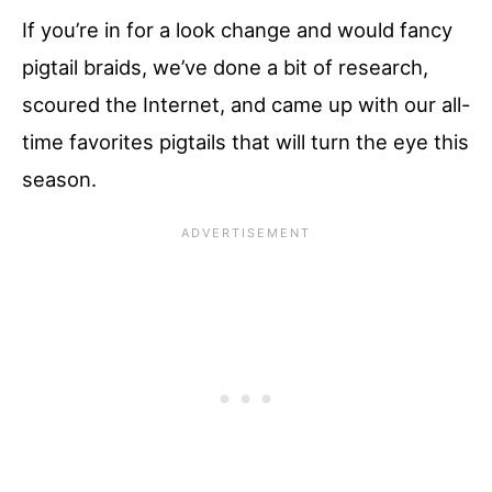
If you’re in for a look change and would fancy
pigtail braids, we’ve done a bit of research,
scoured the Internet, and came up with our all-
time favorites pigtails that will turn the eye this
season.