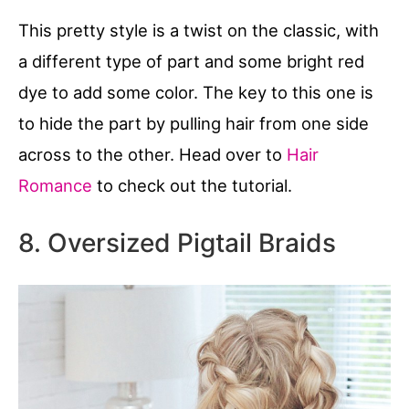
This pretty style is a twist on the classic, with
a different type of part and some bright red
dye to add some color. The key to this one is
to hide the part by pulling hair from one side
across to the other. Head over to
Hair
Romance
to check out the tutorial.
8. Oversized Pigtail Braids