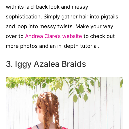
with its laid-back look and messy
sophistication. Simply gather hair into pigtails
and loop into messy twists. Make your way
over to
Andrea Clare’s website
to check out
more photos and an in-depth tutorial.
3. Iggy Azalea Braids