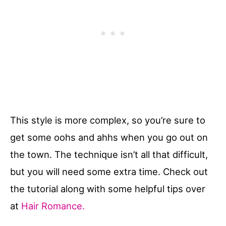
This style is more complex, so you’re sure to
get some oohs and ahhs when you go out on
the town. The technique isn’t all that difficult,
but you will need some extra time. Check out
the tutorial along with some helpful tips over
at
Hair Romance.