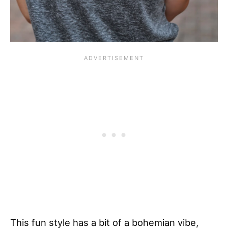
This fun style has a bit of a bohemian vibe,