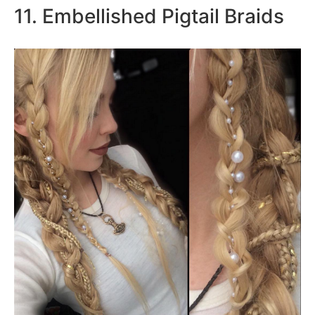
11. Embellished Pigtail Braids