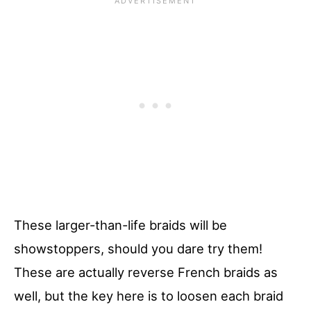
These larger-than-life braids will be
showstoppers, should you dare try them!
These are actually reverse French braids as
well, but the key here is to loosen each braid