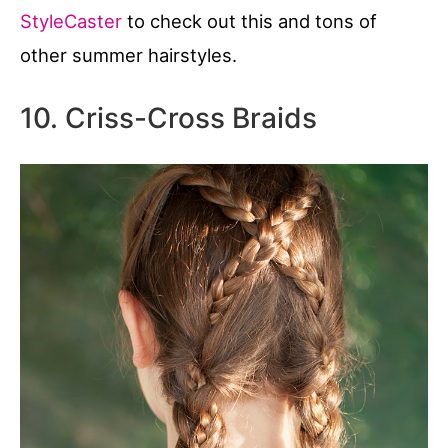
StyleCaster
to check out this and tons of
other summer hairstyles.
10. Criss-Cross Braids