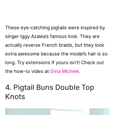
These eye-catching pigtails were inspired by
singer Iggy Azalea’s famous look. They are
actually reverse French braids, but they look
extra awesome because the model’s hair is so
long. Try extensions if yours isn’t! Check out
the how-to video at
Gina Michele.
4. Pigtail Buns Double Top
Knots