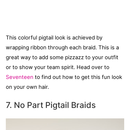
This colorful pigtail look is achieved by
wrapping ribbon through each braid. This is a
great way to add some pizzazz to your outfit
or to show your team spirit. Head over to
Seventeen
to find out how to get this fun look
on your own hair.
7. No Part Pigtail Braids