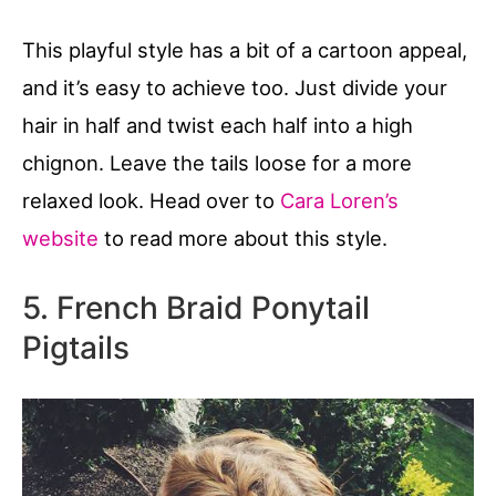
This playful style has a bit of a cartoon appeal,
and it’s easy to achieve too. Just divide your
hair in half and twist each half into a high
chignon. Leave the tails loose for a more
relaxed look. Head over to
Cara Loren’s
website
to read more about this style.
5. French Braid Ponytail
Pigtails