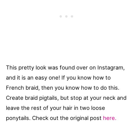
This pretty look was found over on Instagram,
and it is an easy one! If you know how to
French braid, then you know how to do this.
Create braid pigtails, but stop at your neck and
leave the rest of your hair in two loose
ponytails. Check out the original post
here.