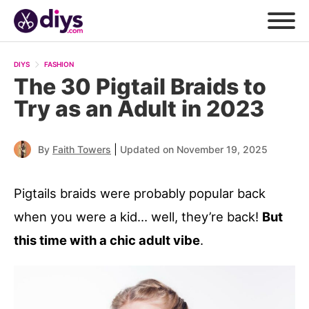
DIYS
FASHION
The 30 Pigtail Braids to
Try as an Adult in 2023
|
By
Faith Towers
Updated on November 19, 2025
Pigtails braids were probably popular back
when you were a kid… well, they’re back!
But
this time with a chic adult vibe
.