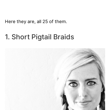
Here they are, all 25 of them.
1. Short Pigtail Braids