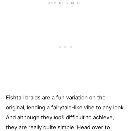
Fishtail braids are a fun variation on the
original, lending a fairytale-like vibe to any look.
And although they
look
difficult to achieve,
they are really quite simple. Head over to