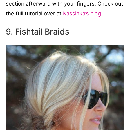
section afterward with your fingers. Check out
the full tutorial over at
Kassinka’s blog.
9. Fishtail Braids