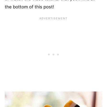
the bottom of this post!