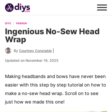
DIYS
FASHION
Ingenious No-Sew Head
Wrap
|
By
Courtney Constable
Updated on November 19, 2025
Making headbands and bows have never been
easier with this step by step tutorial on how to
make a no-sew head wrap. Scroll on to see
just how we made this one!