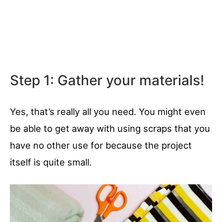
Step 1: Gather your materials!
Yes, that’s really all you need. You might even
be able to get away with using scraps that you
have no other use for because the project
itself is quite small.