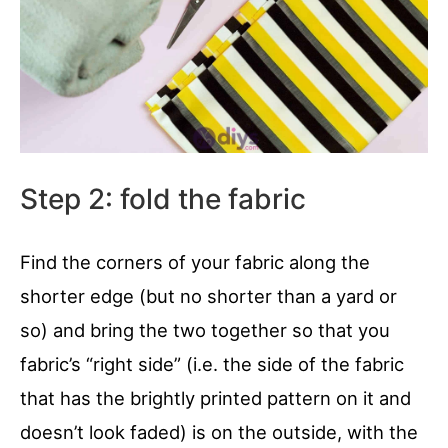
Step 2: fold the fabric
Find the corners of your fabric along the
shorter edge (but no shorter than a yard or
so) and bring the two together so that you
fabric’s “right side” (i.e. the side of the fabric
that has the brightly printed pattern on it and
doesn’t look faded) is on the outside, with the