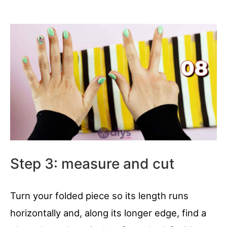
Step 3: measure and cut
Turn your folded piece so its length runs
horizontally and, along its longer edge, find a