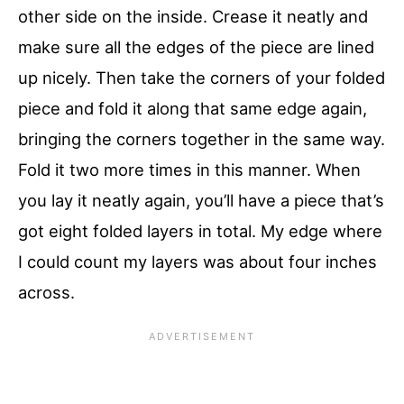
other side on the inside. Crease it neatly and
make sure all the edges of the piece are lined
up nicely. Then take the corners of your folded
piece and fold it along that same edge again,
bringing the corners together in the same way.
Fold it two more times in this manner. When
you lay it neatly again, you’ll have a piece that’s
got eight folded layers in total. My edge where
I could count my layers was about four inches
across.