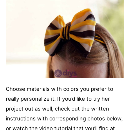
Choose materials with colors you prefer to
really personalize it. If you’d like to try her
project out as well, check out the written
instructions with corresponding photos below,
or watch the video tutorial that you’ll find at