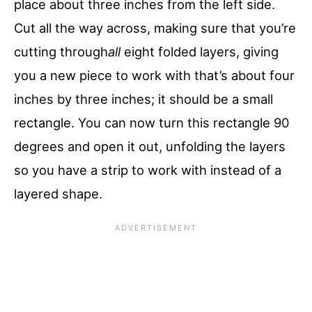
place about three inches from the left side.
Cut all the way across, making sure that you’re
cutting through
all
eight folded layers, giving
you a new piece to work with that’s about four
inches by three inches; it should be a small
rectangle. You can now turn this rectangle 90
degrees and open it out, unfolding the layers
so you have a strip to work with instead of a
layered shape.