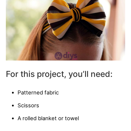
For this project, you’ll need:
Patterned fabric
Scissors
A rolled blanket or towel