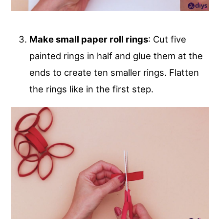
Make small paper roll rings
: Cut five
painted rings in half and glue them at the
ends to create ten smaller rings. Flatten
the rings like in the first step.