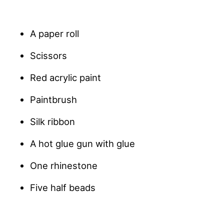
A paper roll
Scissors
Red acrylic paint
Paintbrush
Silk ribbon
A hot glue gun with glue
One rhinestone
Five half beads