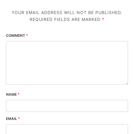
YOUR EMAIL ADDRESS WILL NOT BE PUBLISHED.
REQUIRED FIELDS ARE MARKED
*
COMMENT
*
NAME
*
EMAIL
*