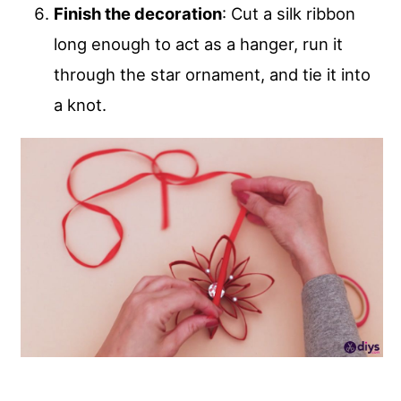
Finish the decoration
: Cut a silk ribbon
long enough to act as a hanger, run it
through the star ornament, and tie it into
a knot.