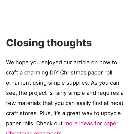
Closing thoughts
We hope you enjoyed our article on how to
craft a charming DIY Christmas paper roll
ornament using simple supplies. As you can
see, the project is fairly simple and requires a
few materials that you can easily find at most
craft stores. Plus, it’s a great way to upcycle
paper rolls. Check out
more ideas for paper
Christmas ornaments
.