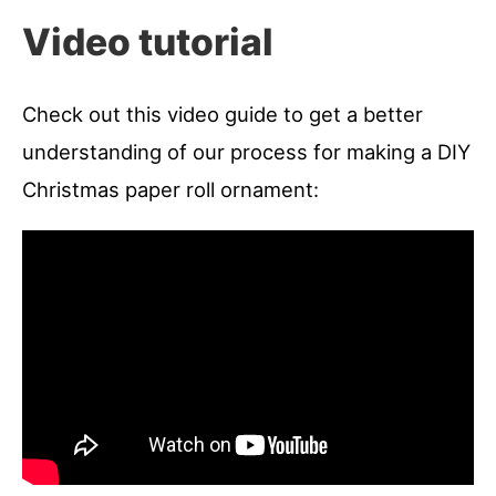
Video tutorial
Check out this video guide to get a better
understanding of our process for making a DIY
Christmas paper roll ornament: