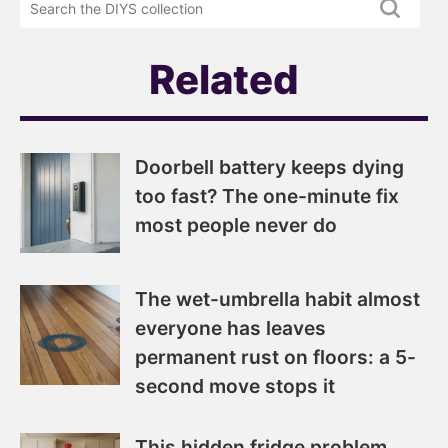
newsletter
DIYS.com
projects
Related
Doorbell battery keeps dying
too fast? The one-minute fix
most people never do
The wet-umbrella habit almost
everyone has leaves
permanent rust on floors: a 5-
second move stops it
This hidden fridge problem