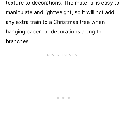
texture to decorations. The material is easy to
manipulate and lightweight, so it will not add
any extra train to a Christmas tree when
hanging paper roll decorations along the
branches.