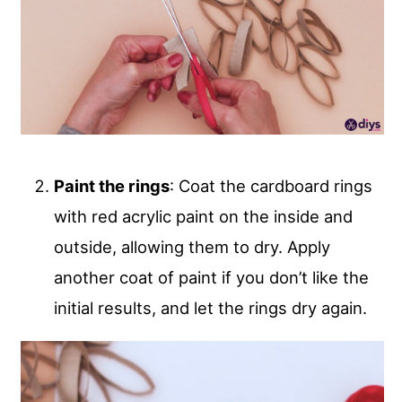
Paint the rings
: Coat the cardboard rings
with red acrylic paint on the inside and
outside, allowing them to dry. Apply
another coat of paint if you don’t like the
initial results, and let the rings dry again.