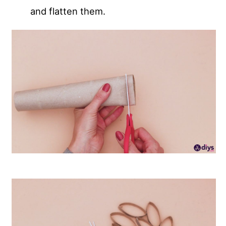
and flatten them.