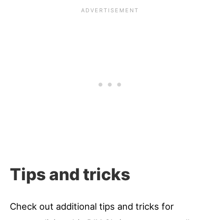
Tips and tricks
Check out additional tips and tricks for