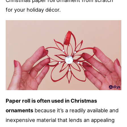
Christmas paper roll ornament from scratch
for your holiday décor.
Paper roll is often used in Christmas
ornaments
because it’s a readily available and
inexpensive material that lends an appealing