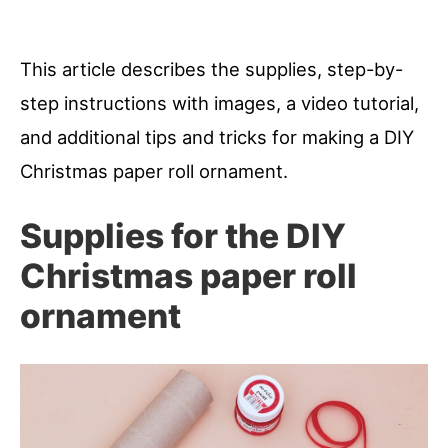
This article describes the supplies, step-by-
step instructions with images, a video tutorial,
and additional tips and tricks for making a DIY
Christmas paper roll ornament.
Supplies for the DIY
Christmas paper roll
ornament