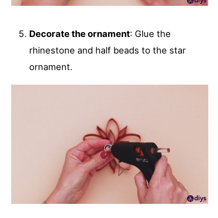
Decorate the ornament
: Glue the
rhinestone and half beads to the star
ornament.