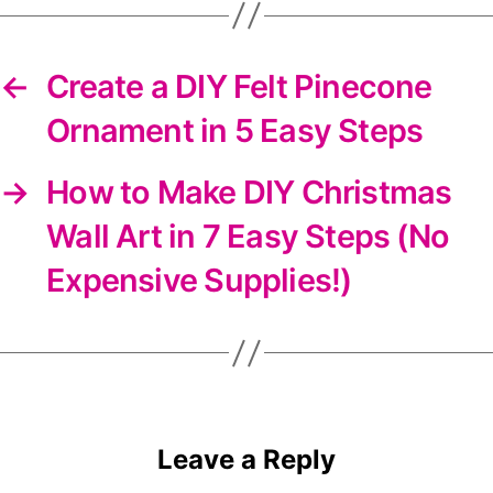
←
Create a DIY Felt Pinecone
Ornament in 5 Easy Steps
→
How to Make DIY Christmas
Wall Art in 7 Easy Steps (No
Expensive Supplies!)
Leave a Reply