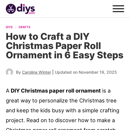
DIYS
CRAFTS
How to Craft a DIY
Christmas Paper Roll
Ornament in 6 Easy Steps
|
By
Carolina Winter
Updated on November 19, 2025
A
DIY Christmas paper roll ornament
is a
great way to personalize the Christmas tree
and keep the kids busy with a simple crafting
project. Read on to discover how to make a