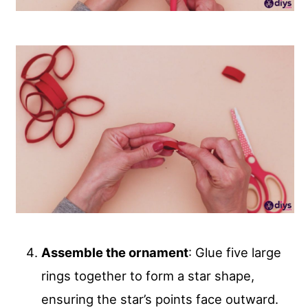
Assemble the ornament
: Glue five large
rings together to form a star shape,
ensuring the star’s points face outward.