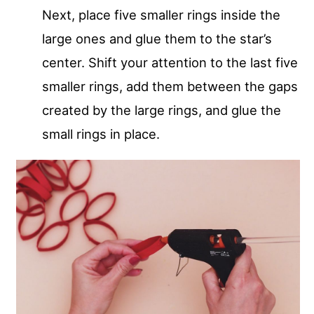
Next, place five smaller rings inside the
large ones and glue them to the star’s
center. Shift your attention to the last five
smaller rings, add them between the gaps
created by the large rings, and glue the
small rings in place.