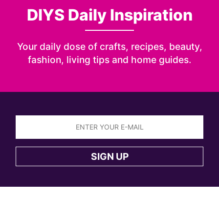
DIYS Daily Inspiration
Your daily dose of crafts, recipes, beauty,
fashion, living tips and home guides.
Sign
up
SIGN UP
to
the
DIYS
newsletter