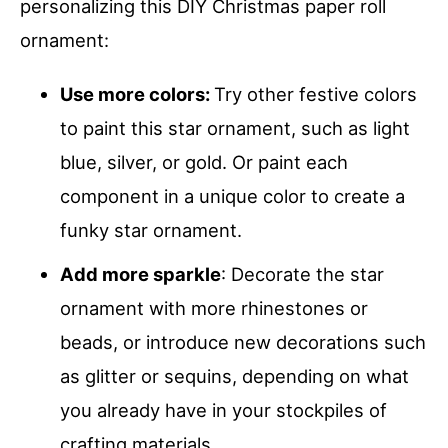
personalizing this DIY Christmas paper roll
ornament:
Use more colors:
Try other festive colors
to paint this star ornament, such as light
blue, silver, or gold. Or paint each
component in a unique color to create a
funky star ornament.
Add more sparkle
: Decorate the star
ornament with more rhinestones or
beads, or introduce new decorations such
as glitter or sequins, depending on what
you already have in your stockpiles of
crafting materials.