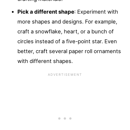
Pick a different shape
: Experiment with
more shapes and designs. For example,
craft a snowflake, heart, or a bunch of
circles instead of a five-point star. Even
better, craft several paper roll ornaments
with different shapes.