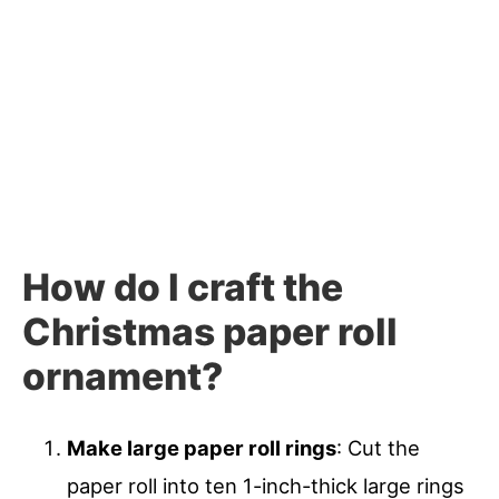
How do I craft the
Christmas paper roll
ornament?
Make large paper roll rings
: Cut the
paper roll into ten 1-inch-thick large rings