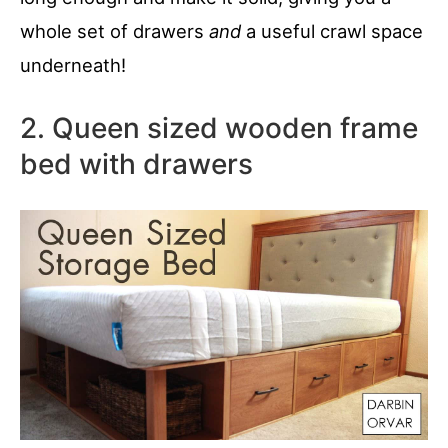
whole set of drawers
and
a useful crawl space
underneath!
2. Queen sized wooden frame
bed with drawers