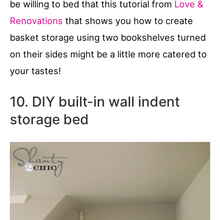
be willing to bed that this tutorial from
Love &
Renovations
that shows you how to create
basket storage using two bookshelves turned
on their sides might be a little more catered to
your tastes!
10. DIY built-in wall indent
storage bed