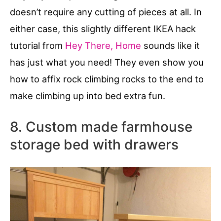
doesn’t require any cutting of pieces at all. In
either case, this slightly different IKEA hack
tutorial from
Hey There, Home
sounds like it
has just what you need! They even show you
how to affix rock climbing rocks to the end to
make climbing up into bed extra fun.
8. Custom made farmhouse
storage bed with drawers