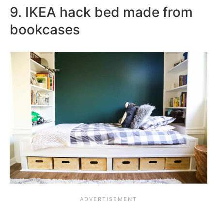
9. IKEA hack bed made from
bookcases