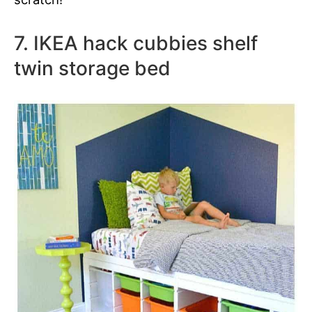
7. IKEA hack cubbies shelf
twin storage bed