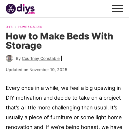
DIYS
HOME & GARDEN
How to Make Beds With
Storage
|
By
Courtney Constable
Updated on November 19, 2025
Every once in a while, we feel a big upswing in
DIY motivation and decide to take on a project
that’s a little more challenging than usual. It’s
usually a piece of furniture or some light home
renovation and, if we’re being honest, we have