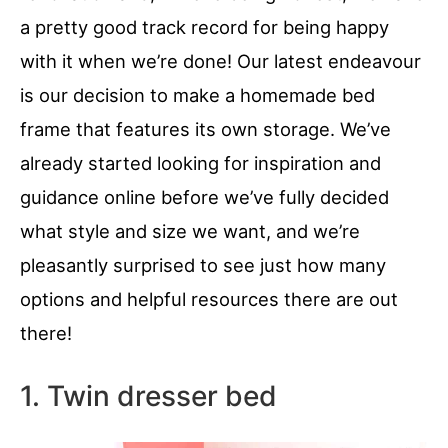
a pretty good track record for being happy
with it when we’re done! Our latest endeavour
is our decision to make a homemade bed
frame that features its own storage. We’ve
already started looking for inspiration and
guidance online before we’ve fully decided
what style and size we want, and we’re
pleasantly surprised to see just how many
options and helpful resources there are out
there!
1. Twin dresser bed