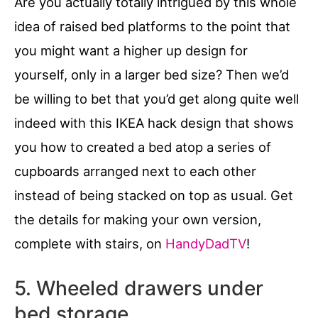
Are you actually totally intrigued by this whole
idea of raised bed platforms to the point that
you might want a higher up design for
yourself, only in a larger bed size? Then we’d
be willing to bet that you’d get along quite well
indeed with this IKEA hack design that shows
you how to created a bed atop a series of
cupboards arranged next to each other
instead of being stacked on top as usual. Get
the details for making your own version,
complete with stairs, on
HandyDadTV
!
5. Wheeled drawers under
bed storage