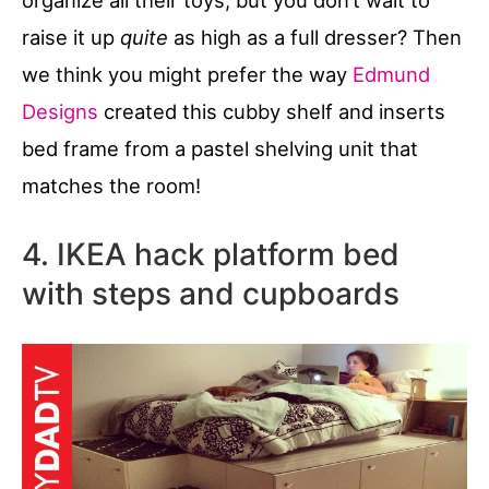
raise it up
quite
as high as a full dresser? Then
we think you might prefer the way
Edmund
Designs
created this cubby shelf and inserts
bed frame from a pastel shelving unit that
matches the room!
4. IKEA hack platform bed
with steps and cupboards