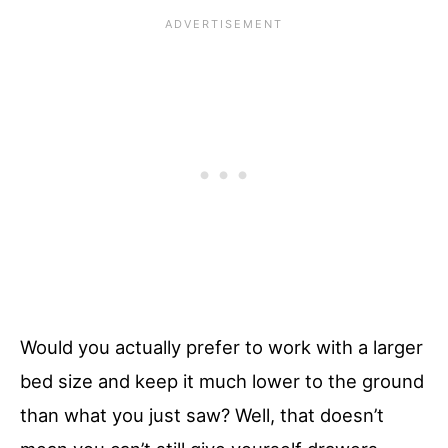
Would you actually prefer to work with a larger
bed size and keep it much lower to the ground
than what you just saw? Well, that doesn’t