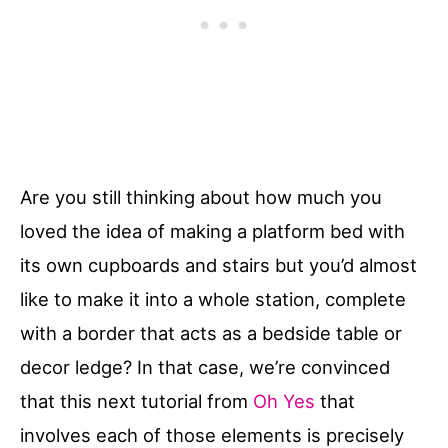
Are you still thinking about how much you
loved the idea of making a platform bed with
its own cupboards and stairs but you’d almost
like to make it into a whole station, complete
with a border that acts as a bedside table or
decor ledge? In that case, we’re convinced
that this next tutorial from
Oh Yes
that
involves each of those elements is precisely