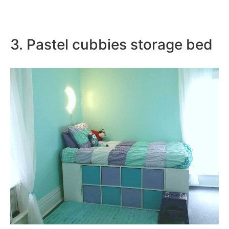
3. Pastel cubbies storage bed