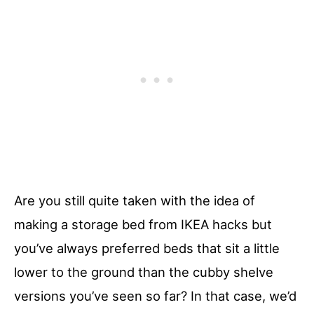
Are you still quite taken with the idea of
making a storage bed from IKEA hacks but
you’ve always preferred beds that sit a little
lower to the ground than the cubby shelve
versions you’ve seen so far? In that case, we’d