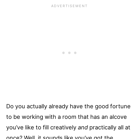
Do you actually already have the good fortune
to be working with a room that has an alcove
you’ve like to fill creatively
and
practically all at
once? Well, it sounds like you’ve got the