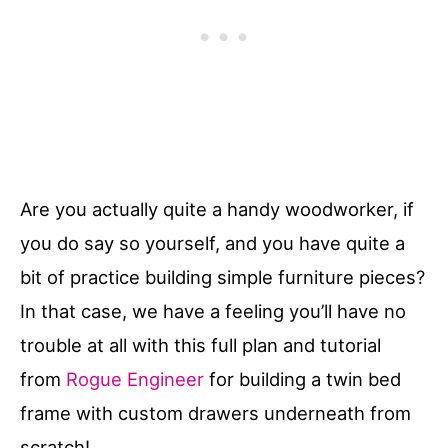
Are you actually quite a handy woodworker, if
you do say so yourself, and you have quite a
bit of practice building simple furniture pieces?
In that case, we have a feeling you’ll have no
trouble at all with this full plan and tutorial
from
Rogue Engineer
for building a twin bed
frame with custom drawers underneath from
scratch!