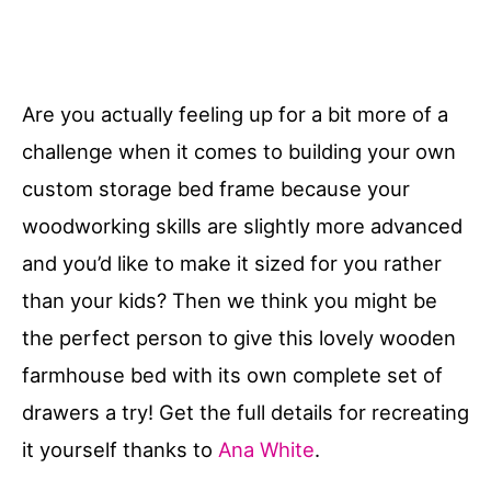
Are you actually feeling up for a bit more of a
challenge when it comes to building your own
custom storage bed frame because your
woodworking skills are slightly more advanced
and you’d like to make it sized for you rather
than your kids? Then we think you might be
the perfect person to give this lovely wooden
farmhouse bed with its own complete set of
drawers a try! Get the full details for recreating
it yourself thanks to
Ana White
.