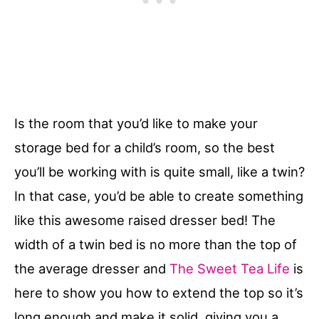
Is the room that you’d like to make your
storage bed for a child’s room, so the best
you’ll be working with is quite small, like a twin?
In that case, you’d be able to create something
like this awesome raised dresser bed! The
width of a twin bed is no more than the top of
the average dresser and
The Sweet Tea Life
is
here to show you how to extend the top so it’s
long enough and make it solid, giving you a