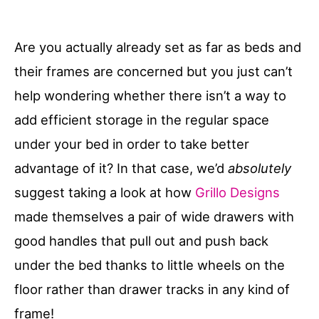
Are you actually already set as far as beds and
their frames are concerned but you just can’t
help wondering whether there isn’t a way to
add efficient storage in the regular space
under your bed in order to take better
advantage of it? In that case, we’d
absolutely
suggest taking a look at how
Grillo Designs
made themselves a pair of wide drawers with
good handles that pull out and push back
under the bed thanks to little wheels on the
floor rather than drawer tracks in any kind of
frame!