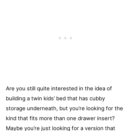
Are you still quite interested in the idea of
building a twin kids’ bed that has cubby
storage underneath, but you’re looking for the
kind that fits more than one drawer insert?
Maybe you’re just looking for a version that