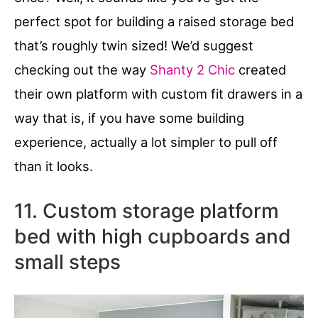
perfect spot for building a raised storage bed
that’s roughly twin sized! We’d suggest
checking out the way
Shanty 2 Chic
created
their own platform with custom fit drawers in a
way that is, if you have some building
experience, actually a lot simpler to pull off
than it looks.
11. Custom storage platform
bed with high cupboards and
small steps