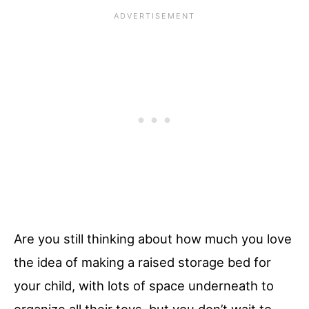
Are you still thinking about how much you love
the idea of making a raised storage bed for
your child, with lots of space underneath to
organize all their toys, but you don’t wait to