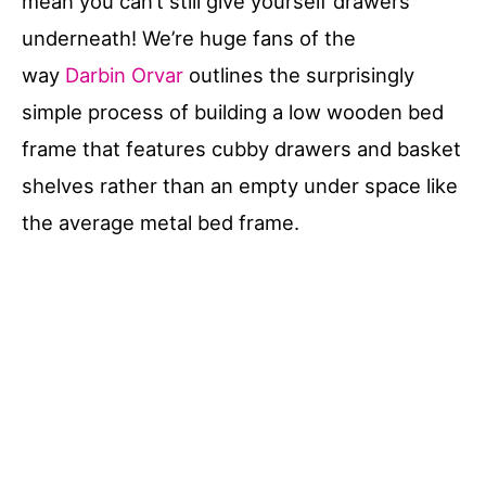
mean you can’t still give yourself drawers
underneath! We’re huge fans of the
way
Darbin Orvar
outlines the surprisingly
simple process of building a low wooden bed
frame that features cubby drawers and basket
shelves rather than an empty under space like
the average metal bed frame.