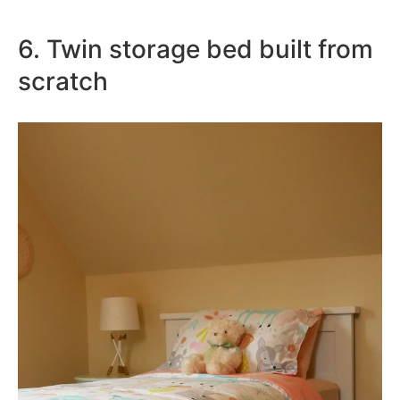
6. Twin storage bed built from
scratch