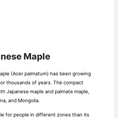
panese Maple
maple (Acer palmatum) has been growing
 for thousands of years. The compact
oth Japanese maple and palmate maple,
ina, and Mongolia.
e for people in different zones than its