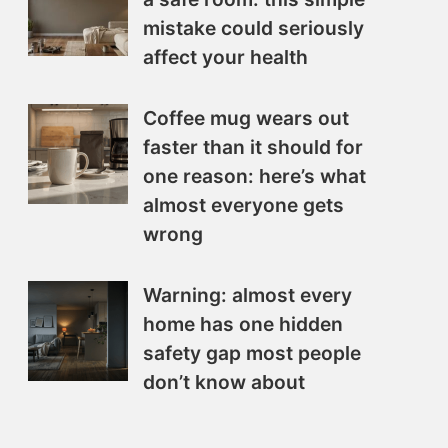
mistake could seriously
affect your health
Coffee mug wears out
faster than it should for
one reason: here’s what
almost everyone gets
wrong
Warning: almost every
home has one hidden
safety gap most people
don’t know about