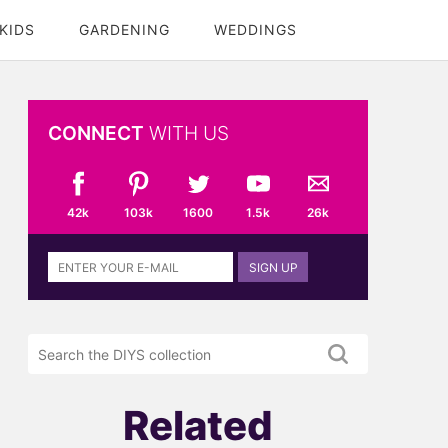
KIDS
GARDENING
WEDDINGS
CONNECT
WITH US
42k
103k
1600
1.5k
26k
Sign
SIGN UP
up
to
the
Search
DIYS
the
newsletter
DIYS.com
projects
Related