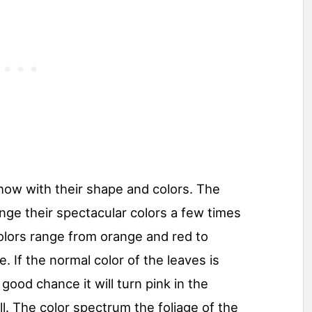
how with their shape and colors. The
nge their spectacular colors a few times
olors range from orange and red to
. If the normal color of the leaves is
 good chance it will turn pink in the
l. The color spectrum the foliage of the