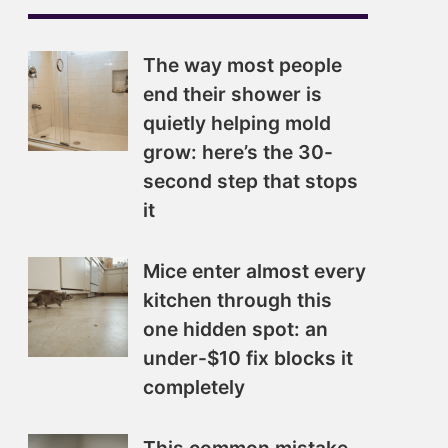
The way most people
end their shower is
quietly helping mold
grow: here’s the 30-
second step that stops
it
Mice enter almost every
kitchen through this
one hidden spot: an
under-$10 fix blocks it
completely