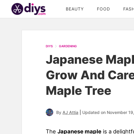
BEAUTY
FOOD
FAS
DIYS
GARDENING
Japanese Mapl
Grow And Care
Maple Tree
|
By
AJ Attia
Updated on November 19
The
Japanese maple
is a delight