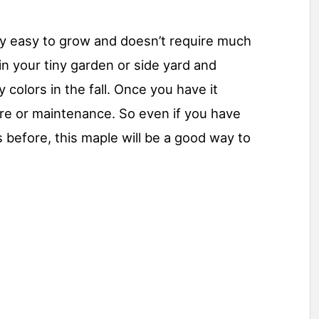
ly easy to grow and doesn’t require much
 in your tiny garden or side yard and
y colors in the fall. Once you have it
care or maintenance. So even if you have
s before, this maple will be a good way to