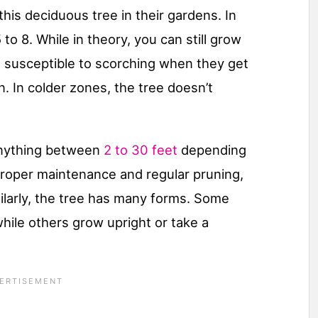
this deciduous tree in their gardens. In
to 8. While in theory, you can still grow
re susceptible to scorching when they get
 In colder zones, the tree doesn’t
anything between
2 to 30 feet
depending
proper maintenance and regular pruning,
milarly, the tree has many forms. Some
while others grow upright or take a