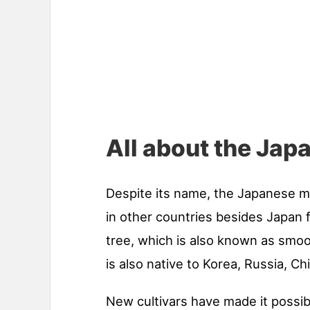
All about the Ja
Despite its name, the Japanese 
in other countries besides Japan
tree, which is also known as smo
is also native to Korea, Russia, Ch
New cultivars have made it possibl