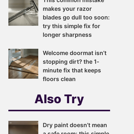
This common mistake
makes your razor
blades go dull too soon:
try this simple fix for
longer sharpness
Welcome doormat isn’t
stopping dirt? the 1-
minute fix that keeps
floors clean
Also Try
Dry paint doesn’t mean
a safe room: this simple