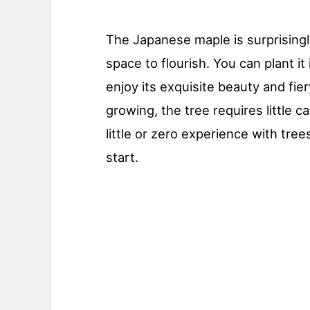
The Japanese maple is surprising
space to flourish. You can plant it
enjoy its exquisite beauty and fier
growing, the tree requires little 
little or zero experience with tree
start.