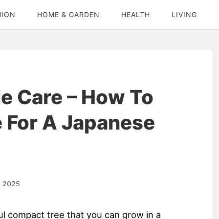
HION
HOME & GARDEN
HEALTH
LIVING
e Care – How To
 For A Japanese
, 2025
ful compact tree that you can grow in a