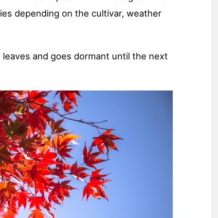
es depending on the cultivar, weather
ts leaves and goes dormant until the next