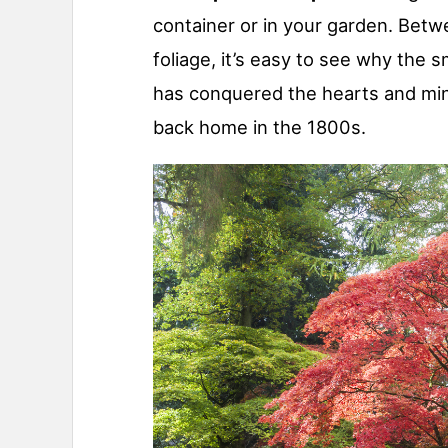
container or in your garden. Betwe
foliage, it’s easy to see why the s
has conquered the hearts and min
back home in the 1800s.