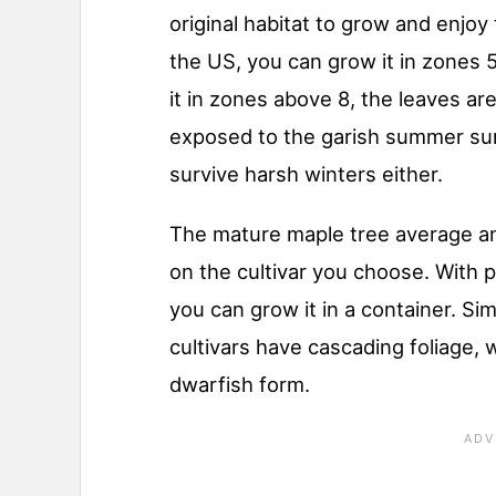
original habitat to grow and enjoy 
the US, you can grow it in zones 5 
it in zones above 8, the leaves a
exposed to the garish summer sun.
survive harsh winters either.
The mature maple tree average 
on the cultivar you choose. With 
you can grow it in a container. Si
cultivars have cascading foliage, 
dwarfish form.