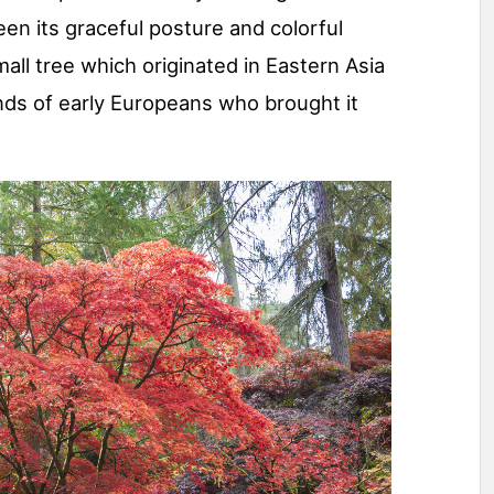
en its graceful posture and colorful
mall tree which originated in Eastern Asia
ds of early Europeans who brought it