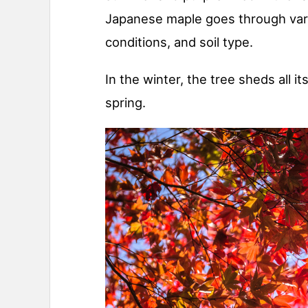
Japanese maple goes through vari
conditions, and soil type.
In the winter, the tree sheds all i
spring.