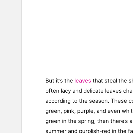
But it’s the
leaves
that steal the s
often lacy and delicate leaves cha
according to the season. These c
green, pink, purple, and even white
green in the spring, then there’s a
summer and purplish-red in the fal