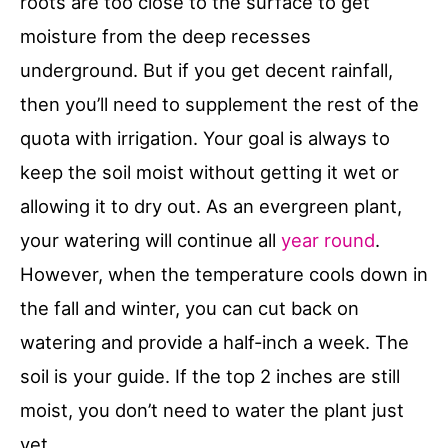
roots are too close to the surface to get
moisture from the deep recesses
underground. But if you get decent rainfall,
then you’ll need to supplement the rest of the
quota with irrigation. Your goal is always to
keep the soil moist without getting it wet or
allowing it to dry out. As an evergreen plant,
your watering will continue all
year round
.
However, when the temperature cools down in
the fall and winter, you can cut back on
watering and provide a half-inch a week. The
soil is your guide. If the top 2 inches are still
moist, you don’t need to water the plant just
yet.