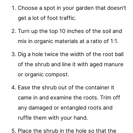
Choose a spot in your garden that doesn’t
get a lot of foot traffic.
Turn up the top 10 inches of the soil and
mix in organic materials at a ratio of 1:1.
Dig a hole twice the width of the root ball
of the shrub and line it with aged manure
or organic compost.
Ease the shrub out of the container it
came in and examine the roots. Trim off
any damaged or entangled roots and
ruffle them with your hand.
Place the shrub in the hole so that the