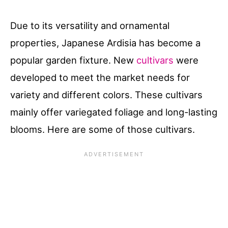
Due to its versatility and ornamental
properties, Japanese Ardisia has become a
popular garden fixture. New
cultivars
were
developed to meet the market needs for
variety and different colors. These cultivars
mainly offer variegated foliage and long-lasting
blooms. Here are some of those cultivars.