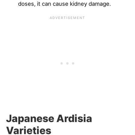
doses, it can cause kidney damage.
Japanese Ardisia
Varieties