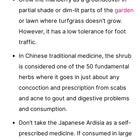
partial shade or dim-lit parts of the
garden
or lawn where turfgrass doesn’t grow.
However, it has a low tolerance for foot
traffic.
In Chinese traditional medicine, the shrub
is considered one of the 50 fundamental
herbs where it goes in just about any
concoction and prescription from scabs
and acne to gout and digestive problems
and consumption.
Don’t take the Japanese Ardisia as a self-
prescribed medicine. If consumed in large