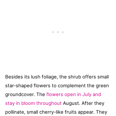
Besides its lush foliage, the shrub offers small
star-shaped flowers to complement the green
groundcover. The
flowers open in July and
stay in bloom throughout
August. After they
pollinate, small cherry-like fruits appear. They