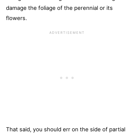
damage the foliage of the perennial or its
flowers.
That said, you should err on the side of partial