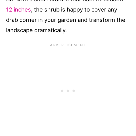
12 inches
, the shrub is happy to cover any
drab corner in your garden and transform the
landscape dramatically.