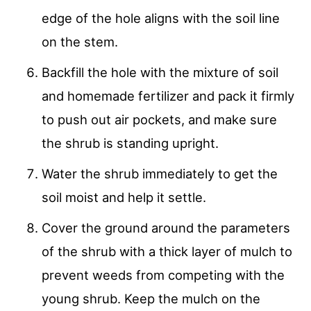
edge of the hole aligns with the soil line
on the stem.
Backfill the hole with the mixture of soil
and homemade fertilizer and pack it firmly
to push out air pockets, and make sure
the shrub is standing upright.
Water the shrub immediately to get the
soil moist and help it settle.
Cover the ground around the parameters
of the shrub with a thick layer of mulch to
prevent weeds from competing with the
young shrub. Keep the mulch on the