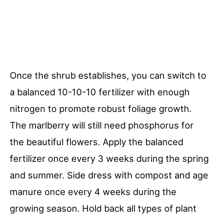
Once the shrub establishes, you can switch to
a balanced 10-10-10 fertilizer with enough
nitrogen to promote robust foliage growth.
The marlberry will still need phosphorus for
the beautiful flowers. Apply the balanced
fertilizer once every 3 weeks during the spring
and summer. Side dress with compost and age
manure once every 4 weeks during the
growing season. Hold back all types of plant