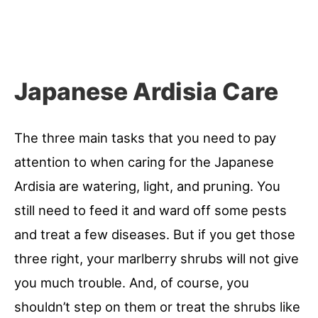
Japanese Ardisia Care
The three main tasks that you need to pay
attention to when caring for the Japanese
Ardisia are watering, light, and pruning. You
still need to feed it and ward off some pests
and treat a few diseases. But if you get those
three right, your marlberry shrubs will not give
you much trouble. And, of course, you
shouldn’t step on them or treat the shrubs like