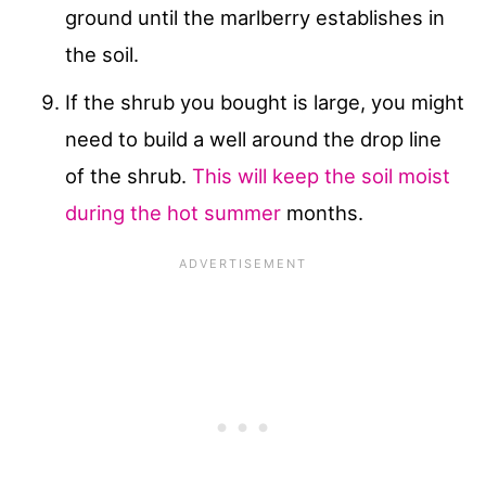
ground until the marlberry establishes in
the soil.
If the shrub you bought is large, you might
need to build a well around the drop line
of the shrub.
This will keep the soil moist
during the hot summer
months.