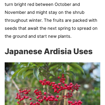
turn bright red between October and
November and might stay on the shrub
throughout winter. The fruits are packed with
seeds that await the next spring to spread on
the ground and start new plants.
Japanese Ardisia Uses