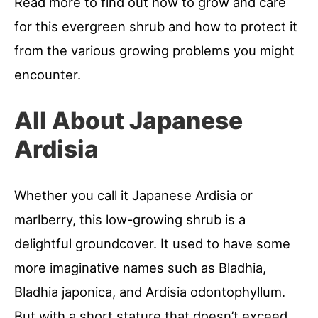
Read more to find out how to grow and care
for this evergreen shrub and how to protect it
from the various growing problems you might
encounter.
All About Japanese
Ardisia
Whether you call it Japanese Ardisia or
marlberry, this low-growing shrub is a
delightful groundcover. It used to have some
more imaginative names such as Bladhia,
Bladhia japonica, and Ardisia odontophyllum.
But with a short stature that doesn’t exceed