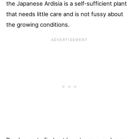
the Japanese Ardisia is a self-sufficient plant
that needs little care and is not fussy about
the growing conditions.