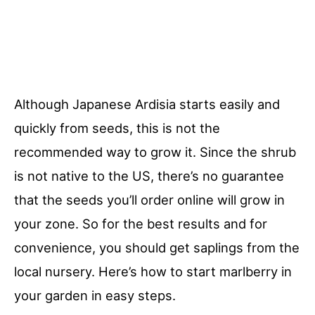
Although Japanese Ardisia starts easily and
quickly from seeds, this is not the
recommended way to grow it. Since the shrub
is not native to the US, there’s no guarantee
that the seeds you’ll order online will grow in
your zone. So for the best results and for
convenience, you should get saplings from the
local nursery. Here’s how to start marlberry in
your garden in easy steps.