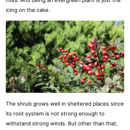
miss. And being an evergreen plant is just the
icing on the cake.
The shrub grows well in sheltered places since
its root system is not strong enough to
withstand strong winds. But other than that,