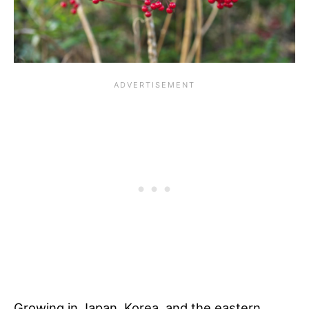
Growing in Japan, Korea, and the eastern