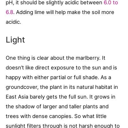
pH, it should be slightly acidic between
6.0 to
6.8
. Adding lime will help make the soil more
acidic.
Light
One thing is clear about the marlberry. It
doesn’t like direct exposure to the sun and is
happy with either partial or full shade. As a
groundcover, the plant in its natural habitat in
East Asia barely gets the full sun. It grows in
the shadow of larger and taller plants and
trees with dense canopies. So what little
sunlight filters through is not harsh enough to