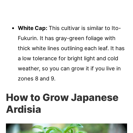
White Cap:
This cultivar is similar to Ito-
Fukurin. It has gray-green foliage with
thick white lines outlining each leaf. It has
a low tolerance for bright light and cold
weather, so you can grow it if you live in
zones 8 and 9.
How to Grow Japanese
Ardisia