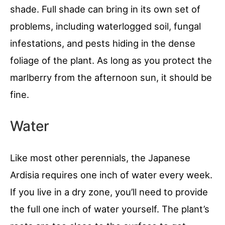
shade. Full shade can bring in its own set of
problems, including waterlogged soil, fungal
infestations, and pests hiding in the dense
foliage of the plant. As long as you protect the
marlberry from the afternoon sun, it should be
fine.
Water
Like most other perennials, the Japanese
Ardisia requires one inch of water every week.
If you live in a dry zone, you’ll need to provide
the full one inch of water yourself. The plant’s