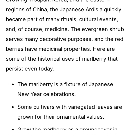
regions of China, the Japanese Ardisia quickly
became part of many rituals, cultural events,
and, of course, medicine. The evergreen shrub
serves many decorative purposes, and the red
berries have medicinal properties. Here are
some of the historical uses of marlberry that
persist even today.
The marlberry is a fixture of Japanese
New Year celebrations.
Some cultivars with variegated leaves are
grown for their ornamental values.
Grow the marlberry as a groundcover in