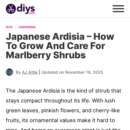
DIYS
GARDENING
Japanese Ardisia – How
To Grow And Care For
Marlberry Shrubs
|
By
AJ Attia
Updated on November 19, 2025
The Japanese Ardisia is the kind of shrub that
stays compact throughout its life. With lush
green leaves, pinkish flowers, and cherry-like
fruits, its ornamental values make it hard to