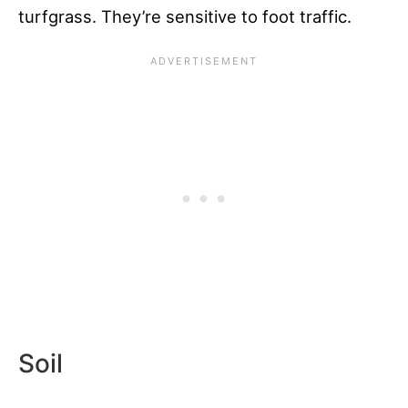
turfgrass. They’re sensitive to foot traffic.
Soil