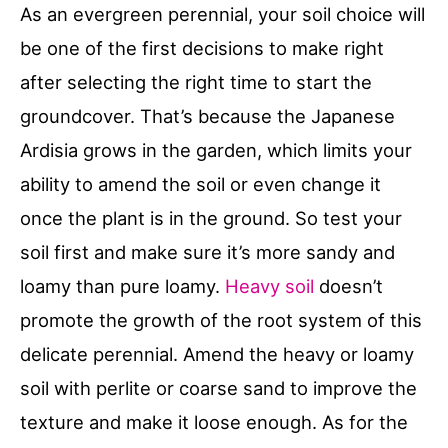
As an evergreen perennial, your soil choice will
be one of the first decisions to make right
after selecting the right time to start the
groundcover. That’s because the Japanese
Ardisia grows in the garden, which limits your
ability to amend the soil or even change it
once the plant is in the ground. So test your
soil first and make sure it’s more sandy and
loamy than pure loamy.
Heavy soil
doesn’t
promote the growth of the root system of this
delicate perennial. Amend the heavy or loamy
soil with perlite or coarse sand to improve the
texture and make it loose enough. As for the