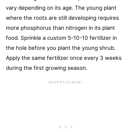
vary depending on its age. The young plant
where the roots are still developing requires
more phosphorus than nitrogen in its plant
food. Sprinkle a custom 5-10-10 fertilizer in
the hole before you plant the young shrub.
Apply the same fertilizer once every 3 weeks
during the first growing season.