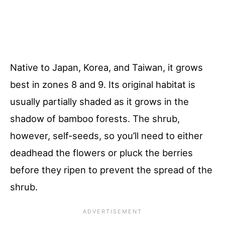
Native to Japan, Korea, and Taiwan, it grows
best in zones 8 and 9. Its original habitat is
usually partially shaded as it grows in the
shadow of bamboo forests. The shrub,
however, self-seeds, so you’ll need to either
deadhead the flowers or pluck the berries
before they ripen to prevent the spread of the
shrub.