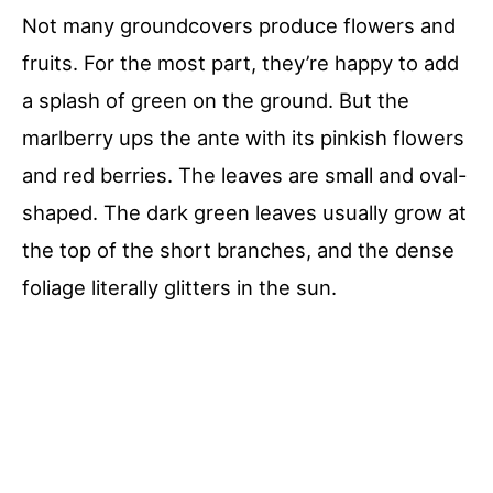
Not many groundcovers produce flowers and
fruits. For the most part, they’re happy to add
a splash of green on the ground. But the
marlberry ups the ante with its pinkish flowers
and red berries. The leaves are small and oval-
shaped. The dark green leaves usually grow at
the top of the short branches, and the dense
foliage literally glitters in the sun.