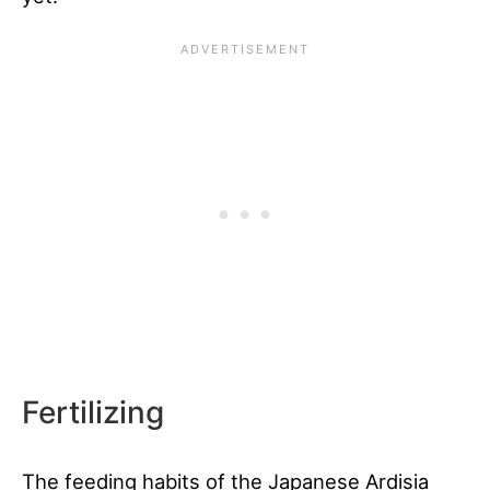
Fertilizing
The feeding habits of the Japanese Ardisia