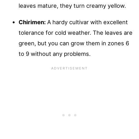
leaves mature, they turn creamy yellow.
Chirimen:
A hardy cultivar with excellent
tolerance for cold weather. The leaves are
green, but you can grow them in zones 6
to 9 without any problems.