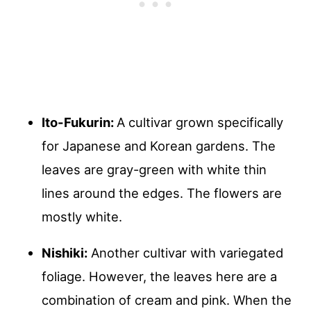
Ito-Fukurin:
A cultivar grown specifically
for Japanese and Korean gardens. The
leaves are gray-green with white thin
lines around the edges. The flowers are
mostly white.
Nishiki:
Another cultivar with variegated
foliage. However, the leaves here are a
combination of cream and pink. When the