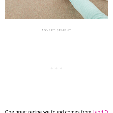
One great recipe we found comes from
Land O