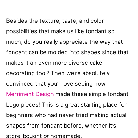
Besides the texture, taste, and color
possibilities that make us like fondant so
much, do you really appreciate the way that
fondant can be molded into shapes since that
makes it an even more diverse cake
decorating tool? Then we’re absolutely
convinced that you’ll love seeing how
Merriment Design
made these simple fondant
Lego pieces! This is a great starting place for
beginners who had never tried making actual
shapes from fondant before, whether it’s
store-bought
or
homemade.