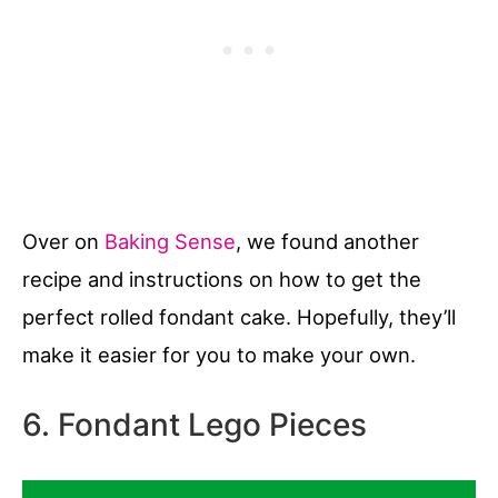
Over on
Baking Sense
, we found another
recipe and instructions on how to get the
perfect rolled fondant cake. Hopefully, they’ll
make it easier for you to make your own.
6. Fondant Lego Pieces