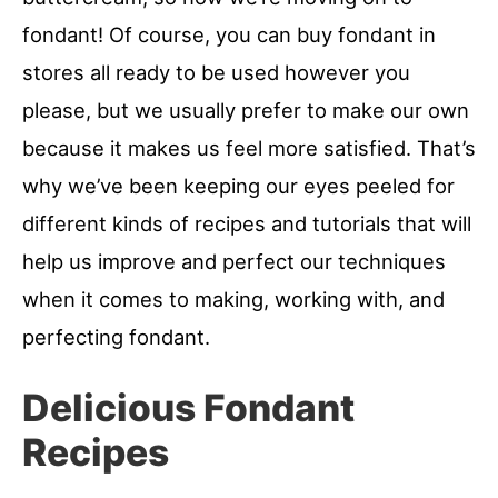
fondant! Of course, you can buy fondant in
stores all ready to be used however you
please, but we usually prefer to make our own
because it makes us feel more satisfied. That’s
why we’ve been keeping our eyes peeled for
different kinds of recipes and tutorials that will
help us improve and perfect our techniques
when it comes to making, working with, and
perfecting fondant.
Delicious Fondant
Recipes