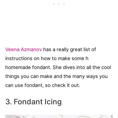
Veena Azmanov
has a really great list of
instructions on how to make some h
homemade fondant. She dives into all the cool
things you can make and the many ways you
can use fondant, so check it out.
3. Fondant Icing