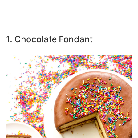
1. Chocolate Fondant