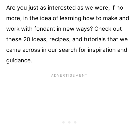
Are you just as interested as we were, if no
more, in the idea of learning how to make and
work with fondant in new ways? Check out
these 20 ideas, recipes, and tutorials that we
came across in our search for inspiration and
guidance.