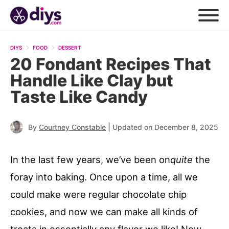
DIYS
FOOD
DESSERT
20 Fondant Recipes That
Handle Like Clay but
Taste Like Candy
|
By
Courtney Constable
Updated on December 8, 2025
In the last few years, we’ve been on
quite
the
foray into baking. Once upon a time, all we
could make were regular chocolate chip
cookies, and now we can make all kinds of