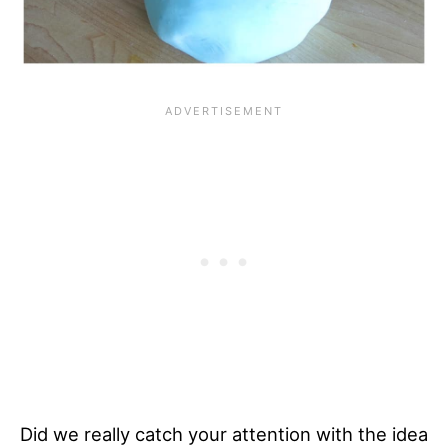
Did we really catch your attention with the idea