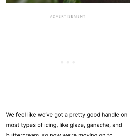
We feel like we’ve got a pretty good handle on
most types of icing, like glaze, ganache, and
buttercream, so now we’re moving on to