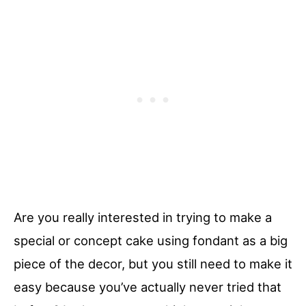
Are you really interested in trying to make a
special or concept cake using fondant as a big
piece of the decor, but you still need to make it
easy because you’ve actually never tried that