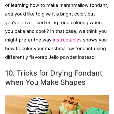
of learning how to make marshmallow fondant,
and
you’d like to give it a bright color, but
you’ve never liked using food coloring when
you bake and cook? In that case, we think you
might prefer the way
Instructables
shows you
how to color your marshmallow fondant using
differently flavored Jello powder instead!
10. Tricks for Drying Fondant
when You Make Shapes