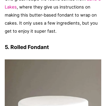
Lakes
, where they give us instructions on
making this butter-based fondant to wrap on
cakes. It only uses a few ingredients, but you
get to enjoy it super fast.
5. Rolled Fondant