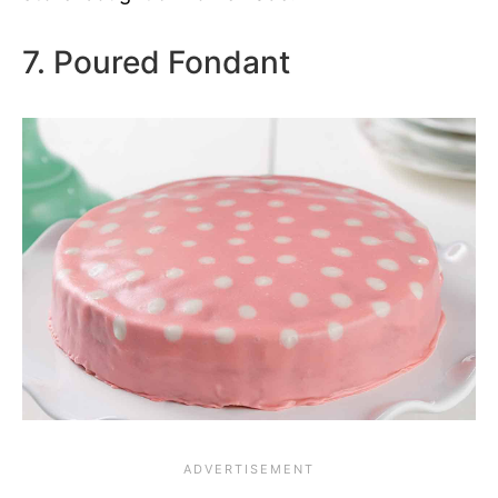
7. Poured Fondant