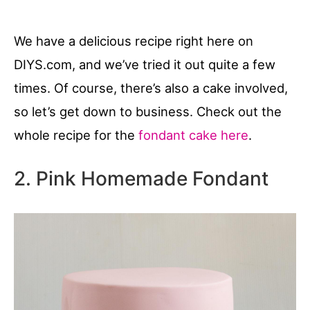
We have a delicious recipe right here on
DIYS.com, and we’ve tried it out quite a few
times. Of course, there’s also a cake involved,
so let’s get down to business. Check out the
whole recipe for the
fondant cake here
.
2. Pink Homemade Fondant