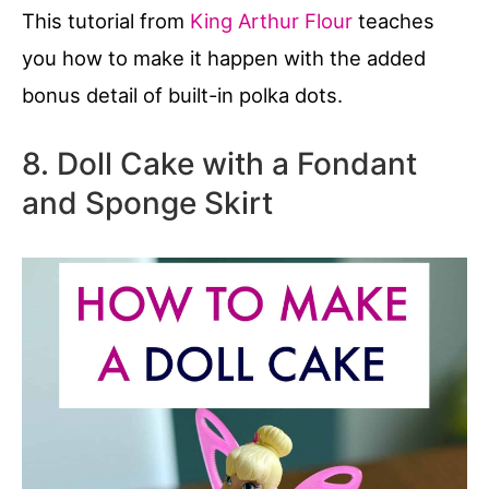
This tutorial from
King Arthur Flour
teaches
you how to make it happen with the added
bonus detail of built-in polka dots.
8. Doll Cake with a Fondant
and Sponge Skirt