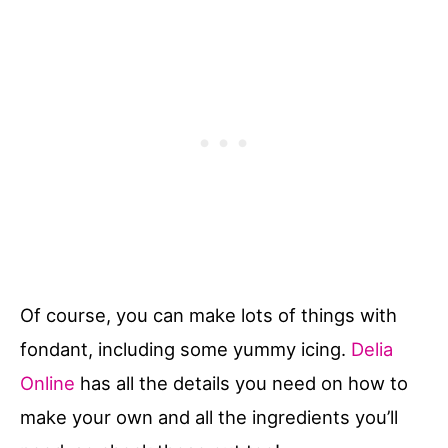
Of course, you can make lots of things with
fondant, including some yummy icing.
Delia
Online
has all the details you need on how to
make your own and all the ingredients you’ll