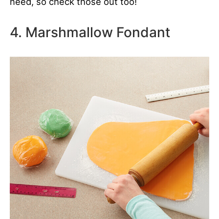
need, so check those out too!
4. Marshmallow Fondant