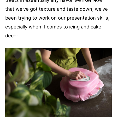
treats in essentially any flavor we like! Now
that we’ve got texture and taste down, we’ve
been trying to work on our presentation skills,
especially when it comes to icing and cake
decor.