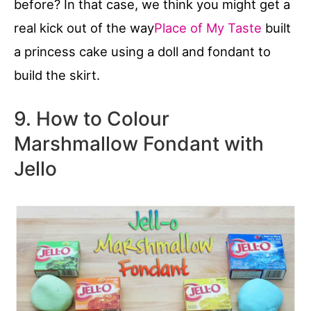
before? In that case, we think you might get a
real kick out of the way
Place of My Taste
built
a princess cake using a doll and fondant to
build the skirt.
9. How to Colour
Marshmallow Fondant with
Jello