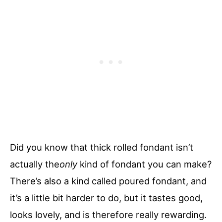
Did you know that thick rolled fondant isn’t
actually the
only
kind of fondant you can make?
There’s also a kind called poured fondant, and
it’s a little bit harder to do, but it tastes good,
looks lovely, and is therefore really rewarding.