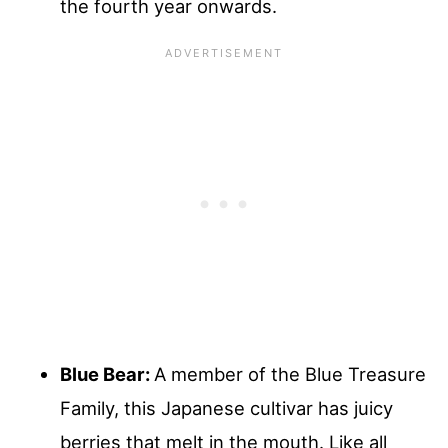
the fourth year onwards.
Blue Bear:
A member of the Blue Treasure
Family, this Japanese cultivar has juicy
berries that melt in the mouth. Like all