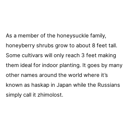
As a member of the honeysuckle family,
honeyberry shrubs grow to about 8 feet tall.
Some cultivars will only reach 3 feet making
them ideal for indoor planting. It goes by many
other names around the world where it’s
known as haskap in Japan while the Russians
simply call it zhimolost.