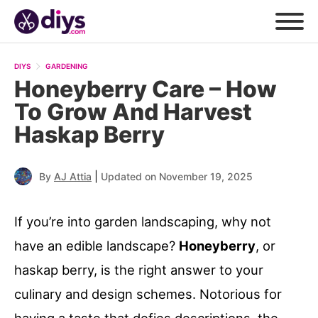
DIYS
GARDENING
Honeyberry Care – How
To Grow And Harvest
Haskap Berry
|
By
AJ Attia
Updated on November 19, 2025
If you’re into garden landscaping, why not
have an edible landscape?
Honeyberry
, or
haskap berry, is the right answer to your
culinary and design schemes. Notorious for