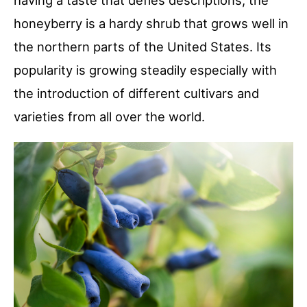
having a taste that defies descriptions, the
honeyberry is a hardy shrub that grows well in
the northern parts of the United States. Its
popularity is growing steadily especially with
the introduction of different cultivars and
varieties from all over the world.