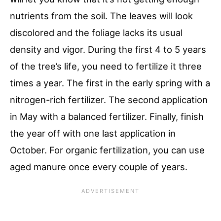
nutrients from the soil. The leaves will look
discolored and the foliage lacks its usual
density and vigor. During the first 4 to 5 years
of the tree’s life, you need to fertilize it three
times a year. The first in the early spring with a
nitrogen-rich fertilizer. The second application
in May with a balanced fertilizer. Finally, finish
the year off with one last application in
October. For organic fertilization, you can use
aged manure once every couple of years.