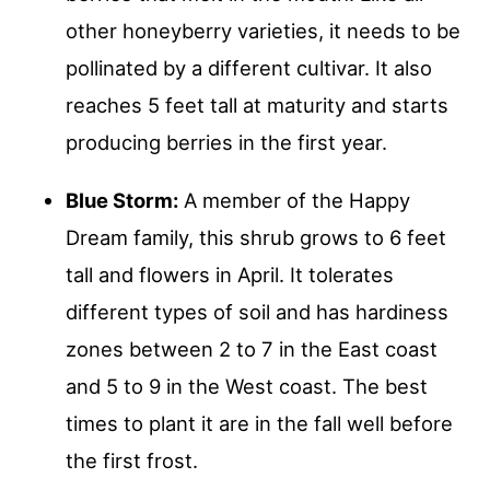
other honeyberry varieties, it needs to be
pollinated by a different cultivar. It also
reaches 5 feet tall at maturity and starts
producing berries in the first year.
Blue Storm:
A member of the Happy
Dream family, this shrub grows to 6 feet
tall and flowers in April. It tolerates
different types of soil and has hardiness
zones between 2 to 7 in the East coast
and 5 to 9 in the West coast. The best
times to plant it are in the fall well before
the first frost.