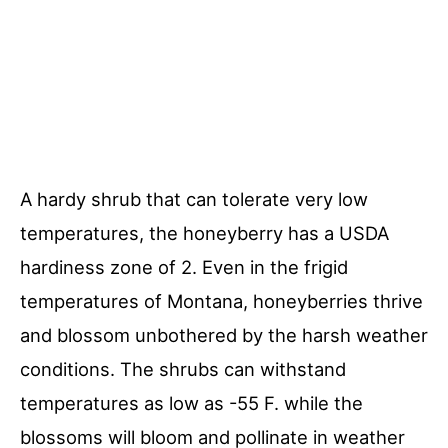
A hardy shrub that can tolerate very low
temperatures, the honeyberry has a USDA
hardiness zone of 2. Even in the frigid
temperatures of Montana, honeyberries thrive
and blossom unbothered by the harsh weather
conditions. The shrubs can withstand
temperatures as low as -55 F. while the
blossoms will bloom and pollinate in weather