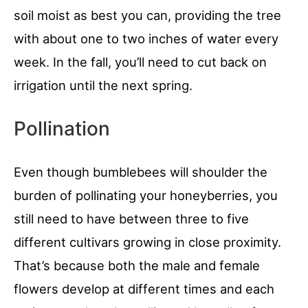
soil moist as best you can, providing the tree
with about one to two inches of water every
week. In the fall, you’ll need to cut back on
irrigation until the next spring.
Pollination
Even though bumblebees will shoulder the
burden of pollinating your honeyberries, you
still need to have between three to five
different cultivars growing in close proximity.
That’s because both the male and female
flowers develop at different times and each