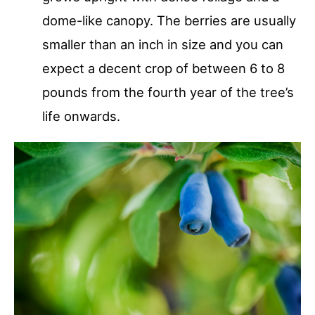
dome-like canopy. The berries are usually
smaller than an inch in size and you can
expect a decent crop of between 6 to 8
pounds from the fourth year of the tree’s
life onwards.