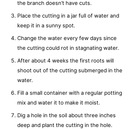
the branch doesn’t have cuts.
Place the cutting in a jar full of water and
keep it in a sunny spot.
Change the water every few days since
the cutting could rot in stagnating water.
After about 4 weeks the first roots will
shoot out of the cutting submerged in the
water.
Fill a small container with a regular potting
mix and water it to make it moist.
Dig a hole in the soil about three inches
deep and plant the cutting in the hole.