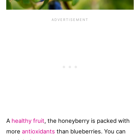
A
healthy fruit
, the honeyberry is packed with
more
antioxidants
than blueberries. You can