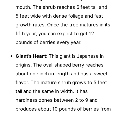
mouth. The shrub reaches 6 feet tall and
5 feet wide with dense foliage and fast
growth rates. Once the tree matures in its
fifth year, you can expect to get 12
pounds of berries every year.
Giant’s Heart:
This giant is Japanese in
origins. The oval-shaped berry reaches
about one inch in length and has a sweet
flavor. The mature shrub grows to 5 feet
tall and the same in width. It has
hardiness zones between 2 to 9 and
produces about 10 pounds of berries from