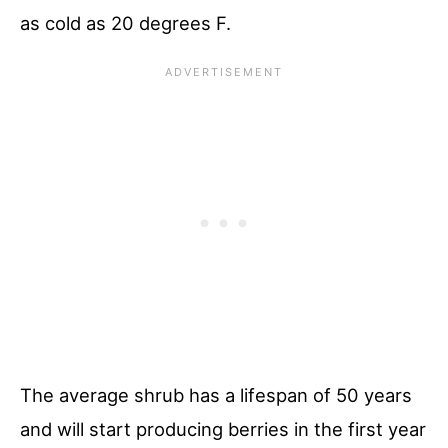
as cold as 20 degrees F.
The average shrub has a lifespan of 50 years
and will start producing berries in the first year