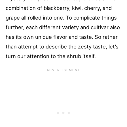
combination of blackberry, kiwi, cherry, and
grape all rolled into one. To complicate things
further, each different variety and cultivar also
has its own unique flavor and taste. So rather
than attempt to describe the zesty taste, let’s
turn our attention to the shrub itself.