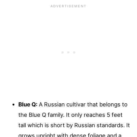
Blue Q:
A Russian cultivar that belongs to
the Blue Q family. It only reaches 5 feet
tall which is short by Russian standards. It
grows upright with dense foliage and a