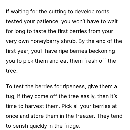
If waiting for the cutting to develop roots
tested your patience, you won’t have to wait
for long to taste the first berries from your
very own honeyberry shrub. By the end of the
first year, you’ll have ripe berries beckoning
you to pick them and eat them fresh off the
tree.
To test the berries for ripeness, give them a
tug, if they come off the tree easily, then it’s
time to harvest them. Pick all your berries at
once and store them in the freezer. They tend
to perish quickly in the fridge.