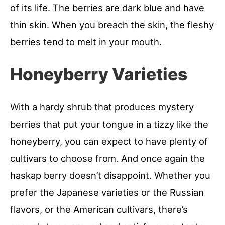
of its life. The berries are dark blue and have
thin skin. When you breach the skin, the fleshy
berries tend to melt in your mouth.
Honeyberry Varieties
With a hardy shrub that produces mystery
berries that put your tongue in a tizzy like the
honeyberry, you can expect to have plenty of
cultivars to choose from. And once again the
haskap berry doesn’t disappoint. Whether you
prefer the Japanese varieties or the Russian
flavors, or the American cultivars, there’s