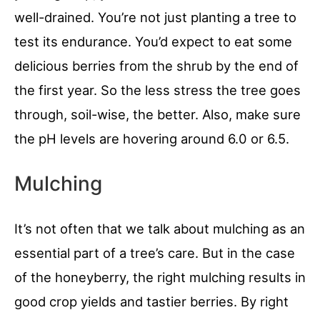
well-drained. You’re not just planting a tree to
test its endurance. You’d expect to eat some
delicious berries from the shrub by the end of
the first year. So the less stress the tree goes
through, soil-wise, the better. Also, make sure
the pH levels are hovering around 6.0 or 6.5.
Mulching
It’s not often that we talk about mulching as an
essential part of a tree’s care. But in the case
of the honeyberry, the right mulching results in
good crop yields and tastier berries. By right