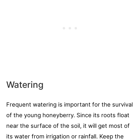
Watering
Frequent watering is important for the survival
of the young honeyberry. Since its roots float
near the surface of the soil, it will get most of
its water from irrigation or rainfall. Keep the