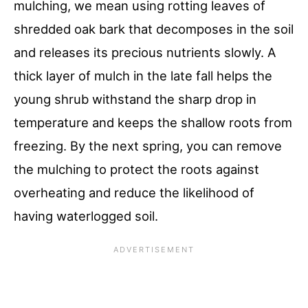
mulching, we mean using rotting leaves of
shredded oak bark that decomposes in the soil
and releases its precious nutrients slowly. A
thick layer of mulch in the late fall helps the
young shrub withstand the sharp drop in
temperature and keeps the shallow roots from
freezing. By the next spring, you can remove
the mulching to protect the roots against
overheating and reduce the likelihood of
having waterlogged soil.