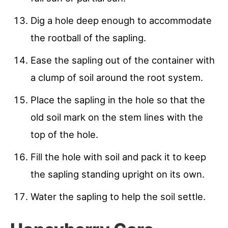
Dig a hole deep enough to accommodate
the rootball of the sapling.
Ease the sapling out of the container with
a clump of soil around the root system.
Place the sapling in the hole so that the
old soil mark on the stem lines with the
top of the hole.
Fill the hole with soil and pack it to keep
the sapling standing upright on its own.
Water the sapling to help the soil settle.