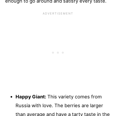
enough to go around and satisfy every taste.
Happy Giant:
This variety comes from
Russia with love. The berries are larger
than average and have a tarty taste in the