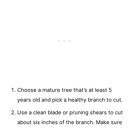
Choose a mature tree that’s at least 5
years old and pick a healthy branch to cut.
Use a clean blade or pruning shears to cut
about six inches of the branch. Make sure