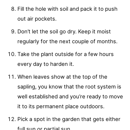
Fill the hole with soil and pack it to push
out air pockets.
Don’t let the soil go dry. Keep it moist
regularly for the next couple of months.
Take the plant outside for a few hours
every day to harden it.
When leaves show at the top of the
sapling, you know that the root system is
well established and you’re ready to move
it to its permanent place outdoors.
Pick a spot in the garden that gets either
full sun or partial sun.