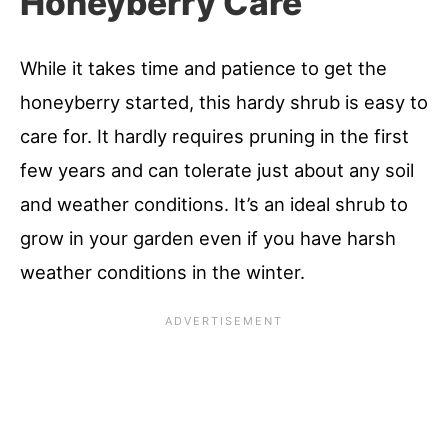
Honeyberry Care
While it takes time and patience to get the
honeyberry started, this hardy shrub is easy to
care for. It hardly requires pruning in the first
few years and can tolerate just about any soil
and weather conditions. It’s an ideal shrub to
grow in your garden even if you have harsh
weather conditions in the winter.