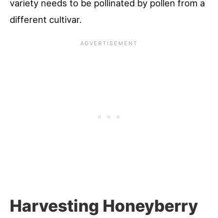
variety needs to be pollinated by pollen from a
different cultivar.
Harvesting Honeyberry