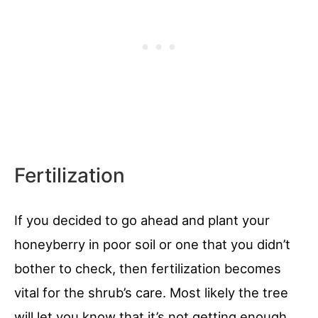
Fertilization
If you decided to go ahead and plant your
honeyberry in poor soil or one that you didn’t
bother to check, then fertilization becomes
vital for the shrub’s care. Most likely the tree
will let you know that it’s not getting enough