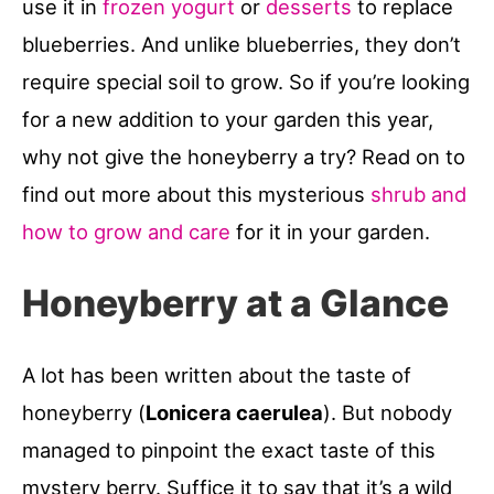
use it in
frozen yogurt
or
desserts
to replace
blueberries. And unlike blueberries, they don’t
require special soil to grow. So if you’re looking
for a new addition to your garden this year,
why not give the honeyberry a try? Read on to
find out more about this mysterious
shrub and
how to grow and care
for it in your garden.
Honeyberry at a Glance
A lot has been written about the taste of
honeyberry (
Lonicera caerulea
). But nobody
managed to pinpoint the exact taste of this
mystery berry. Suffice it to say that it’s a wild