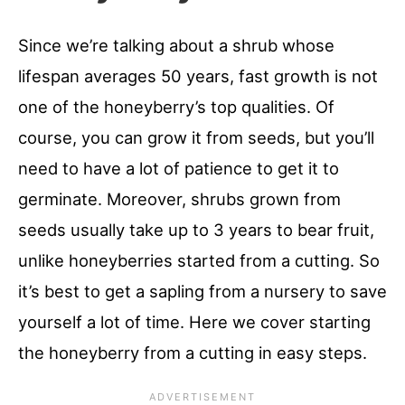
Since we’re talking about a shrub whose
lifespan averages 50 years, fast growth is not
one of the honeyberry’s top qualities. Of
course, you can grow it from seeds, but you’ll
need to have a lot of patience to get it to
germinate. Moreover, shrubs grown from
seeds usually take up to 3 years to bear fruit,
unlike honeyberries started from a cutting. So
it’s best to get a sapling from a nursery to save
yourself a lot of time. Here we cover starting
the honeyberry from a cutting in easy steps.