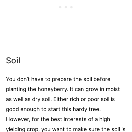
Soil
You don’t have to prepare the soil before
planting the honeyberry. It can grow in moist
as well as dry soil. Either rich or poor soil is
good enough to start this hardy tree.
However, for the best interests of a high
yielding crop, you want to make sure the soil is