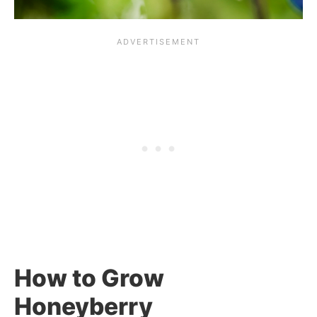
How to Grow
Honeyberry