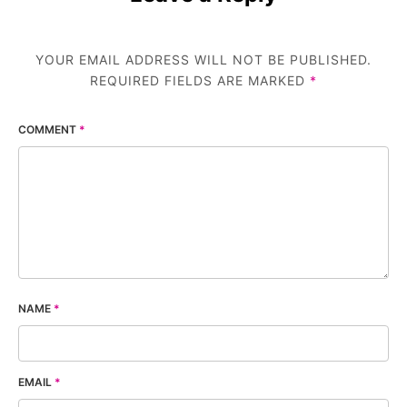
YOUR EMAIL ADDRESS WILL NOT BE PUBLISHED.
REQUIRED FIELDS ARE MARKED
*
COMMENT
*
NAME
*
EMAIL
*