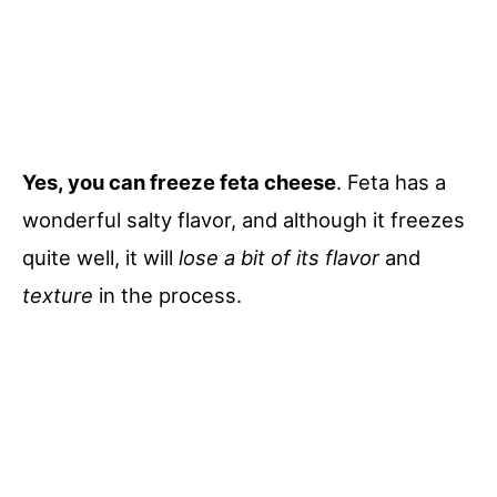
Yes, you can freeze feta cheese
. Feta has a
wonderful salty flavor, and although it freezes
quite well, it will
lose a bit of its flavor
and
texture
in the process.