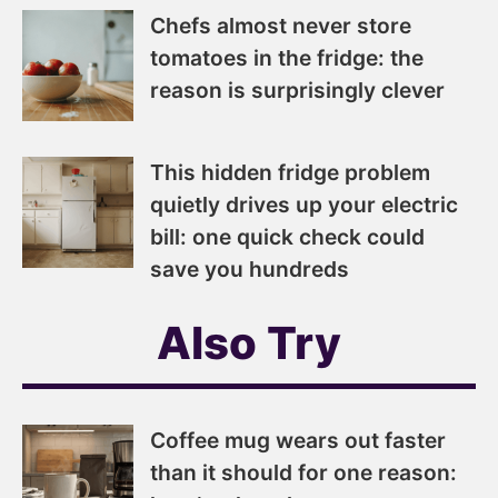
Chefs almost never store
tomatoes in the fridge: the
reason is surprisingly clever
This hidden fridge problem
quietly drives up your electric
bill: one quick check could
save you hundreds
Also Try
Coffee mug wears out faster
than it should for one reason: