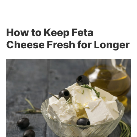
How to Keep Feta
Cheese Fresh for Longer