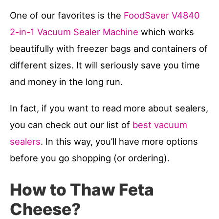
One of our favorites is the
FoodSaver V4840
2-in-1 Vacuum Sealer Machine
which works
beautifully with freezer bags and containers of
different sizes. It will seriously save you time
and money in the long run.
In fact, if you want to read more about sealers,
you can check out our list of
best vacuum
sealers
. In this way, you’ll have more options
before you go shopping (or ordering).
How to Thaw Feta
Cheese?