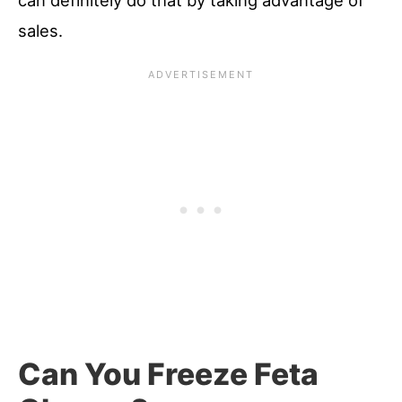
can definitely do that by taking advantage of
sales.
Can You Freeze Feta