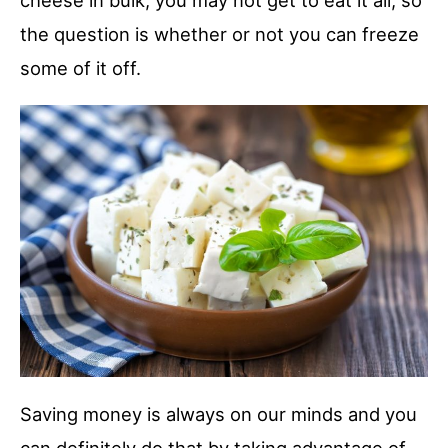
cheese in bulk, you may not get to eat it all, so
the question is whether or not you can freeze
some of it off.
Saving money is always on our minds and you