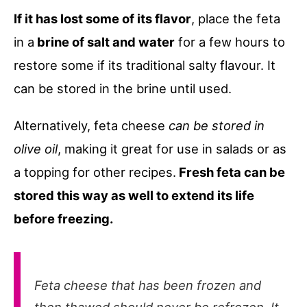
If it has lost some of its flavor
, place the feta
in a
brine of salt and water
for a few hours to
restore some if its traditional salty flavour. It
can be stored in the brine until used.
Alternatively, feta cheese
can be stored in
olive oil
, making it great for use in salads or as
a topping for other recipes.
Fresh feta can be
stored this way as well to extend its life
before freezing.
Feta cheese that has been frozen and