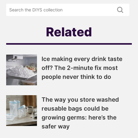
DIYS
the
newsletter
DIYS.com
projects
Related
Ice making every drink taste
off? The 2-minute fix most
people never think to do
The way you store washed
reusable bags could be
growing germs: here’s the
safer way