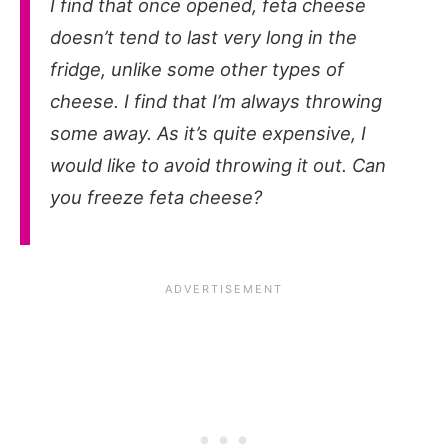
I find that once opened, feta cheese
doesn’t tend to last very long in the
fridge, unlike some other types of
cheese. I find that I’m always throwing
some away. As it’s quite expensive, I
would like to avoid throwing it out. Can
you freeze feta cheese?