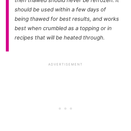
then thawed should never be refrozen. It
should be used within a few days of
being thawed for best results, and works
best when crumbled as a topping or in
recipes that will be heated through.