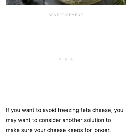
If you want to avoid freezing feta cheese, you
may want to consider another solution to
make sure your cheese keeps for longer.