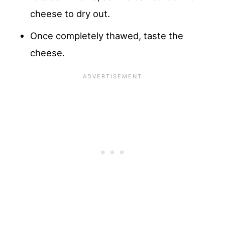
cheese to dry out.
Once completely thawed, taste the
cheese.