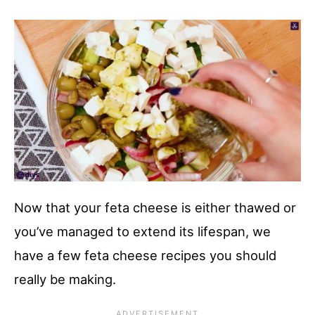
Now that your feta cheese is either thawed or
you’ve managed to extend its lifespan, we
have a few feta cheese recipes you should
really be making.