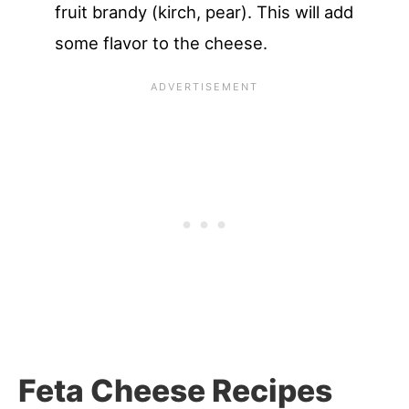
fruit brandy (kirch, pear). This will add
some flavor to the cheese.
Feta Cheese Recipes