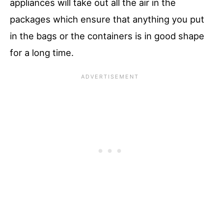
appliances will take out all the air in the
packages which ensure that anything you put
in the bags or the containers is in good shape
for a long time.