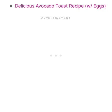
Delicious Avocado Toast Recipe (w/ Eggs)