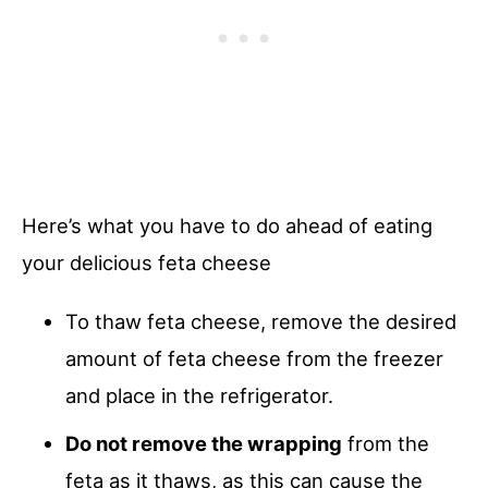
Here’s what you have to do ahead of eating
your delicious feta cheese
To thaw feta cheese, remove the desired
amount of feta cheese from the freezer
and place in the refrigerator.
Do not remove the wrapping
from the
feta as it thaws, as this can cause the