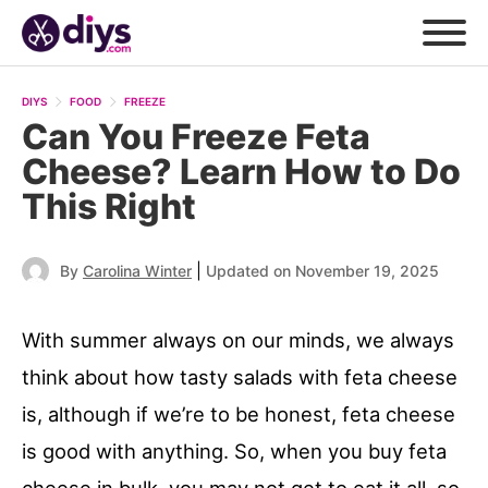
DIYS
FOOD
FREEZE
Can You Freeze Feta
Cheese? Learn How to Do
This Right
|
By
Carolina Winter
Updated on November 19, 2025
With summer always on our minds, we always
think about how tasty salads with feta cheese
is, although if we’re to be honest, feta cheese
is good with anything. So, when you buy feta