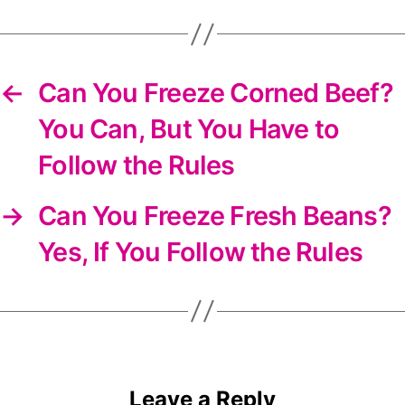
newsletter
←
Can You Freeze Corned Beef?
You Can, But You Have to
Follow the Rules
→
Can You Freeze Fresh Beans?
Yes, If You Follow the Rules
Leave a Reply