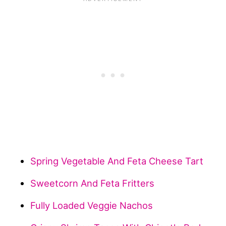
Spring Vegetable And Feta Cheese Tart
Sweetcorn And Feta Fritters
Fully Loaded Veggie Nachos