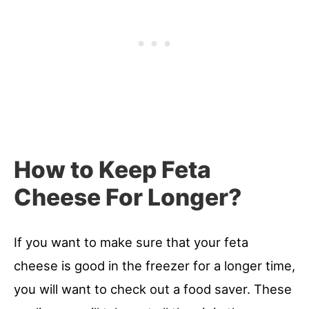
How to Keep Feta
Cheese For Longer?
If you want to make sure that your feta
cheese is good in the freezer for a longer time,
you will want to check out a food saver. These