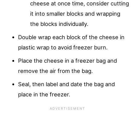
cheese at once time, consider cutting
it into smaller blocks and wrapping
the blocks individually.
Double wrap each block of the cheese in
plastic wrap to avoid freezer burn.
Place the cheese in a freezer bag and
remove the air from the bag.
Seal, then label and date the bag and
place in the freezer.