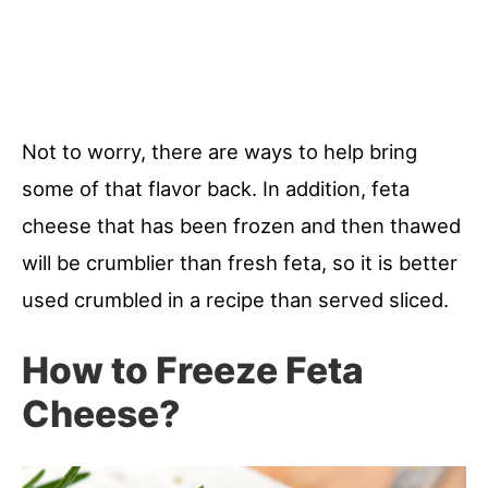
Not to worry, there are ways to help bring
some of that flavor back. In addition, feta
cheese that has been frozen and then thawed
will be crumblier than fresh feta, so it is better
used crumbled in a recipe than served sliced.
How to Freeze Feta
Cheese?