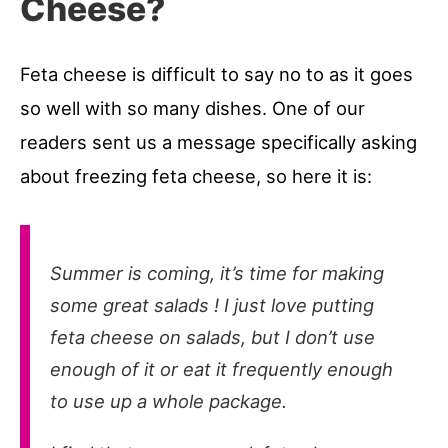
Cheese?
Feta cheese is difficult to say no to as it goes
so well with so many dishes. One of our
readers sent us a message specifically asking
about freezing feta cheese, so here it is:
Summer is coming, it’s time for making
some great salads ! I just love putting
feta cheese on salads, but I don’t use
enough of it or eat it frequently enough
to use up a whole package.