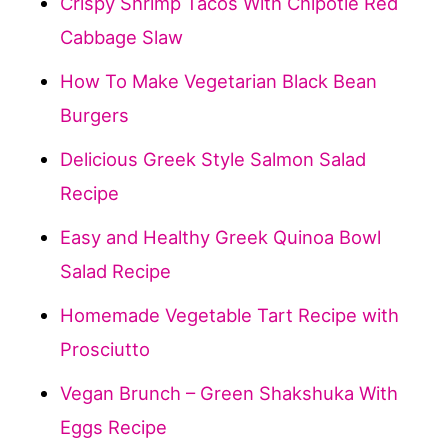
Crispy Shrimp Tacos With Chipotle Red
Cabbage Slaw
How To Make Vegetarian Black Bean
Burgers
Delicious Greek Style Salmon Salad
Recipe
Easy and Healthy Greek Quinoa Bowl
Salad Recipe
Homemade Vegetable Tart Recipe with
Prosciutto
Vegan Brunch – Green Shakshuka With
Eggs Recipe