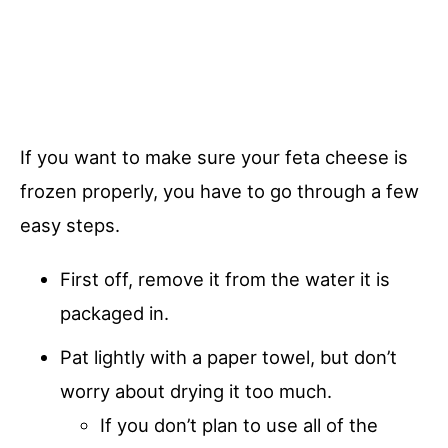
If you want to make sure your feta cheese is
frozen properly, you have to go through a few
easy steps.
First off, remove it from the water it is
packaged in.
Pat lightly with a paper towel, but don’t
worry about drying it too much.
If you don’t plan to use all of the