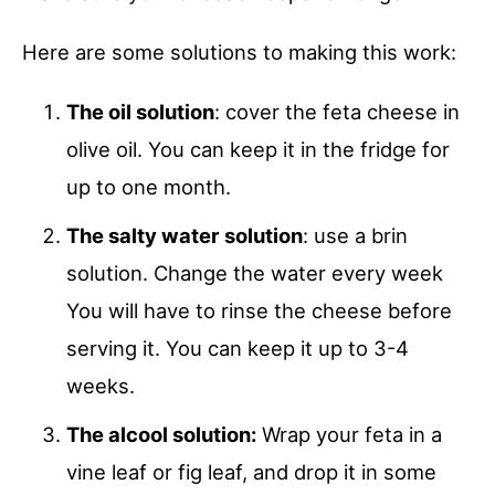
Here are some solutions to making this work:
The oil solution
: cover the feta cheese in
olive oil. You can keep it in the fridge for
up to one month.
The salty water solution
: use a brin
solution. Change the water every week
You will have to rinse the cheese before
serving it. You can keep it up to 3-4
weeks.
The alcool solution:
Wrap your feta in a
vine leaf or fig leaf, and drop it in some