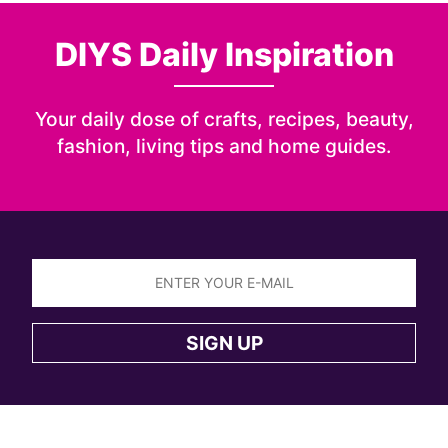
DIYS Daily Inspiration
Your daily dose of crafts, recipes, beauty,
fashion, living tips and home guides.
Sign
up
SIGN UP
to
the
DIYS