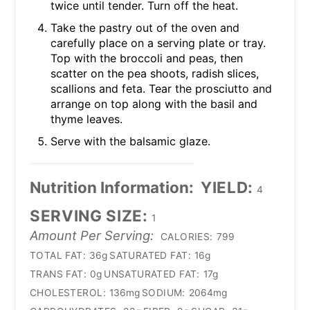
twice until tender. Turn off the heat.
Take the pastry out of the oven and
carefully place on a serving plate or tray.
Top with the broccoli and peas, then
scatter on the pea shoots, radish slices,
scallions and feta. Tear the prosciutto and
arrange on top along with the basil and
thyme leaves.
Serve with the balsamic glaze.
Nutrition Information:
YIELD:
4
SERVING SIZE:
1
Amount Per Serving:
CALORIES:
799
TOTAL FAT:
36g
SATURATED FAT:
16g
TRANS FAT:
0g
UNSATURATED FAT:
17g
CHOLESTEROL:
136mg
SODIUM:
2064mg