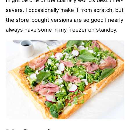
might be one of the culinary world’s best time-
savers. I occasionally make it from scratch, but
the store-bought versions are so good I nearly
always have some in my freezer on standby.