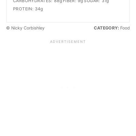
CARBOHYDRATES:
88g
FIBER:
9g
SUGAR:
31g
PROTEIN:
34g
© Nicky Corbishley
CATEGORY:
Food