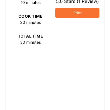
5.0 Stars
(
1 Review
)
10 minutes
Print
COOK TIME
20 minutes
TOTAL TIME
30 minutes