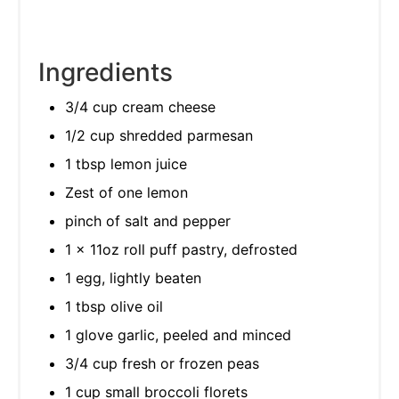
Ingredients
3/4 cup cream cheese
1/2 cup shredded parmesan
1 tbsp lemon juice
Zest of one lemon
pinch of salt and pepper
1 x 11oz roll puff pastry, defrosted
1 egg, lightly beaten
1 tbsp olive oil
1 glove garlic, peeled and minced
3/4 cup fresh or frozen peas
1 cup small broccoli florets