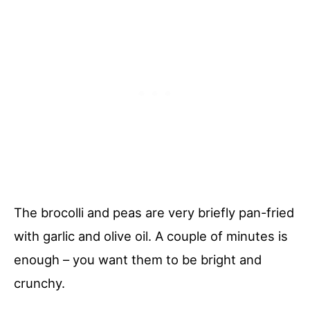
The brocolli and peas are very briefly pan-fried
with garlic and olive oil. A couple of minutes is
enough – you want them to be bright and
crunchy.