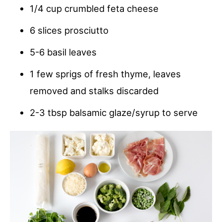
1/4 cup crumbled feta cheese
6 slices prosciutto
5-6 basil leaves
1 few sprigs of fresh thyme, leaves
removed and stalks discarded
2-3 tbsp balsamic glaze/syrup to serve