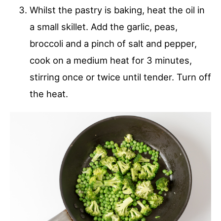
Whilst the pastry is baking, heat the oil in
a small skillet. Add the garlic, peas,
broccoli and a pinch of salt and pepper,
cook on a medium heat for 3 minutes,
stirring once or twice until tender. Turn off
the heat.