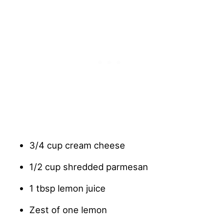
3/4 cup cream cheese
1/2 cup shredded parmesan
1 tbsp lemon juice
Zest of one lemon