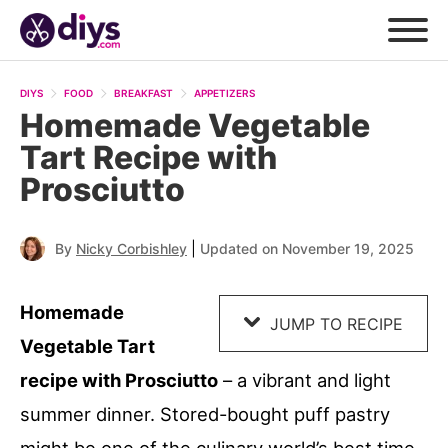
Skip
to
DIYS
FOOD
BREAKFAST
APPETIZERS
Recipe
Homemade Vegetable
Tart Recipe with
Prosciutto
|
By
Nicky Corbishley
Updated on November 19, 2025
Homemade
JUMP TO RECIPE
Vegetable Tart
recipe with Prosciutto
– a vibrant and light
summer dinner. Stored-bought puff pastry