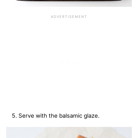
Serve with the balsamic glaze.