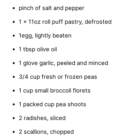
pinch of salt and pepper
1 x 11oz roll puff pastry, defrosted
1egg, lightly beaten
1 tbsp olive oil
1 glove garlic, peeled and minced
3/4 cup fresh or frozen peas
1 cup small broccoli florets
1 packed cup pea shoots
2 radishes, sliced
2 scallions, chopped