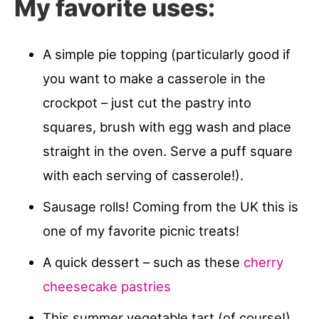
My favorite uses:
A simple pie topping (particularly good if
you want to make a casserole in the
crockpot – just cut the pastry into
squares, brush with egg wash and place
straight in the oven. Serve a puff square
with each serving of casserole!).
Sausage rolls! Coming from the UK this is
one of my favorite picnic treats!
A quick dessert – such as these
cherry
cheesecake pastries
This summer vegetable tart (of course!)