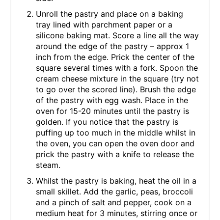
Unroll the pastry and place on a baking
tray lined with parchment paper or a
silicone baking mat. Score a line all the way
around the edge of the pastry – approx 1
inch from the edge. Prick the center of the
square several times with a fork. Spoon the
cream cheese mixture in the square (try not
to go over the scored line). Brush the edge
of the pastry with egg wash. Place in the
oven for 15-20 minutes until the pastry is
golden. If you notice that the pastry is
puffing up too much in the middle whilst in
the oven, you can open the oven door and
prick the pastry with a knife to release the
steam.
Whilst the pastry is baking, heat the oil in a
small skillet. Add the garlic, peas, broccoli
and a pinch of salt and pepper, cook on a
medium heat for 3 minutes, stirring once or