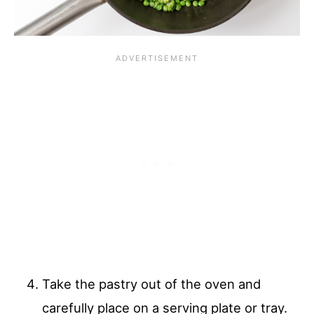
Take the pastry out of the oven and
carefully place on a serving plate or tray.