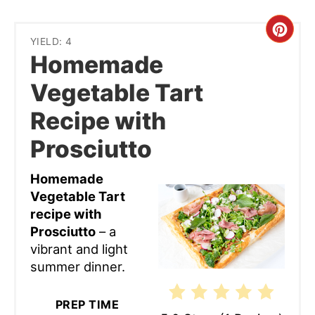
Cre
YIELD: 4
Homemade
Pint
Vegetable Tart
Pin
Recipe with
Prosciutto
Homemade
Vegetable Tart
recipe with
Prosciutto
– a
vibrant and light
summer dinner.
PREP TIME