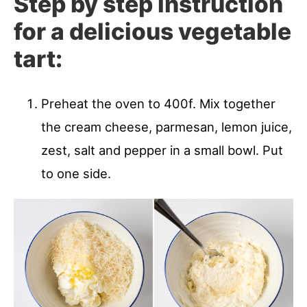
Step by step instruction
for a delicious vegetable
tart:
Preheat the oven to 400f. Mix together
the cream cheese, parmesan, lemon juice,
zest, salt and pepper in a small bowl. Put
to one side.