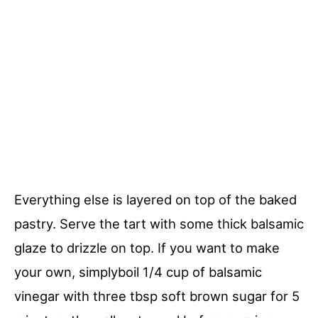
Everything else is layered on top of the baked
pastry. Serve the tart with some thick balsamic
glaze to drizzle on top. If you want to make
your own, simplyboil 1/4 cup of balsamic
vinegar with three tbsp soft brown sugar for 5