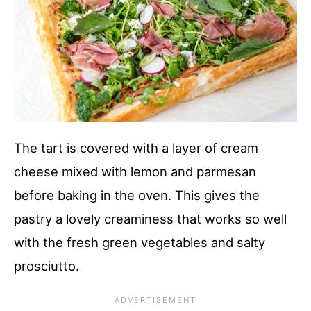
The tart is covered with a layer of cream
cheese mixed with lemon and parmesan
before baking in the oven. This gives the
pastry a lovely creaminess that works so well
with the fresh green vegetables and salty
prosciutto.