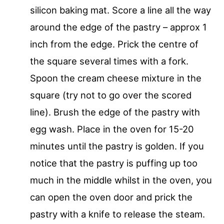
silicon baking mat. Score a line all the way
around the edge of the pastry – approx 1
inch from the edge. Prick the centre of
the square several times with a fork.
Spoon the cream cheese mixture in the
square (try not to go over the scored
line). Brush the edge of the pastry with
egg wash. Place in the oven for 15-20
minutes until the pastry is golden. If you
notice that the pastry is puffing up too
much in the middle whilst in the oven, you
can open the oven door and prick the
pastry with a knife to release the steam.