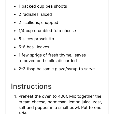
1 packed cup pea shoots
2 radishes, sliced
2 scallions, chopped
1/4 cup crumbled feta cheese
6 slices prosciutto
5-6 basil leaves
1 few sprigs of fresh thyme, leaves
removed and stalks discarded
2-3 tbsp balsamic glaze/syrup to serve
Instructions
Preheat the oven to 400f. Mix together the
cream cheese, parmesan, lemon juice, zest,
salt and pepper in a small bowl. Put to one
side.