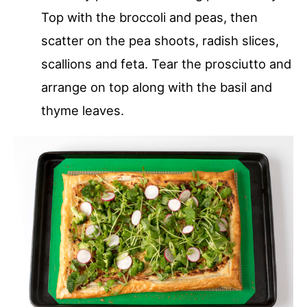
Top with the broccoli and peas, then
scatter on the pea shoots, radish slices,
scallions and feta. Tear the prosciutto and
arrange on top along with the basil and
thyme leaves.