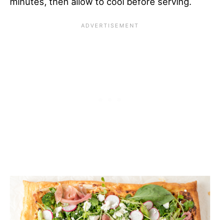
minutes, then allow to cool before serving.