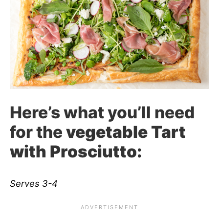
Here’s what you’ll need
for the
vegetable Tart
with Prosciutto:
Serves 3-4