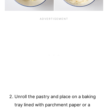
Unroll the pastry and place on a baking
tray lined with parchment paper or a