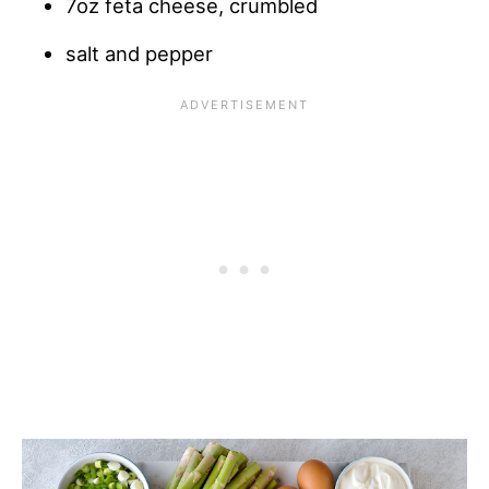
7oz feta cheese, crumbled
salt and pepper