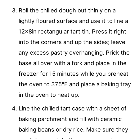
Roll the chilled dough out thinly on a
lightly floured surface and use it to line a
12x8in rectangular tart tin. Press it right
into the corners and up the sides; leave
any excess pastry overhanging. Prick the
base all over with a fork and place in the
freezer for 15 minutes while you preheat
the oven to 375°F and place a baking tray
in the oven to heat up.
Line the chilled tart case with a sheet of
baking parchment and fill with ceramic
baking beans or dry rice. Make sure they