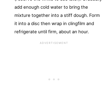
add enough cold water to bring the
mixture together into a stiff dough. Form
it into a disc then wrap in clingfilm and
refrigerate until firm, about an hour.