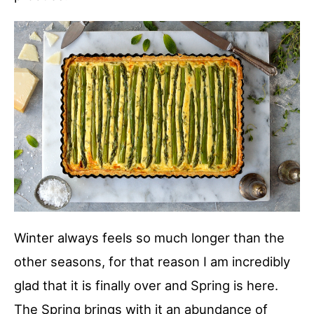
Winter always feels so much longer than the
other seasons, for that reason I am incredibly
glad that it is finally over and Spring is here.
The Spring brings with it an abundance of