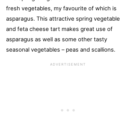
fresh vegetables, my favourite of which is
asparagus. This attractive spring vegetable
and feta cheese tart makes great use of
asparagus as well as some other tasty
seasonal vegetables – peas and scallions.