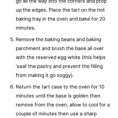
go all the way into the corners and prop
up the edges. Place the tart on the hot
baking tray in the oven and bake for 20
minutes.
Remove the baking beans and baking
parchment and brush the base all over
with the reserved egg white (this helps
‘seal’ the pastry and prevent the filling
from making it go soggy).
Return the tart case to the oven for 10
minutes until the base is golden then
remove from the oven, allow to cool for a
couple of minutes then use a sharp