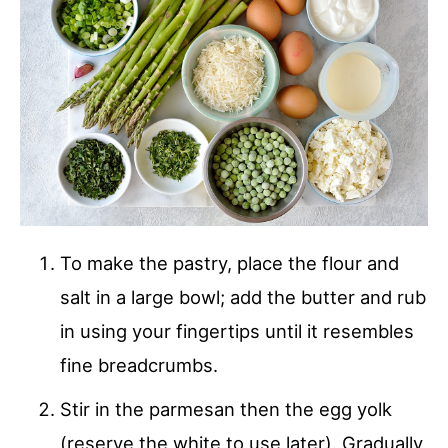
To make the pastry, place the flour and
salt in a large bowl; add the butter and rub
in using your fingertips until it resembles
fine breadcrumbs.
Stir in the parmesan then the egg yolk
(reserve the white to use later). Gradually