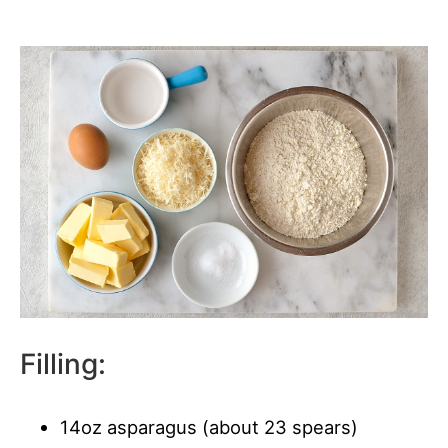
Filling:
14oz asparagus (about 23 spears)