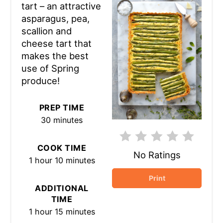
tart – an attractive
asparagus, pea,
scallion and
cheese tart that
makes the best
use of Spring
produce!
PREP TIME
30 minutes
COOK TIME
No Ratings
1 hour
10 minutes
Print
ADDITIONAL
TIME
1 hour
15 minutes