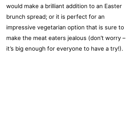
would make a brilliant addition to an Easter
brunch spread; or it is perfect for an
impressive vegetarian option that is sure to
make the meat eaters jealous (don’t worry –
it’s big enough for everyone to have a try!).