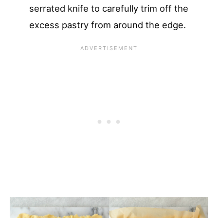
serrated knife to carefully trim off the
excess pastry from around the edge.