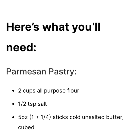
Here’s what you’ll
need:
Parmesan Pastry:
2 cups all purpose flour
1/2 tsp salt
5oz (1 + 1/4) sticks cold unsalted butter,
cubed