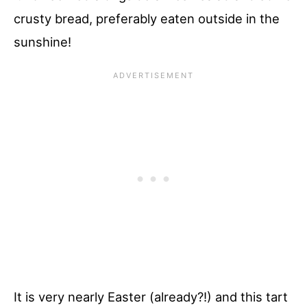
crusty bread, preferably eaten outside in the
sunshine!
It is very nearly Easter (already?!) and this tart