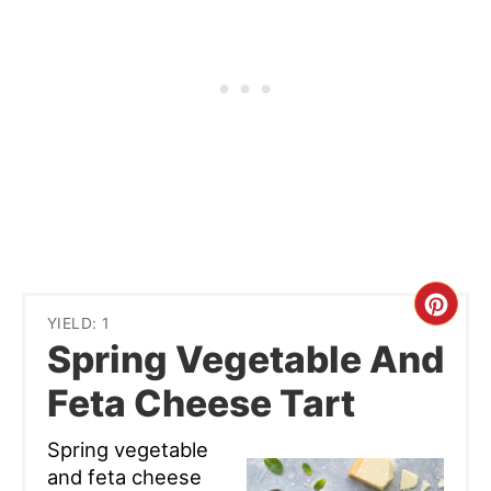
Cre
YIELD: 1
Spring Vegetable And
Pint
Feta Cheese Tart
Pin
Spring vegetable
and feta cheese