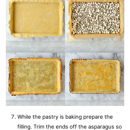
While the pastry is baking prepare the
filling. Trim the ends off the asparagus so