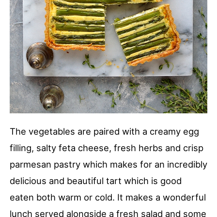
The vegetables are paired with a creamy egg
filling, salty feta cheese, fresh herbs and crisp
parmesan pastry which makes for an incredibly
delicious and beautiful tart which is good
eaten both warm or cold. It makes a wonderful
lunch served alongside a fresh salad and some