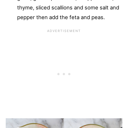
thyme, sliced scallions and some salt and
pepper then add the feta and peas.