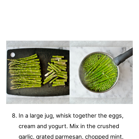
In a large jug, whisk together the eggs,
cream and yogurt. Mix in the crushed
garlic, grated parmesan, chopped mint,