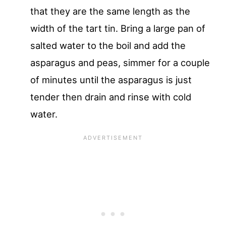
that they are the same length as the
width of the tart tin. Bring a large pan of
salted water to the boil and add the
asparagus and peas, simmer for a couple
of minutes until the asparagus is just
tender then drain and rinse with cold
water.