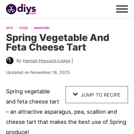
Skip
to
DIYS
FOOD
MAIN DISH
Recipe
Spring Vegetable And
Feta Cheese Tart
|
By
Hannah Hossack-Lodge
Updated on November 19, 2025
Spring vegetable
JUMP TO RECIPE
and feta cheese tart
– an attractive asparagus, pea, scallion and
cheese tart that makes the best use of Spring
produce!