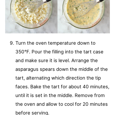
Turn the oven temperature down to
350°F. Pour the filling into the tart case
and make sure it is level. Arrange the
asparagus spears down the middle of the
tart, alternating which direction the tip
faces. Bake the tart for about 40 minutes,
until it is set in the middle. Remove from
the oven and allow to cool for 20 minutes
before serving.