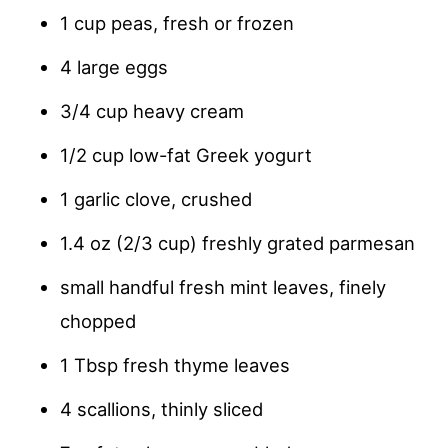
1 cup peas, fresh or frozen
4 large eggs
3/4 cup heavy cream
1/2 cup low-fat Greek yogurt
1 garlic clove, crushed
1.4 oz (2/3 cup) freshly grated parmesan
small handful fresh mint leaves, finely
chopped
1 Tbsp fresh thyme leaves
4 scallions, thinly sliced