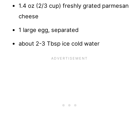
1.4 oz (2/3 cup) freshly grated parmesan
cheese
1 large egg, separated
about 2-3 Tbsp ice cold water